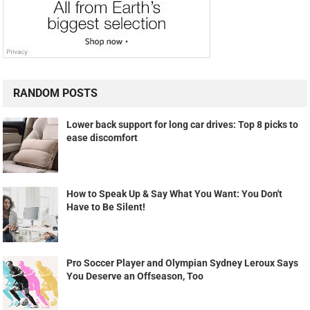
RANDOM POSTS
Lower back support for long car drives: Top 8 picks to
ease discomfort
How to Speak Up & Say What You Want: You Don't
Have to Be Silent!
Pro Soccer Player and Olympian Sydney Leroux Says
You Deserve an Offseason, Too