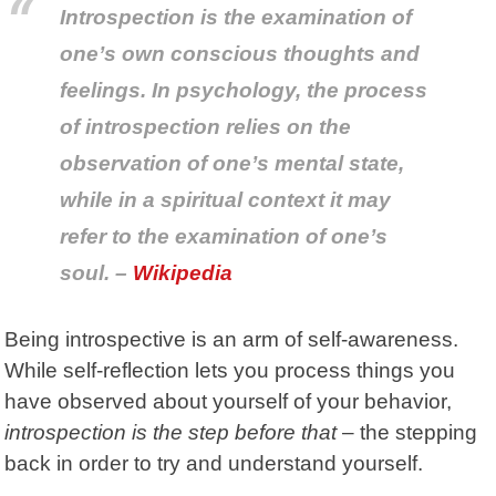
Introspection is the examination of
one’s own conscious thoughts and
feelings. In psychology, the process
of introspection relies on the
observation of one’s mental state,
while in a spiritual context it may
refer to the examination of one’s
soul. –
Wikipedia
Being introspective is an arm of self-awareness.
While self-reflection lets you process things you
have observed about yourself of your behavior,
introspection is the step before that
– the stepping
back in order to try and understand yourself.