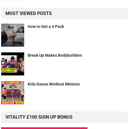
MOST VIEWED POSTS
How to Get a 6 Pack
Break Up Makes Bodybuilders
Kids Dance Workout Minions
VITALITY £100 SIGN UP BONUS