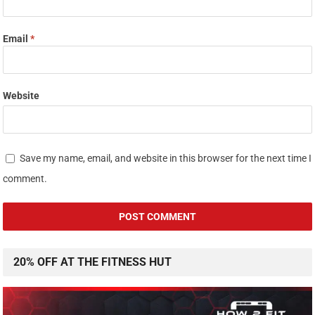
Email
*
Website
Save my name, email, and website in this browser for the next time I
comment.
20% OFF AT THE FITNESS HUT