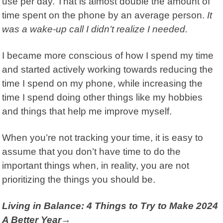
use per day. That is almost double the
amount of
time spent on the phone by an average person
.
It
was a wake-up call I didn’t realize I needed.
I became more conscious of how I spend my time
and started actively working towards reducing the
time I spend on my phone, while increasing the
time I spend doing other things like my hobbies
and things that help me improve myself.
When you’re not tracking your time, it is easy to
assume that you don’t have time to do the
important things when, in reality, you are not
prioritizing the things you should be.
Living in Balance: 4 Things to Try to Make 2024
A Better Year→