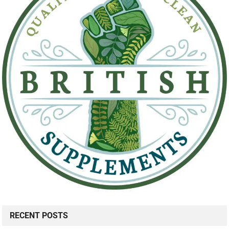
RECENT POSTS