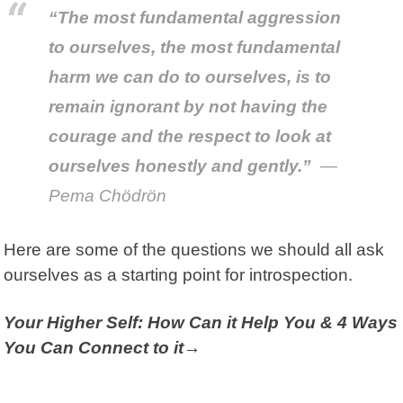
“The most fundamental aggression
to ourselves, the most fundamental
harm we can do to ourselves, is to
remain ignorant by not having the
courage and the respect to look at
ourselves honestly and gently.”
—
Pema Chödrön
Here are some of the questions we should all ask
ourselves as a starting point for introspection.
Your Higher Self: How Can it Help You & 4 Ways
You Can Connect to it→