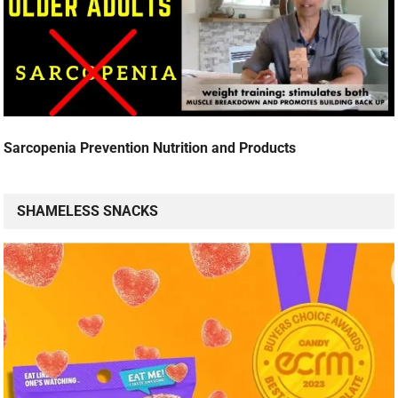
Sarcopenia Prevention Nutrition and Products
SHAMELESS SNACKS