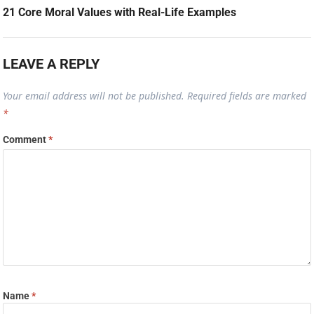
21 Core Moral Values with Real-Life Examples
LEAVE A REPLY
Your email address will not be published.
Required fields are marked
*
Comment
*
Name
*