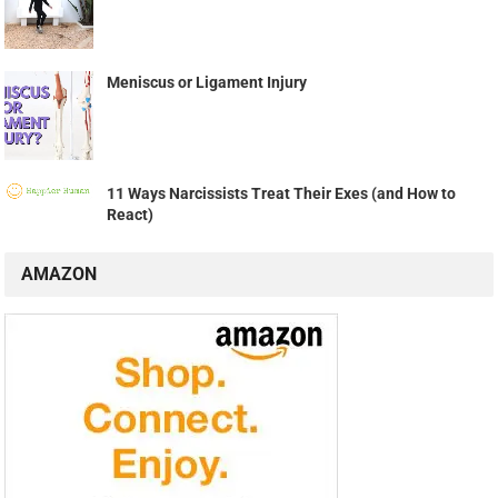
Meniscus or Ligament Injury
11 Ways Narcissists Treat Their Exes (and How to
React)
AMAZON