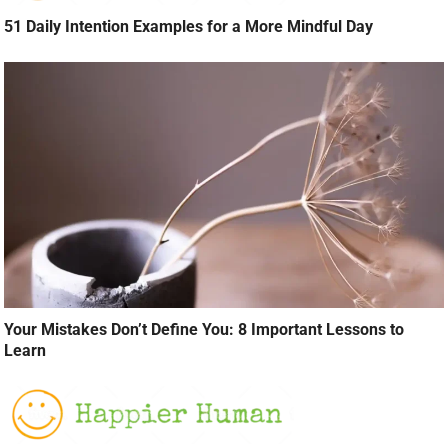
51 Daily Intention Examples for a More Mindful Day
Your Mistakes Don’t Define You: 8 Important Lessons to
Learn