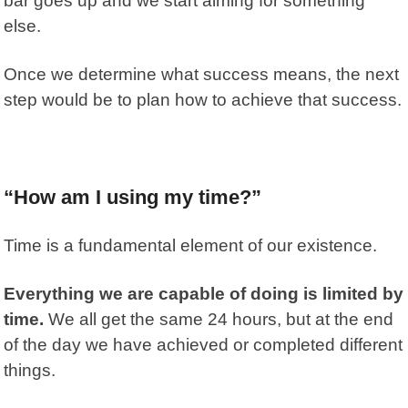
bar goes up and we start aiming for something
else.
Once we determine what success means, the next
step would be to plan how to
achieve that success.
“How am I using my time?”
Time is a fundamental element of our existence.
Everything we are capable of doing is limited by
time.
We all get the same 24 hours, but at the end
of the day we have achieved or completed different
things.