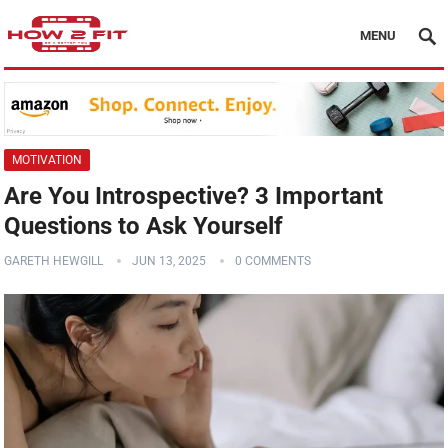
MENU
MOTIVATION
Are You Introspective? 3 Important
Questions to Ask Yourself
GARETH HEWGILL
JUN 13, 2025
0 COMMENTS