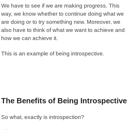
We have to see if we are making progress. This
way, we know whether to continue doing what we
are doing or to try something new. Moreover, we
also have to think of what we want to achieve and
how we can achieve it.
This is an example of being introspective.
The Benefits of Being Introspective
So what, exactly is introspection?