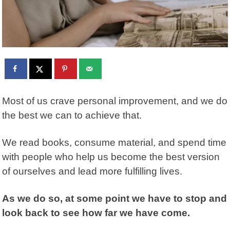
Most of us crave personal improvement, and we do
the best we can to achieve that.
We read books, consume material, and spend time
with people who help us become the best version
of ourselves and lead more fulfilling lives.
As we do so, at some point we have to stop and
look back to see how far we have come.