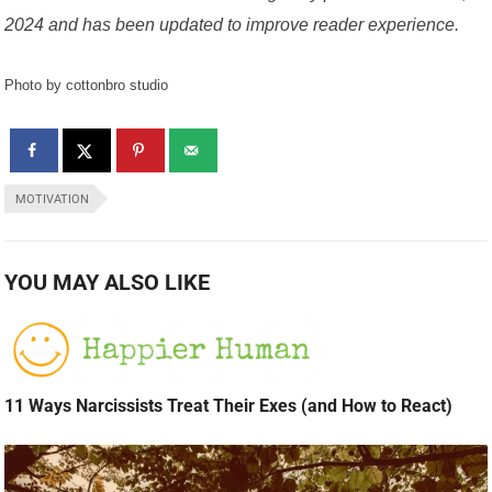
2024 and has been updated to improve reader experience.
Photo by cottonbro studio
MOTIVATION
YOU MAY ALSO LIKE
11 Ways Narcissists Treat Their Exes (and How to React)