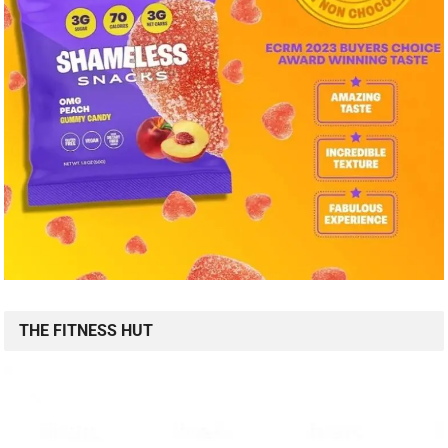
THE FITNESS HUT