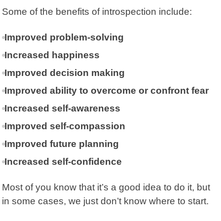
Some of the benefits of introspection include:
Improved problem-solving
Increased happiness
Improved decision making
Improved ability to overcome or confront fear
Increased self-awareness
Improved self-compassion
Improved future planning
Increased self-confidence
Most of you know that it’s a good idea to do it, but
in some cases, we just don’t know where to start.