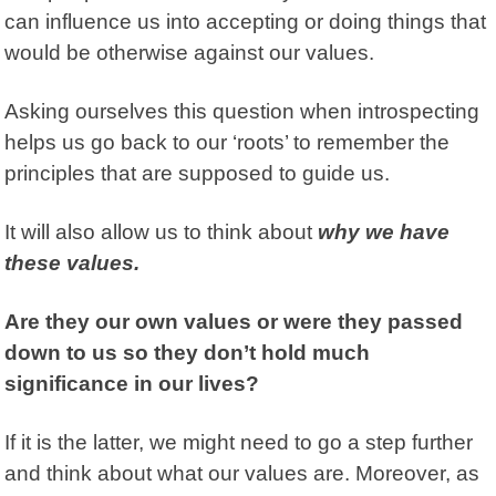
can influence us into accepting or doing things that
would be otherwise against our values.
Asking ourselves this question when introspecting
helps us go back to our ‘roots’ to remember the
principles that are supposed to guide us.
It will also allow us to think about
why we have
these values.
Are they our own values or were they passed
down to us so they don’t hold much
significance in our lives?
If it is the latter, we might need to go a step further
and think about what our values are. Moreover, as