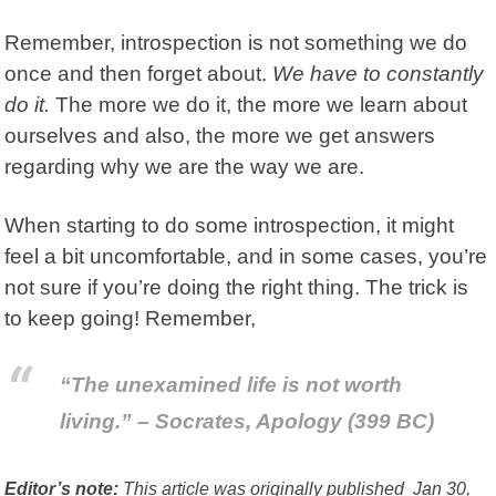
Remember, introspection is not something we do
once and then forget about.
We have to constantly
do it.
The more we do it, the more we learn about
ourselves and also, the more we get answers
regarding why we are the way we are.
When starting to do some introspection, it might
feel a bit uncomfortable, and in some cases, you’re
not sure if you’re doing the right thing. The trick is
to keep going! Remember,
“The unexamined life is not worth
living.” – Socrates, Apology (399 BC)
Editor’s note:
This article was originally published Jan 30,