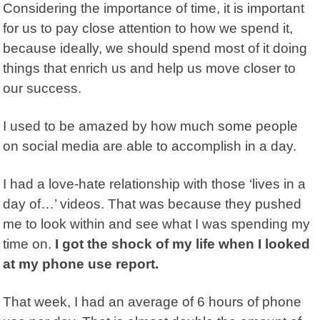
Considering the importance of time, it is important
for us to pay close attention to how we spend it,
because ideally, we should spend most of it doing
things that enrich us and help us move closer to
our success.
I used to be amazed by how much some people
on social media are able to accomplish in a day.
I had a love-hate relationship with those ‘lives in a
day of…’ videos. That was because they pushed
me to look within and see what I was spending my
time on.
I got the shock of my life when I looked
at my phone use report.
That week, I had an average of 6 hours of phone