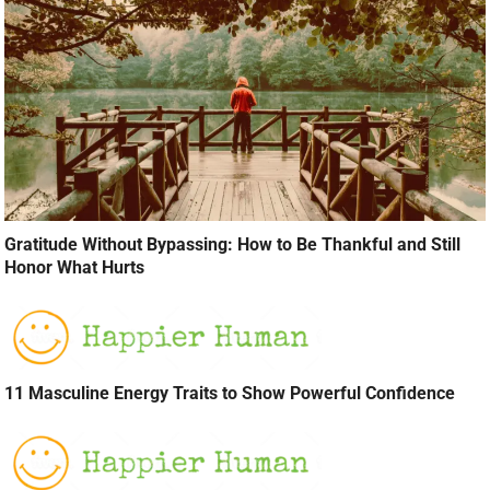
Gratitude Without Bypassing: How to Be Thankful and Still
Honor What Hurts
11 Masculine Energy Traits to Show Powerful Confidence