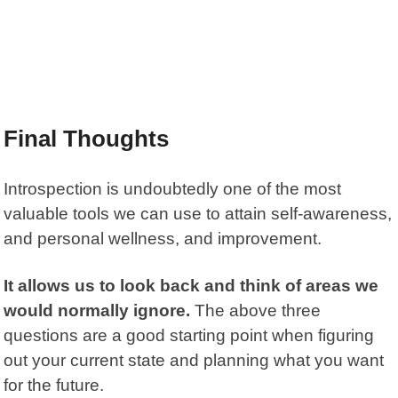
Final Thoughts
Introspection is undoubtedly one of the most
valuable tools we can use to attain self-awareness,
and personal wellness, and improvement.
It allows us to look back and think of areas we
would normally ignore.
The above three
questions are a good starting point when figuring
out your current state and planning what you want
for the future.