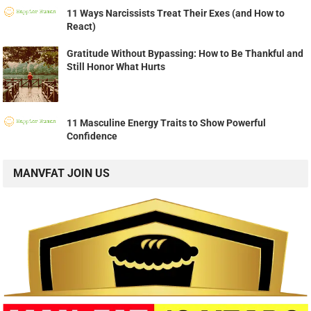
11 Ways Narcissists Treat Their Exes (and How to
React)
Gratitude Without Bypassing: How to Be Thankful and
Still Honor What Hurts
11 Masculine Energy Traits to Show Powerful
Confidence
MANVFAT JOIN US