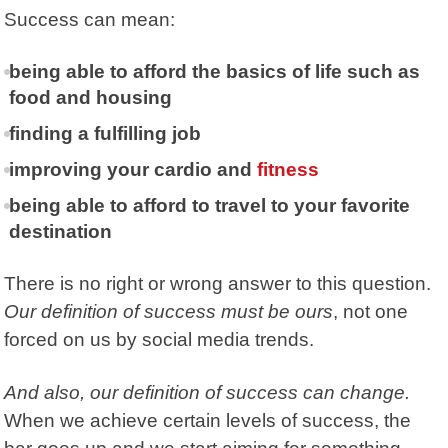
Success can mean:
being able to afford the basics of life such as
food and housing
finding a fulfilling job
improving your cardio and
fitness
being able to afford to travel to your favorite
destination
There is no right or wrong answer to this question.
Our definition of success must be ours
, not one
forced on us by social media trends.
And also, our definition of success can change.
When we achieve certain levels of success, the