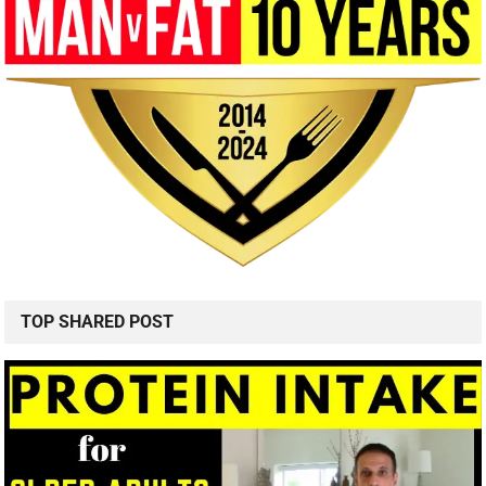
TOP SHARED POST