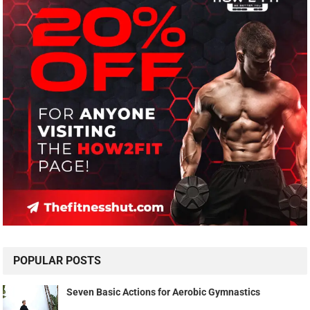
POPULAR POSTS
Seven Basic Actions for Aerobic Gymnastics