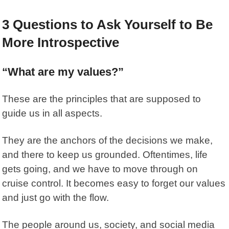
3 Questions to Ask Yourself to Be
More Introspective
“What are my values?”
These are the principles that are supposed to
guide us in all aspects.
They are the anchors of the decisions we make,
and there to keep us grounded. Oftentimes, life
gets going, and we have to move through on
cruise control. It becomes easy to forget our values
and just go with the flow.
The people around us, society, and social media