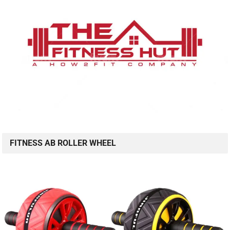
FITNESS AB ROLLER WHEEL