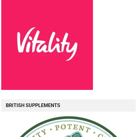
BRITISH SUPPLEMENTS