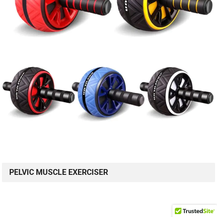
PELVIC MUSCLE EXERCISER