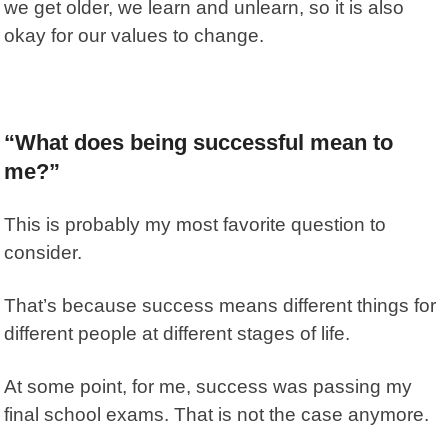
we get older, we learn and unlearn, so it is also
okay for our values to change.
“What does being successful mean to
me?”
This is probably my most favorite question to
consider.
That’s because success means different things for
different people at different stages of life.
At some point, for me, success was passing my
final school exams. That is not the case anymore.