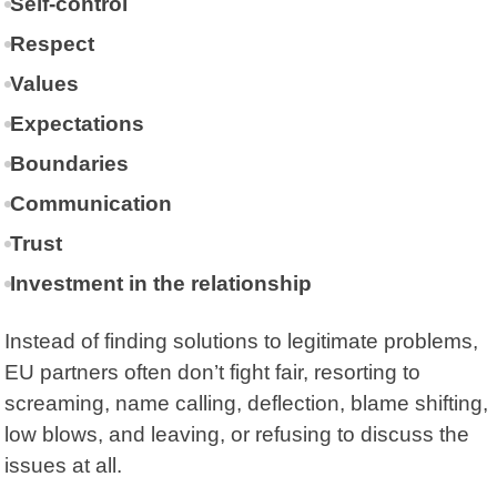
Self-control
Respect
Values
Expectations
Boundaries
Communication
Trust
Investment in the relationship
Instead of finding solutions to legitimate problems,
EU partners often don’t fight fair, resorting to
screaming, name calling, deflection, blame shifting,
low blows, and leaving, or refusing to discuss the
issues at all.