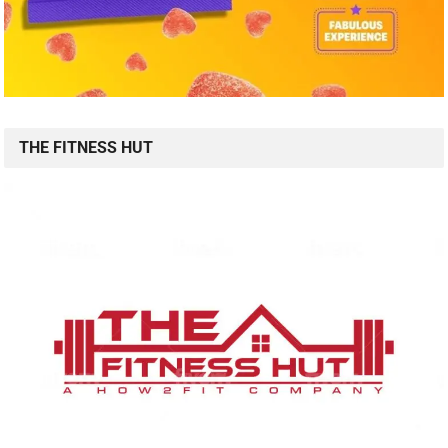
THE FITNESS HUT