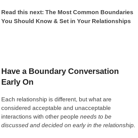
Read this next: The Most Common Boundaries
You Should Know & Set in Your Relationships
Have a Boundary Conversation
Early On
Each relationship is different, but what are
considered acceptable and unacceptable
interactions with other people
needs to be
discussed and decided on early in the relationship.