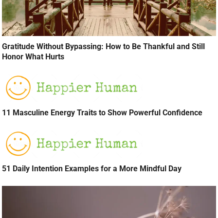
Gratitude Without Bypassing: How to Be Thankful and Still
Honor What Hurts
11 Masculine Energy Traits to Show Powerful Confidence
51 Daily Intention Examples for a More Mindful Day