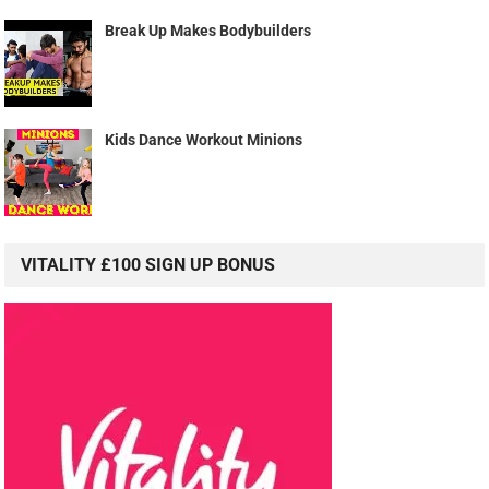
Break Up Makes Bodybuilders
Kids Dance Workout Minions
VITALITY £100 SIGN UP BONUS