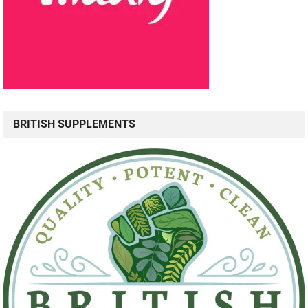
BRITISH SUPPLEMENTS