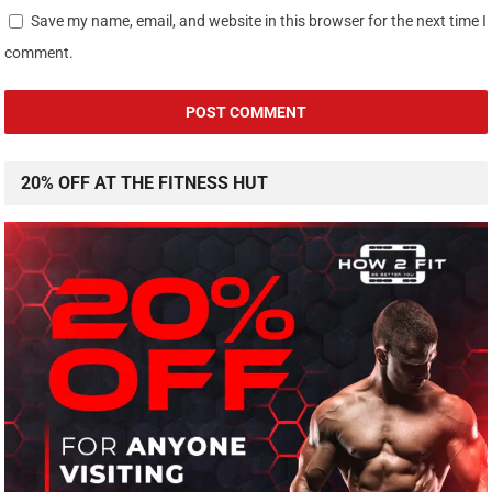
Save my name, email, and website in this browser for the next time I
comment.
20% OFF AT THE FITNESS HUT