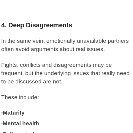
4. Deep Disagreements
In the same vein, emotionally unavailable partners
often avoid arguments about real issues.
Fights, conflicts and disagreements may be
frequent, but the underlying issues that really need
to be discussed are not.
These include:
Maturity
Mental health