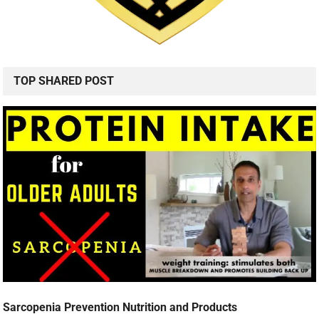
TOP SHARED POST
Sarcopenia Prevention Nutrition and Products