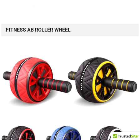
FITNESS AB ROLLER WHEEL