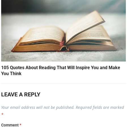
105 Quotes About Reading That Will Inspire You and Make
You Think
LEAVE A REPLY
Your email address will not be published.
Required fields are marked
*
Comment
*