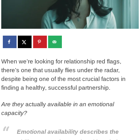
When we’re looking for relationship red flags,
there’s one that usually flies under the radar,
despite being one of the most crucial factors in
finding a healthy, successful partnership.
Are they
actually
available in an emotional
capacity?
Emotional availability describes the