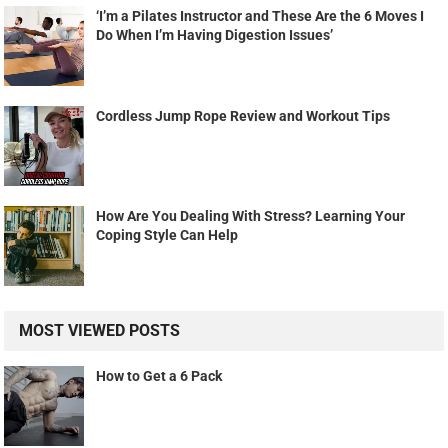
‘I’m a Pilates Instructor and These Are the 6 Moves I
Do When I’m Having Digestion Issues’
Cordless Jump Rope Review and Workout Tips
How Are You Dealing With Stress? Learning Your
Coping Style Can Help
MOST VIEWED POSTS
How to Get a 6 Pack