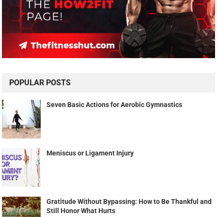
POPULAR POSTS
Seven Basic Actions for Aerobic Gymnastics
Meniscus or Ligament Injury
Gratitude Without Bypassing: How to Be Thankful and
Still Honor What Hurts