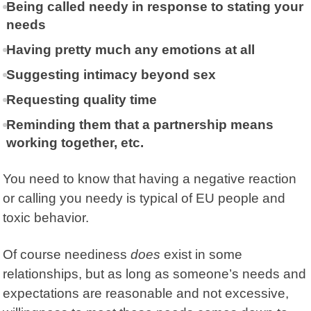
Being called needy in response to stating your
needs
Having pretty much any emotions at all
Suggesting intimacy beyond sex
Requesting quality time
Reminding them that a partnership means
working together, etc.
You need to know that having a negative reaction
or calling you needy is typical of EU people and
toxic behavior.
Of course neediness
does
exist in some
relationships, but as long as someone’s needs and
expectations are reasonable and not excessive,