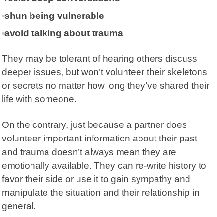
shun being vulnerable
avoid talking about trauma
They may be tolerant of hearing others discuss
deeper issues, but won’t volunteer their skeletons
or secrets no matter how long they’ve shared their
life with someone.
On the contrary, just because a partner does
volunteer important information about their past
and trauma doesn’t always mean they are
emotionally available. They can re-write history to
favor their side or use it to gain sympathy and
manipulate the situation and their relationship in
general.