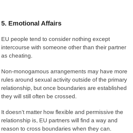
5. Emotional Affairs
EU people tend to consider nothing except
intercourse with someone other than their partner
as cheating.
Non-monogamous arrangements may have more
rules around sexual activity outside of the primary
relationship, but once boundaries are established
they will still often be crossed.
It doesn’t matter how flexible and permissive the
relationship is, EU partners will find a way and
reason to cross boundaries when they can.