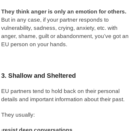
They think anger is only an emotion for others.
But in any case, if your partner responds to
vulnerability, sadness, crying, anxiety, etc. with
anger, shame, guilt or abandonment, you’ve got an
EU person on your hands.
3. Shallow and Sheltered
EU partners tend to hold back on their personal
details and important information about their past.
They usually:
resist deep conversations