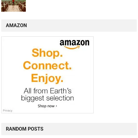
AMAZON
RANDOM POSTS