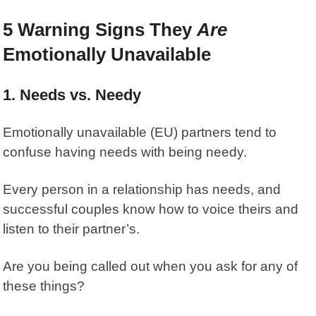
5 Warning Signs They
Are
Emotionally Unavailable
1. Needs vs. Needy
Emotionally unavailable (EU) partners tend to
confuse having needs with being needy.
Every person in a relationship has needs, and
successful couples know how to voice theirs and
listen to their partner’s.
Are you being called out when you ask for any of
these things?