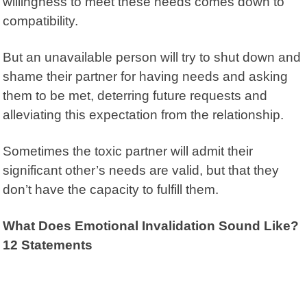
willingness to meet these needs comes down to
compatibility.
But an unavailable person will try to shut down and
shame their partner for having needs and asking
them to be met, deterring future requests and
alleviating this expectation from the relationship.
Sometimes the toxic partner will admit their
significant other’s needs are valid, but that they
don’t have the capacity to fulfill them.
What Does Emotional Invalidation Sound Like?
12 Statements