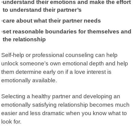
understand their emotions and make the effort
to understand their partner’s
care about what their partner needs
set reasonable boundaries for themselves and
the relationship
Self-help or professional counseling can help
unlock someone’s own emotional depth and help
them determine early on if a love interest is
emotionally available.
Selecting a healthy partner and developing an
emotionally satisfying relationship becomes much
easier and less dramatic when you know what to
look for.