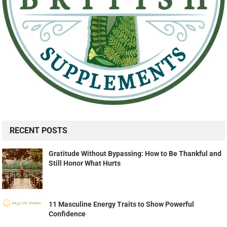
RECENT POSTS
Gratitude Without Bypassing: How to Be Thankful and
Still Honor What Hurts
11 Masculine Energy Traits to Show Powerful
Confidence