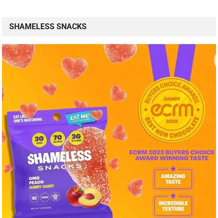
SHAMELESS SNACKS