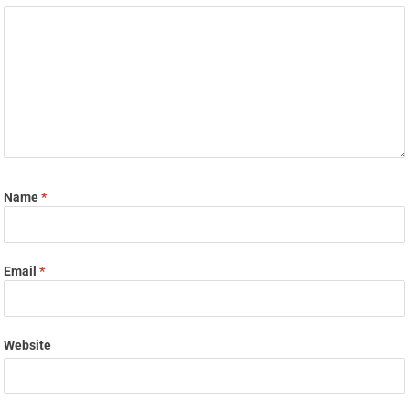
Name
*
Email
*
Website