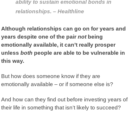
ability to sustain emotional bonds in
relationships. – Healthline
Although relationships can go on for years and
years despite one of the pair
not
being
emotionally available, it can’t really prosper
unless
both
people are able to be vulnerable in
this way.
But how does someone know if they are
emotionally available – or if someone else is?
And how can they find out before investing years of
their life in something that isn’t likely to succeed?