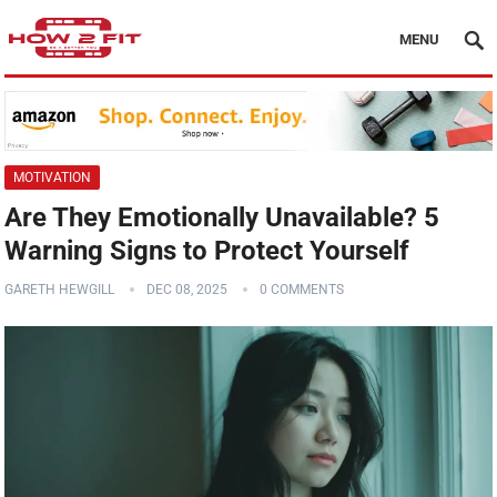
MENU
MOTIVATION
Are They Emotionally Unavailable? 5
Warning Signs to Protect Yourself
GARETH HEWGILL
DEC 08, 2025
0 COMMENTS