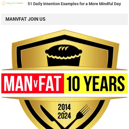
51 Daily Intention Examples for a More Mindful Day
MANVFAT JOIN US