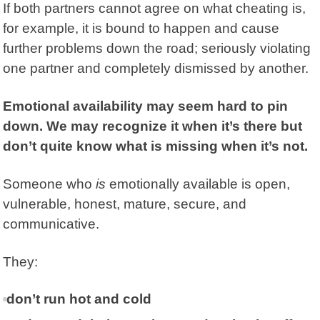
If both partners cannot agree on what cheating is,
for example, it is bound to happen and cause
further problems down the road; seriously violating
one partner and completely dismissed by another.
Emotional availability may seem hard to pin
down. We may recognize it when it’s there but
don’t quite know what is missing when it’s not.
Someone who
is
emotionally available is open,
vulnerable, honest, mature, secure, and
communicative.
They:
don’t run hot and cold