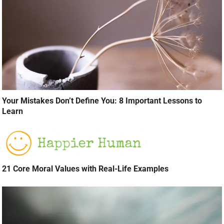
Your Mistakes Don’t Define You: 8 Important Lessons to
Learn
21 Core Moral Values with Real-Life Examples