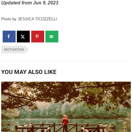
Updated from
Jun 9, 2023
Photo by JESSICA TICOZZELLI
MOTIVATION
YOU MAY ALSO LIKE