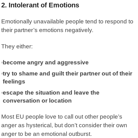
2. Intolerant of Emotions
Emotionally unavailable people tend to respond to
their partner’s emotions negatively.
They either:
become angry and aggressive
try to shame and guilt their partner out of their
feelings
escape the situation and leave the
conversation or location
Most EU people love to call out other people’s
anger as hysterical, but don’t consider their own
anger to be an emotional outburst.