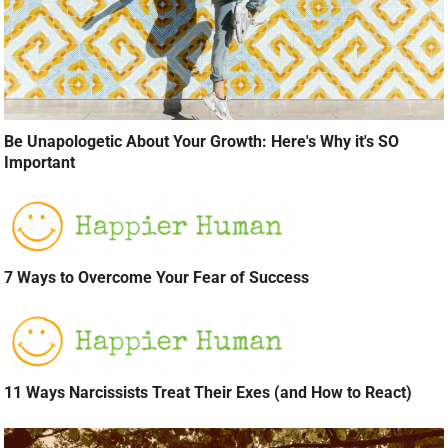
Be Unapologetic About Your Growth: Here's Why it's SO
Important
7 Ways to Overcome Your Fear of Success
11 Ways Narcissists Treat Their Exes (and How to React)