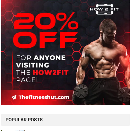
POPULAR POSTS