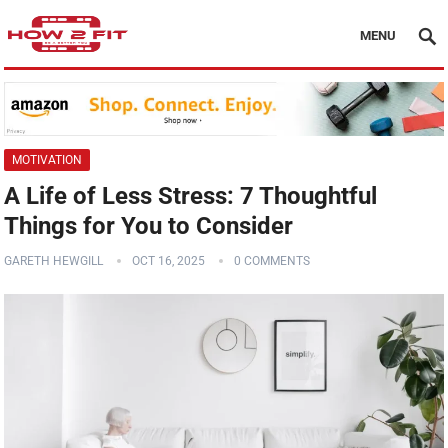
MENU
MOTIVATION
A Life of Less Stress: 7 Thoughtful
Things for You to Consider
GARETH HEWGILL
OCT 16, 2025
0 COMMENTS