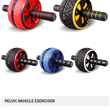
PELVIC MUSCLE EXERCISER