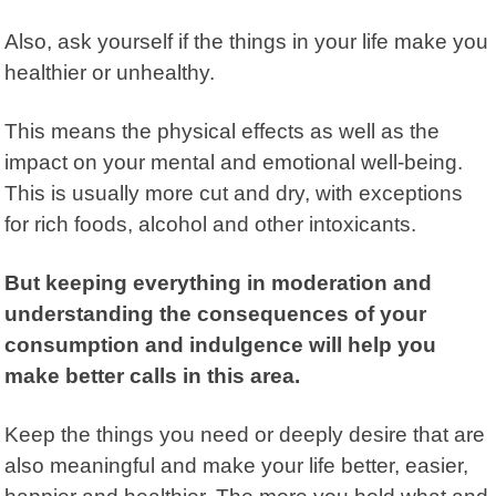
Also, ask yourself if the things in your life make you
healthier or unhealthy.
This means the physical effects as well as the
impact on your mental and emotional well-being.
This is usually more cut and dry, with exceptions
for rich foods, alcohol and other intoxicants.
But keeping everything in moderation and
understanding the consequences of your
consumption and indulgence will help you
make better calls in this area.
Keep the things you need or deeply desire that are
also meaningful and make your life better, easier,