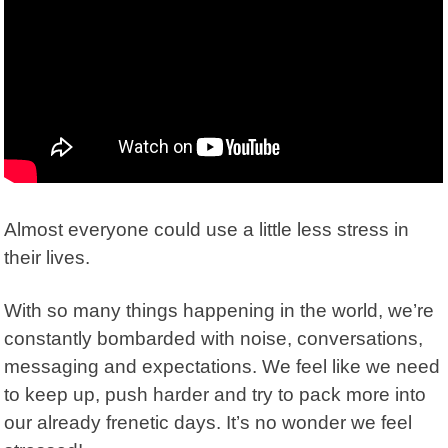
Almost everyone could use a little less stress in
their lives.
With so many things happening in the world, we’re
constantly bombarded with noise, conversations,
messaging and expectations. We feel like we need
to keep up, push harder and try to pack more into
our already frenetic days. It’s no wonder we feel