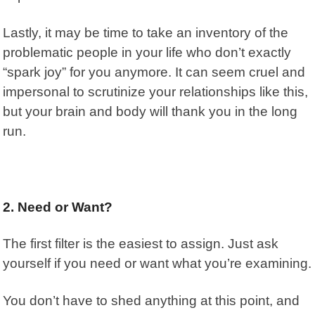
Lastly, it may be time to take an inventory of the
problematic people in your life who don’t exactly
“spark joy” for you anymore. It can seem cruel and
impersonal to scrutinize your relationships like this,
but your brain and body will thank you in the long
run.
2. Need or Want?
The first filter is the easiest to assign. Just ask
yourself if you need or want what you’re examining.
You don’t have to shed anything at this point, and