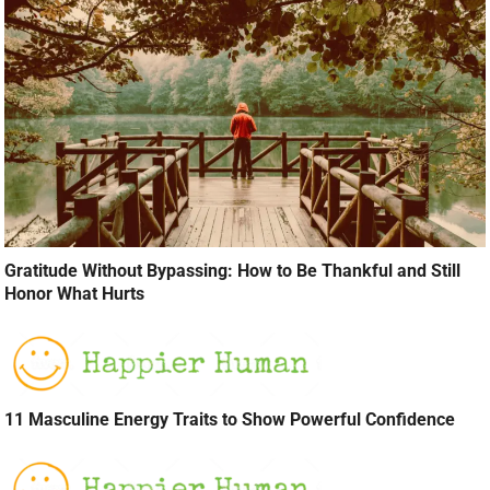
Gratitude Without Bypassing: How to Be Thankful and Still
Honor What Hurts
11 Masculine Energy Traits to Show Powerful Confidence