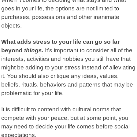
goes in your life, the options are not limited to
purchases, possessions and other inanimate
objects.
What adds stress to your life can go so far
beyond
things
.
It’s important to consider all of the
interests, activities and hobbies you still have that
might be adding to your stress instead of alleviating
it. You should also critique any ideas, values,
beliefs, rituals, behaviors and patterns that may be
problematic for your life.
It is difficult to contend with cultural norms that
compete with your peace, but at some point, you
may need to decide your life comes before social
expectations.