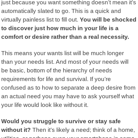
just because you want something doesn’t mean it’s
automatically slated to go. This is a quick and
virtually painless list to fill out.
You will be shocked
to discover just how much in your life is a
comfort or desire rather than a real necessity.
This means your wants list will be much longer
than your needs list. And most of your needs will
be basic, bottom of the hierarchy of needs
requirements for life and survival. If you’re
confused as to how to separate a deep desire from
an actual need you may have to ask yourself what
your life would look like without it.
Would you struggle to survive or stay safe
without it?
Then it’s likely a need; think of a home,