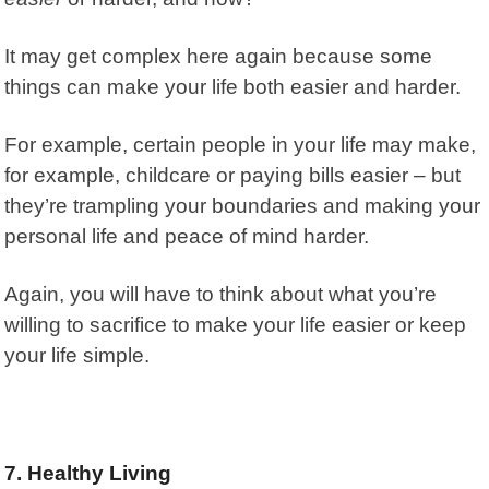
It may get complex here again because some
things can make your life both easier and harder.
For example, certain people in your life may make,
for example, childcare or paying bills easier – but
they’re trampling your boundaries and making your
personal life and peace of mind harder.
Again, you will have to think about what you’re
willing to sacrifice to make your life easier or keep
your life simple.
7. Healthy Living