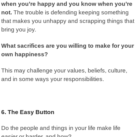
when you’re happy and you know when you’re
not.
The trouble is defending keeping something
that makes you unhappy and scrapping things that
bring you joy.
What sacrifices are you willing to make for your
own happiness?
This may challenge your values, beliefs, culture,
and in some ways your responsibilities.
6. The Easy Button
Do the people and things in your life make life
easier
or harder, and how?