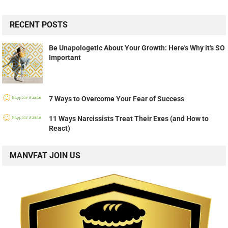
RECENT POSTS
Be Unapologetic About Your Growth: Here's Why it's SO
Important
7 Ways to Overcome Your Fear of Success
11 Ways Narcissists Treat Their Exes (and How to
React)
MANVFAT JOIN US