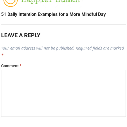
51 Daily Intention Examples for a More Mindful Day
LEAVE A REPLY
Your email address will not be published.
Required fields are marked
*
Comment
*