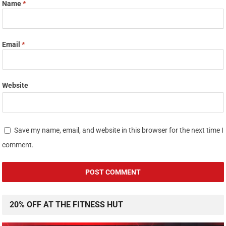
Name
*
Email
*
Website
Save my name, email, and website in this browser for the next time I
comment.
20% OFF AT THE FITNESS HUT