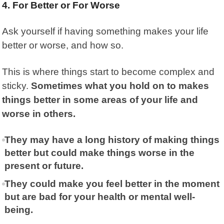
4. For Better or For Worse
Ask yourself if having something makes your life
better or worse, and how so.
This is where things start to become complex and
sticky.
Sometimes what you hold on to makes
things better in some areas of your life and
worse in others.
They may have a long history of making things
better but could make things worse in the
present or future.
They could make you feel better in the moment
but are bad for your health or mental well-
being.