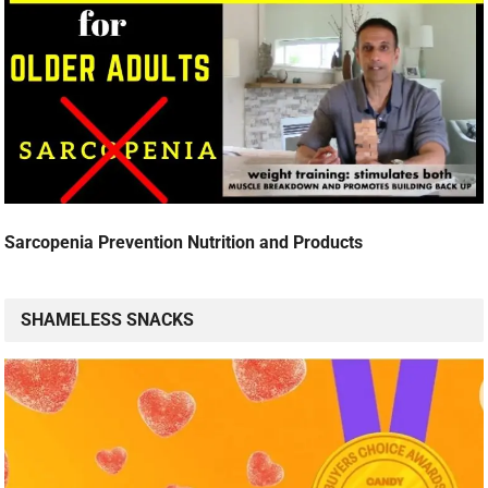
Sarcopenia Prevention Nutrition and Products
SHAMELESS SNACKS