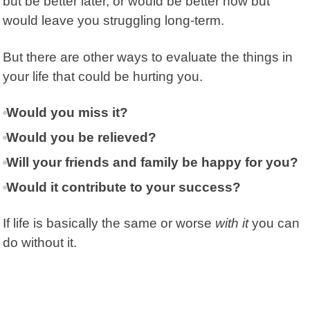
but be better later, or would be better now but
would leave you struggling long-term.
But there are other ways to evaluate the things in
your life that could be hurting you.
Would you miss it?
Would you be relieved?
Will your friends and family be happy for you?
Would it contribute to your success?
If life is basically the same or worse
with it
you can
do without it.