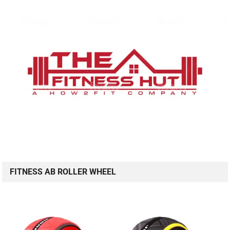
FITNESS AB ROLLER WHEEL