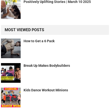
Positively Uplifting Stories | March 10 2025
MOST VIEWED POSTS
How to Get a 6 Pack
Break Up Makes Bodybuilders
Kids Dance Workout Minions