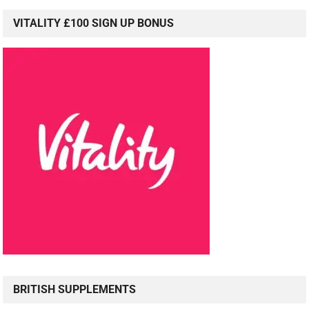
VITALITY £100 SIGN UP BONUS
BRITISH SUPPLEMENTS