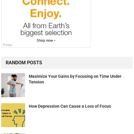
RANDOM POSTS
Maximize Your Gains by Focusing on Time Under
Tension
How Depression Can Cause a Loss of Focus