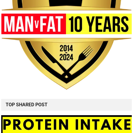
TOP SHARED POST