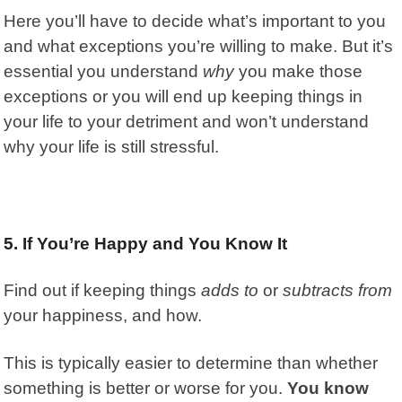
Here you’ll have to decide what’s important to you
and what exceptions you’re willing to make. But it’s
essential you understand
why
you make those
exceptions or you will end up keeping things in
your life to your detriment and won’t understand
why your life is still stressful.
5. If You’re Happy and You Know It
Find out if keeping things
adds to
or
subtracts from
your happiness, and how.
This is typically easier to determine than whether
something is better or worse for you.
You know