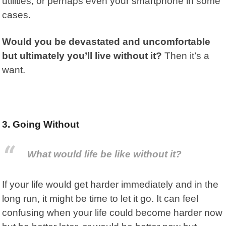
utilities, or perhaps even your smartphone in some
cases.
Would you be devastated and uncomfortable
but ultimately you’ll live without it?
Then it’s a
want.
3. Going Without
What would life be like without it?
If your life would get harder immediately and in the
long run,
it might be time to let it go. It can feel
confusing when your life could become harder now