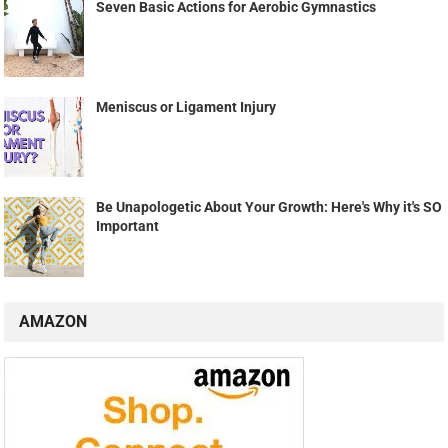
Seven Basic Actions for Aerobic Gymnastics
Meniscus or Ligament Injury
Be Unapologetic About Your Growth: Here's Why it's SO
Important
AMAZON