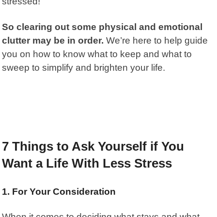
stressed!
So clearing out some physical and emotional
clutter may be in order.
We’re here to help guide
you on how to know what to keep and what to
sweep to simplify and brighten your life.
7 Things to Ask Yourself if You
Want a Life With Less Stress
1. For Your Consideration
When it comes to deciding what stays and what