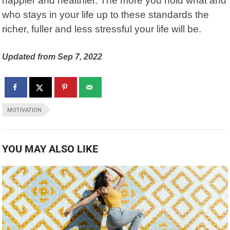
happier and healthier. The more you hold what and
who stays in your life up to these standards the
richer, fuller and less stressful your life will be.
Updated from Sep 7, 2022
MOTIVATION
YOU MAY ALSO LIKE