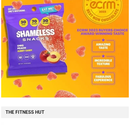
THE FITNESS HUT