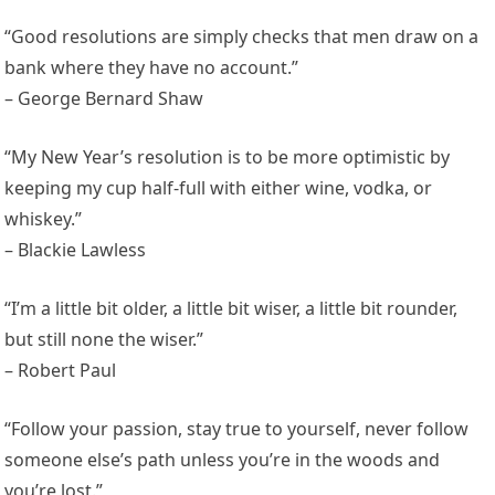
“Good resolutions are simply checks that men draw on a
bank where they have no account.”
– George Bernard Shaw
“My New Year’s resolution is to be more optimistic by
keeping my cup half-full with either wine, vodka, or
whiskey.”
– Blackie Lawless
“I’m a little bit older, a little bit wiser, a little bit rounder,
but still none the wiser.”
– Robert Paul
“Follow your passion, stay true to yourself, never follow
someone else’s path unless you’re in the woods and
you’re lost.”