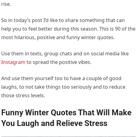
rise.
So in today’s post I’d like to share something that can
help you to feel better during this season. This is 90 of the
most hilarious, positive and funny winter quotes.
Use them in texts, group chats and on social media like
Instagram
to spread the positive vibes.
And use them yourself too to have a couple of good
laughs, to not take things too seriously and to reduce
those stress levels.
Funny Winter Quotes That Will Make
You Laugh and Relieve Stress