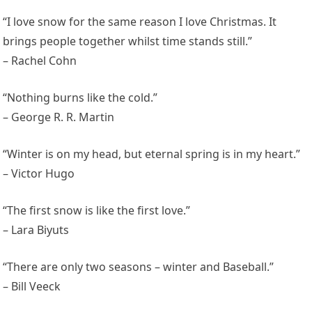
“I love snow for the same reason I love Christmas. It
brings people together whilst time stands still.”
– Rachel Cohn
“Nothing burns like the cold.”
– George R. R. Martin
“Winter is on my head, but eternal spring is in my heart.”
– Victor Hugo
“The first snow is like the first love.”
– Lara Biyuts
“There are only two seasons – winter and Baseball.”
– Bill Veeck