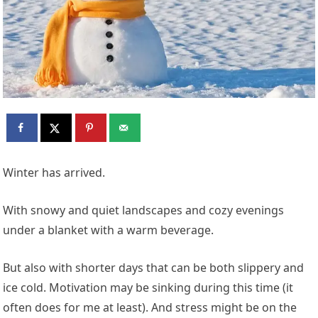
Winter has arrived.
With snowy and quiet landscapes and cozy evenings
under a blanket with a warm beverage.
But also with shorter days that can be both slippery and
ice cold. Motivation may be sinking during this time (it
often does for me at least). And stress might be on the