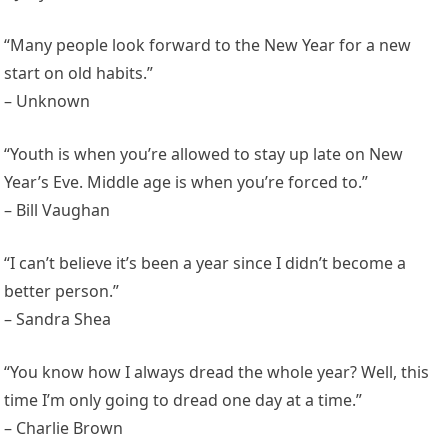
“Many people look forward to the New Year for a new
start on old habits.”
– Unknown
“Youth is when you’re allowed to stay up late on New
Year’s Eve. Middle age is when you’re forced to.”
– Bill Vaughan
“I can’t believe it’s been a year since I didn’t become a
better person.”
– Sandra Shea
“You know how I always dread the whole year? Well, this
time I’m only going to dread one day at a time.”
– Charlie Brown