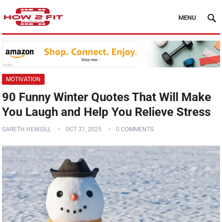
MENU
MOTIVATION
90 Funny Winter Quotes That Will Make
You Laugh and Help You Relieve Stress
GARETH HEWGILL
OCT 31, 2025
0 COMMENTS