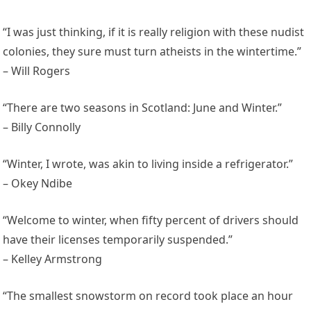
“I was just thinking, if it is really religion with these nudist
colonies, they sure must turn atheists in the wintertime.”
– Will Rogers
“There are two seasons in Scotland: June and Winter.”
– Billy Connolly
“Winter, I wrote, was akin to living inside a refrigerator.”
– Okey Ndibe
“Welcome to winter, when fifty percent of drivers should
have their licenses temporarily suspended.”
– Kelley Armstrong
“The smallest snowstorm on record took place an hour