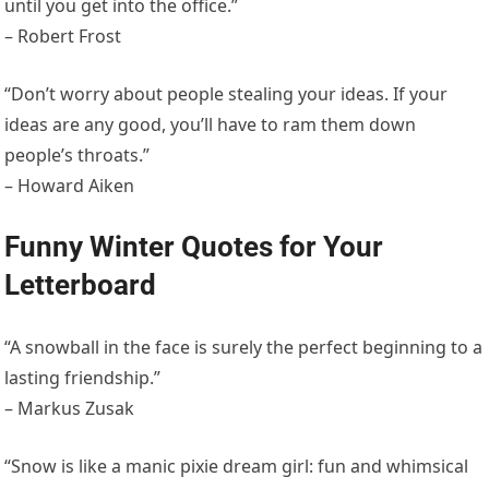
until you get into the office.”
– Robert Frost
“Don’t worry about people stealing your ideas. If your
ideas are any good, you’ll have to ram them down
people’s throats.”
– Howard Aiken
Funny Winter Quotes for Your
Letterboard
“A snowball in the face is surely the perfect beginning to a
lasting friendship.”
– Markus Zusak
“Snow is like a manic pixie dream girl: fun and whimsical