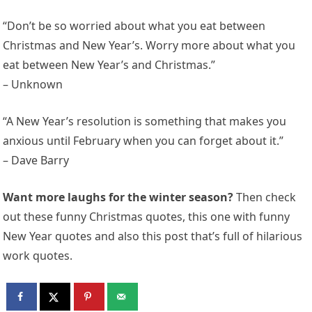
“Don’t be so worried about what you eat between
Christmas and New Year’s. Worry more about what you
eat between New Year’s and Christmas.”
– Unknown
“A New Year’s resolution is something that makes you
anxious until February when you can forget about it.”
– Dave Barry
Want more laughs for the winter season?
Then check
out these funny Christmas quotes, this one with funny
New Year quotes and also this post that’s full of hilarious
work quotes.