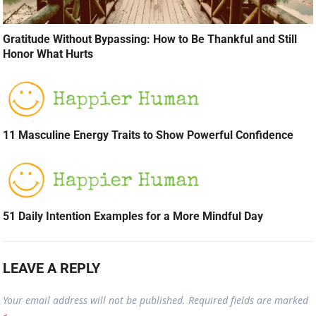
Gratitude Without Bypassing: How to Be Thankful and Still
Honor What Hurts
11 Masculine Energy Traits to Show Powerful Confidence
51 Daily Intention Examples for a More Mindful Day
LEAVE A REPLY
Your email address will not be published.
Required fields are marked