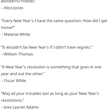
wonderful friends.”
– Alice Jones
“Every New Year’s I have the same question: How did I get
home?”
– Melanie White
“It wouldn’t be New Year’s if I didn’t have regrets.”
– William Thomas
“A New Year’s resolution is something that goes in one
year and out the other.”
– Oscar Wilde
“May all your troubles last as long as your New Year’s
resolutions.”
– Joey Lauren Adams