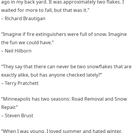
ago in my back yard. It was approximately two flakes. I
waited for more to fall, but that was it.”
– Richard Brautigan
“Imagine if fire extinguishers were full of snow. Imagine
the fun we could have.”
– Neil Hilborn
“They say that there can never be two snowflakes that are
exactly alike, but has anyone checked lately?”
– Terry Pratchett
“Minneapolis has two seasons: Road Removal and Snow
Repair.”
– Steven Brust
“When I was young, I loved summer and hated winter.