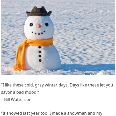
“I like these cold, gray winter days. Days like these let you
savor a bad mood.”
– Bill Watterson
“It snowed last year too: I made a snowman and my