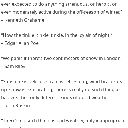
ever expected to do anything strenuous, or heroic, or
even moderately active during the off-season of winter.”
– Kenneth Grahame
“How the tinkle, tinkle, tinkle, in the icy air of night!”
– Edgar Allan Poe
“We panic if there’s two centimeters of snow in London.”
– Sam Riley
“Sunshine is delicious, rain is refreshing, wind braces us
up, snow is exhilarating; there is really no such thing as
bad weather, only different kinds of good weather.”
– John Ruskin
“There’s no such thing as bad weather, only inappropriate