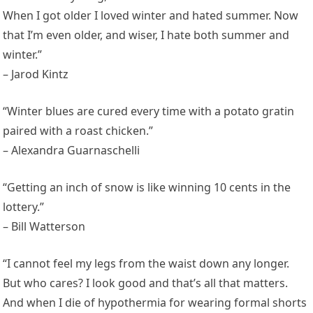
When I got older I loved winter and hated summer. Now
that I’m even older, and wiser, I hate both summer and
winter.”
– Jarod Kintz
“Winter blues are cured every time with a potato gratin
paired with a roast chicken.”
– Alexandra Guarnaschelli
“Getting an inch of snow is like winning 10 cents in the
lottery.”
– Bill Watterson
“I cannot feel my legs from the waist down any longer.
But who cares? I look good and that’s all that matters.
And when I die of hypothermia for wearing formal shorts