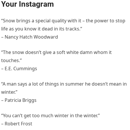
Your Instagram
“Snow brings a special quality with it – the power to stop
life as you know it dead in its tracks.”
– Nancy Hatch Woodward
“The snow doesn’t give a soft white damn whom it
touches.”
– E.E. Cummings
“A man says a lot of things in summer he doesn’t mean in
winter.”
– Patricia Briggs
“You can’t get too much winter in the winter.”
– Robert Frost