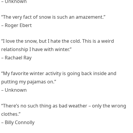
– Unknown
“The very fact of snow is such an amazement.”
– Roger Ebert
“I love the snow, but I hate the cold. This is a weird
relationship I have with winter.”
– Rachael Ray
“My favorite winter activity is going back inside and
putting my pajamas on.”
– Unknown
“There’s no such thing as bad weather – only the wrong
clothes.”
– Billy Connolly