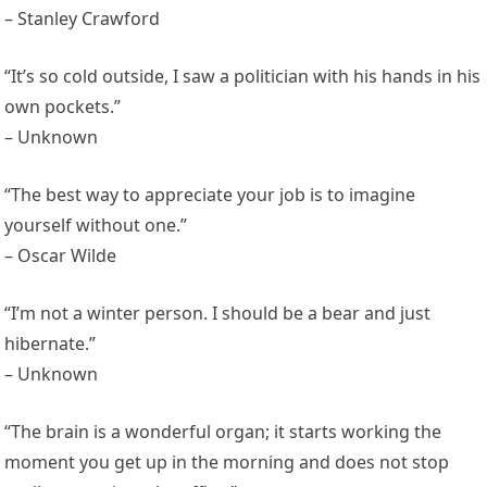
– Stanley Crawford
“It’s so cold outside, I saw a politician with his hands in his
own pockets.”
– Unknown
“The best way to appreciate your job is to imagine
yourself without one.”
– Oscar Wilde
“I’m not a winter person. I should be a bear and just
hibernate.”
– Unknown
“The brain is a wonderful organ; it starts working the
moment you get up in the morning and does not stop