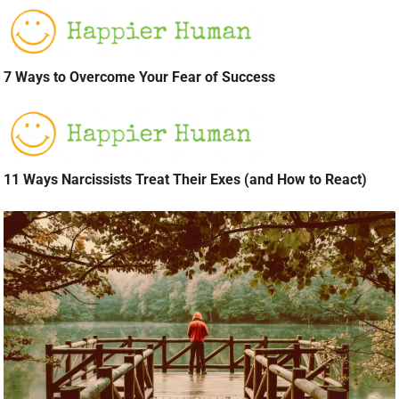
7 Ways to Overcome Your Fear of Success
11 Ways Narcissists Treat Their Exes (and How to React)