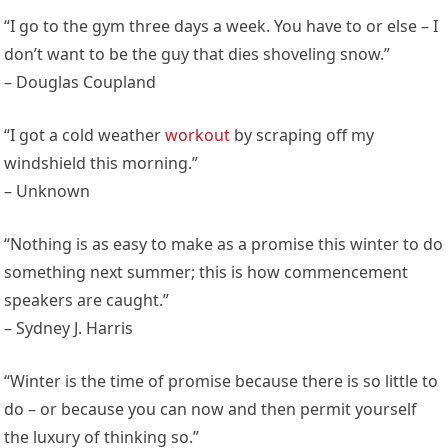
“I go to the gym three days a week. You have to or else – I
don’t want to be the guy that dies shoveling snow.”
– Douglas Coupland
“I got a cold weather
workout
by scraping off my
windshield this morning.”
– Unknown
“Nothing is as easy to make as a promise this winter to do
something next summer; this is how commencement
speakers are caught.”
– Sydney J. Harris
“Winter is the time of promise because there is so little to
do – or because you can now and then permit yourself
the luxury of thinking so.”