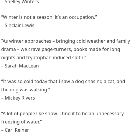
– Shelley Winters
“Winter is not a season, it’s an occupation.”
– Sinclair Lewis
“As winter approaches – bringing cold weather and family
drama – we crave page-turners, books made for long
nights and tryptophan-induced sloth.”
– Sarah MacLean
“It was so cold today that I saw a dog chasing a cat, and
the dog was walking.”
– Mickey Rivers
“A lot of people like snow. I find it to be an unnecessary
freezing of water.”
– Carl Reiner