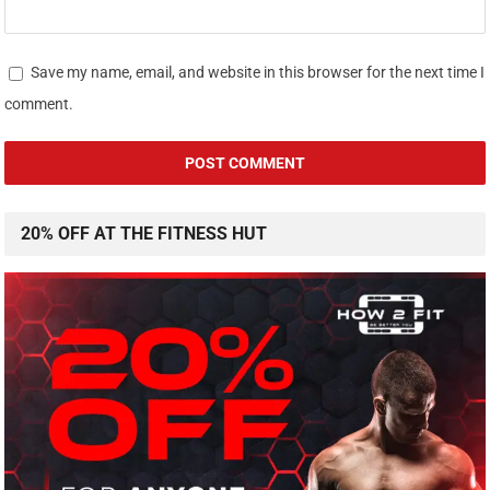
Save my name, email, and website in this browser for the next time I
comment.
20% OFF AT THE FITNESS HUT