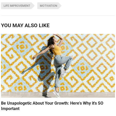
LIFE IMPROVEMENT
MOTIVATION
YOU MAY ALSO LIKE
Be Unapologetic About Your Growth: Here's Why it's SO
Important