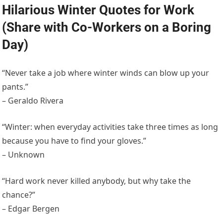
Hilarious Winter Quotes for Work
(Share with Co-Workers on a Boring
Day)
“Never take a job where winter winds can blow up your
pants.”
– Geraldo Rivera
“Winter: when everyday activities take three times as long
because you have to find your gloves.”
– Unknown
“Hard work never killed anybody, but why take the
chance?”
– Edgar Bergen