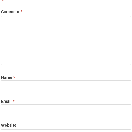
*
Comment
*
Name
*
Email
*
Website