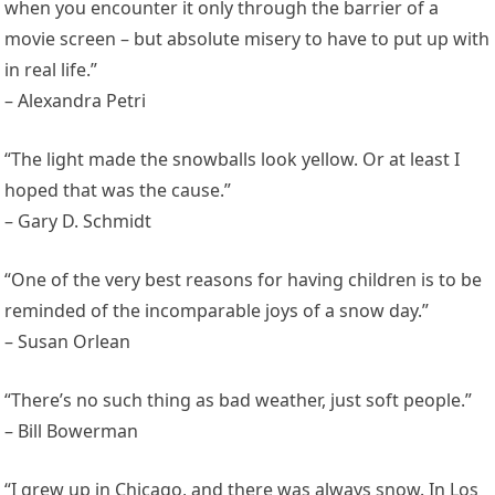
when you encounter it only through the barrier of a
movie screen – but absolute misery to have to put up with
in real life.”
– Alexandra Petri
“The light made the snowballs look yellow. Or at least I
hoped that was the cause.”
– Gary D. Schmidt
“One of the very best reasons for having children is to be
reminded of the incomparable joys of a snow day.”
– Susan Orlean
“There’s no such thing as bad weather, just soft people.”
– Bill Bowerman
“I grew up in Chicago, and there was always snow. In Los