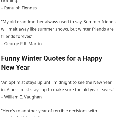
clothing.”
– Ranulph Fiennes
“My old grandmother always used to say, Summer friends
will melt away like summer snows, but winter friends are
friends forever.”
– George R.R. Martin
Funny Winter Quotes for a Happy
New Year
“An optimist stays up until midnight to see the New Year
in. A pessimist stays up to make sure the old year leaves.”
– William E. Vaughan
“Here’s to another year of terrible decisions with