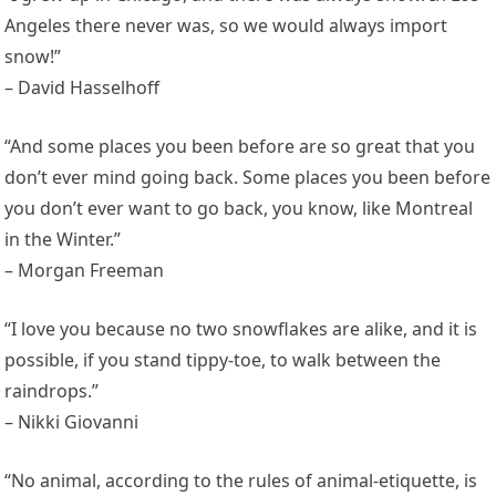
Angeles there never was, so we would always import
snow!”
– David Hasselhoff
“And some places you been before are so great that you
don’t ever mind going back. Some places you been before
you don’t ever want to go back, you know, like Montreal
in the Winter.”
– Morgan Freeman
“I love you because no two snowflakes are alike, and it is
possible, if you stand tippy-toe, to walk between the
raindrops.”
– Nikki Giovanni
“No animal, according to the rules of animal-etiquette, is