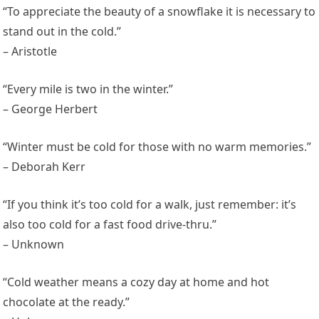
“To appreciate the beauty of a snowflake it is necessary to
stand out in the cold.”
– Aristotle
“Every mile is two in the winter.”
– George Herbert
“Winter must be cold for those with no warm memories.”
– Deborah Kerr
“If you think it’s too cold for a walk, just remember: it’s
also too cold for a fast food drive-thru.”
– Unknown
“Cold weather means a cozy day at home and hot
chocolate at the ready.”