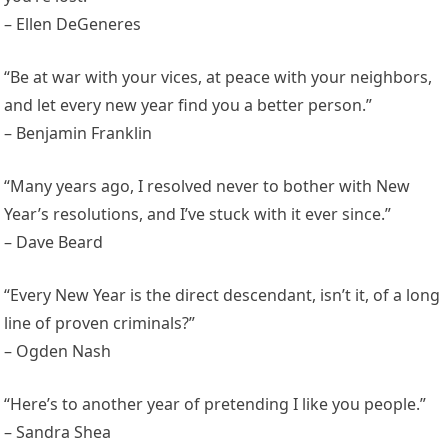
– Ellen DeGeneres
“Be at war with your vices, at peace with your neighbors,
and let every new year find you a better person.”
– Benjamin Franklin
“Many years ago, I resolved never to bother with New
Year’s resolutions, and I’ve stuck with it ever since.”
– Dave Beard
“Every New Year is the direct descendant, isn’t it, of a long
line of proven criminals?”
– Ogden Nash
“Here’s to another year of pretending I like you people.”
– Sandra Shea