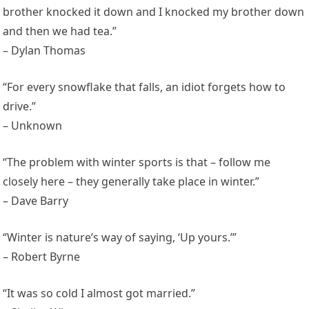
brother knocked it down and I knocked my brother down
and then we had tea.”
– Dylan Thomas
“For every snowflake that falls, an idiot forgets how to
drive.”
– Unknown
“The problem with winter sports is that – follow me
closely here – they generally take place in winter.”
– Dave Barry
“Winter is nature’s way of saying, ‘Up yours.’”
– Robert Byrne
“It was so cold I almost got married.”