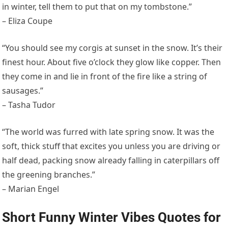
in winter, tell them to put that on my tombstone.”
– Eliza Coupe
“You should see my corgis at sunset in the snow. It’s their
finest hour. About five o’clock they glow like copper. Then
they come in and lie in front of the fire like a string of
sausages.”
– Tasha Tudor
“The world was furred with late spring snow. It was the
soft, thick stuff that excites you unless you are driving or
half dead, packing snow already falling in caterpillars off
the greening branches.”
– Marian Engel
Short Funny Winter Vibes Quotes for