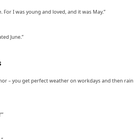
. For I was young and loved, and it was May.”
ated June.”
s
umor – you get perfect weather on workdays and then rain
’”