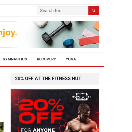
GYMNASTICS
RECOVERY
YOGA
20% OFF AT THE FITNESS HUT