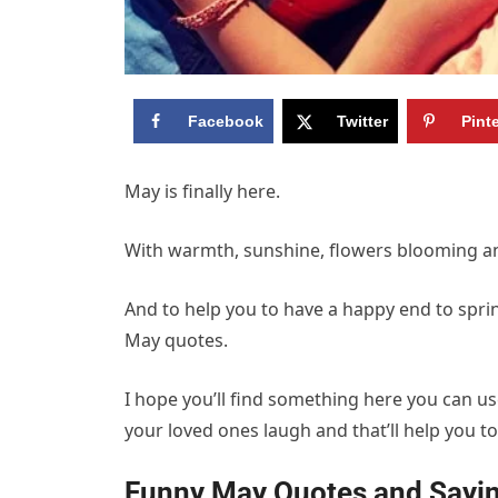
Facebook
Twitter
Pint
May is finally here.
With warmth, sunshine, flowers blooming an
And to help you to have a happy end to spring
May quotes.
I hope you’ll find something here you can us
your loved ones laugh and that’ll help you 
Funny May Quotes and Sayin