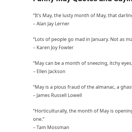
“It’s May, the lusty month of May, that dar
– Alan Jay Lerner
“Lots of people go mad in January. Not as ma
– Karen Joy Fowler
“May can be a month of sneezing, itchy eyes
– Ellen Jackson
“May is a pious fraud of the almanac, a ghast
– James Russell Lowell
“Horticulturally, the month of May is openin
one.”
– Tam Mossman