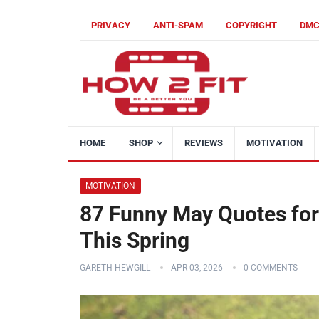
PRIVACY
ANTI-SPAM
COPYRIGHT
DM
HOME
SHOP
REVIEWS
MOTIVATION
MOTIVATION
87 Funny May Quotes for
This Spring
GARETH HEWGILL
APR 03, 2026
0 COMMENTS