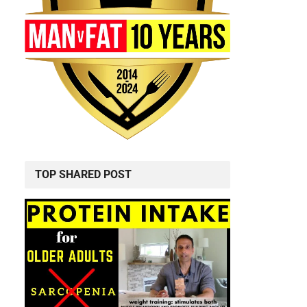
TOP SHARED POST