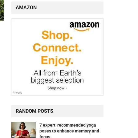
AMAZON
RANDOM POSTS
7 expert-recommended yoga
poses to enhance memory and
focus