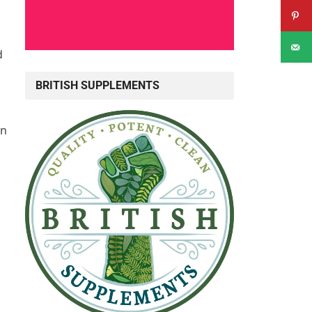
d
BRITISH SUPPLEMENTS
an