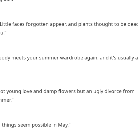
Little faces forgotten appear, and plants thought to be dea
u.”
body meets your summer wardrobe again, and it’s usually 
not young love and damp flowers but an ugly divorce from
mmer.”
ll things seem possible in May.”