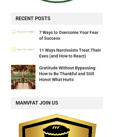
RECENT POSTS
7 Ways to Overcome Your Fear
of Success
11 Ways Narcissists Treat Their
Exes (and How to React)
Gratitude Without Bypassing:
How to Be Thankful and Still
Honor What Hurts
MANVFAT JOIN US