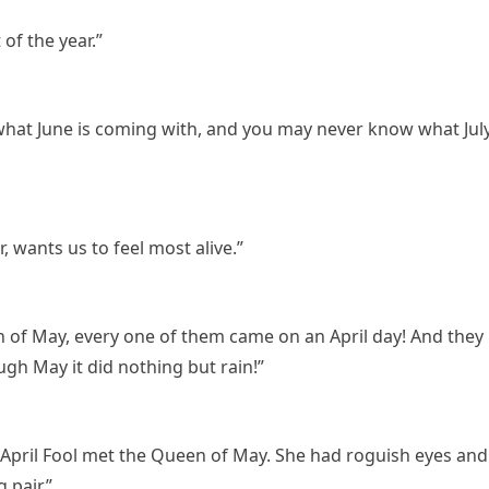
of the year.”
hat June is coming with, and you may never know what Jul
 wants us to feel most alive.”
 of May, every one of them came on an April day! And they
ough May it did nothing but rain!”
 April Fool met the Queen of May. She had roguish eyes and
 pair.”