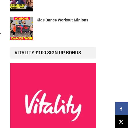
Kids Dance Workout Minions
y
VITALITY £100 SIGN UP BONUS