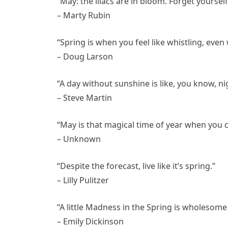
“May: the lilacs are in bloom. Forget yourself
– Marty Rubin
“Spring is when you feel like whistling, even 
– Doug Larson
“A day without sunshine is like, you know, ni
– Steve Martin
“May is that magical time of year when you 
– Unknown
“Despite the forecast, live like it’s spring.”
– Lilly Pulitzer
“A little Madness in the Spring is wholesome
– Emily Dickinson