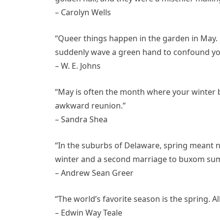
– Carolyn Wells
“Queer things happen in the garden in May. 
suddenly wave a green hand to confound yo
– W. E. Johns
“May is often the month where your winter 
awkward reunion.”
– Sandra Shea
“In the suburbs of Delaware, spring meant 
winter and a second marriage to buxom su
– Andrew Sean Greer
“The world’s favorite season is the spring. A
– Edwin Way Teale