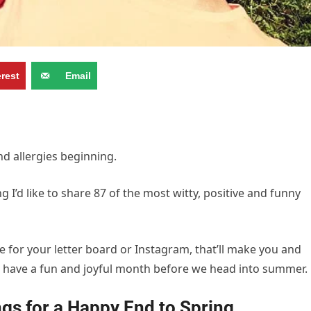
erest
Email
d allergies beginning.
 I’d like to share 87 of the most witty, positive and funny
e for your letter board or Instagram, that’ll make you and
to have a fun and joyful month before we head into summer.
gs for a Happy End to Spring