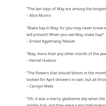
“The last days of May are among the longest 
– Alice Munro
“Make hay in May, for you may never know w
will present! When you see May, make hay!”
– Ernest Agyemang Yeboah
“May, more than any other month of the year,
– Fennel Hudson
“The flowers that should bloom in the month
looked for April showers in vain, but all thr
– Carolyn Wells
“Oh, it was a merry, gladsome day when the
golden hair, and they were a mischief-making