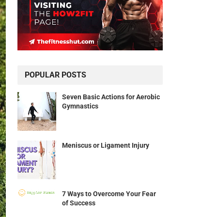
POPULAR POSTS
Seven Basic Actions for Aerobic
Gymnastics
Meniscus or Ligament Injury
7 Ways to Overcome Your Fear
of Success