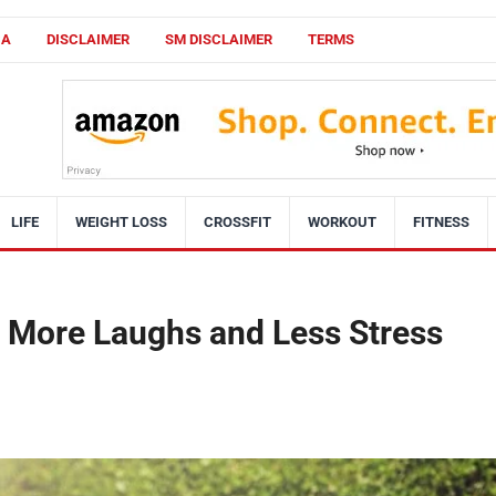
CA
DISCLAIMER
SM DISCLAIMER
TERMS
LIFE
WEIGHT LOSS
CROSSFIT
WORKOUT
FITNESS
 More Laughs and Less Stress