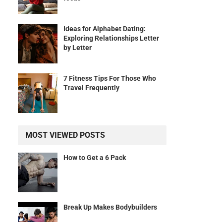
Ideas for Alphabet Dating:
Exploring Relationships Letter
by Letter
7 Fitness Tips For Those Who
Travel Frequently
MOST VIEWED POSTS
How to Get a 6 Pack
Break Up Makes Bodybuilders