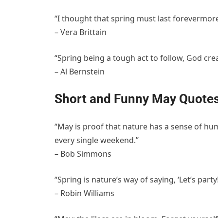
“I thought that spring must last forevermore
– Vera Brittain
“Spring being a tough act to follow, God cre
– Al Bernstein
Short and Funny May Quote
“May is proof that nature has a sense of h
every single weekend.”
– Bob Simmons
“Spring is nature’s way of saying, ‘Let’s party!
– Robin Williams