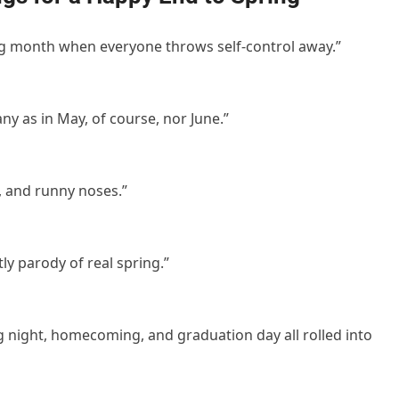
ling month when everyone throws self-control away.”
ny as in May, of course, nor June.”
, and runny noses.”
ly parody of real spring.”
g night, homecoming, and graduation day all rolled into