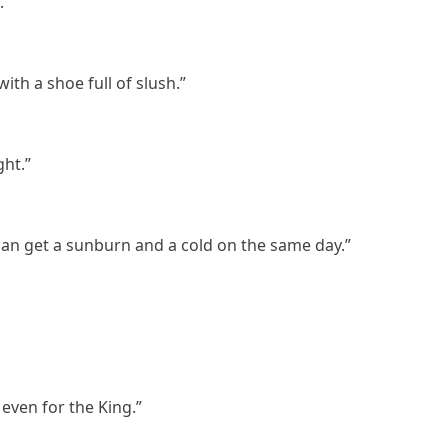
.”
with a shoe full of slush.”
ght.”
can get a sunburn and a cold on the same day.”
 even for the King.”