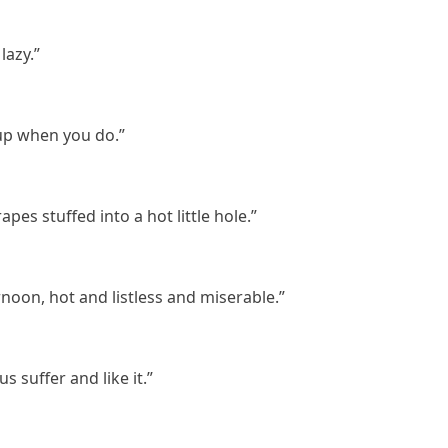
lazy.”
 up when you do.”
rapes stuffed into a hot little hole.”
ernoon, hot and listless and miserable.”
 suffer and like it.”