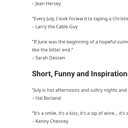
– Jean Hersey
“Every July, I look forward to taping a Christm
– Larry the Cable Guy
“If June was the beginning of a hopeful summ
like the bitter end.”
– Sarah Dessen
Short, Funny and Inspiration
“July is hot afternoons and sultry nights and 
– Hal Borland
“It’s a smile, it’s a kiss, it’s a sip of wine… i
– Kenny Chesney