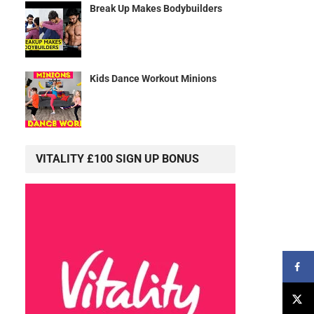
Break Up Makes Bodybuilders
Kids Dance Workout Minions
VITALITY £100 SIGN UP BONUS