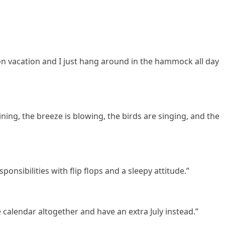
n vacation and I just hang around in the hammock all day
ning, the breeze is blowing, the birds are singing, and the
esponsibilities with flip flops and a sleepy attitude.”
 calendar altogether and have an extra July instead.”