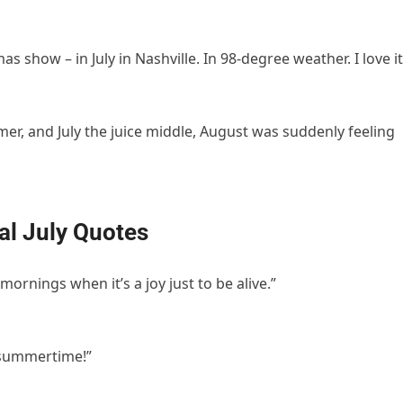
as show – in July in Nashville. In 98-degree weather. I love it
er, and July the juice middle, August was suddenly feeling
al July Quotes
mornings when it’s a joy just to be alive.”
t’s summertime!”