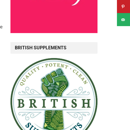
ne
BRITISH SUPPLEMENTS