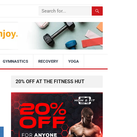
GYMNASTICS
RECOVERY
YOGA
20% OFF AT THE FITNESS HUT