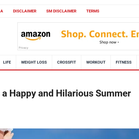
CA
DISCLAIMER
SM DISCLAIMER
TERMS
LIFE
WEIGHT LOSS
CROSSFIT
WORKOUT
FITNESS
r a Happy and Hilarious Summer