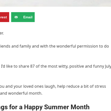
erest
Email
er.
riends and family and with the wonderful permission to do
d like to share 87 of the most witty, positive and funny Jul
ou and your loved ones laugh, help reduce a bit of stress
n and wonderful month.
ings for a Happy Summer Month