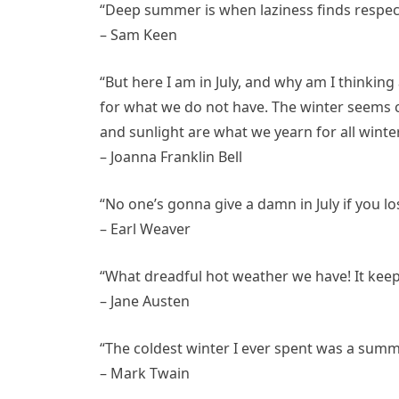
“Deep summer is when laziness finds respecta
– Sam Keen
“But here I am in July, and why am I thinki
for what we do not have. The winter seems c
and sunlight are what we yearn for all winter
– Joanna Franklin Bell
“No one’s gonna give a damn in July if you l
– Earl Weaver
“What dreadful hot weather we have! It keeps
– Jane Austen
“The coldest winter I ever spent was a summ
– Mark Twain