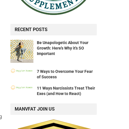
RECENT POSTS
Be Unapologetic About Your
Growth: Here's Why it's SO
Important
7 Ways to Overcome Your Fear
of Success
11 Ways Narcissists Treat Their
Exes (and How to React)
MANVFAT JOIN US
g