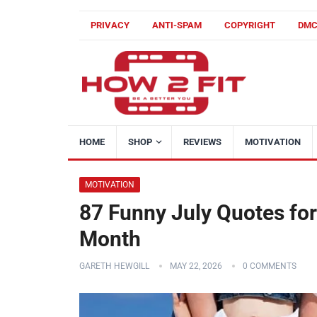
PRIVACY
ANTI-SPAM
COPYRIGHT
DM
HOME
SHOP
REVIEWS
MOTIVATION
MOTIVATION
87 Funny July Quotes fo
Month
GARETH HEWGILL
MAY 22, 2026
0 COMMENTS