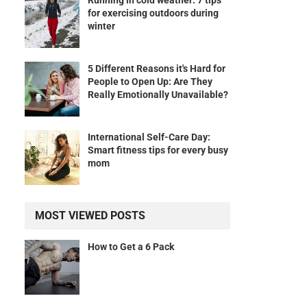
Running in cold weather: 7 tips
for exercising outdoors during
winter
5 Different Reasons it's Hard for
People to Open Up: Are They
Really Emotionally Unavailable?
International Self-Care Day:
Smart fitness tips for every busy
mom
MOST VIEWED POSTS
How to Get a 6 Pack