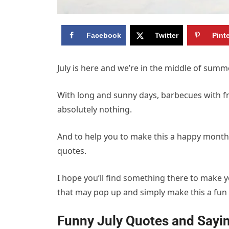
Facebook
Twitter
Pint
July is here and we’re in the middle of summ
With long and sunny days, barbecues with f
absolutely nothing.
And to help you to make this a happy month I’
quotes.
I hope you’ll find something there to make y
that may pop up and simply make this a fu
Funny July Quotes and Say