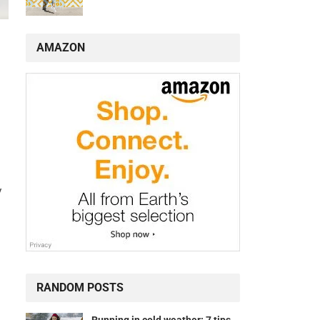
AMAZON
y
RANDOM POSTS