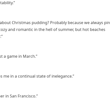
bility.”
ng about Christmas pudding? Probably because we always pi
ozy and romantic in the hell of summer, but hot beaches
.”
ost a game in March.”
 me in a continual state of inelegance.”
er in San Francisco.”