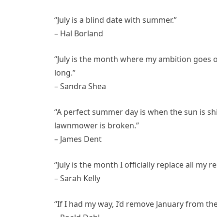
“July is a blind date with summer.”
– Hal Borland
“July is the month where my ambition goes o
long.”
– Sandra Shea
“A perfect summer day is when the sun is shi
lawnmower is broken.”
– James Dent
“July is the month I officially replace all my r
– Sarah Kelly
“If I had my way, I’d remove January from the