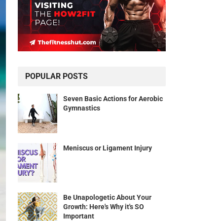
POPULAR POSTS
Seven Basic Actions for Aerobic
Gymnastics
Meniscus or Ligament Injury
Be Unapologetic About Your
Growth: Here's Why it's SO
Important