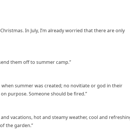
r Christmas. In July, I’m already worried that there are only
d send them off to summer camp.”
 when summer was created; no novitiate or god in their
l on purpose. Someone should be fired.”
 and vacations, hot and steamy weather, cool and refreshin
 of the garden.”