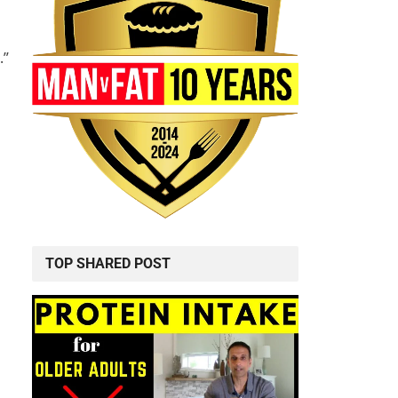
.”
TOP SHARED POST