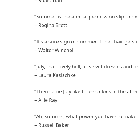
– Roald Dahl
“Summer is the annual permission slip to be 
– Regina Brett
“It’s a sure sign of summer if the chair gets
– Walter Winchell
“July, that lovely hell, all velvet dresses and d
– Laura Kasischke
“Then came July like three o’clock in the aft
– Allie Ray
“Ah, summer, what power you have to make us
– Russell Baker