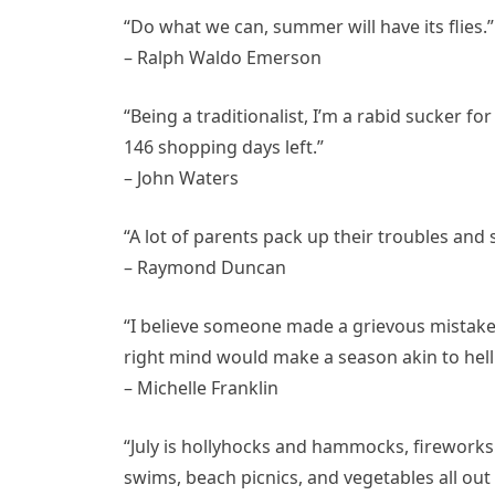
“Do what we can, summer will have its flies.”
– Ralph Waldo Emerson
“Being a traditionalist, I’m a rabid sucker fo
146 shopping days left.”
– John Waters
“A lot of parents pack up their troubles an
– Raymond Duncan
“I believe someone made a grievous mistake
right mind would make a season akin to hel
– Michelle Franklin
“July is hollyhocks and hammocks, fireworks
swims, beach picnics, and vegetables all out