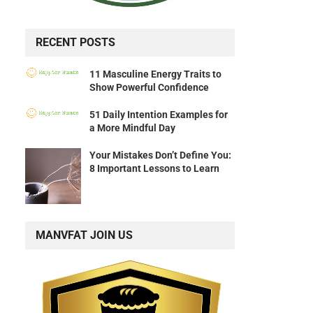
RECENT POSTS
11 Masculine Energy Traits to
Show Powerful Confidence
51 Daily Intention Examples for
a More Mindful Day
Your Mistakes Don’t Define You:
8 Important Lessons to Learn
MANVFAT JOIN US