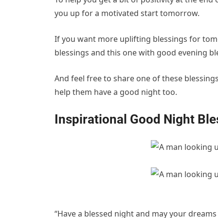
you up for a motivated start tomorrow.
If you want more uplifting blessings for to
blessings and this one with good evening bl
And feel free to share one of these blessin
help them have a good night too.
Inspirational Good Night Bl
“Have a blessed night and may your dreams b