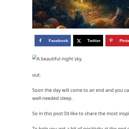
Facebook
Twitter
Pint
out.
Soon the day will come to an end and you c
well-needed sleep.
So in this post I’d like to share the most in
To help you get a bit of positivity at the end