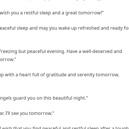
 wish you a restful sleep and a great tomorrow!”
 peaceful sleep and may you wake up refreshed and ready fo
 freezing but peaceful evening. Have a well-deserved and
morrow.”
p with a heart full of gratitude and serenity tomorrow,
ngels guard you on this beautiful night.”
. I’ll see you tomorrow.”
I wish that you find peaceful and restful sleep after a tough