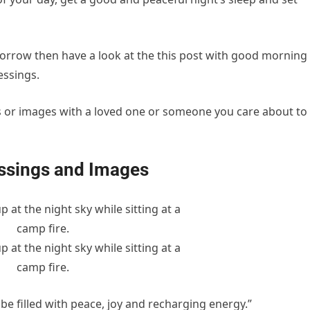
morrow then have a look at the this post with good morning
essings.
gs or images with a loved one or someone you care about to
essings and Images
e filled with peace, joy and recharging energy.”