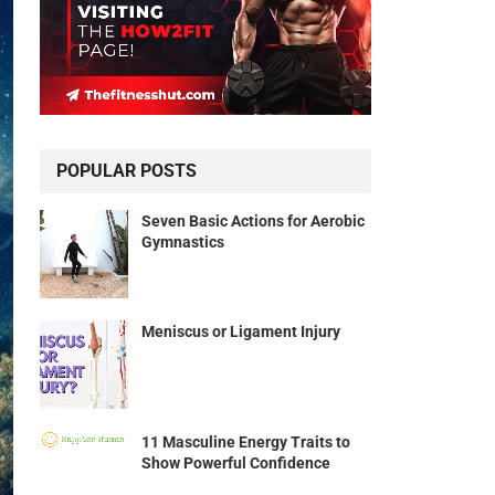
POPULAR POSTS
Seven Basic Actions for Aerobic
Gymnastics
Meniscus or Ligament Injury
11 Masculine Energy Traits to
Show Powerful Confidence