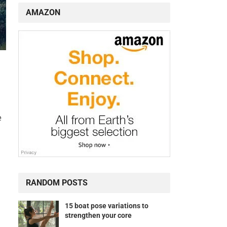
AMAZON
e
RANDOM POSTS
15 boat pose variations to
strengthen your core