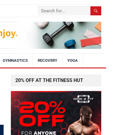
GYMNASTICS
RECOVERY
YOGA
20% OFF AT THE FITNESS HUT