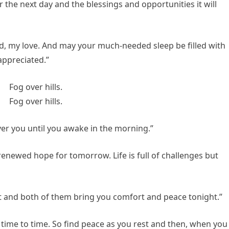
 the next day and the blessings and opportunities it will
id, my love. And may your much-needed sleep be filled with
appreciated.”
r you until you awake in the morning.”
renewed hope for tomorrow. Life is full of challenges but
t and both of them bring you comfort and peace tonight.”
time to time. So find peace as you rest and then, when you