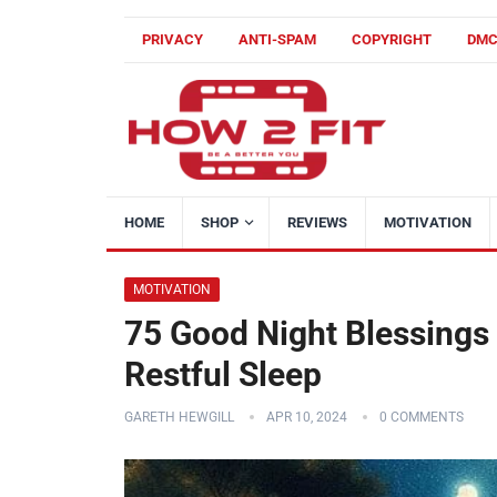
PRIVACY
ANTI-SPAM
COPYRIGHT
DM
HOME
SHOP
REVIEWS
MOTIVATION
MOTIVATION
75 Good Night Blessings
Restful Sleep
GARETH HEWGILL
APR 10, 2024
0 COMMENTS