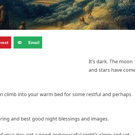
erest
Email
It’s dark. The moon
and stars have com
an climb into your warm bed for some restful and perhaps
spiring and best good night blessings and images.
 of your day, get a good and peaceful night’s sleep and set