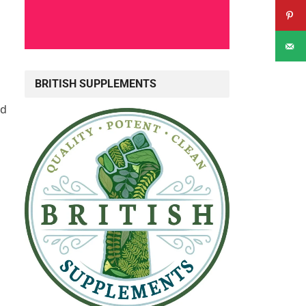
BRITISH SUPPLEMENTS
nd