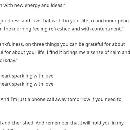
on with new energy and ideas.”
odness and love that is still in your life to find inner peace
 in the morning feeling refreshed and with contentment.”
ankfulness, on three things you can be grateful for about
 for about your life. I find it brings me a sense of calm an
orkday.”
 And I’m just a phone call away tomorrow if you need to
d and cherished. And remember that I will hold you in my