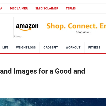
CA
DISCLAIMER
SM DISCLAIMER
TERMS
LIFE
WEIGHT LOSS
CROSSFIT
WORKOUT
FITNESS
 and Images for a Good and