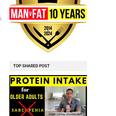
,
d
TOP SHARED POST