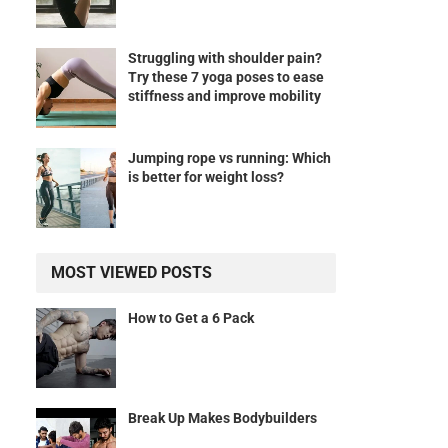
Struggling with shoulder pain?
Try these 7 yoga poses to ease
stiffness and improve mobility
Jumping rope vs running: Which
is better for weight loss?
MOST VIEWED POSTS
How to Get a 6 Pack
Break Up Makes Bodybuilders