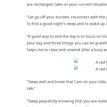
are recharged, take on your current situati
“Let go off your burden, reconnect with the go
to find a good night’s sleep and to wake up
“A good way to end the day is to focus on th
your day and three things you can be grateful
helps me to relax and unwind after a busy w
“Sleep well and know that I am on your side.
talk.”
“Sleep peacefully knowing that you are love