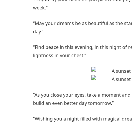
week.”
“May your dreams be as beautiful as the sta
day.”
“Find peace in this evening, in this night o
lightness in your chest.”
“As you close your eyes, take a moment and 
build an even better day tomorrow.”
“Wishing you a night filled with magical dr