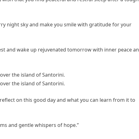
rry night sky and make you smile with gratitude for your
f rest and wake up rejuvenated tomorrow with inner peace a
reflect on this good day and what you can learn from it to
eams and gentle whispers of hope.”