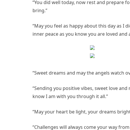
“You did well today, now rest and prepare for
bring.”
“May you feel as happy about this day as I d
inner peace as you know you are loved and 
“Sweet dreams and may the angels watch ove
“Sending you positive vibes, sweet love and 
know I am with you through it all.”
“May your heart be light, your dreams brigh
“Challenges will always come your way from 