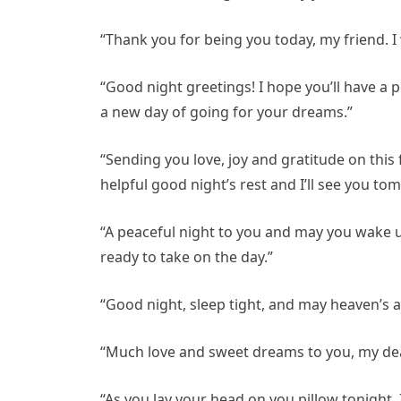
“Thank you for being you today, my friend. I
“Good night greetings! I hope you’ll have a
a new day of going for your dreams.”
“Sending you love, joy and gratitude on this
helpful good night’s rest and I’ll see you to
“A peaceful night to you and may you wake u
ready to take on the day.”
“Good night, sleep tight, and may heaven’s a
“Much love and sweet dreams to you, my dear
“As you lay your head on you pillow tonight, 