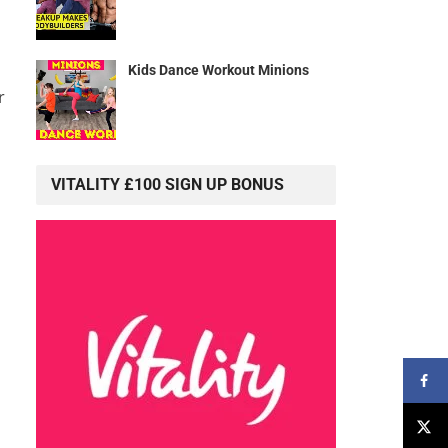
Kids Dance Workout Minions
r
VITALITY £100 SIGN UP BONUS