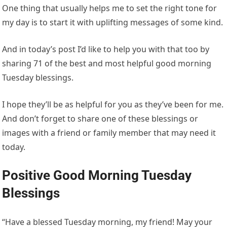
One thing that usually helps me to set the right tone for
my day is to start it with uplifting messages of some kind.
And in today’s post I’d like to help you with that too by
sharing 71 of the best and most helpful good morning
Tuesday blessings.
I hope they’ll be as helpful for you as they’ve been for me.
And don’t forget to share one of these blessings or
images with a friend or family member that may need it
today.
Positive Good Morning Tuesday
Blessings
“Have a blessed Tuesday morning, my friend! May your