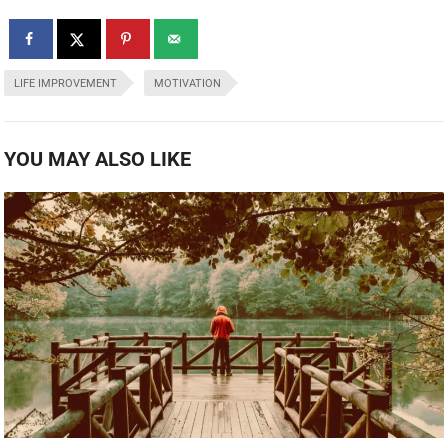
LIFE IMPROVEMENT
MOTIVATION
YOU MAY ALSO LIKE