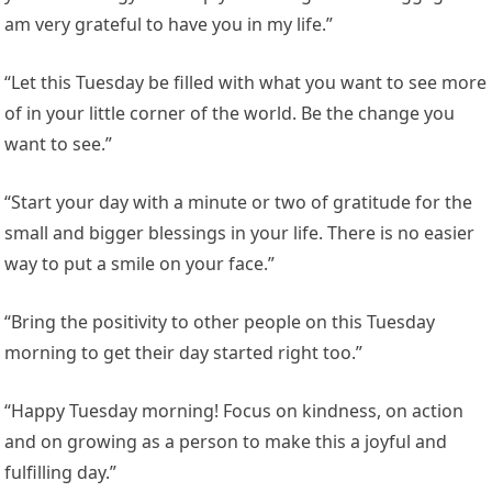
am very grateful to have you in my life.”
“Let this Tuesday be filled with what you want to see more
of in your little corner of the world. Be the change you
want to see.”
“Start your day with a minute or two of gratitude for the
small and bigger blessings in your life. There is no easier
way to put a smile on your face.”
“Bring the positivity to other people on this Tuesday
morning to get their day started right too.”
“Happy Tuesday morning! Focus on kindness, on action
and on growing as a person to make this a joyful and
fulfilling day.”