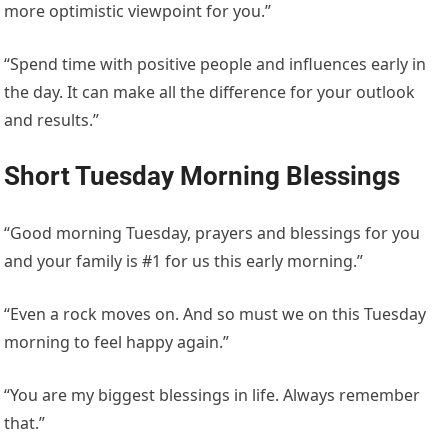
more optimistic viewpoint for you.”
“Spend time with positive people and influences early in
the day. It can make all the difference for your outlook
and results.”
Short Tuesday Morning Blessings
“Good morning Tuesday, prayers and blessings for you
and your family is #1 for us this early morning.”
“Even a rock moves on. And so must we on this Tuesday
morning to feel happy again.”
“You are my biggest blessings in life. Always remember
that.”