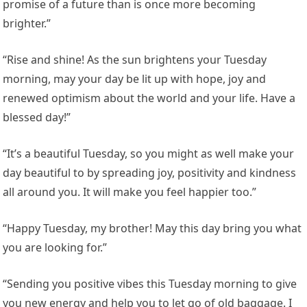
promise of a future than is once more becoming
brighter.”
“Rise and shine! As the sun brightens your Tuesday
morning, may your day be lit up with hope, joy and
renewed optimism about the world and your life. Have a
blessed day!”
“It’s a beautiful Tuesday, so you might as well make your
day beautiful to by spreading joy, positivity and kindness
all around you. It will make you feel happier too.”
“Happy Tuesday, my brother! May this day bring you what
you are looking for.”
“Sending you positive vibes this Tuesday morning to give
you new energy and help you to let go of old baggage. I