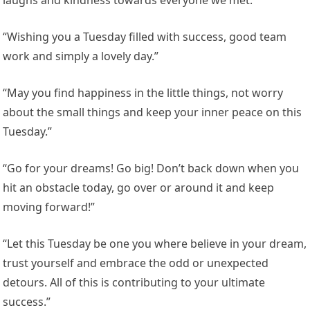
laughs and kindness towards everyone we met.”
“Wishing you a Tuesday filled with success, good team
work and simply a lovely day.”
“May you find happiness in the little things, not worry
about the small things and keep your inner peace on this
Tuesday.”
“Go for your dreams! Go big! Don’t back down when you
hit an obstacle today, go over or around it and keep
moving forward!”
“Let this Tuesday be one you where believe in your dream,
trust yourself and embrace the odd or unexpected
detours. All of this is contributing to your ultimate
success.”