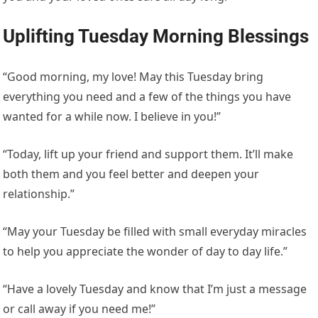
Uplifting Tuesday Morning Blessings
“Good morning, my love! May this Tuesday bring
everything you need and a few of the things you have
wanted for a while now. I believe in you!”
“Today, lift up your friend and support them. It’ll make
both them and you feel better and deepen your
relationship.”
“May your Tuesday be filled with small everyday miracles
to help you appreciate the wonder of day to day life.”
“Have a lovely Tuesday and know that I’m just a message
or call away if you need me!”