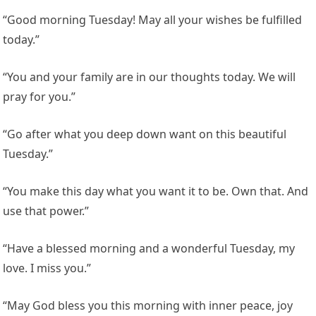
“Good morning Tuesday! May all your wishes be fulfilled
today.”
“You and your family are in our thoughts today. We will
pray for you.”
“Go after what you deep down want on this beautiful
Tuesday.”
“You make this day what you want it to be. Own that. And
use that power.”
“Have a blessed morning and a wonderful Tuesday, my
love. I miss you.”
“May God bless you this morning with inner peace, joy