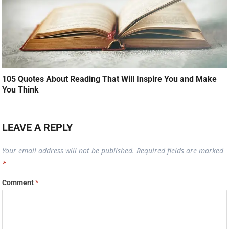
105 Quotes About Reading That Will Inspire You and Make
You Think
LEAVE A REPLY
Your email address will not be published.
Required fields are marked
*
Comment
*