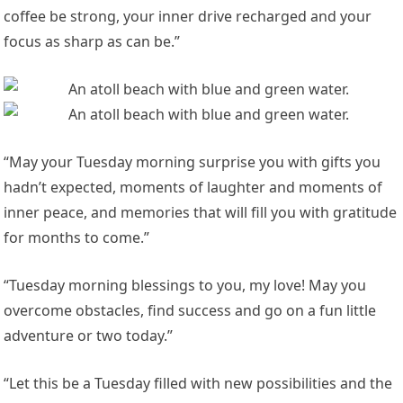
coffee be strong, your inner drive recharged and your
focus as sharp as can be.”
“May your Tuesday morning surprise you with gifts you
hadn’t expected, moments of laughter and moments of
inner peace, and memories that will fill you with gratitude
for months to come.”
“Tuesday morning blessings to you, my love! May you
overcome obstacles, find success and go on a fun little
adventure or two today.”
“Let this be a Tuesday filled with new possibilities and the