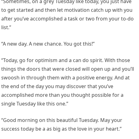
“Sometimes, on a grey Tuesday like today, you just have
to get started and then let motivation catch up with you
after you’ve accomplished a task or two from your to-do
list.”
“A new day. A new chance. You got this!”
“Today, go for optimism and a can do spirit. With those
things the doors that were closed will open up and you’ll
swoosh in through them with a positive energy. And at
the end of the day you may discover that you’ve
accomplished more than you thought possible for a
single Tuesday like this one.”
“Good morning on this beautiful Tuesday. May your
success today be a as big as the love in your heart.”