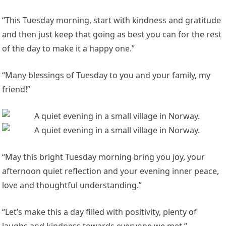
“This Tuesday morning, start with kindness and gratitude
and then just keep that going as best you can for the rest
of the day to make it a happy one.”
“Many blessings of Tuesday to you and your family, my
friend!”
“May this bright Tuesday morning bring you joy, your
afternoon quiet reflection and your evening inner peace,
love and thoughtful understanding.”
“Let’s make this a day filled with positivity, plenty of