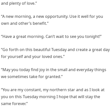
and plenty of love.”
“A new morning, a new opportunity. Use it well for you
own and other’s benefit.”
“Have a great morning. Can’t wait to see you tonight!”
“Go forth on this beautiful Tuesday and create a great day
for yourself and your loved ones.”
“May you today find joy in the small and everyday things
we sometimes take for granted.”
“You are my constant, my northern star and as I look at
you on this Tuesday morning I hope that will stay the
same forever.”