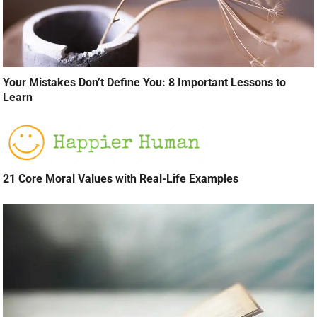
Your Mistakes Don’t Define You: 8 Important Lessons to
Learn
21 Core Moral Values with Real-Life Examples