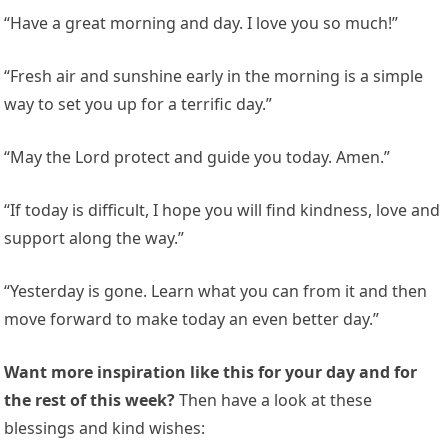
“Have a great morning and day. I love you so much!”
“Fresh air and sunshine early in the morning is a simple
way to set you up for a terrific day.”
“May the Lord protect and guide you today. Amen.”
“If today is difficult, I hope you will find kindness, love and
support along the way.”
“Yesterday is gone. Learn what you can from it and then
move forward to make today an even better day.”
Want more inspiration like this for your day and for
the rest of this week?
Then have a look at these
blessings and kind wishes: