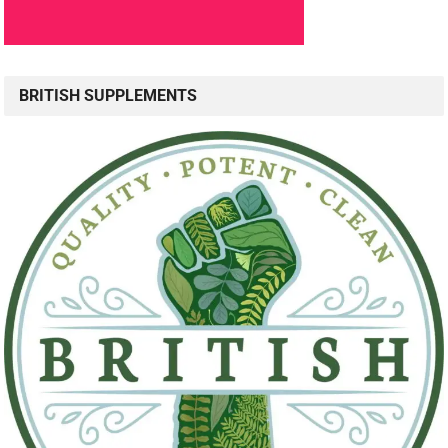
BRITISH SUPPLEMENTS