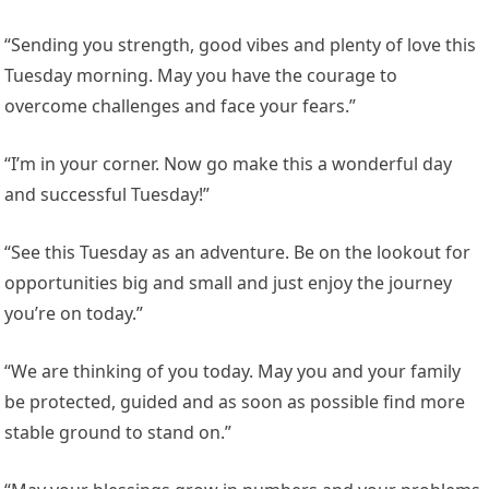
“Sending you strength, good vibes and plenty of love this
Tuesday morning. May you have the courage to
overcome challenges and face your fears.”
“I’m in your corner. Now go make this a wonderful day
and successful Tuesday!”
“See this Tuesday as an adventure. Be on the lookout for
opportunities big and small and just enjoy the journey
you’re on today.”
“We are thinking of you today. May you and your family
be protected, guided and as soon as possible find more
stable ground to stand on.”