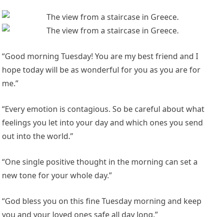
“Good morning Tuesday! You are my best friend and I
hope today will be as wonderful for you as you are for
me.”
“Every emotion is contagious. So be careful about what
feelings you let into your day and which ones you send
out into the world.”
“One single positive thought in the morning can set a
new tone for your whole day.”
“God bless you on this fine Tuesday morning and keep
you and your loved ones safe all day long.”