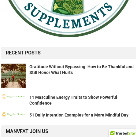
RECENT POSTS
Gratitude Without Bypassing: How to Be Thankful and
Still Honor What Hurts
11 Masculine Energy Traits to Show Powerful
Confidence
51 Daily Intention Examples for a More Mindful Day
MANVFAT JOIN US