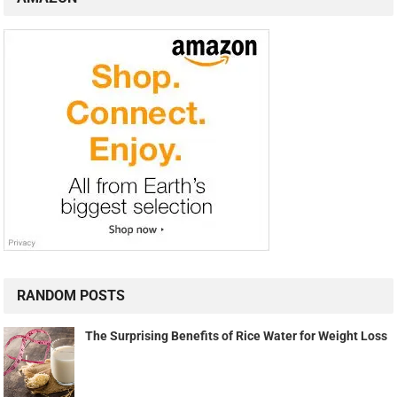
RANDOM POSTS
The Surprising Benefits of Rice Water for Weight Loss