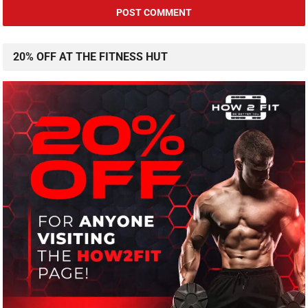
20% OFF AT THE FITNESS HUT