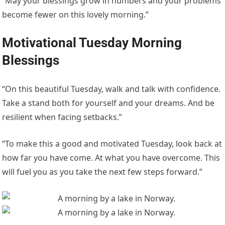
“May your blessings grow in numbers and your problems
become fewer on this lovely morning.”
Motivational Tuesday Morning
Blessings
“On this beautiful Tuesday, walk and talk with confidence.
Take a stand both for yourself and your dreams. And be
resilient when facing setbacks.”
“To make this a good and motivated Tuesday, look back at
how far you have come. At what you have overcome. This
will fuel you as you take the next few steps forward.”