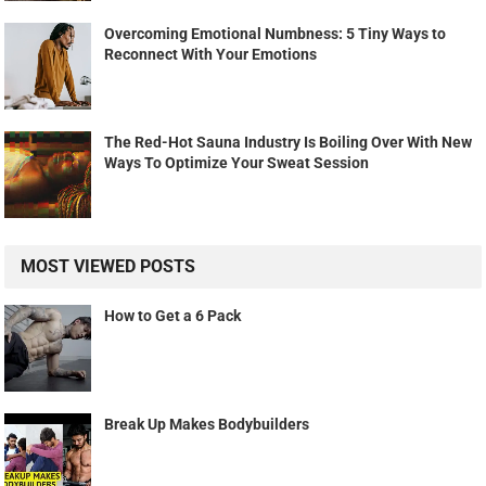
Overcoming Emotional Numbness: 5 Tiny Ways to
Reconnect With Your Emotions
The Red-Hot Sauna Industry Is Boiling Over With New
Ways To Optimize Your Sweat Session
MOST VIEWED POSTS
How to Get a 6 Pack
Break Up Makes Bodybuilders