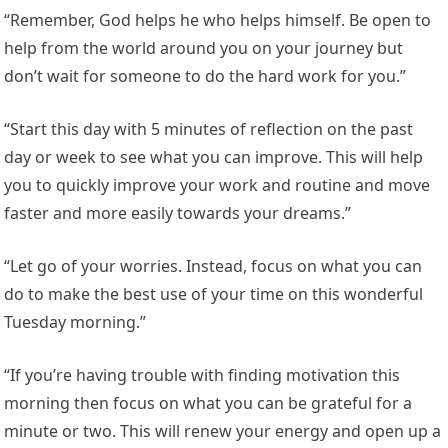
“Remember, God helps he who helps himself. Be open to
help from the world around you on your journey but
don’t wait for someone to do the hard work for you.”
“Start this day with 5 minutes of reflection on the past
day or week to see what you can improve. This will help
you to quickly improve your work and routine and move
faster and more easily towards your dreams.”
“Let go of your worries. Instead, focus on what you can
do to make the best use of your time on this wonderful
Tuesday morning.”
“If you’re having trouble with finding motivation this
morning then focus on what you can be grateful for a
minute or two. This will renew your energy and open up a