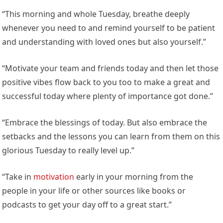
“This morning and whole Tuesday, breathe deeply
whenever you need to and remind yourself to be patient
and understanding with loved ones but also yourself.”
“Motivate your team and friends today and then let those
positive vibes flow back to you too to make a great and
successful today where plenty of importance got done.”
“Embrace the blessings of today. But also embrace the
setbacks and the lessons you can learn from them on this
glorious Tuesday to really level up.”
“Take in
motivation
early in your morning from the
people in your life or other sources like books or
podcasts to get your day off to a great start.”