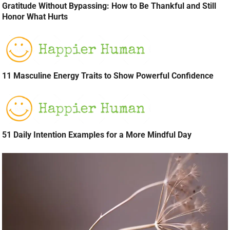
Gratitude Without Bypassing: How to Be Thankful and Still
Honor What Hurts
11 Masculine Energy Traits to Show Powerful Confidence
51 Daily Intention Examples for a More Mindful Day