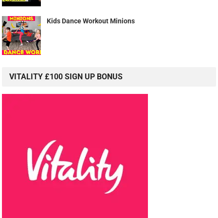
Kids Dance Workout Minions
VITALITY £100 SIGN UP BONUS