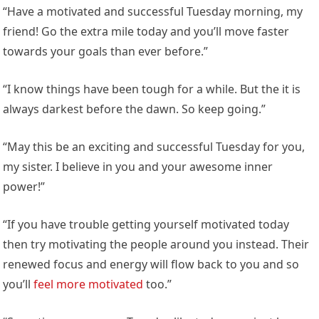
“Have a motivated and successful Tuesday morning, my
friend! Go the extra mile today and you’ll move faster
towards your goals than ever before.”
“I know things have been tough for a while. But the it is
always darkest before the dawn. So keep going.”
“May this be an exciting and successful Tuesday for you,
my sister. I believe in you and your awesome inner
power!”
“If you have trouble getting yourself motivated today
then try motivating the people around you instead. Their
renewed focus and energy will flow back to you and so
you’ll
feel more motivated
too.”