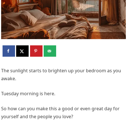
The sunlight starts to brighten up your bedroom as you
awake.
Tuesday morning is here.
So how can you make this a good or even great day for
yourself and the people you love?