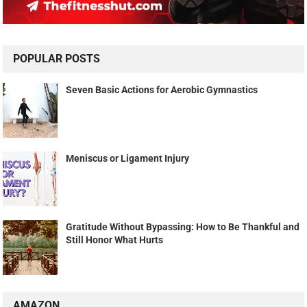
POPULAR POSTS
Seven Basic Actions for Aerobic Gymnastics
Meniscus or Ligament Injury
Gratitude Without Bypassing: How to Be Thankful and
Still Honor What Hurts
AMAZON