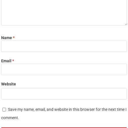
Name
*
Email
*
Website
Save my name, email, and website in this browser for the next time I
comment.