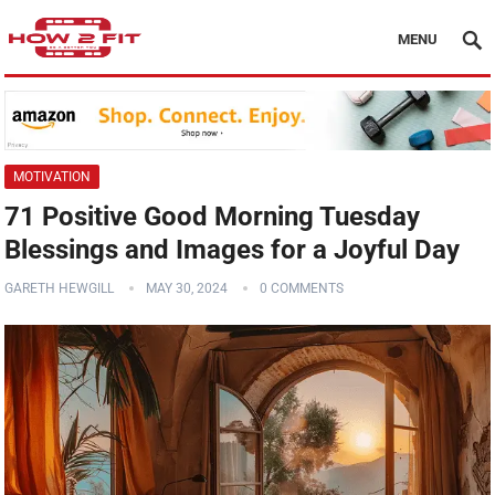
MENU
MOTIVATION
71 Positive Good Morning Tuesday
Blessings and Images for a Joyful Day
GARETH HEWGILL
MAY 30, 2024
0 COMMENTS