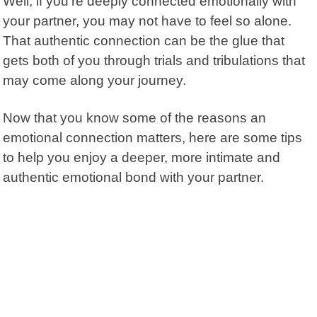
Well, if you’re deeply connected emotionally with
your partner, you may not have to feel so alone.
That authentic connection can be the glue that
gets both of you through trials and tribulations that
may come along your journey.
Now that you know some of the reasons an
emotional connection matters, here are some tips
to help you enjoy a deeper, more intimate and
authentic emotional bond with your partner.