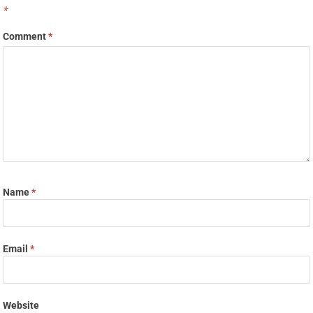
*
Comment
*
Name
*
Email
*
Website