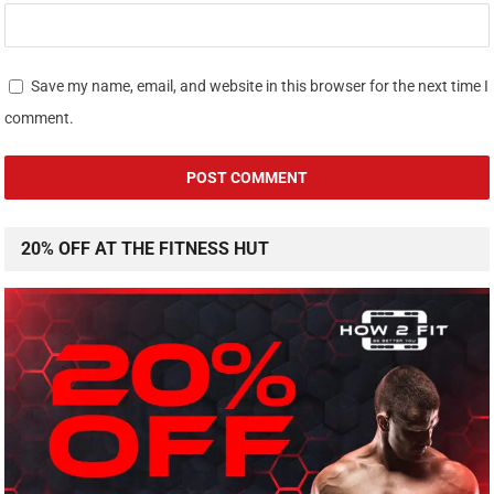
Save my name, email, and website in this browser for the next time I
comment.
20% OFF AT THE FITNESS HUT