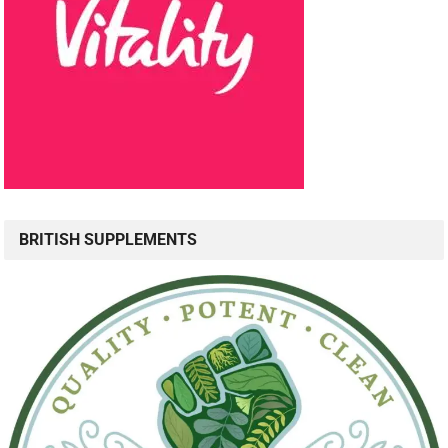
BRITISH SUPPLEMENTS