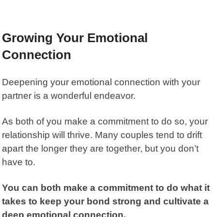
Growing Your Emotional
Connection
Deepening your emotional connection with your
partner is a wonderful endeavor.
As both of you make a commitment to do so, your
relationship will thrive. Many couples tend to drift
apart the longer they are together, but you don’t
have to.
You can both make a commitment to do what it
takes to keep your bond strong and cultivate a
deep emotional connection.