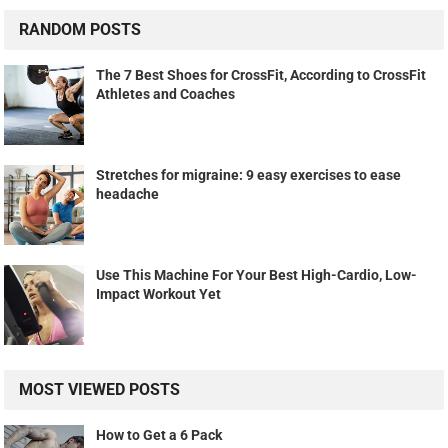
RANDOM POSTS
The 7 Best Shoes for CrossFit, According to CrossFit
Athletes and Coaches
Stretches for migraine: 9 easy exercises to ease
headache
Use This Machine For Your Best High-Cardio, Low-
Impact Workout Yet
MOST VIEWED POSTS
How to Get a 6 Pack