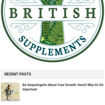
RECENT POSTS
Be Unapologetic About Your Growth: Here's Why it's SO
Important