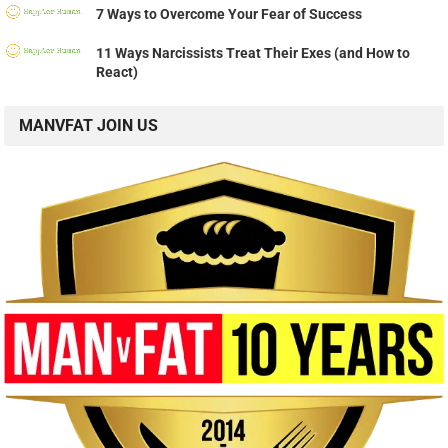
7 Ways to Overcome Your Fear of Success
11 Ways Narcissists Treat Their Exes (and How to
React)
MANVFAT JOIN US