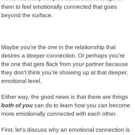
them to feel emotionally connected that goes
beyond the surface.
Maybe you’re the one in the relationship that
desires a deeper connection. Or perhaps you’re
the one that gets flack from your partner because
they don’t think you’re showing up at that deeper,
emotional level.
Either way, the good news is that there are things
both of you
can do to learn how you can become
more emotionally connected with each other.
First, let’s discuss why an emotional connection is