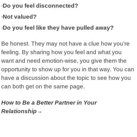
Do you feel disconnected?
Not valued?
Do you feel like they have pulled away?
Be honest. They may not have a clue how you’re
feeling. By sharing how you feel and what you
want and need emotion-wise, you give them the
opportunity to show up for you in that way. You can
have a discussion about the topic to see how you
can both get on the same page.
How to Be a Better Partner in Your
Relationship→