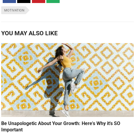
MOTIVATION
YOU MAY ALSO LIKE
Be Unapologetic About Your Growth: Here's Why it's SO
Important