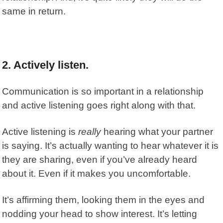
same in return.
2. Actively listen.
Communication is so important in a relationship
and active listening goes right along with that.
Active listening is
really
hearing what your partner
is saying. It’s actually wanting to hear whatever it is
they are sharing, even if you’ve already heard
about it. Even if it makes you uncomfortable.
It’s affirming them, looking them in the eyes and
nodding your head to show interest. It’s letting