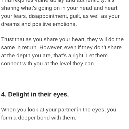
sharing what’s going on in your head and heart;
your fears, disappointment, guilt, as well as your
dreams and positive emotions.
Trust that as you share your heart, they will do the
same in return. However, even if they don’t share
at the depth you are, that’s alright. Let them
connect with you at the level they can.
4. Delight in their eyes.
When you look at your partner in the eyes, you
form a deeper bond with them.