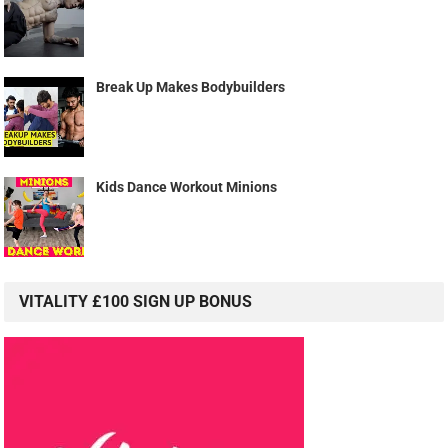
Break Up Makes Bodybuilders
Kids Dance Workout Minions
VITALITY £100 SIGN UP BONUS