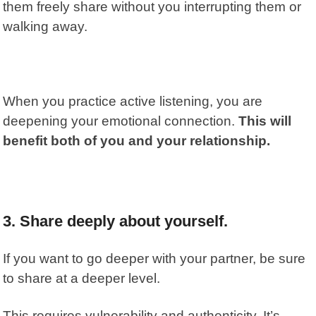
them freely share without you interrupting them or
walking away.
When you practice active listening, you are
deepening your emotional connection.
This will
benefit both of you and your relationship.
3. Share deeply about yourself.
If you want to go deeper with your partner, be sure
to share at a deeper level.
This requires vulnerability and authenticity. It’s