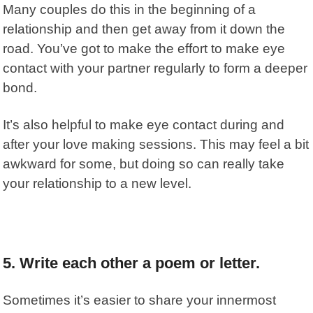
Many couples do this in the beginning of a
relationship and then get away from it down the
road. You’ve got to make the effort to make eye
contact with your partner regularly to form a deeper
bond.
It’s also helpful to make eye contact during and
after your love making sessions. This may feel a bit
awkward for some, but doing so can really take
your relationship to a new level.
5. Write each other a
poem or letter.
Sometimes it’s easier to share your innermost