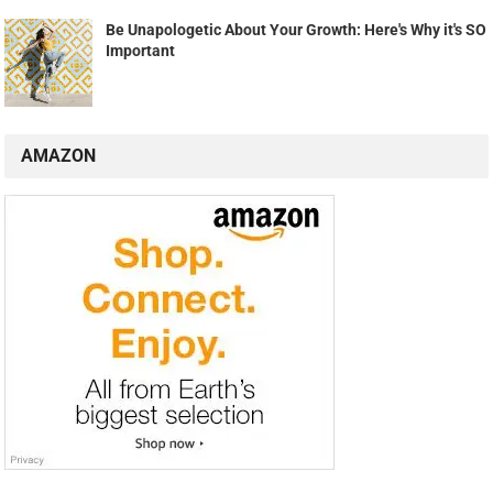
Be Unapologetic About Your Growth: Here's Why it's SO
Important
AMAZON