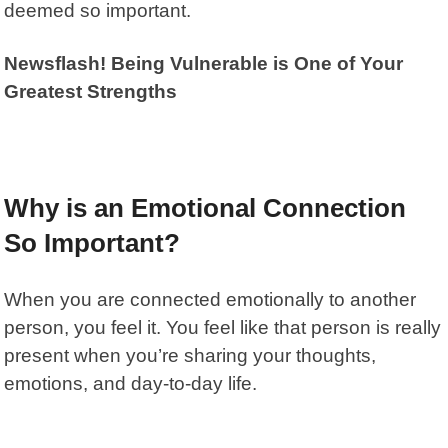
deemed so important.
Newsflash! Being Vulnerable is One of Your
Greatest Strengths
Why is an Emotional Connection
So Important?
When you are connected emotionally to another
person, you feel it. You feel like that person is really
present when you’re sharing your thoughts,
emotions, and day-to-day life.