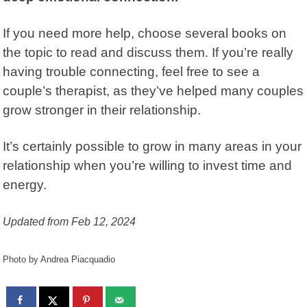
If you need more help, choose several books on
the topic to read and discuss them. If you’re really
having trouble connecting, feel free to see a
couple’s therapist, as they’ve helped many couples
grow stronger in their relationship.
It’s certainly possible to grow in many areas in your
relationship when you’re willing to invest time and
energy.
Updated from Feb 12, 2024
Photo by Andrea Piacquadio