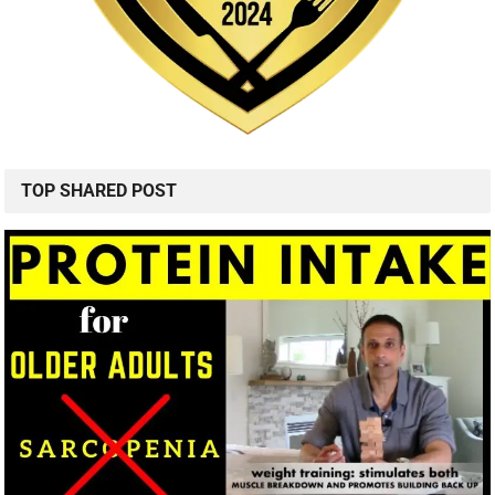
TOP SHARED POST