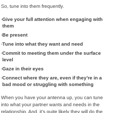
So, tune into them frequently.
Give your full attention when engaging with
them
Be present
Tune into what they want and need
Commit to meeting them under the surface
level
Gaze in their eyes
Connect where they are, even if they’re in a
bad mood or struggling with something
When you have your antenna up, you can tune
into what your partner wants and needs in the
relationship. And, it’s quite likely they will do the