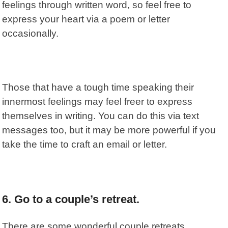
feelings through written word, so feel free to
express your heart via a poem or letter
occasionally.
Those that have a tough time speaking their
innermost feelings may feel freer to express
themselves in writing. You can do this via text
messages too, but it may be more powerful if you
take the time to craft an email or letter.
6. Go to a couple’s retreat.
There are some wonderful couple retreats