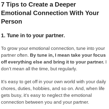
7 Tips to Create a Deeper
Emotional Connection With Your
Person
1. Tune in to your partner.
To grow your emotional connection, tune into your
partner often.
By tune in, I mean take your focus
off everything else and bring it to your partner.
I
don’t mean all the time, but regularly.
It’s easy to get off in your own world with your daily
chores, duties, hobbies, and so on. And, when life
gets busy, it’s easy to neglect the emotional
connection between you and your partner.