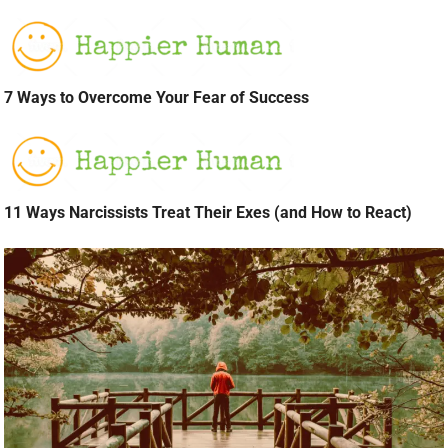
7 Ways to Overcome Your Fear of Success
11 Ways Narcissists Treat Their Exes (and How to React)