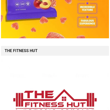
THE FITNESS HUT