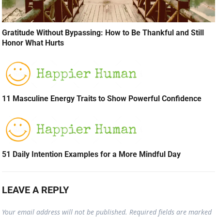
Gratitude Without Bypassing: How to Be Thankful and Still
Honor What Hurts
11 Masculine Energy Traits to Show Powerful Confidence
51 Daily Intention Examples for a More Mindful Day
LEAVE A REPLY
Your email address will not be published.
Required fields are marked