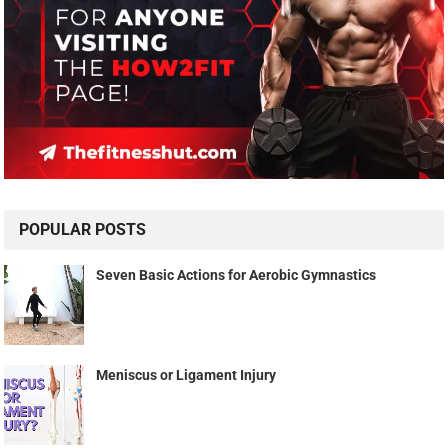
POPULAR POSTS
Seven Basic Actions for Aerobic Gymnastics
Meniscus or Ligament Injury