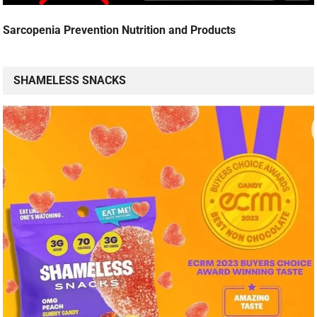
Sarcopenia Prevention Nutrition and Products
SHAMELESS SNACKS