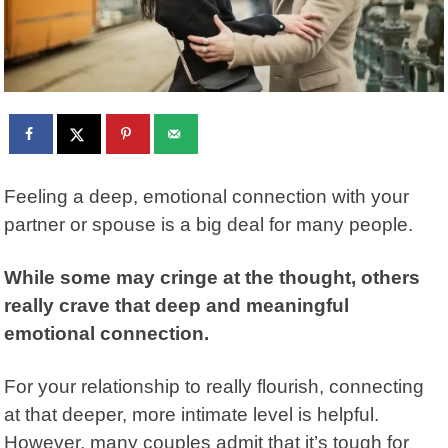
Feeling a deep, emotional connection with your
partner or spouse is a big deal for many people.
While some may cringe at the thought, others
really crave that deep and meaningful
emotional connection.
For your relationship to really flourish, connecting
at that deeper, more intimate level is helpful.
However, many couples admit that it’s tough for