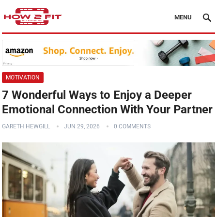
MENU
MOTIVATION
7 Wonderful Ways to Enjoy a Deeper
Emotional Connection With Your Partner
GARETH HEWGILL
JUN 29, 2026
0 COMMENTS