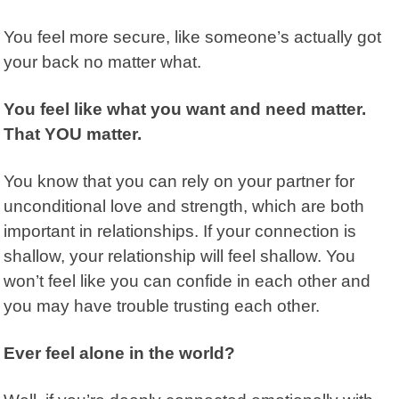
You feel more secure, like someone’s actually got
your back no matter what.
You feel like what you want and need matter.
That YOU matter.
You know that you can rely on your partner for
unconditional love and strength, which are both
important in relationships. If your connection is
shallow, your relationship will feel shallow. You
won’t feel like you can confide in each other and
you may have trouble trusting each other.
Ever feel alone in the world?