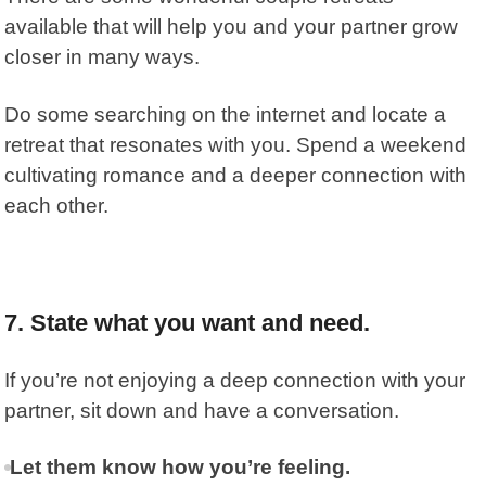
available that will help you and your partner grow
closer in many ways.
Do some searching on the internet and locate a
retreat that resonates with you. Spend a weekend
cultivating romance and a deeper connection with
each other.
7. State what you want and need.
If you’re not enjoying a deep connection with your
partner, sit down and have a conversation.
Let them know how you’re feeling.