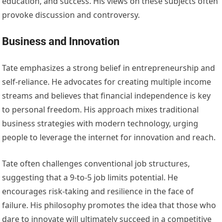
education, and success. His views on these subjects often
provoke discussion and controversy.
Business and Innovation
Tate emphasizes a strong belief in entrepreneurship and
self-reliance. He advocates for creating multiple income
streams and believes that financial independence is key
to personal freedom. His approach mixes traditional
business strategies with modern technology, urging
people to leverage the internet for innovation and reach.
Tate often challenges conventional job structures,
suggesting that a 9-to-5 job limits potential. He
encourages risk-taking and resilience in the face of
failure. His philosophy promotes the idea that those who
dare to innovate will ultimately succeed in a competitive