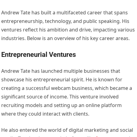
Andrew Tate has built a multifaceted career that spans
entrepreneurship, technology, and public speaking. His
ventures reflect his ambition and drive, impacting various
industries. Below is an overview of his key career areas.
Entrepreneurial Ventures
Andrew Tate has launched multiple businesses that
showcase his entrepreneurial spirit. He is known for
creating a successful webcam business, which became a
significant source of income. This venture involved
recruiting models and setting up an online platform
where they could interact with clients.
He also entered the world of digital marketing and social