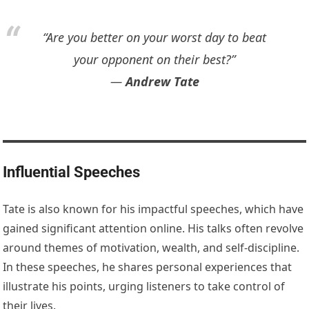
“Are you better on your worst day to beat
your opponent on their best?”
―
Andrew Tate
Influential Speeches
Tate is also known for his impactful speeches, which have
gained significant attention online. His talks often revolve
around themes of motivation, wealth, and self-discipline.
In these speeches, he shares personal experiences that
illustrate his points, urging listeners to take control of
their lives.