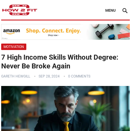
MENU
MOTIVATION
7 High Income Skills Without Degree:
Never Be Broke Again
GARETH HEWGILL
SEP 28, 2024
0 COMMENTS