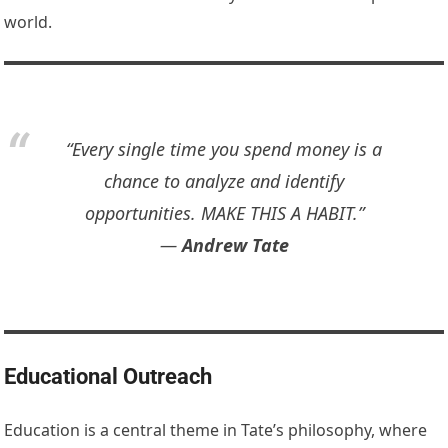
world.
“Every single time you spend money is a
chance to analyze and identify
opportunities. MAKE THIS A HABIT.”
―
Andrew Tate
Educational Outreach
Education is a central theme in Tate’s philosophy, where