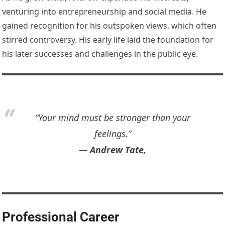
venturing into entrepreneurship and social media. He
gained recognition for his outspoken views, which often
stirred controversy. His early life laid the foundation for
his later successes and challenges in the public eye.
“Your mind must be stronger than your
feelings.”
―
Andrew Tate,
Professional Career