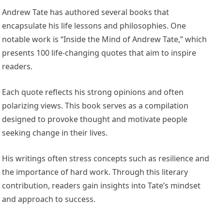
Andrew Tate has authored several books that
encapsulate his life lessons and philosophies. One
notable work is “Inside the Mind of Andrew Tate,” which
presents 100 life-changing quotes that aim to inspire
readers.
Each quote reflects his strong opinions and often
polarizing views. This book serves as a compilation
designed to provoke thought and motivate people
seeking change in their lives.
His writings often stress concepts such as resilience and
the importance of hard work. Through this literary
contribution, readers gain insights into Tate’s mindset
and approach to success.