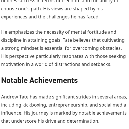
defines success in terms of freedom and the ability to
choose one’s path. His views are shaped by his
experiences and the challenges he has faced.
He emphasizes the necessity of mental fortitude and
discipline in attaining goals. Tate believes that cultivating
a strong mindset is essential for overcoming obstacles.
His perspective particularly resonates with those seeking
motivation in a world of distractions and setbacks.
Notable Achievements
Andrew Tate has made significant strides in several areas,
including kickboxing, entrepreneurship, and social media
influence. His journey is marked by notable achievements
that underscore his drive and determination.