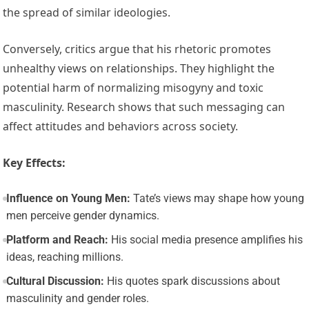
the spread of similar ideologies.
Conversely, critics argue that his rhetoric promotes
unhealthy views on relationships. They highlight the
potential harm of normalizing misogyny and toxic
masculinity. Research shows that such messaging can
affect attitudes and behaviors across society.
Key Effects:
Influence on Young Men:
Tate’s views may shape how young
men perceive gender dynamics.
Platform and Reach:
His social media presence amplifies his
ideas, reaching millions.
Cultural Discussion:
His quotes spark discussions about
masculinity and gender roles.