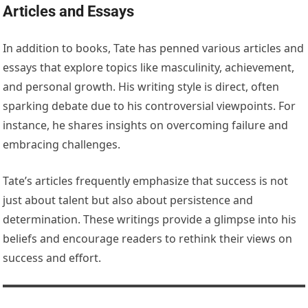
Articles and Essays
In addition to books, Tate has penned various articles and
essays that explore topics like masculinity, achievement,
and personal growth. His writing style is direct, often
sparking debate due to his controversial viewpoints. For
instance, he shares insights on overcoming failure and
embracing challenges.
Tate’s articles frequently emphasize that success is not
just about talent but also about persistence and
determination. These writings provide a glimpse into his
beliefs and encourage readers to rethink their views on
success and effort.