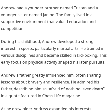
Andrew had a younger brother named Tristan and a
younger sister named Janine. The family lived in a
supportive environment that valued education and
competition.
During his childhood, Andrew developed a strong
interest in sports, particularly martial arts. He trained in
various disciplines and became skilled in kickboxing. This
early focus on physical activity shaped his later pursuits.
Andrew’s father greatly influenced him, often sharing
lessons about bravery and resilience. He admired his
father, describing him as “afraid of nothing, even death”
in a quote featured in Chess Life magazine.
As he grew older, Andrew expanded his interests,