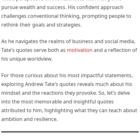
pursue wealth and success. His confident approach
challenges conventional thinking, prompting people to
rethink their goals and strategies.
As he navigates the realms of business and social media,
Tate’s quotes serve both as
motivation
and a reflection of
his unique worldview.
For those curious about his most impactful statements,
exploring Andrew Tate’s quotes reveals much about his
mindset and the reactions they provoke. So, let’s delve
into the most memorable and insightful quotes
attributed to him, highlighting what they can teach about
ambition and resilience.