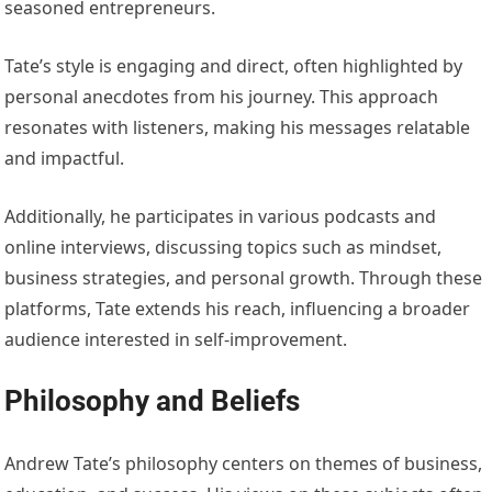
seasoned entrepreneurs.
Tate’s style is engaging and direct, often highlighted by
personal anecdotes from his journey. This approach
resonates with listeners, making his messages relatable
and impactful.
Additionally, he participates in various podcasts and
online interviews, discussing topics such as mindset,
business strategies, and personal growth. Through these
platforms, Tate extends his reach, influencing a broader
audience interested in self-improvement.
Philosophy and Beliefs
Andrew Tate’s philosophy centers on themes of business,