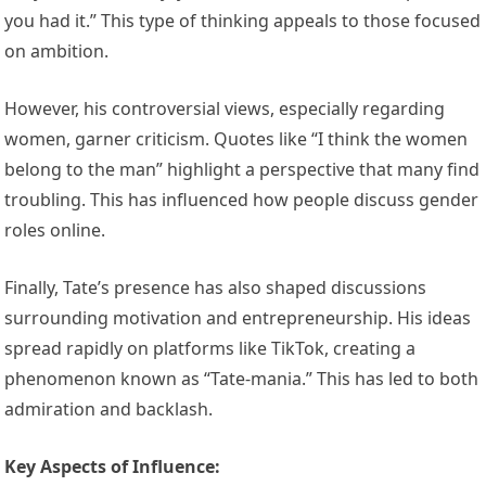
you had it.” This type of thinking appeals to those focused
on ambition.
However, his controversial views, especially regarding
women, garner criticism. Quotes like “I think the women
belong to the man” highlight a perspective that many find
troubling. This has influenced how people discuss gender
roles online.
Finally, Tate’s presence has also shaped discussions
surrounding motivation and entrepreneurship. His ideas
spread rapidly on platforms like TikTok, creating a
phenomenon known as “Tate-mania.” This has led to both
admiration and backlash.
Key Aspects of Influence: