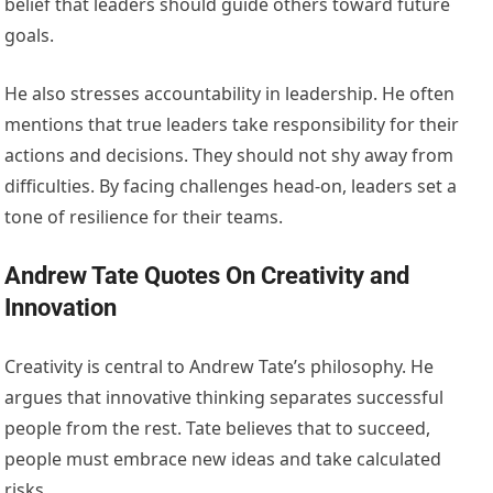
belief that leaders should guide others toward future
goals.
He also stresses accountability in leadership. He often
mentions that true leaders take responsibility for their
actions and decisions. They should not shy away from
difficulties. By facing challenges head-on, leaders set a
tone of resilience for their teams.
Andrew Tate Quotes On Creativity and
Innovation
Creativity is central to Andrew Tate’s philosophy. He
argues that innovative thinking separates successful
people from the rest. Tate believes that to succeed,
people must embrace new ideas and take calculated
risks.