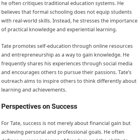
he often critiques traditional education systems. He
believes that formal schooling does not equip students
with real-world skills. Instead, he stresses the importance
of practical knowledge and experiential learning.
Tate promotes self-education through online resources
and entrepreneurship as a way to gain knowledge. He
frequently shares his experiences through social media
and encourages others to pursue their passions. Tate’s
outreach aims to inspire others to think differently about
learning and achievements.
Perspectives on Success
For Tate, success is not merely about financial gain but
achieving personal and professional goals. He often