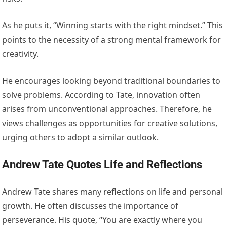
As he puts it, “Winning starts with the right mindset.” This
points to the necessity of a strong mental framework for
creativity.
He encourages looking beyond traditional boundaries to
solve problems. According to Tate, innovation often
arises from unconventional approaches. Therefore, he
views challenges as opportunities for creative solutions,
urging others to adopt a similar outlook.
Andrew Tate Quotes Life and Reflections
Andrew Tate shares many reflections on life and personal
growth. He often discusses the importance of
perseverance. His quote, “You are exactly where you