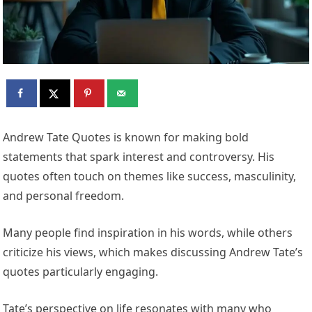
Andrew Tate Quotes is known for making bold
statements that spark interest and controversy. His
quotes often touch on themes like success, masculinity,
and personal freedom.
Many people find inspiration in his words, while others
criticize his views, which makes discussing Andrew Tate’s
quotes particularly engaging.
Tate’s perspective on life resonates with many who