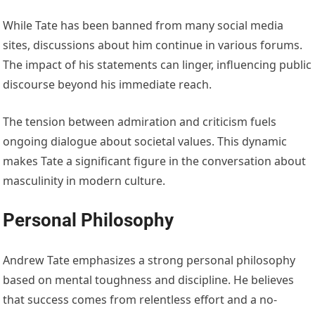
While Tate has been banned from many social media
sites, discussions about him continue in various forums.
The impact of his statements can linger, influencing public
discourse beyond his immediate reach.
The tension between admiration and criticism fuels
ongoing dialogue about societal values. This dynamic
makes Tate a significant figure in the conversation about
masculinity in modern culture.
Personal Philosophy
Andrew Tate emphasizes a strong personal philosophy
based on mental toughness and discipline. He believes
that success comes from relentless effort and a no-