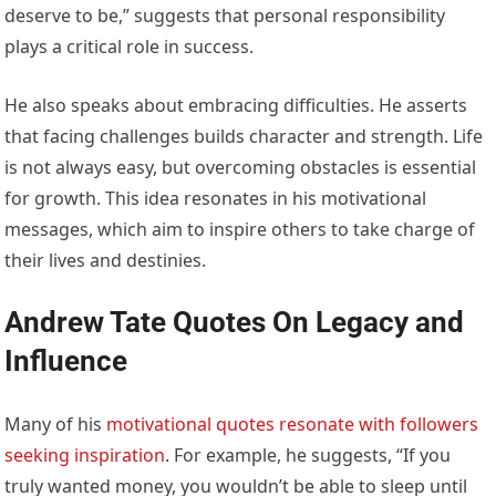
deserve to be,” suggests that personal responsibility
plays a critical role in success.
He also speaks about embracing difficulties. He asserts
that facing challenges builds character and strength. Life
is not always easy, but overcoming obstacles is essential
for growth. This idea resonates in his motivational
messages, which aim to inspire others to take charge of
their lives and destinies.
Andrew Tate Quotes On Legacy and
Influence
Many of his
motivational quotes resonate with followers
seeking inspiration
. For example, he suggests, “If you
truly wanted money, you wouldn’t be able to sleep until