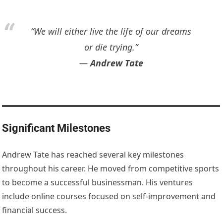
“We will either live the life of our dreams
or die trying.”
―
Andrew Tate
Significant Milestones
Andrew Tate has reached several key milestones
throughout his career. He moved from competitive sports
to become a successful businessman. His ventures
include online courses focused on self-improvement and
financial success.