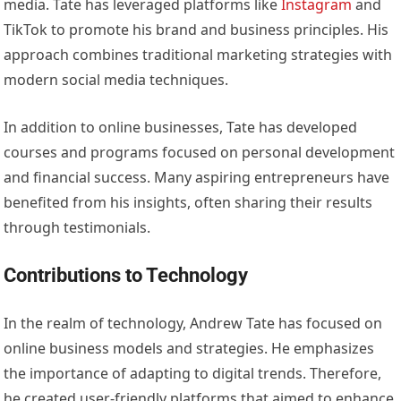
media. Tate has leveraged platforms like
Instagram
and
TikTok to promote his brand and business principles. His
approach combines traditional marketing strategies with
modern social media techniques.
In addition to online businesses, Tate has developed
courses and programs focused on personal development
and financial success. Many aspiring entrepreneurs have
benefited from his insights, often sharing their results
through testimonials.
Contributions to Technology
In the realm of technology, Andrew Tate has focused on
online business models and strategies. He emphasizes
the importance of adapting to digital trends. Therefore,
he created user-friendly platforms that aimed to enhance