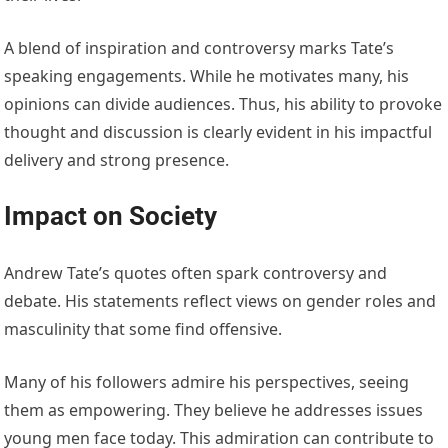
A blend of inspiration and controversy marks Tate’s
speaking engagements. While he motivates many, his
opinions can divide audiences. Thus, his ability to provoke
thought and discussion is clearly evident in his impactful
delivery and strong presence.
Impact on Society
Andrew Tate’s quotes often spark controversy and
debate. His statements reflect views on gender roles and
masculinity that some find offensive.
Many of his followers admire his perspectives, seeing
them as empowering. They believe he addresses issues
young men face today. This admiration can contribute to