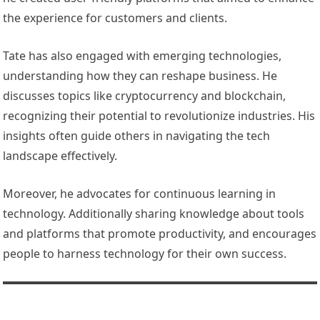
the experience for customers and clients.
Tate has also engaged with emerging technologies,
understanding how they can reshape business. He
discusses topics like cryptocurrency and blockchain,
recognizing their potential to revolutionize industries. His
insights often guide others in navigating the tech
landscape effectively.
Moreover, he advocates for continuous learning in
technology. Additionally sharing knowledge about tools
and platforms that promote productivity, and encourages
people to harness technology for their own success.