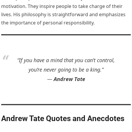
motivation. They inspire people to take charge of their
lives. His philosophy is straightforward and emphasizes
the importance of personal responsibility.
“If you have a mind that you can’t control,
you’re never going to be a king.”
―
Andrew Tate
Andrew Tate Quotes and Anecdotes