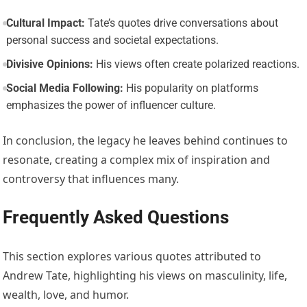
Cultural Impact:
Tate’s quotes drive conversations about
personal success and societal expectations.
Divisive Opinions:
His views often create polarized reactions.
Social Media Following:
His popularity on platforms
emphasizes the power of influencer culture.
In conclusion, the legacy he leaves behind continues to
resonate, creating a complex mix of inspiration and
controversy that influences many.
Frequently Asked Questions
This section explores various quotes attributed to
Andrew Tate, highlighting his views on masculinity, life,
wealth, love, and humor.