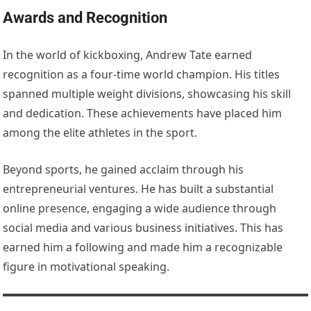
Awards and Recognition
In the world of kickboxing, Andrew Tate earned
recognition as a four-time world champion. His titles
spanned multiple weight divisions, showcasing his skill
and dedication. These achievements have placed him
among the elite athletes in the sport.
Beyond sports, he gained acclaim through his
entrepreneurial ventures. He has built a substantial
online presence, engaging a wide audience through
social media and various business initiatives. This has
earned him a following and made him a recognizable
figure in motivational speaking.