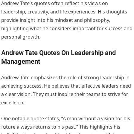
Andrew Tate’s quotes often reflect his views on
leadership, creativity, and life experiences. His thoughts
provide insight into his mindset and philosophy,
highlighting what he considers important for success and
personal growth.
Andrew Tate Quotes On Leadership and
Management
Andrew Tate emphasizes the role of strong leadership in
achieving success. He believes that effective leaders need
a clear vision. They must inspire their teams to strive for
excellence.
One notable quote states, “A man without a vision for his
future always returns to his past.” This highlights his