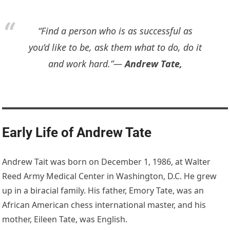
“Find a person who is as successful as
you’d like to be, ask them what to do, do it
and work hard.”―
Andrew Tate,
Early Life of Andrew Tate
Andrew Tait was born on December 1, 1986, at Walter
Reed Army Medical Center in Washington, D.C. He grew
up in a biracial family. His father, Emory Tate, was an
African American chess international master, and his
mother, Eileen Tate, was English.