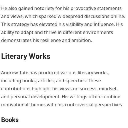
He also gained notoriety for his provocative statements
and views, which sparked widespread discussions online.
This strategy has elevated his visibility and influence. His
ability to adapt and thrive in different environments
demonstrates his resilience and ambition.
Literary Works
Andrew Tate has produced various literary works,
including books, articles, and speeches. These
contributions highlight his views on success, mindset,
and personal development. His writings often combine
motivational themes with his controversial perspectives.
Books