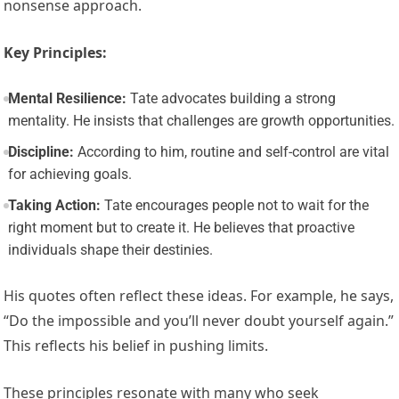
nonsense approach.
Key Principles:
Mental Resilience:
Tate advocates building a strong
mentality. He insists that challenges are growth opportunities.
Discipline:
According to him, routine and self-control are vital
for achieving goals.
Taking Action:
Tate encourages people not to wait for the
right moment but to create it. He believes that proactive
individuals shape their destinies.
His quotes often reflect these ideas. For example, he says,
“Do the impossible and you’ll never doubt yourself again.”
This reflects his belief in pushing limits.
These principles resonate with many who seek