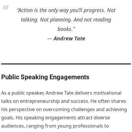
“Action is the only way you’ll progress. Not
talking. Not planning. And not reading
books.”
―
Andrew Tate
Public Speaking Engagements
As a public speaker, Andrew Tate delivers motivational
talks on entrepreneurship and success. He often shares
his perspective on overcoming challenges and achieving
goals. His speaking engagements attract diverse
audiences, ranging from young professionals to