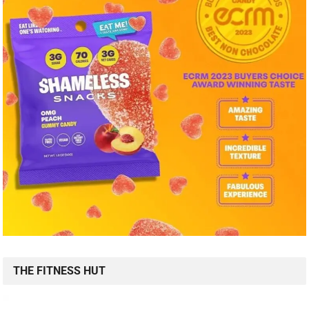
THE FITNESS HUT