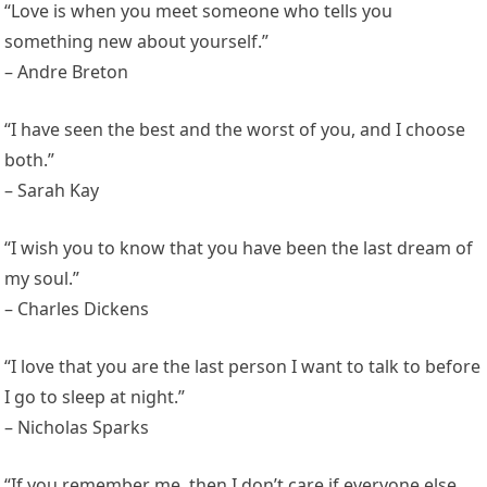
“Love is when you meet someone who tells you
something new about yourself.”
– Andre Breton
“I have seen the best and the worst of you, and I choose
both.”
– Sarah Kay
“I wish you to know that you have been the last dream of
my soul.”
– Charles Dickens
“I love that you are the last person I want to talk to before
I go to sleep at night.”
– Nicholas Sparks
“If you remember me, then I don’t care if everyone else