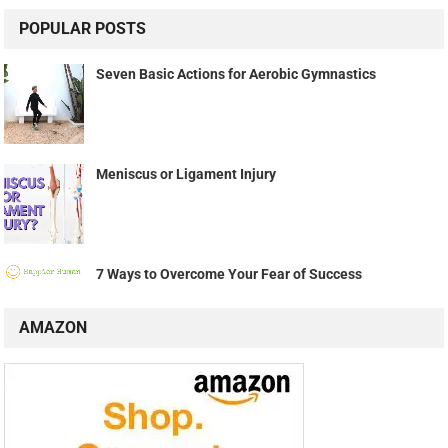
POPULAR POSTS
Seven Basic Actions for Aerobic Gymnastics
Meniscus or Ligament Injury
7 Ways to Overcome Your Fear of Success
AMAZON