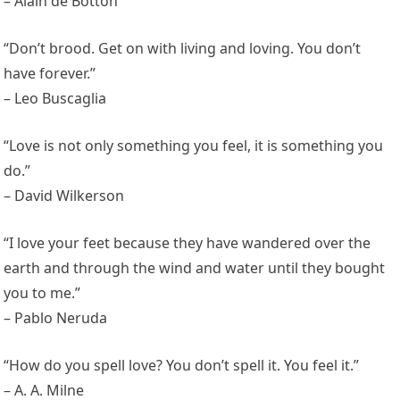
– Alain de Botton
“Don’t brood. Get on with living and loving. You don’t
have forever.”
– Leo Buscaglia
“Love is not only something you feel, it is something you
do.”
– David Wilkerson
“I love your feet because they have wandered over the
earth and through the wind and water until they bought
you to me.”
– Pablo Neruda
“How do you spell love? You don’t spell it. You feel it.”
– A. A. Milne