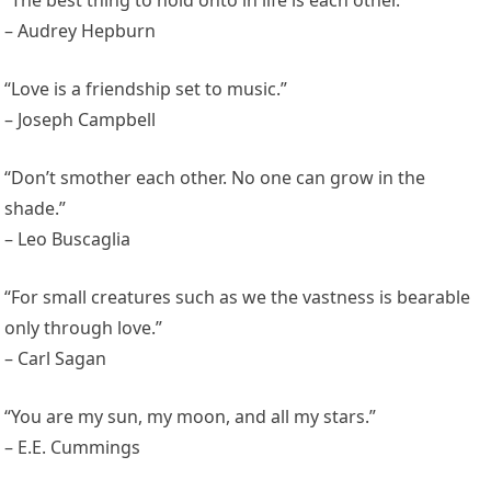
– Audrey Hepburn
“Love is a friendship set to music.”
– Joseph Campbell
“Don’t smother each other. No one can grow in the
shade.”
– Leo Buscaglia
“For small creatures such as we the vastness is bearable
only through love.”
– Carl Sagan
“You are my sun, my moon, and all my stars.”
– E.E. Cummings