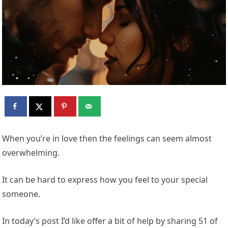
When you’re in love then the feelings can seem almost
overwhelming.
It can be hard to express how you feel to your special
someone.
In today’s post I’d like offer a bit of help by sharing 51 of