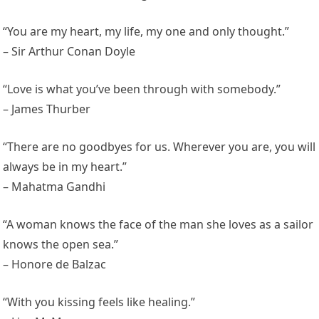
“You are my heart, my life, my one and only thought.”
– Sir Arthur Conan Doyle
“Love is what you’ve been through with somebody.”
– James Thurber
“There are no goodbyes for us. Wherever you are, you will
always be in my heart.”
– Mahatma Gandhi
“A woman knows the face of the man she loves as a sailor
knows the open sea.”
– Honore de Balzac
“With you kissing feels like healing.”