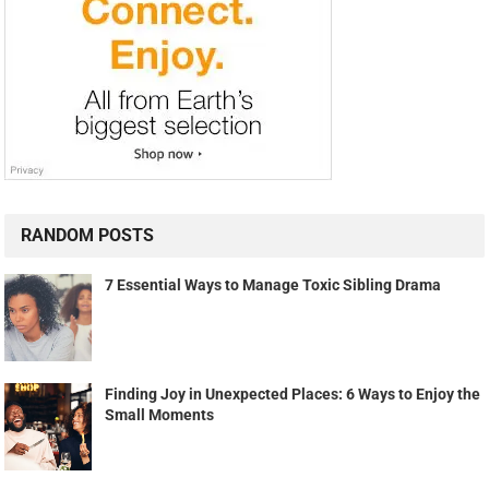
RANDOM POSTS
7 Essential Ways to Manage Toxic Sibling Drama
Finding Joy in Unexpected Places: 6 Ways to Enjoy the
Small Moments