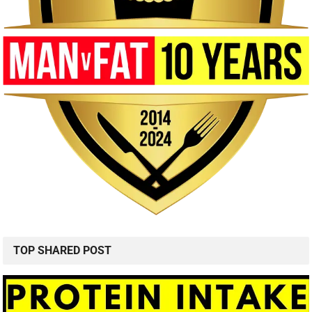
TOP SHARED POST