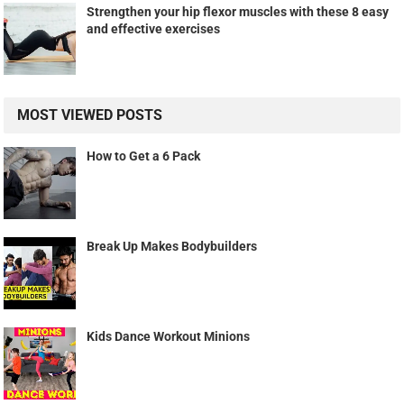
Strengthen your hip flexor muscles with these 8 easy
and effective exercises
MOST VIEWED POSTS
How to Get a 6 Pack
Break Up Makes Bodybuilders
Kids Dance Workout Minions