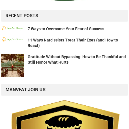
RECENT POSTS
7 Ways to Overcome Your Fear of Success
11 Ways Narcissists Treat Their Exes (and How to
React)
Gratitude Without Bypassing: How to Be Thankful and
Still Honor What Hurts
MANVFAT JOIN US