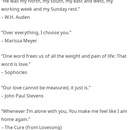
“He was my north, my south, my east and west, my
working week and my Sunday rest.”
– W.H. Auden
“Over everything, I choose you.”
– Marissa Meyer
“One word frees us of all the weight and pain of life: That
word is love.”
– Sophocles
“Our love cannot be measured, it just is.”
– John Paul Stevens
“Whenever I’m alone with you, You make me feel like I am
home again.”
– The Cure (from Lovesong)