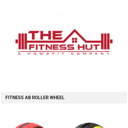
FITNESS AB ROLLER WHEEL