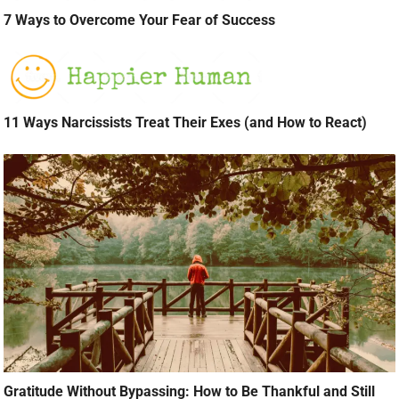
7 Ways to Overcome Your Fear of Success
11 Ways Narcissists Treat Their Exes (and How to React)
Gratitude Without Bypassing: How to Be Thankful and Still