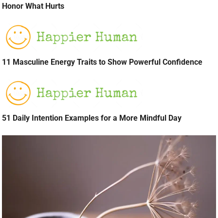
Honor What Hurts
11 Masculine Energy Traits to Show Powerful Confidence
51 Daily Intention Examples for a More Mindful Day