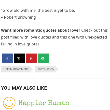
“Grow old with me, the best is yet to be.”
– Robert Browning
Want more romantic quotes about love?
Check out this
post filled with love quotes and this one with unexpected
falling in love quotes.
LIFE IMPROVEMENT
MOTIVATION
YOU MAY ALSO LIKE