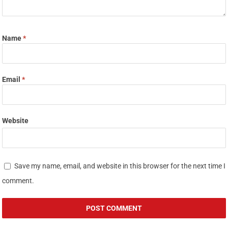
Name
*
Email
*
Website
Save my name, email, and website in this browser for the next time I
comment.