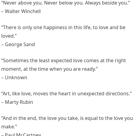
“Never above you. Never below you. Always beside you.”
– Walter Winchell
“There is only one happiness in this life, to love and be
loved.”
– George Sand
“Sometimes the least expected love comes at the right
moment, at the time when you are ready.”
– Unknown
“Art, like love, moves the heart in unexpected directions.”
– Marty Rubin
“And in the end, the love you take, is equal to the love you
make.”
– Paul McCartney