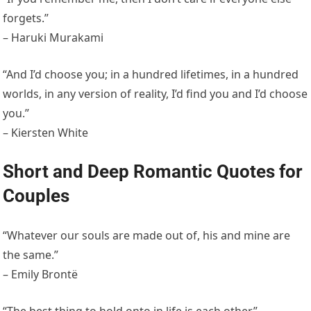
forgets.”
– Haruki Murakami
“And I’d choose you; in a hundred lifetimes, in a hundred
worlds, in any version of reality, I’d find you and I’d choose
you.”
– Kiersten White
Short and Deep Romantic Quotes for
Couples
“Whatever our souls are made out of, his and mine are
the same.”
– Emily Brontë
“The best thing to hold onto in life is each other.”