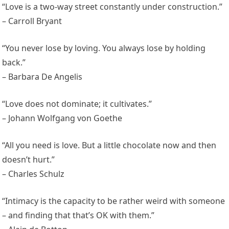
“Love is a two-way street constantly under construction.”
– Carroll Bryant
“You never lose by loving. You always lose by holding
back.”
– Barbara De Angelis
“Love does not dominate; it cultivates.”
– Johann Wolfgang von Goethe
“All you need is love. But a little chocolate now and then
doesn’t hurt.”
– Charles Schulz
“Intimacy is the capacity to be rather weird with someone
– and finding that that’s OK with them.”