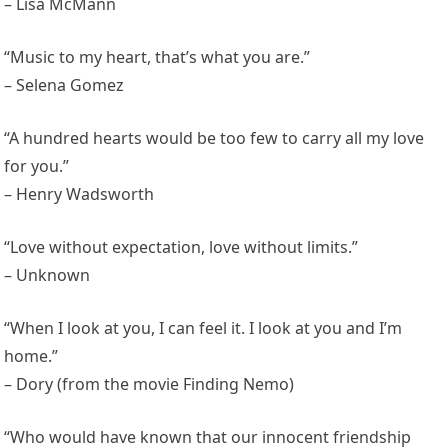
– Lisa McMann
“Music to my heart, that’s what you are.”
– Selena Gomez
“A hundred hearts would be too few to carry all my love
for you.”
– Henry Wadsworth
“Love without expectation, love without limits.”
– Unknown
“When I look at you, I can feel it. I look at you and I’m
home.”
– Dory (from the movie Finding Nemo)
“Who would have known that our innocent friendship