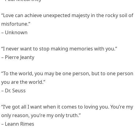
“Love can achieve unexpected majesty in the rocky soil of
misfortune.”
– Unknown
“I never want to stop making memories with you.”
– Pierre Jeanty
“To the world, you may be one person, but to one person
you are the world.”
– Dr. Seuss
“I’ve got all I want when it comes to loving you. You’re my
only reason, you’re my only truth.”
– Leann Rimes