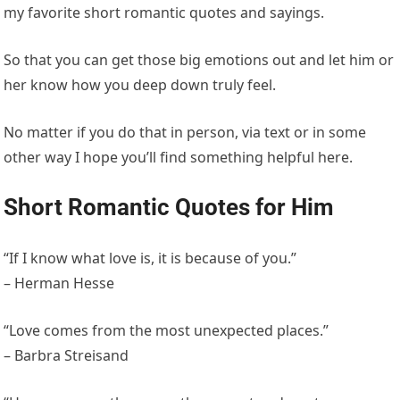
my favorite short romantic quotes and sayings.
So that you can get those big emotions out and let him or
her know how you deep down truly feel.
No matter if you do that in person, via text or in some
other way I hope you’ll find something helpful here.
Short Romantic Quotes for Him
“If I know what love is, it is because of you.”
– Herman Hesse
“Love comes from the most unexpected places.”
– Barbra Streisand