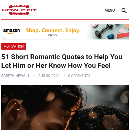
MENU
MOTIVATION
51 Short Romantic Quotes to Help You
Let Him or Her Know How You Feel
GARETH HEWGILL
AUG 30, 2024
0 COMMENTS