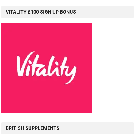
VITALITY £100 SIGN UP BONUS
BRITISH SUPPLEMENTS