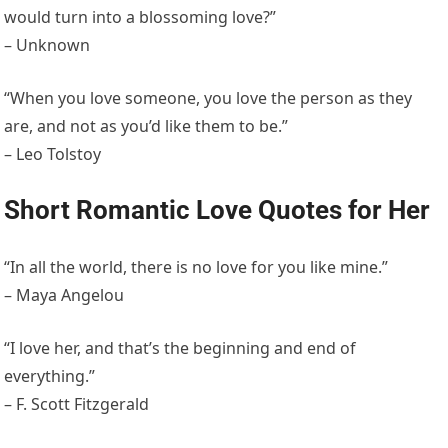
would turn into a blossoming love?”
– Unknown
“When you love someone, you love the person as they
are, and not as you’d like them to be.”
– Leo Tolstoy
Short Romantic Love Quotes for Her
“In all the world, there is no love for you like mine.”
– Maya Angelou
“I love her, and that’s the beginning and end of
everything.”
– F. Scott Fitzgerald