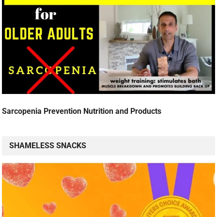
Sarcopenia Prevention Nutrition and Products
SHAMELESS SNACKS