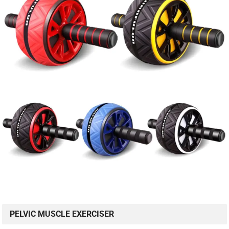
PELVIC MUSCLE EXERCISER