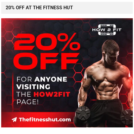
20% OFF AT THE FITNESS HUT