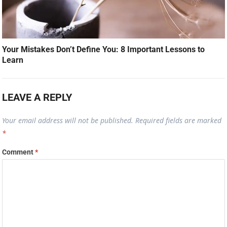
Your Mistakes Don’t Define You: 8 Important Lessons to
Learn
LEAVE A REPLY
Your email address will not be published.
Required fields are marked
*
Comment
*