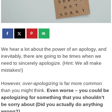
We hear a lot about the power of an apology, and
inevitably, there are going to be times when we
need to sincerely apologize. (Hint: We all make
mistakes!)
However,
over-apologizing
is far more common
than you might think.
Even worse – you could be
apologizing for something that you shouldn’t
be sorry about (Did you actually do anything
wrong?).