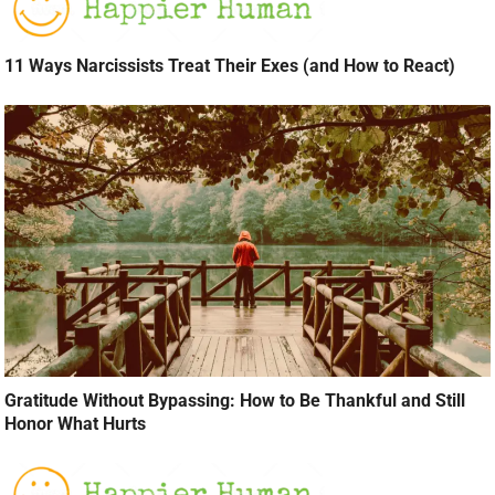
11 Ways Narcissists Treat Their Exes (and How to React)
Gratitude Without Bypassing: How to Be Thankful and Still
Honor What Hurts