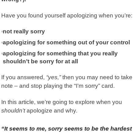
Have you found yourself apologizing when you’re:
not really sorry
apologizing for something out of your control
apologizing for something that you really
shouldn’t be sorry for at all
If you answered,
“yes,”
then you may need to take
note – and stop playing the “I’m sorry” card.
In this article, we’re going to explore when you
shouldn’t
apologize and why.
“It seems to me, sorry seems to be the hardest