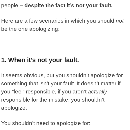
people –
despite the fact it’s not your fault.
Here are a few scenarios in which you should
not
be the one apologizing:
1. When it’s not your fault.
It seems obvious, but you shouldn’t apologize for
something that isn’t your fault. It doesn’t matter if
you “feel” responsible, if you aren’t
actually
responsible for the mistake, you shouldn’t
apologize.
You shouldn’t need to apologize for: