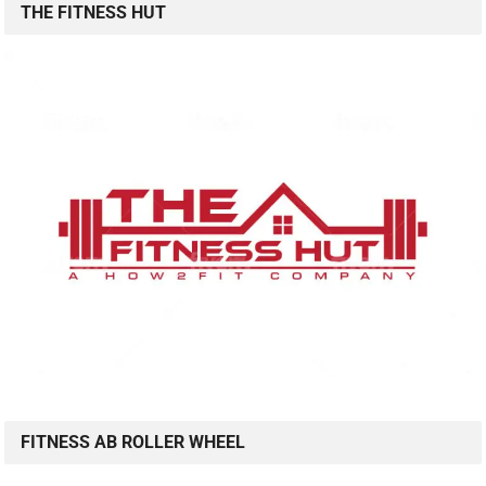
THE FITNESS HUT
FITNESS AB ROLLER WHEEL