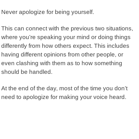
Never apologize for being yourself.
This can connect with the previous two situations,
where you’re speaking your mind or doing things
differently from how others expect. This includes
having different opinions from other people, or
even clashing with them as to how something
should be handled.
At the end of the day, most of the time you don’t
need to apologize for making your voice heard.