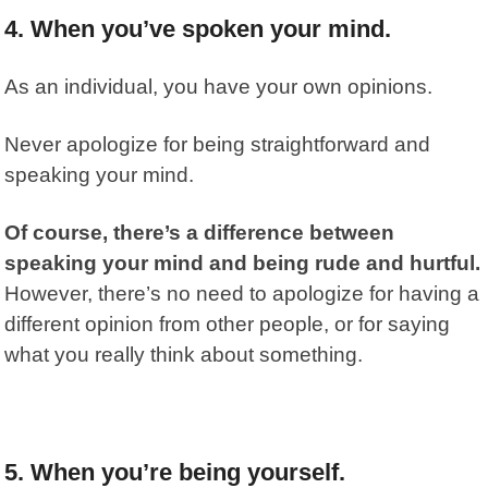
4. When you’ve spoken your mind.
As an individual, you have your own opinions.
Never apologize for being straightforward and
speaking your mind.
Of course, there’s a difference between
speaking your mind and being rude and hurtful.
However, there’s no need to apologize for having a
different opinion from other people, or for saying
what you really think about something.
5. When you’re being yourself.