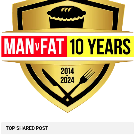
TOP SHARED POST