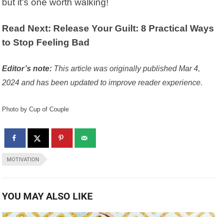
but it’s one worth walking!
Read Next: Release Your Guilt: 8 Practical Ways
to Stop Feeling Bad
Editor’s note:
This article was originally published Mar 4,
2024 and has been updated to improve reader experience.
Photo by Cup of Couple
MOTIVATION
YOU MAY ALSO LIKE