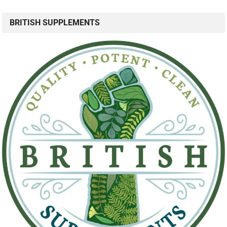
BRITISH SUPPLEMENTS