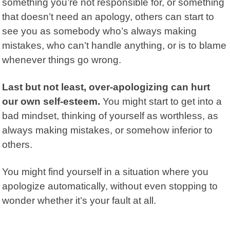
something you’re not responsible for, or something
that doesn’t need an apology, others can start to
see you as somebody who’s always making
mistakes, who can’t handle anything, or is to blame
whenever things go wrong.
Last but not least, over-apologizing can hurt
our own self-esteem.
You might start to get into a
bad mindset, thinking of yourself as worthless, as
always making mistakes, or somehow inferior to
others.
You might find yourself in a situation where you
apologize automatically, without even stopping to
wonder whether it’s your fault at all.