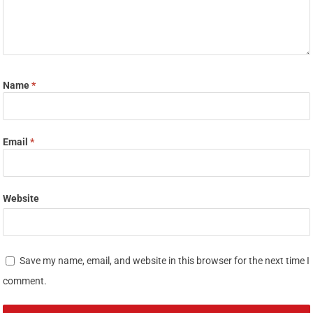
Name
*
Email
*
Website
Save my name, email, and website in this browser for the next time I
comment.