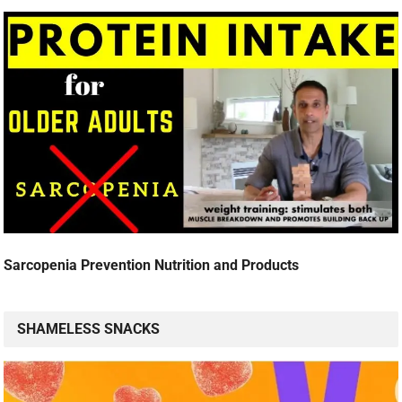
Sarcopenia Prevention Nutrition and Products
SHAMELESS SNACKS