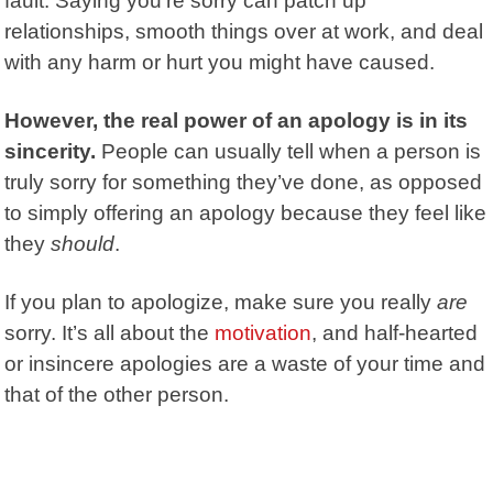
fault. Saying you’re sorry can patch up
relationships, smooth things over at work, and deal
with any harm or hurt you might have caused.
However, the real power of an apology
is in its
sincerity.
People can usually tell when a person is
truly sorry for something they’ve done, as opposed
to simply offering an apology because they feel like
they
should
.
If you plan to apologize, make sure you really
are
sorry. It’s all about the
motivation
, and half-hearted
or insincere apologies are a waste of your time and
that of the other person.