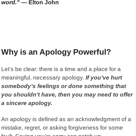
word.”
— Elton John
Why is an Apology Powerful?
Let’s be clear: there is a time and a place for a
meaningful, necessary apology.
If you’ve hurt
somebody’s feelings or done something that
you shouldn’t have, then you may need to offer
a sincere apology.
An
apology
is defined as an acknowledgment of a
mistake, regret, or asking forgiveness for some