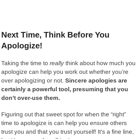
Next Time, Think Before You
Apologize!
Taking the time to
really
think about how much you
apologize can help you work out whether you’re
over apologizing or not.
Sincere apologies are
certainly a powerful tool, presuming that you
don’t over-use them.
Figuring out that sweet spot for when the “right”
time to apologize is can help you ensure others
trust you and that you trust yourself! It’s a fine line,