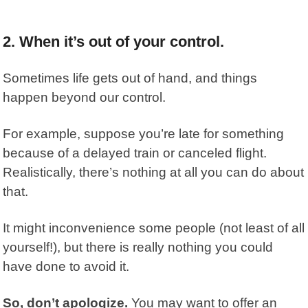
2. When it’s out of your control.
Sometimes life gets out of hand, and things
happen beyond our control.
For example, suppose you’re late for something
because of a delayed train or canceled flight.
Realistically, there’s nothing at all you can do about
that.
It might inconvenience some people (not least of all
yourself!), but there is really nothing you could
have done to avoid it.
So, don’t apologize.
You may want to offer an