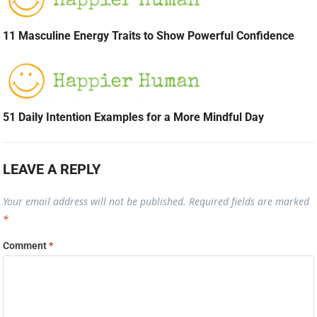
11 Masculine Energy Traits to Show Powerful Confidence
51 Daily Intention Examples for a More Mindful Day
LEAVE A REPLY
Your email address will not be published.
Required fields are marked
*
Comment
*