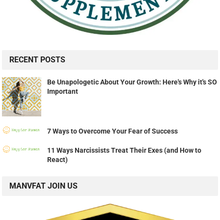
RECENT POSTS
Be Unapologetic About Your Growth: Here's Why it's SO
Important
7 Ways to Overcome Your Fear of Success
11 Ways Narcissists Treat Their Exes (and How to
React)
MANVFAT JOIN US