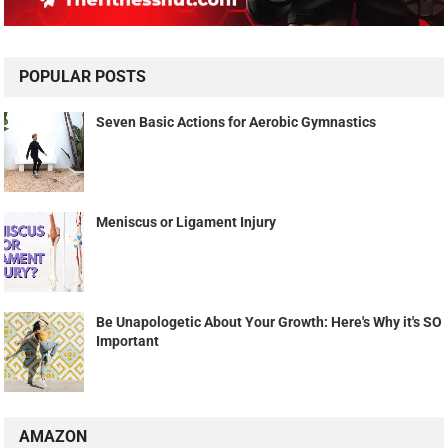
POPULAR POSTS
Seven Basic Actions for Aerobic Gymnastics
Meniscus or Ligament Injury
Be Unapologetic About Your Growth: Here's Why it's SO
Important
AMAZON