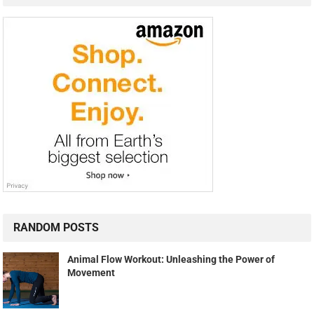
RANDOM POSTS
Animal Flow Workout: Unleashing the Power of
Movement