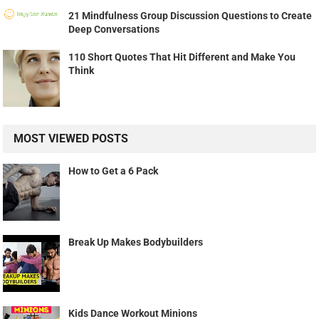
21 Mindfulness Group Discussion Questions to Create
Deep Conversations
110 Short Quotes That Hit Different and Make You
Think
MOST VIEWED POSTS
How to Get a 6 Pack
Break Up Makes Bodybuilders
Kids Dance Workout Minions