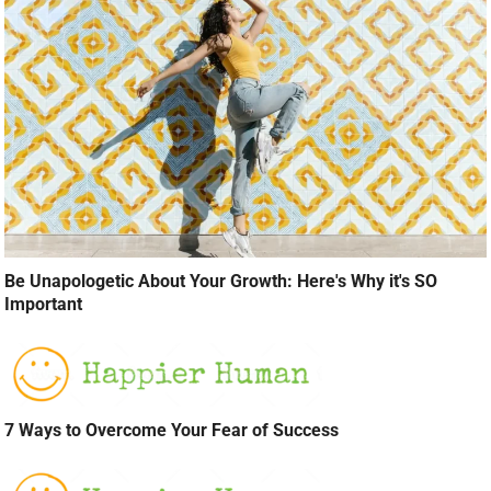
Be Unapologetic About Your Growth: Here's Why it's SO
Important
7 Ways to Overcome Your Fear of Success