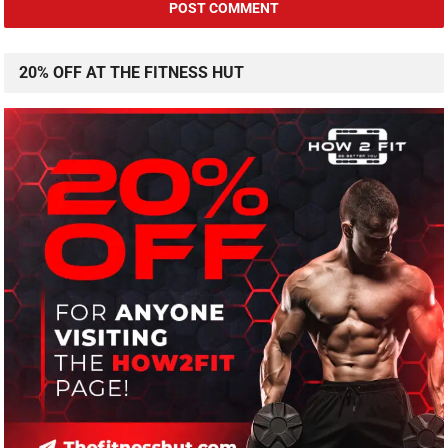
20% OFF AT THE FITNESS HUT