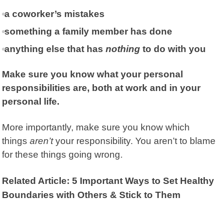
a coworker’s mistakes
something a family member has done
anything else that has
nothing
to do with you
Make sure you know what your personal
responsibilities are, both at work and in your
personal life.
More importantly, make sure you know which
things
aren’t
your responsibility. You aren’t to blame
for these things going wrong.
Related Article: 5 Important Ways to Set Healthy
Boundaries with Others & Stick to Them