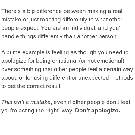
There’s a big difference between making a real
mistake or just reacting differently to what other
people expect. You are an individual, and you’ll
handle things differently than another person.
A prime example is feeling as though you need to
apologize for being emotional (or not emotional)
over something that other people feel a certain way
about, or for using different or unexpected methods
to get the correct result.
This isn’t a mistake
, even if other people don’t feel
you’re acting the “right” way.
Don’t apologize.