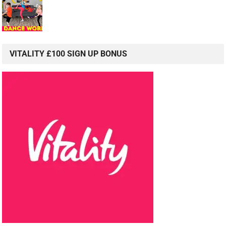
VITALITY £100 SIGN UP BONUS