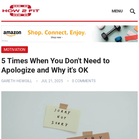
MENU
MOTIVATION
5 Times When You Don't Need to
Apologize and Why it's OK
GARETH HEWGILL
JUL 21, 2025
0 COMMENTS