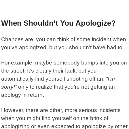
When Shouldn’t You Apologize?
Chances are, you can think of some incident when
you’ve apologized, but you shouldn’t have had to.
For example, maybe somebody bumps into you on
the street. It’s clearly their fault, but you
automatically find yourself shooting off an,
“I’m
sorry!”
only to realize that you’re not getting an
apology in return.
However, there are other, more serious incidents
when you might find yourself on the brink of
apologizing or even expected to apologize by other