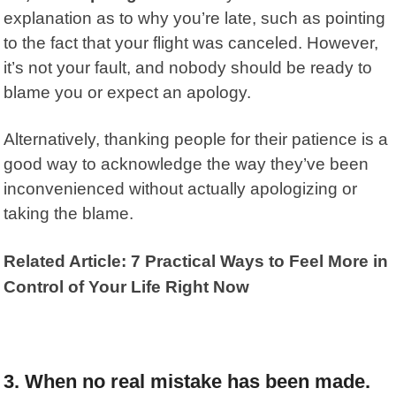
explanation as to why you’re late, such as pointing
to the fact that your flight was canceled. However,
it’s not your fault, and nobody should be ready to
blame you or expect an apology.
Alternatively,
thanking people
for their patience is a
good way to acknowledge the way they’ve been
inconvenienced without actually apologizing or
taking the blame.
Related Article: 7 Practical Ways to Feel More in
Control of Your Life Right Now
3. When no real mistake has been made.