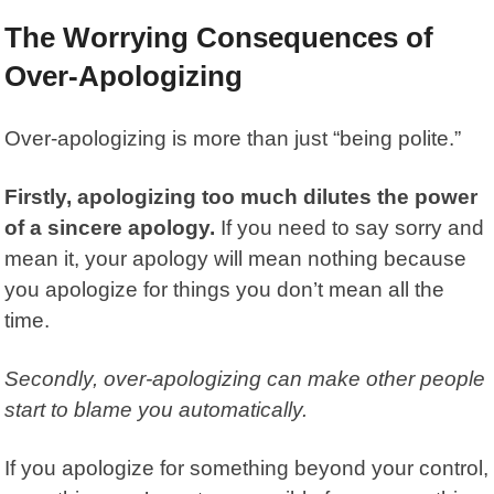
The Worrying Consequences of
Over-Apologizing
Over-apologizing
is more than just “being polite.”
Firstly, apologizing too much dilutes the power
of a sincere apology.
If you need to say sorry and
mean it, your apology will mean nothing because
you apologize for things you don’t mean all the
time.
Secondly, over-apologizing can make other people
start to blame you automatically.
If you apologize for something beyond your control,