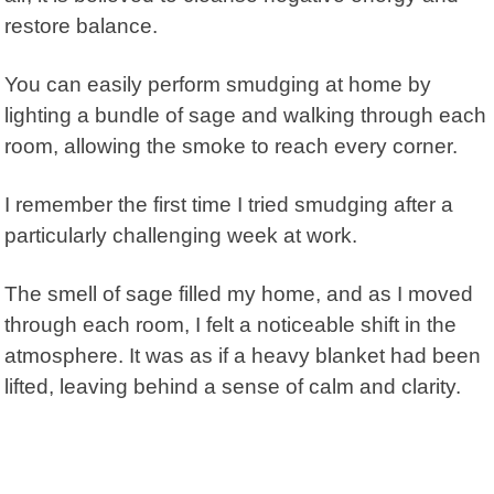
restore balance.
You can easily perform smudging at home by
lighting a bundle of sage and walking through each
room, allowing the smoke to reach every corner.
I remember the first time I tried smudging after a
particularly challenging week at work.
The smell of sage filled my home, and as I moved
through each room, I felt a noticeable shift in the
atmosphere. It was as if a heavy blanket had been
lifted, leaving behind a sense of calm and clarity.