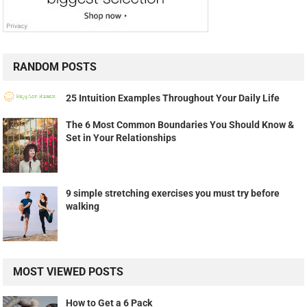
RANDOM POSTS
25 Intuition Examples Throughout Your Daily Life
The 6 Most Common Boundaries You Should Know &
Set in Your Relationships
9 simple stretching exercises you must try before
walking
MOST VIEWED POSTS
How to Get a 6 Pack