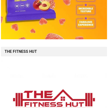
THE FITNESS HUT