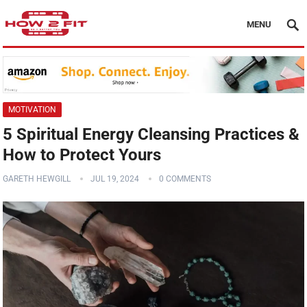
MENU
MOTIVATION
5 Spiritual Energy Cleansing Practices &
How to Protect Yours
GARETH HEWGILL
JUL 19, 2024
0 COMMENTS