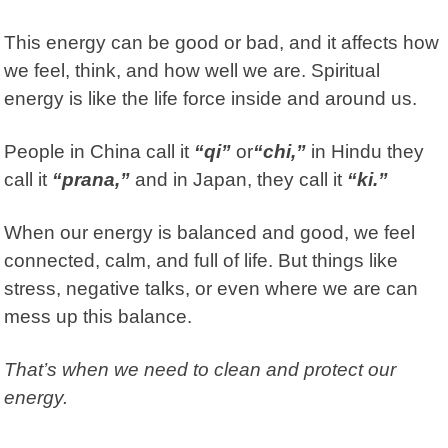
This energy can be good or bad, and it affects how
we feel, think, and how well we are. Spiritual
energy is like the life force inside and around us.
People in China call it
“qi”
or
“chi,”
in Hindu they
call it
“prana,”
and in Japan, they call it
“ki.”
When our energy is balanced and good, we feel
connected, calm, and full of life. But things like
stress, negative talks, or even where we are can
mess up this balance.
That’s when we need to clean and protect our
energy.