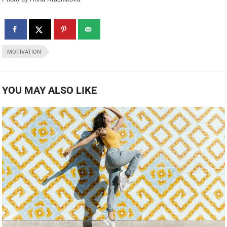
MOTIVATION
YOU MAY ALSO LIKE