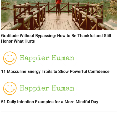
Gratitude Without Bypassing: How to Be Thankful and Still
Honor What Hurts
11 Masculine Energy Traits to Show Powerful Confidence
51 Daily Intention Examples for a More Mindful Day