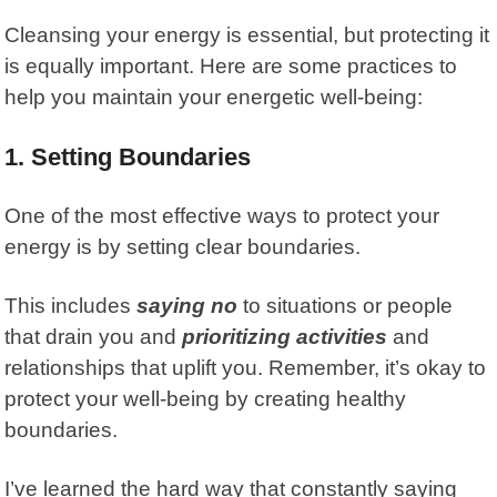
Cleansing your energy is essential, but protecting it
is equally important. Here are some practices to
help you maintain your energetic well-being:
1. Setting Boundaries
One of the most effective ways to protect your
energy is by setting
clear boundaries.
This includes
saying no
to situations or people
that drain you and
prioritizing activities
and
relationships that uplift you. Remember, it’s okay to
protect your well-being by creating healthy
boundaries.
I’ve learned the hard way that constantly saying