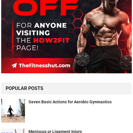
POPULAR POSTS
Seven Basic Actions for Aerobic Gymnastics
Meniscus or Ligament Injury