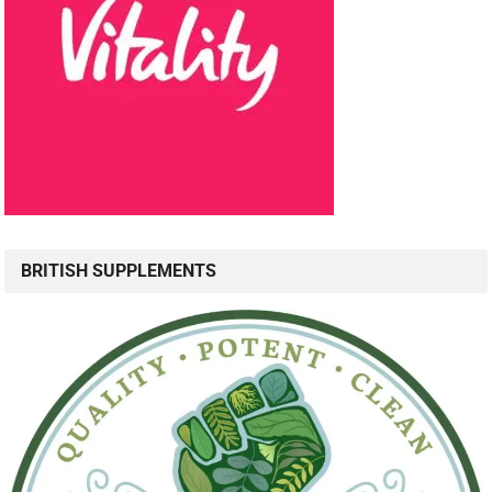
BRITISH SUPPLEMENTS