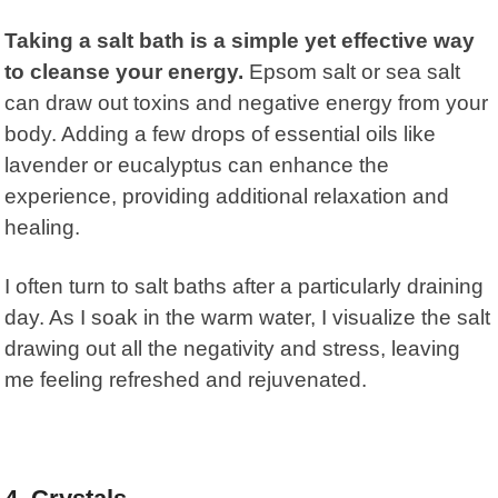
Taking a salt bath is a simple yet effective way
to cleanse your energy.
Epsom salt or sea salt
can draw out toxins and negative energy from your
body. Adding a few drops of essential oils like
lavender or eucalyptus can enhance the
experience, providing additional relaxation and
healing.
I often turn to salt baths after a particularly draining
day. As I soak in the warm water, I visualize the salt
drawing out all the negativity and stress, leaving
me feeling refreshed and rejuvenated.