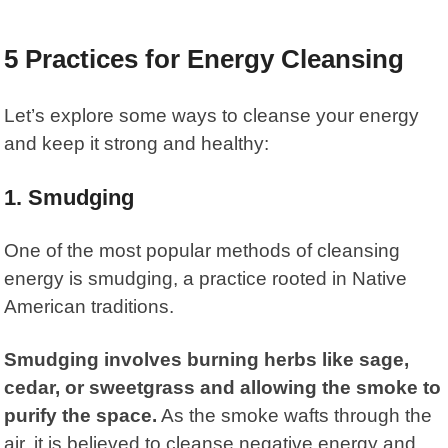
5 Practices for Energy Cleansing
Let’s explore some ways to cleanse your energy
and keep it strong and healthy:
1.
Smudging
One of the most popular methods of cleansing
energy is smudging, a practice rooted in Native
American traditions.
Smudging involves burning herbs like sage,
cedar, or sweetgrass and allowing the smoke to
purify the space.
As the smoke wafts through the
air, it is believed to cleanse negative energy and