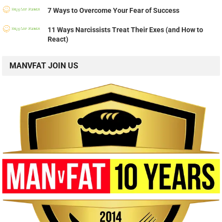
7 Ways to Overcome Your Fear of Success
11 Ways Narcissists Treat Their Exes (and How to
React)
MANVFAT JOIN US