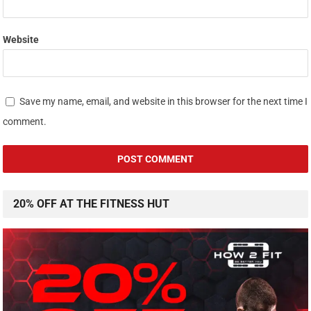
Website
Save my name, email, and website in this browser for the next time I
comment.
20% OFF AT THE FITNESS HUT