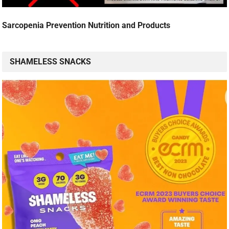
Sarcopenia Prevention Nutrition and Products
SHAMELESS SNACKS