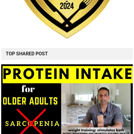
TOP SHARED POST