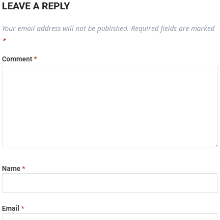
LEAVE A REPLY
Your email address will not be published.
Required fields are marked
*
Comment
*
Name
*
Email
*