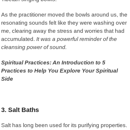
As the practitioner moved the bowls around us, the
resonating sounds felt like they were washing over
me, clearing away the stress and worries that had
accumulated.
It was a powerful reminder of the
cleansing power of sound.
Spiritual Practices: An Introduction to 5
Practices to Help You Explore Your Spiritual
Side
3. Salt Baths
Salt has long been used for its purifying properties.