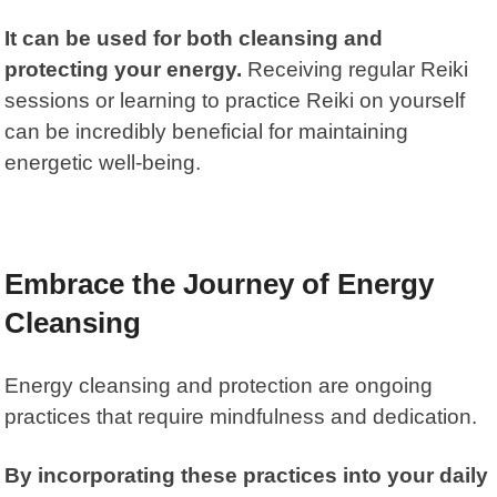
It can be used for both cleansing and
protecting your energy.
Receiving regular Reiki
sessions or learning to practice Reiki on yourself
can be incredibly beneficial for maintaining
energetic well-being.
Embrace the Journey of Energy
Cleansing
Energy cleansing and protection are ongoing
practices that require mindfulness and dedication.
By incorporating these practices into your daily