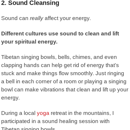
2.
Sound Cleansing
Sound can
really
affect your energy.
Different cultures use sound to clean and lift
your spiritual energy.
Tibetan singing bowls, bells, chimes, and even
clapping hands can help get rid of energy that’s
stuck and make things flow smoothly. Just ringing
a bell in each corner of a room or playing a singing
bowl can make vibrations that clean and lift up your
energy.
During a local
yoga
retreat in the mountains, I
participated in a sound healing session with
Tibetan singing bowls.