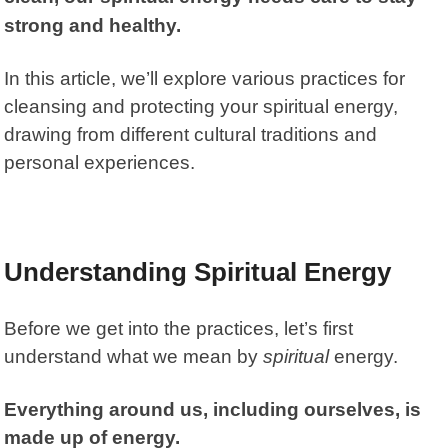
strong and healthy.
In this article, we’ll explore various practices for
cleansing and protecting your spiritual energy,
drawing from different cultural traditions and
personal experiences.
Understanding Spiritual Energy
Before we get into the practices, let’s first
understand what we mean by
spiritual
energy.
Everything around us, including ourselves, is
made up of energy.