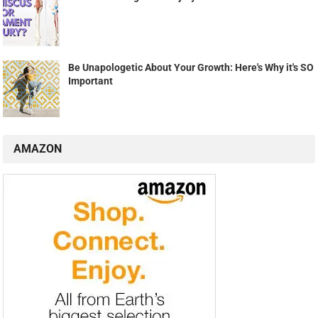
Be Unapologetic About Your Growth: Here's Why it's SO
Important
AMAZON