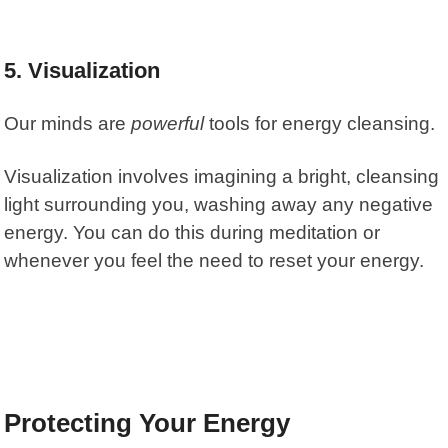
5. Visualization
Our minds are
powerful
tools for energy cleansing.
Visualization
involves imagining a bright, cleansing
light surrounding you, washing away any negative
energy. You can do this during meditation or
whenever you feel the need to reset your energy.
Protecting Your Energy