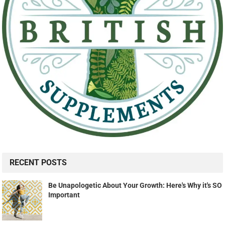
RECENT POSTS
Be Unapologetic About Your Growth: Here's Why it's SO
Important