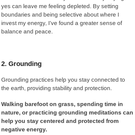
yes can leave me feeling depleted. By setting
boundaries and being selective about where I
invest my energy, I’ve found a greater sense of
balance and peace.
2. Grounding
Grounding practices help you stay connected to
the earth, providing stability and protection.
Walking barefoot on grass, spending time in
nature, or practicing grounding meditations can
help you stay centered and protected from
negative energy.