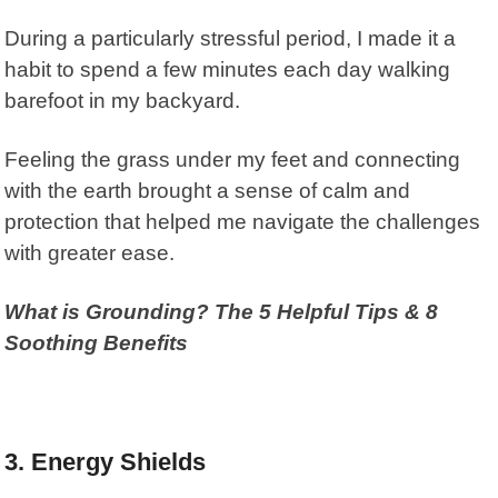
During a particularly stressful period, I made it a
habit to spend a few minutes each day walking
barefoot in my backyard.
Feeling the grass under my feet and connecting
with the earth brought a sense of calm and
protection that helped me navigate the challenges
with greater ease.
What is Grounding? The 5 Helpful Tips & 8
Soothing Benefits
3. Energy Shields