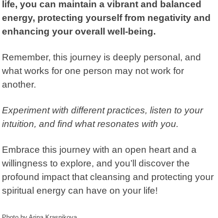
life, you can maintain a vibrant and balanced
energy, protecting yourself from negativity and
enhancing your overall well-being.
Remember, this journey is deeply personal, and
what works for one person may not work for
another.
Experiment with different practices, listen to your
intuition, and find what resonates with you.
Embrace this journey with an open heart and a
willingness to explore, and you’ll discover the
profound impact that cleansing and protecting your
spiritual energy can have on your life!
Photo by Arina Krasnikova