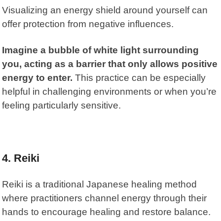
Visualizing an energy shield around yourself can
offer protection from negative influences.
Imagine a bubble of white light surrounding
you, acting as a barrier that only allows positive
energy to enter.
This practice can be especially
helpful in challenging environments or when you’re
feeling particularly sensitive.
4. Reiki
Reiki
is a traditional Japanese healing method
where practitioners channel energy through their
hands to encourage healing and restore balance.