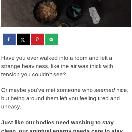
Have you ever walked into a room and felt a
strange heaviness, like the air was thick with
tension you couldn’t see?
Or maybe you’ve met someone who
seemed
nice,
but being around them left you feeling tired and
uneasy.
Just like our bodies need washing to stay
clean, our spiritual energy needs care to stay