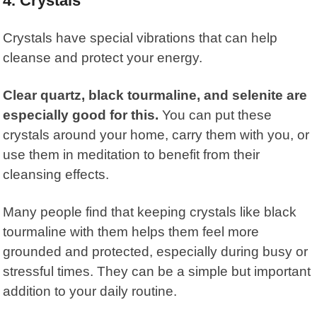
4. Crystals
Crystals
have special vibrations that can help
cleanse and protect your energy.
Clear quartz, black tourmaline, and selenite are
especially good for this.
You can put these
crystals around your home, carry them with you, or
use them in meditation to benefit from their
cleansing effects.
Many people find that keeping crystals like black
tourmaline with them helps them feel more
grounded and protected, especially during busy or
stressful times. They can be a simple but important
addition to your daily routine.