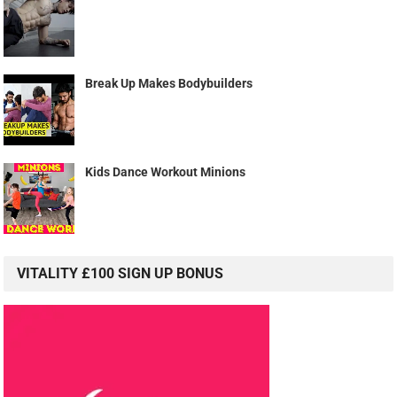
Break Up Makes Bodybuilders
Kids Dance Workout Minions
VITALITY £100 SIGN UP BONUS