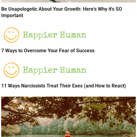
Be Unapologetic About Your Growth: Here's Why it's SO
Important
7 Ways to Overcome Your Fear of Success
11 Ways Narcissists Treat Their Exes (and How to React)