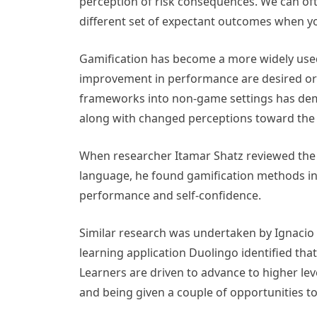
perception of risk consequences. We can ofte
different set of expectant outcomes when you
Gamification has become a more widely used
improvement in performance are desired or
frameworks into non-game settings has demo
along with changed perceptions toward the m
When researcher Itamar Shatz reviewed the r
language, he found gamification methods incr
performance and self-confidence.
Similar research was undertaken by Ignacio 
learning application Duolingo identified th
Learners are driven to advance to higher le
and being given a couple of opportunities to 