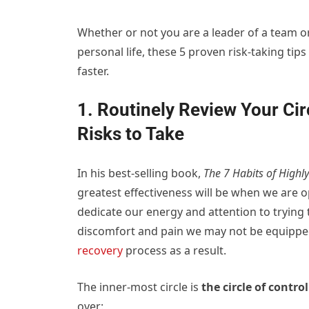
Whether or not you are a leader of a team 
personal life, these 5 proven risk-taking ti
faster.
1. Routinely Review Your Cir
Risks to Take
In his best-selling book,
The 7 Habits of Highly
greatest effectiveness will be when we are 
dedicate our energy and attention to trying 
discomfort and pain we may not be equipped
recovery
process as a result.
The inner-most circle is
the circle of control
over: