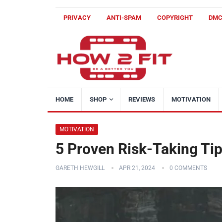
PRIVACY
ANTI-SPAM
COPYRIGHT
DM
HOME
SHOP
REVIEWS
MOTIVATION
MOTIVATION
5 Proven Risk-Taking Tip
GARETH HEWGILL
APR 21, 2024
0 COMMENTS