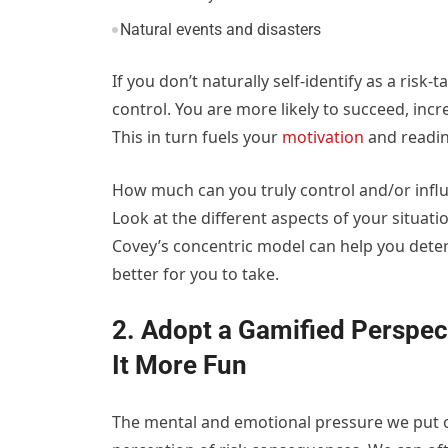
Natural events and disasters
If you don’t naturally self-identify as a risk-
control. You are more likely to succeed, incr
This in turn fuels your
motivation
and readine
How much can you truly control and/or infl
Look at the different aspects of your situati
Covey’s concentric model can help you deter
better for you to take.
2. Adopt a Gamified Perspec
It More Fun
The mental and emotional pressure we put o