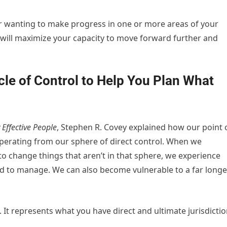
or wanting to make progress in one or more areas of your
ps will maximize your capacity to move forward further and
cle of Control to Help You Plan What
 Effective People
, Stephen R. Covey explained how our point 
operating from our sphere of direct control. When we
to change things that aren’t in that sphere, we experience
 to manage. We can also become vulnerable to a far longe
. It represents what you have direct and ultimate jurisdicti