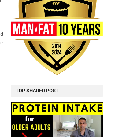
a
nd
or
TOP SHARED POST