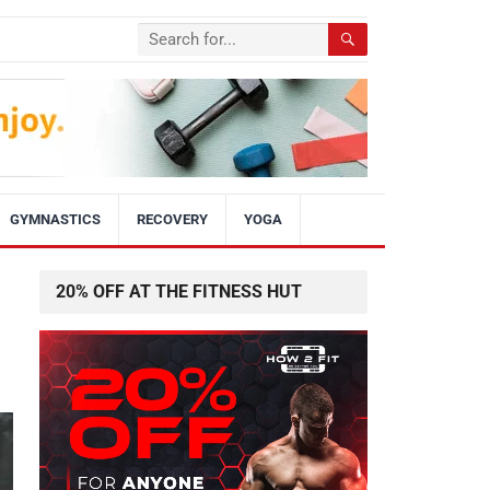
GYMNASTICS
RECOVERY
YOGA
20% OFF AT THE FITNESS HUT