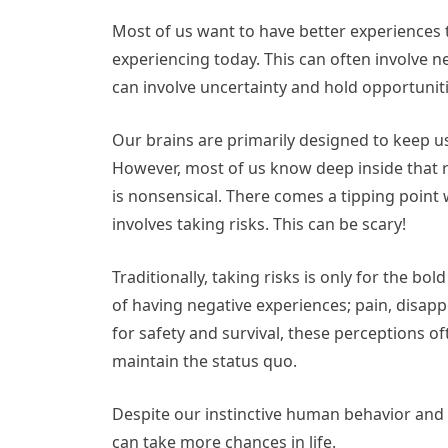
Most of us want to have better experiences 
experiencing today. This can often involve ne
can involve uncertainty and hold opportunit
Our brains are primarily designed to keep us
However, most of us know deep inside that r
is nonsensical. There comes a tipping point 
involves taking risks. This can be scary!
Traditionally, taking risks is only for the 
of having negative experiences; pain, disappo
for safety and survival, these perceptions o
maintain the status quo.
Despite our instinctive human behavior and 
can take more chances in life.