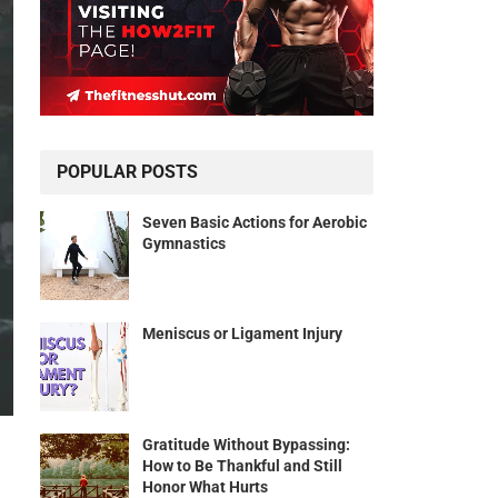
POPULAR POSTS
Seven Basic Actions for Aerobic
Gymnastics
Meniscus or Ligament Injury
Gratitude Without Bypassing:
How to Be Thankful and Still
Honor What Hurts