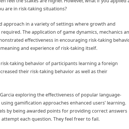
n feel the stakes are higher. However, what if you applied 
 are in risk-taking situations?
 approach in a variety of settings where growth and
 required. The application of game dynamics, mechanics a
nstrated effectiveness in encouraging risk-taking behavi
eaning and experience of risk-taking itself.
isk-taking behavior of participants learning a foreign
eased their risk-taking behavior as well as their
Garcia exploring the effectiveness of popular language-
at using gamification approaches enhanced users’ learning.
vels by being awarded points for providing correct answers
attempt each question. They feel freer to fail.