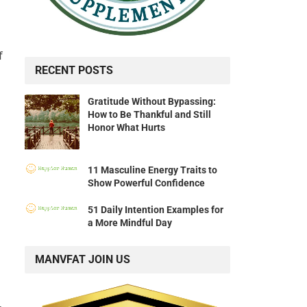
f
RECENT POSTS
Gratitude Without Bypassing:
How to Be Thankful and Still
Honor What Hurts
11 Masculine Energy Traits to
Show Powerful Confidence
51 Daily Intention Examples for
a More Mindful Day
MANVFAT JOIN US