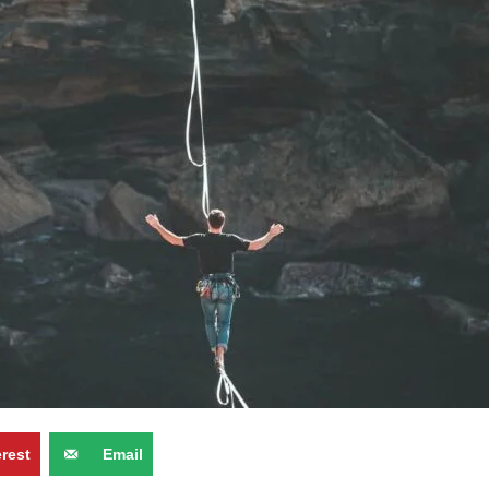
erest
Email