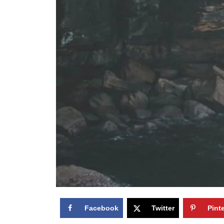
Facebook
Twitter
Pint