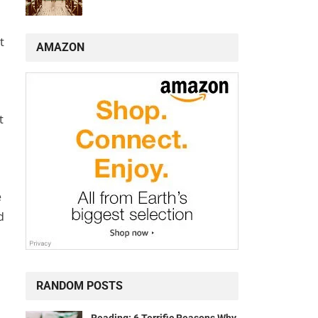
t
AMAZON
t
e
d
RANDOM POSTS