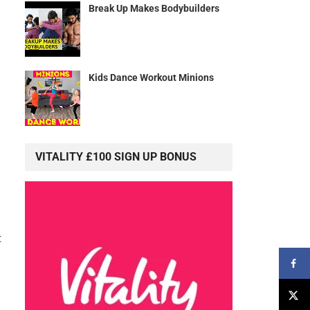
Break Up Makes Bodybuilders
Kids Dance Workout Minions
VITALITY £100 SIGN UP BONUS
t