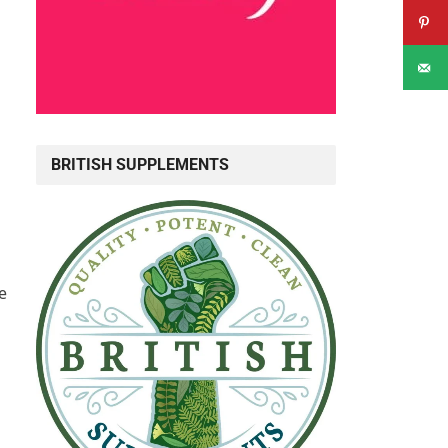
BRITISH SUPPLEMENTS
h
e