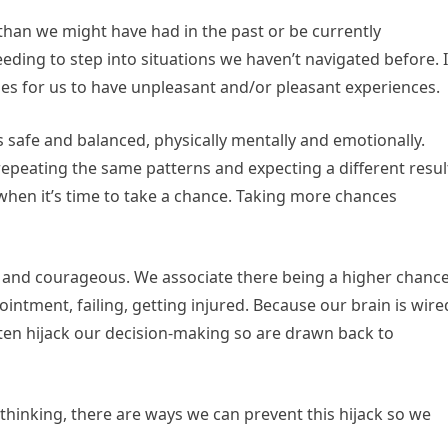
than we might have had in the past or be currently
eding to step into situations we haven’t navigated before. I
ies for us to have unpleasant and/or pleasant experiences.
 safe and balanced, physically mentally and emotionally.
epeating the same patterns and expecting a different resul
when it’s time to take a chance. Taking more chances
bold and courageous. We associate there being a higher chanc
intment, failing, getting injured. Because our brain is wire
ften hijack our decision-making so are drawn back to
thinking, there are ways we can prevent this hijack so we