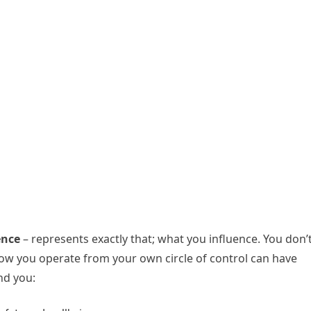
ence
– represents exactly that; what you influence. You don’
 how you operate from your own circle of control can have
nd you: