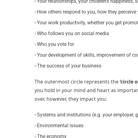
Your relationships, your children’s happiness, 
How others respond to you, how they perceive
Your work productivity, whether you get promot
Who follows you on social media
Who you vote for
Your development of skills, improvement of c
The success of your business
The outermost circle represents the
‘circle 
you hold in your mind and heart as important
over, however, they impact you:
Systems and institutions (e.g. your employer,
Environmental issues
The economy