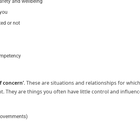
safety and wellbeing
 you
ed or not
ompetency
of concern’
. These are situations and relationships for whic
. They are things you often have little control and influenc
 governments)