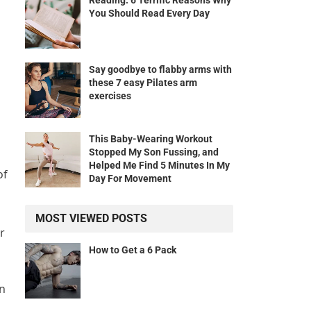
Reading: 6 Terrific Reasons Why
You Should Read Every Day
Say goodbye to flabby arms with
these 7 easy Pilates arm
exercises
This Baby-Wearing Workout
Stopped My Son Fussing, and
Helped Me Find 5 Minutes In My
of
Day For Movement
MOST VIEWED POSTS
r
How to Get a 6 Pack
on