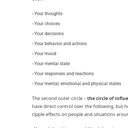
Your thoughts
Your choices
Your decisions
Your behavior and actions
Your mood
Your mental state
Your responses and reactions
Your mental, emotional and physical states
The second outer circle –
the circle of influ
have direct control over the following, but
ripple effects on people and situations arou