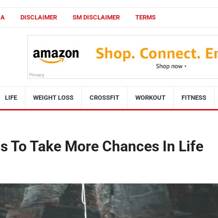
CA
DISCLAIMER
SM DISCLAIMER
TERMS
LIFE
WEIGHT LOSS
CROSSFIT
WORKOUT
FITNESS
s To Take More Chances In Life