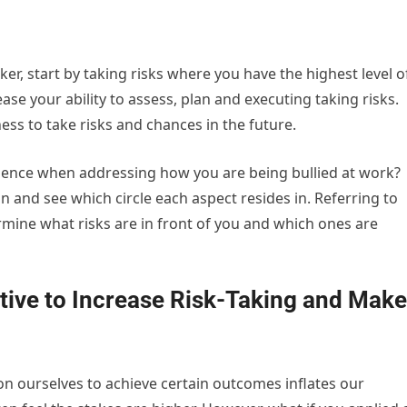
taker, start by taking risks where you have the highest level o
ease your ability to assess, plan and executing taking risks.
ss to take risks and chances in the future.
uence when addressing how you are being bullied at work?
on and see which circle each aspect resides in. Referring to
mine what risks are in front of you and which ones are
tive to Increase Risk-Taking and Make
n ourselves to achieve certain outcomes inflates our