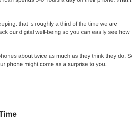
ping, that is roughly a third of the time we are
ck our digital well-being so you can easily see how
 phones about twice as much as they think they do. S
our phone might come as a surprise to you.
 Time