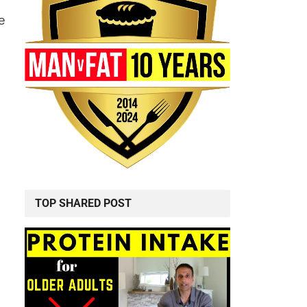
e
TOP SHARED POST