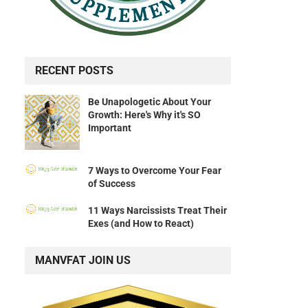
RECENT POSTS
Be Unapologetic About Your
Growth: Here's Why it's SO
Important
7 Ways to Overcome Your Fear
of Success
11 Ways Narcissists Treat Their
Exes (and How to React)
MANVFAT JOIN US