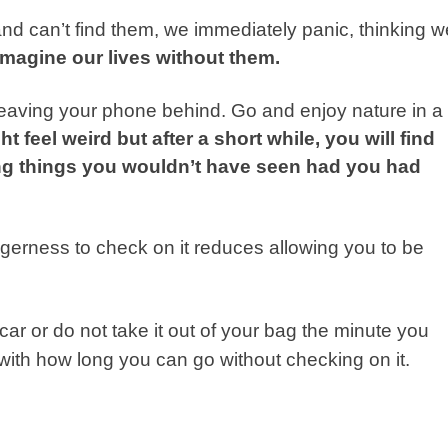
nd can’t find them, we immediately panic, thinking w
 imagine our lives without them.
 leaving your phone behind. Go and enjoy nature in a
ight feel weird but after a short while, you will find
ng things you wouldn’t have seen had you had
agerness to check on it reduces allowing you to be
car or do not take it out of your bag the minute you
d with how long you can go without checking on it.