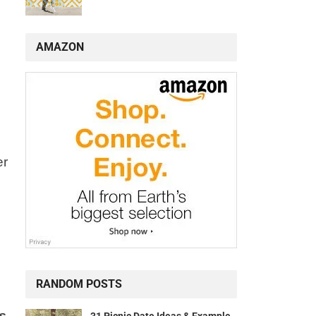
AMAZON
er
RANDOM POSTS
is