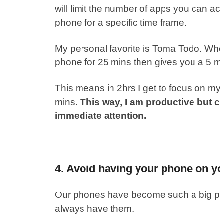
will limit the number of apps you can ac
phone for a specific time frame.
My personal favorite is Toma Todo. When
phone for 25 mins then gives you a 5 
This means in 2hrs I get to focus on m
mins.
This way, I am productive but 
immediate attention.
4. Avoid having your phone on yo
Our phones have become such a big part
always have them.