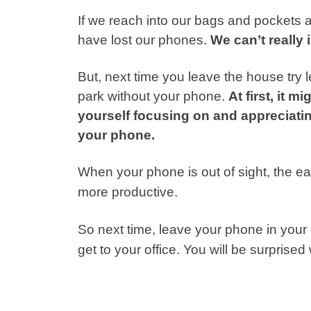
If we reach into our bags and pockets a
have lost our phones.
We can’t really
But, next time you leave the house try
park without your phone.
At first, it m
yourself focusing on and appreciati
your phone.
When your phone is out of sight, the e
more productive.
So next time, leave your phone in your 
get to your office. You will be surprise