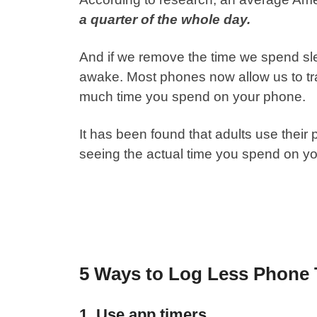
a quarter of the whole day.
And if we remove the time we spend slee
awake. Most phones now allow us to tra
much time you spend on your phone.
It has been found that adults use their
seeing the actual time you spend on y
5 Ways to Log Less Phone
1. Use app timers.