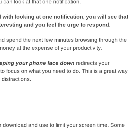
can look at that one notification.
with looking at one notification, you will see tha
eresting and you feel the urge to respond.
 and spend the next few minutes browsing through the
oney at the expense of your productivity.
keeping your phone face down
redirects your
to focus on what you need to do. This is a great way
 distractions.
n download and use to limit your screen time. Some