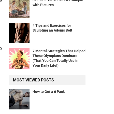
31 Picnic Date Ideas & Example
with Pictures
4 Tips and Exercises for
Sculpting an Adonis Belt
o
7 Mental Strategies That Helped
These Olympians Dominate
(That You Can Totally Use in
Your Daily Life!)
MOST VIEWED POSTS
How to Get a 6 Pack