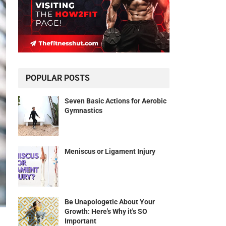
POPULAR POSTS
Seven Basic Actions for Aerobic
Gymnastics
Meniscus or Ligament Injury
Be Unapologetic About Your
Growth: Here's Why it's SO
Important