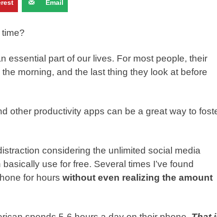
erest
Email
 time?
ssential part of our lives. For most people, their
n the morning, and the last thing they look at before
d other productivity apps can be a great way to fost
straction considering the unlimited social media
asically use for free. Several times I’ve found
phone for hours
without even realizing the amount
rican spends 5-6 hours a day on their phone.
That 