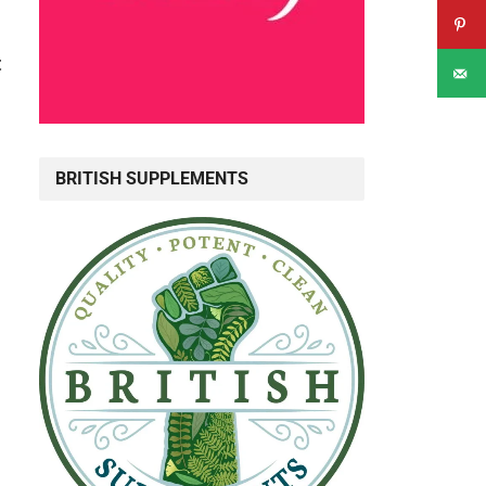
t
BRITISH SUPPLEMENTS