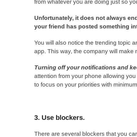
from whatever you are doing just so you 
Unfortunately, it does not always end 
your friend has posted something int
You will also notice the trending topic
app. This way, the company will make m
Turning off your notifications and 
attention from your phone allowing you 
to focus on your priorities with minimum
3. Use blockers.
There are several blockers that you ca