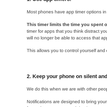
Most phones have app timer options in 
This timer limits the time you spent 
timer for apps that you think distract y
will no longer be able to access that ap
This allows you to
control yourself
and e
2. Keep your phone on silent an
We do this when we are with other peopl
Notifications are designed to bring your