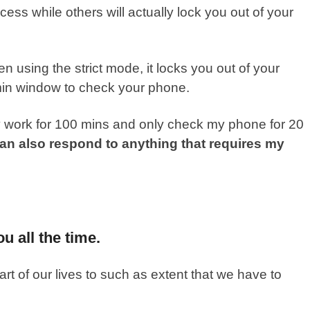
cess while others will actually lock you out of your
 using the strict mode, it locks you out of your
min window to check your phone.
y work for 100 mins and only check my phone for 20
can also respond to anything that requires my
u all the time.
 of our lives to such as extent that we have to