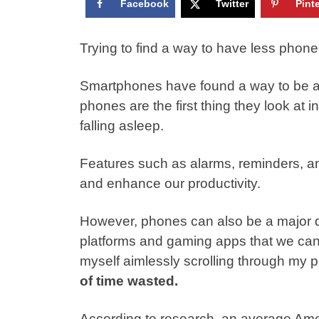
Facebook
Twitter
Pint
Trying to find a way to have less phone
Smartphones have found a way to be an e
phones are the fir
st
thing they look at i
falling asleep.
Features such as alarms, reminders, an
and enhance our productivity.
However, phones can also be a major di
platforms and gaming apps that we can b
myself aimlessly scrolling through my 
of time wasted.
According to
research
, an average Ame