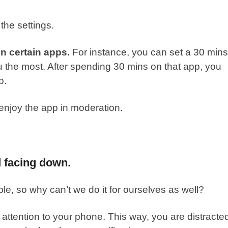
the settings.
on certain apps.
For instance, you can set a 30 mins
ou the most. After spending 30 mins on that app, you
p.
njoy the app in moderation.
d facing down.
e, so why can’t we do it for ourselves as well?
 attention to your phone. This way, you are distracte