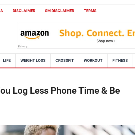
CA
DISCLAIMER
SM DISCLAIMER
TERMS
LIFE
WEIGHT LOSS
CROSSFIT
WORKOUT
FITNESS
 You Log Less Phone Time & Be