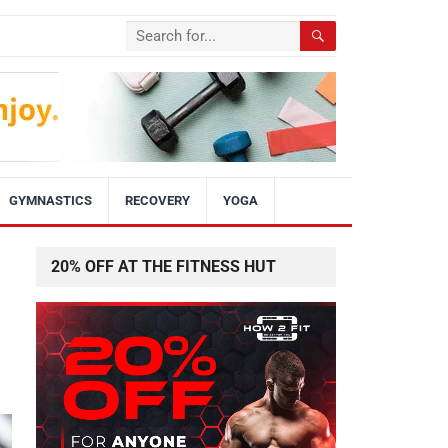
GYMNASTICS
RECOVERY
YOGA
20% OFF AT THE FITNESS HUT