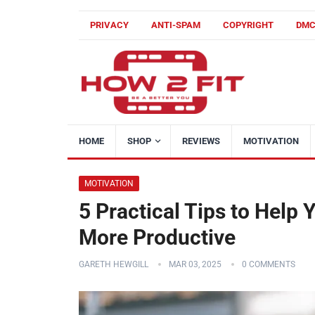
PRIVACY
ANTI-SPAM
COPYRIGHT
DM
HOME
SHOP
REVIEWS
MOTIVATION
MOTIVATION
5 Practical Tips to Help
More Productive
GARETH HEWGILL
MAR 03, 2025
0 COMMENTS