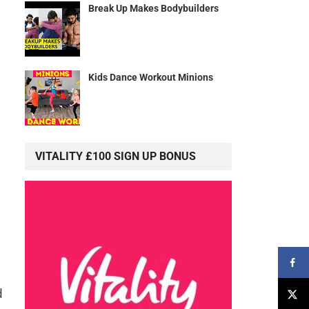
Break Up Makes Bodybuilders
Kids Dance Workout Minions
VITALITY £100 SIGN UP BONUS
d