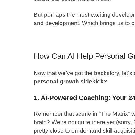
But perhaps the most exciting developm
and development. Which brings us to o
How Can AI Help Personal G
Now that we’ve got the backstory, let’s 
personal growth sidekick?
1. AI-Powered Coaching: Your 2
Remember that scene in “The Matrix” wh
brain? We’re not quite there yet (sorry
pretty close to on-demand skill acquisit