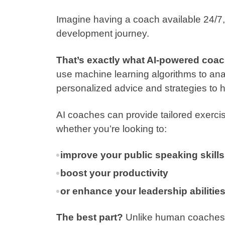
Imagine having a coach available 24/7,
development journey.
That’s exactly what AI-powered coach
use machine learning algorithms to ana
personalized advice and strategies to he
AI coaches can provide tailored exercis
whether you’re looking to:
improve your public speaking skills
boost your productivity
or enhance your leadership abilitie
The best part?
Unlike human coaches, 