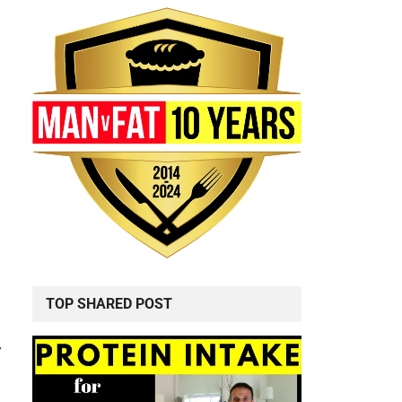
TOP SHARED POST
r