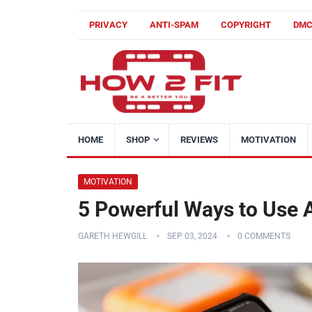
PRIVACY
ANTI-SPAM
COPYRIGHT
DM
HOME
SHOP
REVIEWS
MOTIVATION
MOTIVATION
5 Powerful Ways to Use A
GARETH HEWGILL
SEP 03, 2024
0 COMMENTS