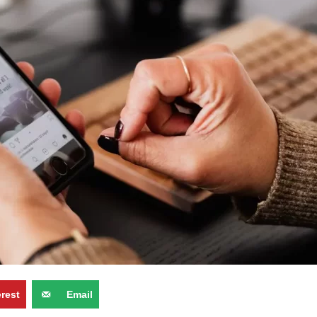
erest
Email