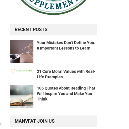
RECENT POSTS
Your Mistakes Don’t Define You:
8 Important Lessons to Learn
21 Core Moral Values with Real-
Life Examples
105 Quotes About Reading That
Will Inspire You and Make You
Think
MANVFAT JOIN US
n