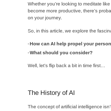
Whether you’re looking to meditate lik
become more productive, there’s probab
on your journey.
So, in this article, we explore the fasc
How can AI help propel your perso
What should you consider?
Well, let’s flip back a bit in time first…
The History of AI
The concept of artificial intelligence is