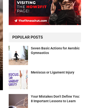
POPULAR POSTS
Seven Basic Actions for Aerobic
Gymnastics
Meniscus or Ligament Injury
Your Mistakes Don’t Define You:
8 Important Lessons to Learn