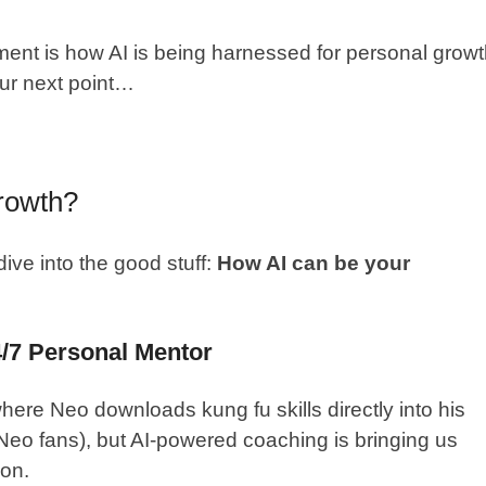
ent is how AI is being harnessed for personal grow
ur next point…
rowth?
dive into the good stuff:
How AI can be your
4/7 Personal Mentor
ere Neo downloads kung fu skills directly into his
, Neo fans), but AI-powered coaching is bringing us
ion.