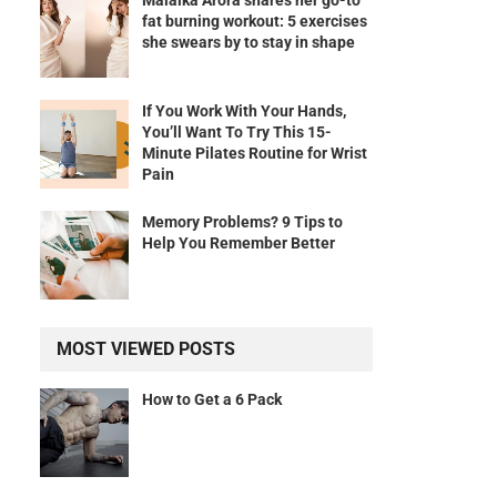
Malaika Arora shares her go-to
fat burning workout: 5 exercises
she swears by to stay in shape
If You Work With Your Hands,
You’ll Want To Try This 15-
Minute Pilates Routine for Wrist
Pain
Memory Problems? 9 Tips to
Help You Remember Better
MOST VIEWED POSTS
How to Get a 6 Pack