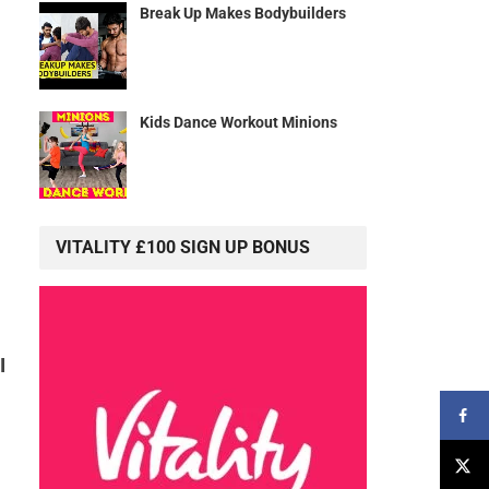
Break Up Makes Bodybuilders
Kids Dance Workout Minions
VITALITY £100 SIGN UP BONUS
I