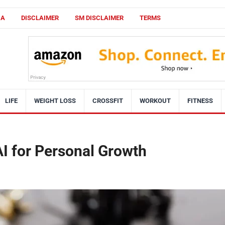
CA
DISCLAIMER
SM DISCLAIMER
TERMS
LIFE
WEIGHT LOSS
CROSSFIT
WORKOUT
FITNESS
I for Personal Growth