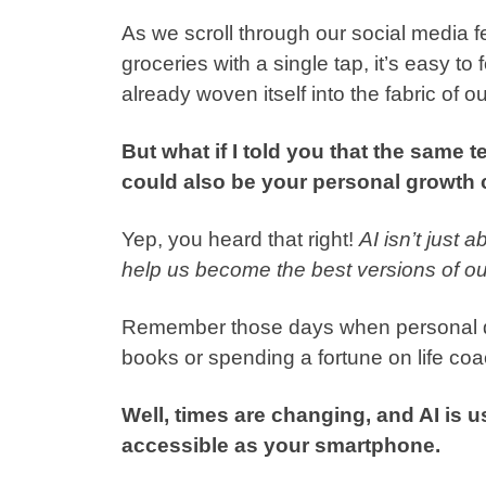
As we scroll through our social media f
groceries with a single tap, it’s easy to 
already woven itself into the fabric of ou
But what if I told you that the same 
could also be your personal growt
Yep, you heard that right!
AI isn’t just 
help us become the best versions of ou
Remember those days when personal de
books or spending a fortune on life co
Well, times are changing, and AI is u
accessible as your smartphone.