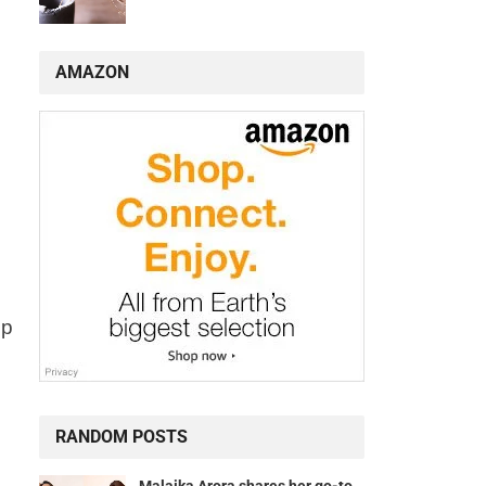
AMAZON
lp
RANDOM POSTS