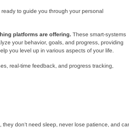
 ready to guide you through your personal
ing platforms are offering.
These smart-systems
lyze your behavior, goals, and progress, providing
lp you level up in various aspects of your life.
es, real-time feedback, and progress tracking,
s
they don’t need sleep, never lose patience, and ca