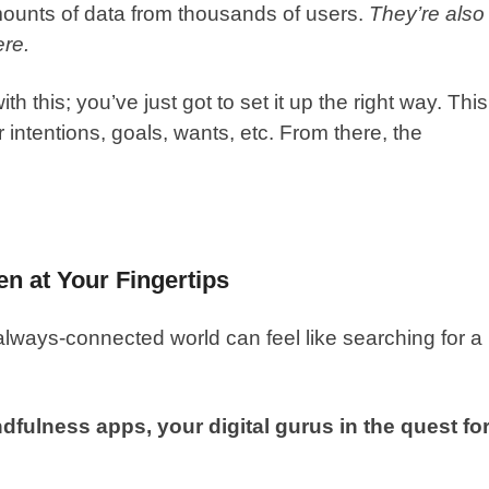
mounts of data from thousands of users.
They’re also
ere.
th this; you’ve just got to set it up the right way. This
 intentions, goals, wants, etc. From there, the
en at Your Fingertips
always-connected world can feel like searching for a
fulness apps, your digital gurus in the quest fo