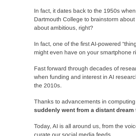
In fact, it dates back to the 1950s when
Dartmouth College
to brainstorm about 
about ambitious, right?
In fact, one of the first AI-powered “
might even have on your smartphone ri
Fast forward through decades of resear
when funding and interest in AI researc
the 2010s.
Thanks to advancements in computing p
suddenly went from a distant dream to
Today, AI is all around us, from the voi
curate our social media feeds.