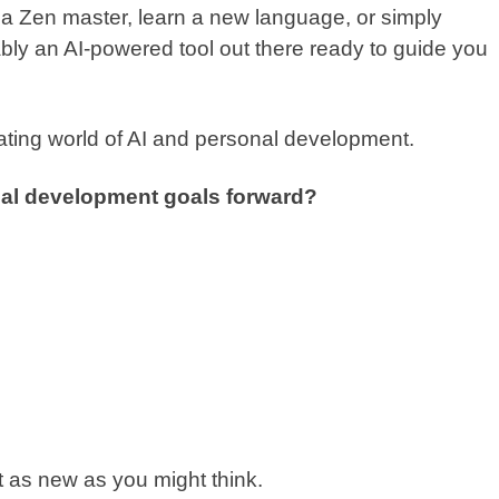
e a Zen master, learn a new language, or simply
ly an AI-powered tool out there ready to guide you
inating world of AI and personal development.
nal development goals forward?
n’t as new as you might think.