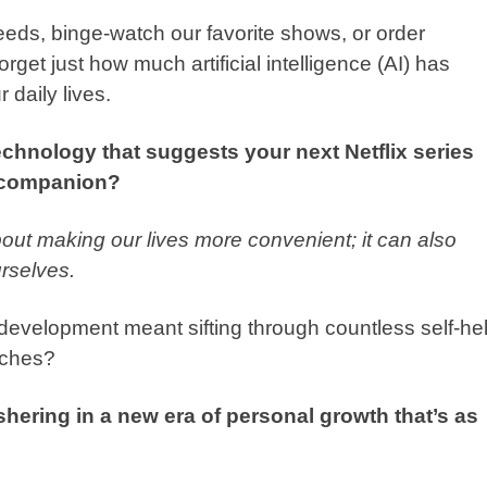
eeds, binge-watch our favorite shows, or order
forget just how much artificial intelligence (AI) has
r daily lives.
technology that suggests your next Netflix series
h companion?
about making our lives more convenient; it can also
rselves.
velopment meant sifting through countless self-he
aches?
shering in a new era of personal growth that’s as