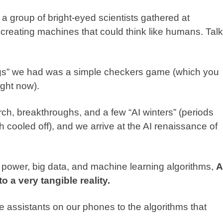
 a group of bright-eyed scientists gathered at
creating machines that could think like humans. Talk
things” we had was a simple checkers game (which you
ght now).
ch, breakthroughs, and a few “AI winters” (periods
h cooled off), and we arrive at the AI renaissance of
ower, big data, and machine learning algorithms,
A
 a very tangible reality.
ce assistants on our phones to the algorithms that