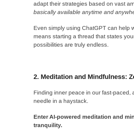
adapt their strategies based on vast a
basically available anytime and anywh
Even simply using
ChatGPT
can help wi
means starting a thread that states your
possibilities are truly endless.
2. Meditation and Mindfulness: Z
Finding inner peace in our fast-paced, 
needle in a haystack.
Enter AI-powered meditation and mind
tranquility.