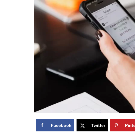
Facebook
Twitter
Pint