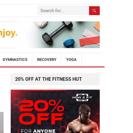
GYMNASTICS
RECOVERY
YOGA
20% OFF AT THE FITNESS HUT