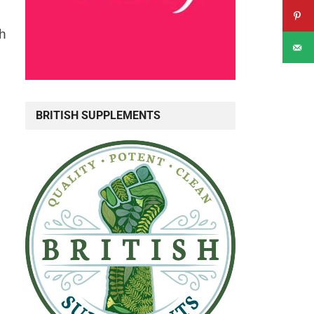
th
BRITISH SUPPLEMENTS