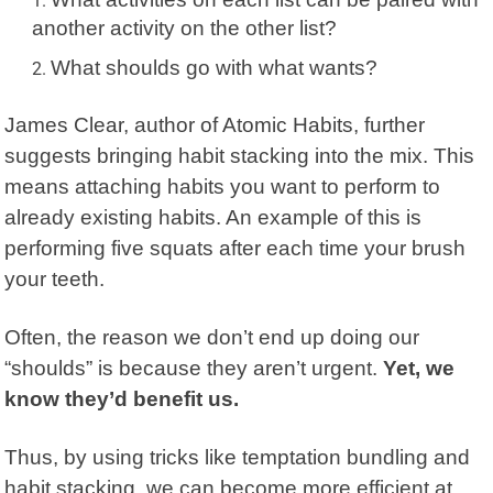
another activity on the other list?
What shoulds go with what wants?
James Clear
, author of Atomic Habits, further
suggests bringing
habit stacking
into the mix. This
means attaching habits you want to perform to
already existing habits. An example of this is
performing five squats after each time your brush
your teeth.
Often, the reason we don’t end up doing our
“shoulds” is because they aren’t urgent.
Yet, we
know they’d benefit us.
Thus, by using tricks like temptation bundling and
habit stacking, we can become more efficient at