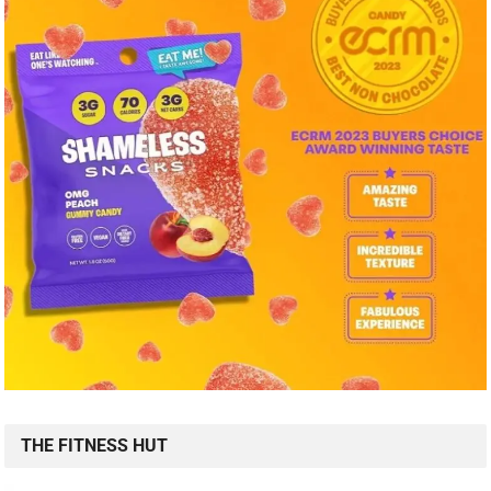
THE FITNESS HUT