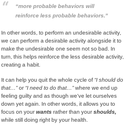
“more probable behaviors will
reinforce less probable behaviors.”
In other words, to perform an undesirable activity,
we can perform a desirable activity alongside it to
make the undesirable one seem not so bad. In
turn, this helps reinforce the less desirable activity,
creating a habit.
It can help you quit the whole cycle of
“I should do
that…”
or
“I need to do that…”
where we end up
feeling guilty and as though we’ve let ourselves
down yet again. In other words, it allows you to
focus on your
wants
rather than your
shoulds,
while still doing right by your health.