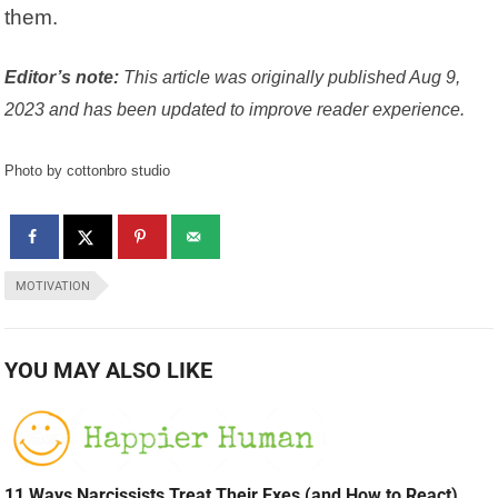
them.
Editor’s note:
This article was originally published Aug 9,
2023 and has been updated to improve reader experience.
Photo by cottonbro studio
MOTIVATION
YOU MAY ALSO LIKE
11 Ways Narcissists Treat Their Exes (and How to React)