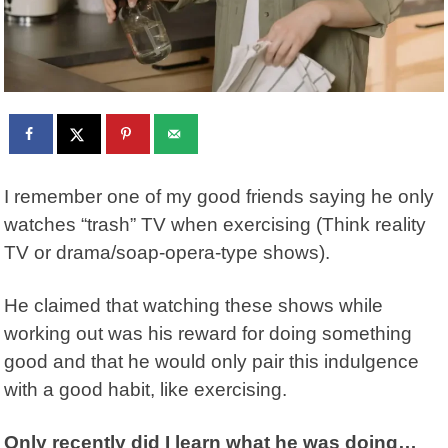
I remember one of my good friends saying he only
watches “trash” TV when exercising (Think reality
TV or drama/soap-opera-type shows).
He claimed that watching these shows while
working out was his reward for doing something
good and that he would only pair this indulgence
with a good habit, like exercising.
Only recently did I learn what he was doing…