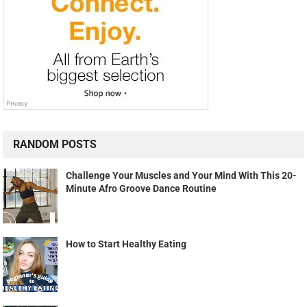
RANDOM POSTS
Challenge Your Muscles and Your Mind With This 20-
Minute Afro Groove Dance Routine
How to Start Healthy Eating