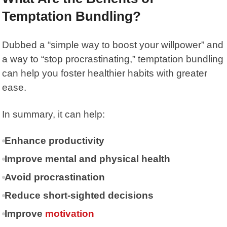
Temptation Bundling?
Dubbed a “simple way to boost your willpower” and
a way to “stop procrastinating,” temptation bundling
can help you foster healthier habits with greater
ease.
In summary, it can help:
Enhance productivity
Improve mental and physical health
Avoid procrastination
Reduce short-sighted decisions
Improve
motivation