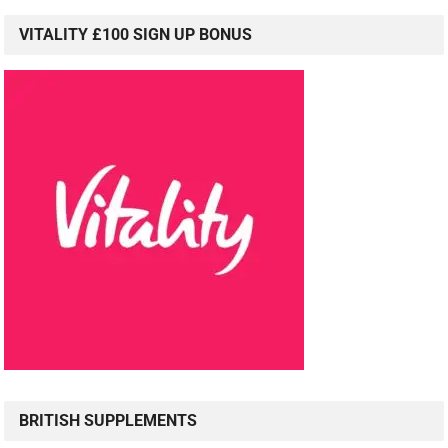
VITALITY £100 SIGN UP BONUS
BRITISH SUPPLEMENTS