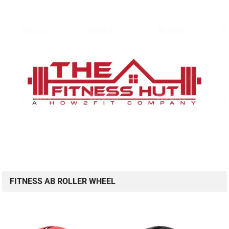
FITNESS AB ROLLER WHEEL