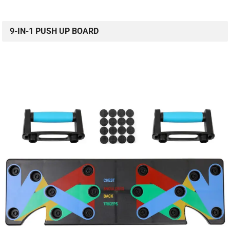
9-IN-1 PUSH UP BOARD