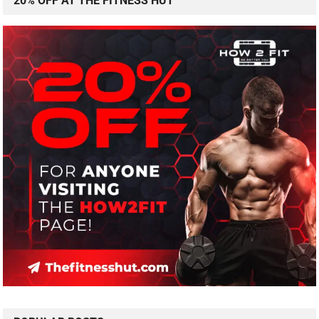
20% OFF AT THE FITNESS HUT