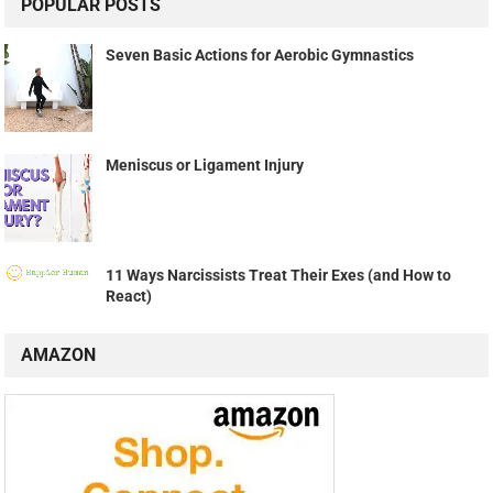
POPULAR POSTS
Seven Basic Actions for Aerobic Gymnastics
Meniscus or Ligament Injury
11 Ways Narcissists Treat Their Exes (and How to
React)
AMAZON