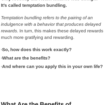
It’s called temptation bundling.
Temptation bundling
refers to the pairing of an
indulgence with a behavior that produces delayed
rewards.
In turn, this makes these delayed rewards
much more gratifying and rewarding.
So, how does this work exactly?
What are the benefits?
And where can you apply this in your own life?
What Are the Benefits of