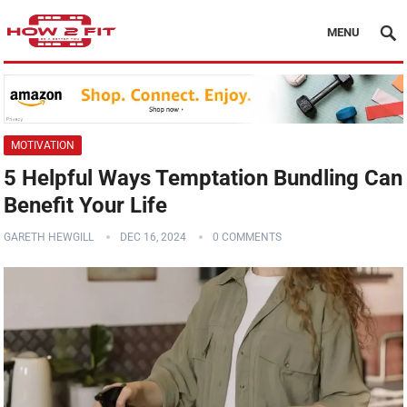
MENU
MOTIVATION
5 Helpful Ways Temptation Bundling Can
Benefit Your Life
GARETH HEWGILL
DEC 16, 2024
0 COMMENTS