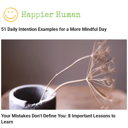
51 Daily Intention Examples for a More Mindful Day
Your Mistakes Don’t Define You: 8 Important Lessons to
Learn