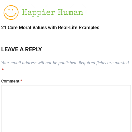
21 Core Moral Values with Real-Life Examples
LEAVE A REPLY
Your email address will not be published.
Required fields are marked
*
Comment
*