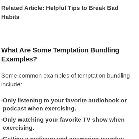
Related Article: Helpful Tips to Break Bad
Habits
What Are Some Temptation Bundling
Examples?
Some common examples of temptation bundling
include:
Only listening to your favorite audiobook or
podcast when exercising.
Only watching your favorite TV show when
exercising.
Getting a pedicure and answering overdue