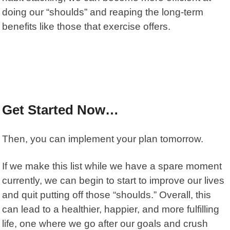
doing our “shoulds” and reaping the long-term
benefits like those that exercise offers.
Get Started Now…
Then, you can implement your plan tomorrow.
If we make this list while we have a spare moment
currently, we can begin to start to improve our lives
and quit putting off those “shoulds.” Overall, this
can lead to a healthier, happier, and more fulfilling
life, one where we go after our goals and crush