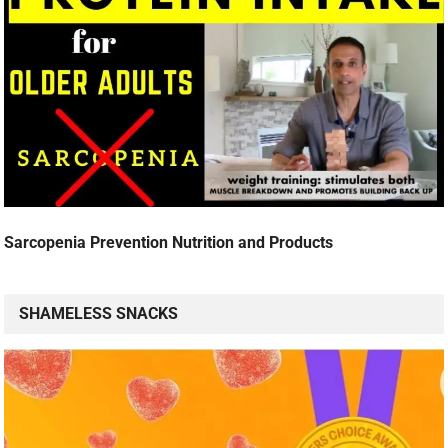
Sarcopenia Prevention Nutrition and Products
SHAMELESS SNACKS