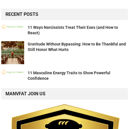
RECENT POSTS
11 Ways Narcissists Treat Their Exes (and How to
React)
Gratitude Without Bypassing: How to Be Thankful and
Still Honor What Hurts
11 Masculine Energy Traits to Show Powerful
Confidence
MANVFAT JOIN US