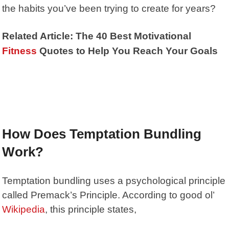
the habits you’ve been trying to create for years?
Related Article: The 40 Best Motivational
Fitness
Quotes to Help You Reach Your Goals
How Does Temptation Bundling
Work?
Temptation bundling uses a psychological principle
called
Premack’s Principle
. According to good ol’
Wikipedia
, this principle states,