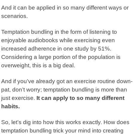
And it can be applied in so many different ways or
scenarios.
Temptation bundling
in the form of listening to
enjoyable audiobooks while exercising even
increased adherence in one study by 51%.
Considering a large portion of the population is
overweight, this is a big deal.
And if you’ve already got an exercise routine down-
pat, don’t worry; temptation bundling is more than
just exercise.
It can apply to so many different
habits.
So, let’s dig into how this works exactly. How does
temptation bundling trick your mind into creating