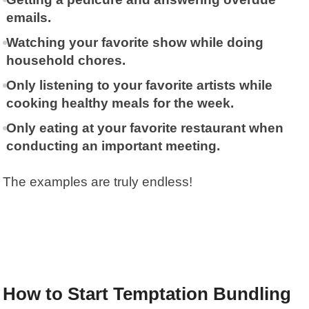
emails.
Watching your favorite show while doing
household chores.
Only listening to your favorite artists while
cooking healthy meals for the week.
Only eating at your favorite restaurant when
conducting an important meeting.
The examples are truly endless!
How to Start Temptation Bundling