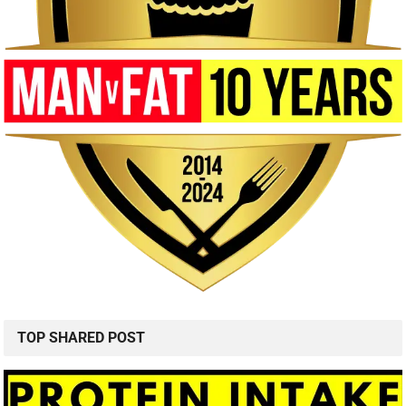
TOP SHARED POST