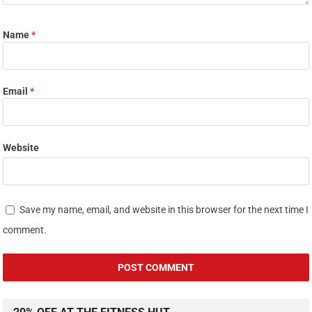
Name
*
Email
*
Website
Save my name, email, and website in this browser for the next time I
comment.