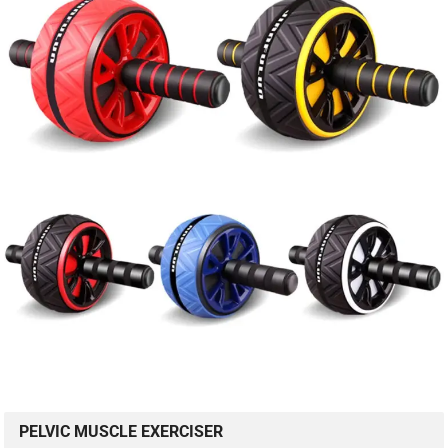
PELVIC MUSCLE EXERCISER