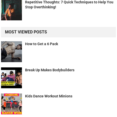
Repetitive Thoughts: 7 Quick Techniques to Help You
Stop Overthinking!
MOST VIEWED POSTS
How to Get a 6 Pack
Break Up Makes Bodybuilders
Kids Dance Workout Minions