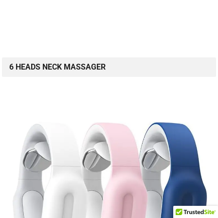
6 HEADS NECK MASSAGER