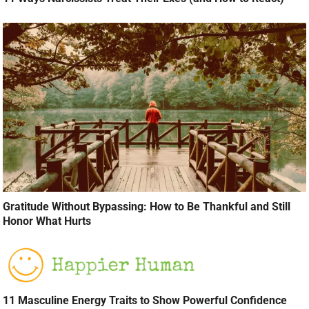
Gratitude Without Bypassing: How to Be Thankful and Still
Honor What Hurts
11 Masculine Energy Traits to Show Powerful Confidence