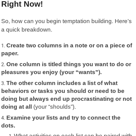
Right Now!
So, how can you begin temptation building. Here’s
a quick breakdown.
Create two columns in a note or on a piece of
paper.
One column is titled things you want to do or
pleasures you enjoy (your “wants”).
The other column includes a list of what
behaviors or tasks you should or need to be
doing but always end up procrastinating or not
doing at all
(your “shoulds”).
Examine your lists and try to connect the
dots.
What activities on each list can be paired with