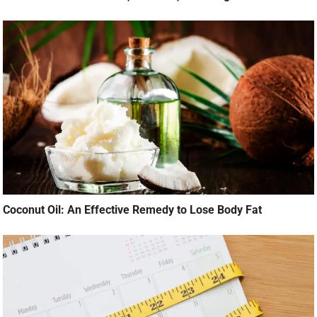
Coconut Oil: An Effective Remedy to Lose Body Fat