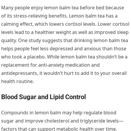
Many people enjoy lemon balm tea before bed because
of its stress-relieving benefits. Lemon balm tea has a
calming effect, which lowers cortisol levels. Lower cortisol
levels lead to a healthier weight as well as improved sleep
quality. One study suggests that drinking lemon balm tea
helps people feel less depressed and anxious than those
who took a placebo. While lemon balm tea shouldn’t be a
replacement for anti-anxiety medication and
antidepressants, it wouldn’t hurt to add it to your overall
health routine.
Blood Sugar and Lipid Control
Compounds in lemon balm may help regulate blood
sugar and improve cholesterol and triglyceride levels—
factors that can support metabolic health over time.