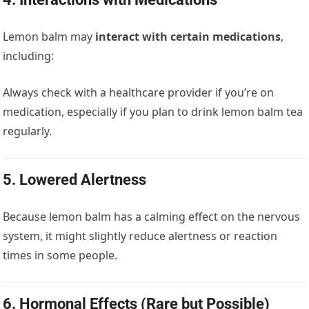
Lemon balm may
interact with certain medications
,
including:
Always check with a healthcare provider if you’re on
medication, especially if you plan to drink lemon balm tea
regularly.
5.
Lowered Alertness
Because lemon balm has a calming effect on the nervous
system, it might slightly reduce alertness or reaction
times in some people.
6.
Hormonal Effects (Rare but Possible)