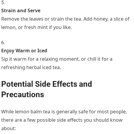
Strain and Serve
Remove the leaves or strain the tea. Add honey, a slice of
lemon, or fresh mint if you like.
Enjoy Warm or Iced
Sip it warm for a relaxing moment, or chill it for a
refreshing herbal iced tea.
Potential Side Effects and
Precautions
While lemon balm tea is generally safe for most people,
there are a few possible side effects you should know
about: