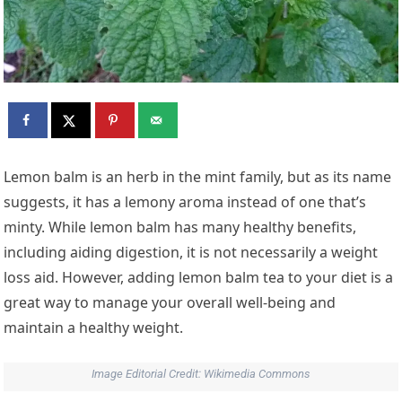
Lemon balm
is an herb in the mint family, but as its name
suggests, it has a lemony aroma instead of one that’s
minty. While lemon balm has many healthy benefits,
including aiding digestion, it is not necessarily a weight
loss aid. However, adding lemon balm tea to your diet is a
great way to manage your overall well-being and
maintain a healthy weight.
Image Editorial Credit: Wikimedia Commons