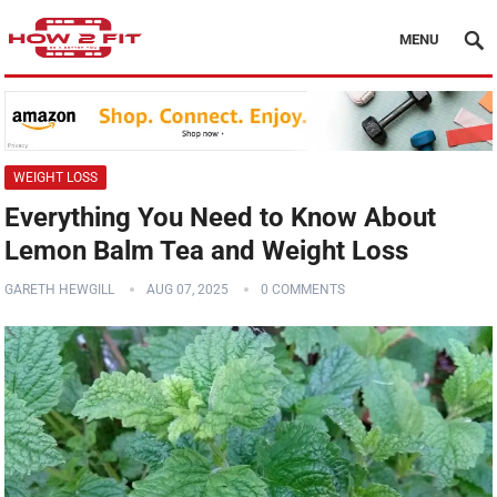
MENU
WEIGHT LOSS
Everything You Need to Know About
Lemon Balm Tea and Weight Loss
GARETH HEWGILL
AUG 07, 2025
0 COMMENTS