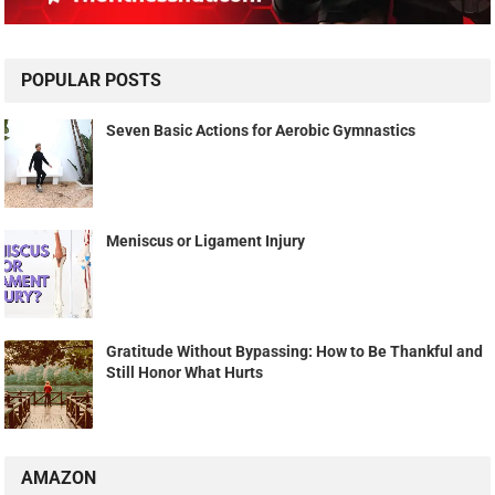
POPULAR POSTS
Seven Basic Actions for Aerobic Gymnastics
Meniscus or Ligament Injury
Gratitude Without Bypassing: How to Be Thankful and
Still Honor What Hurts
AMAZON