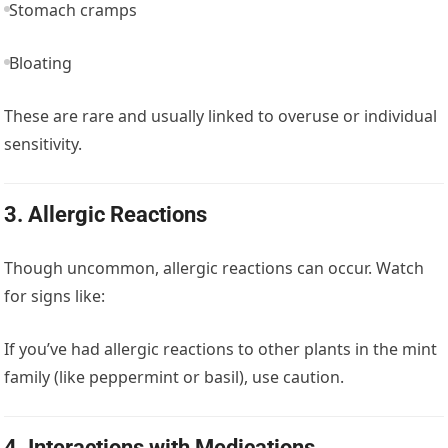
Stomach cramps
Bloating
These are rare and usually linked to overuse or individual
sensitivity.
3.
Allergic Reactions
Though uncommon, allergic reactions can occur. Watch
for signs like:
If you’ve had allergic reactions to other plants in the mint
family (like peppermint or basil), use caution.
4.
Interactions with Medications