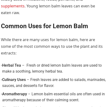
supplements
. Young lemon balm leaves can even be
eaten raw.
Common Uses for Lemon Balm
While there are many uses for lemon balm, here are
some of the most common ways to use the plant and its
extracts:
Herbal Tea
– Fresh or dried lemon balm leaves are used to
make a soothing, lemony herbal tea.
Culinary Uses
– Fresh leaves are added to salads, marinades,
sauces, and desserts for flavor.
Aromatherapy
– Lemon balm essential oils are often used in
aromatherapy because of their calming scent.