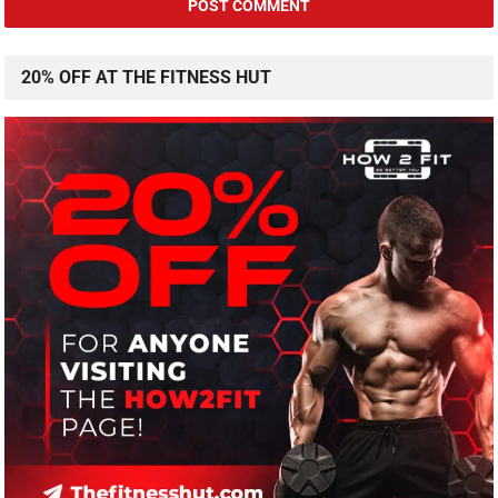
20% OFF AT THE FITNESS HUT