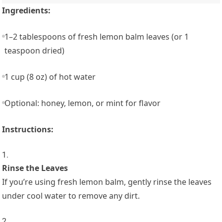
Ingredients:
1–2 tablespoons of fresh lemon balm leaves (or 1
teaspoon dried)
1 cup (8 oz) of hot water
Optional: honey, lemon, or mint for flavor
Instructions:
Rinse the Leaves
If you’re using fresh lemon balm, gently rinse the leaves
under cool water to remove any dirt.