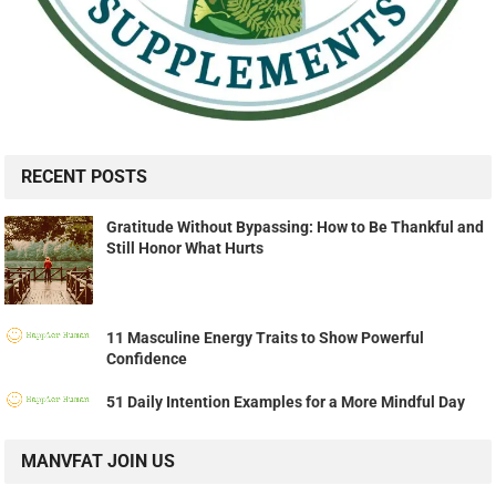
RECENT POSTS
Gratitude Without Bypassing: How to Be Thankful and
Still Honor What Hurts
11 Masculine Energy Traits to Show Powerful
Confidence
51 Daily Intention Examples for a More Mindful Day
MANVFAT JOIN US