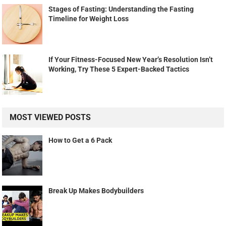
Stages of Fasting: Understanding the Fasting
Timeline for Weight Loss
If Your Fitness-Focused New Year’s Resolution Isn’t
Working, Try These 5 Expert-Backed Tactics
MOST VIEWED POSTS
How to Get a 6 Pack
Break Up Makes Bodybuilders