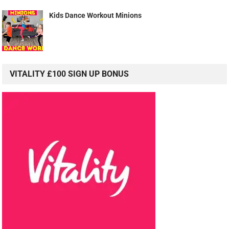
Kids Dance Workout Minions
VITALITY £100 SIGN UP BONUS