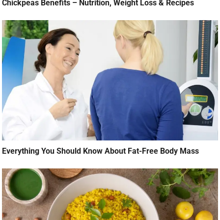
Chickpeas Benefits – Nutrition, Weight Loss & Recipes
Everything You Should Know About Fat-Free Body Mass