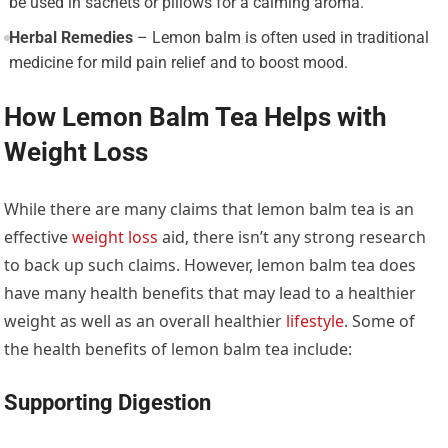
be used in sachets or pillows for a calming aroma.
Herbal Remedies
– Lemon balm is often used in traditional
medicine for mild pain relief and to boost mood.
How Lemon Balm Tea Helps with
Weight Loss
While there are many claims that lemon balm tea is an
effective
weight loss
aid, there isn’t any strong research
to back up such claims. However, lemon balm tea does
have many health benefits that may lead to a healthier
weight as well as an overall healthier
lifestyle
. Some of
the health benefits of lemon balm tea include:
Supporting Digestion