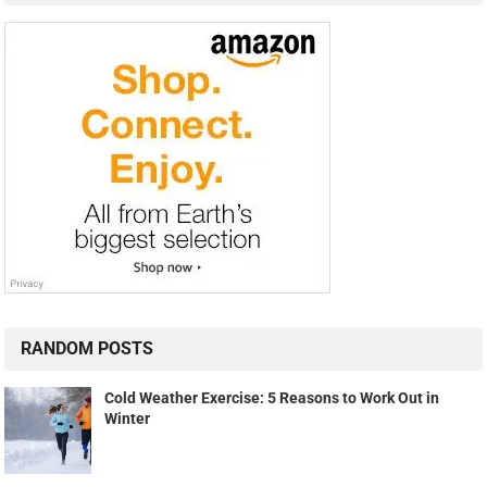
RANDOM POSTS
Cold Weather Exercise: 5 Reasons to Work Out in
Winter