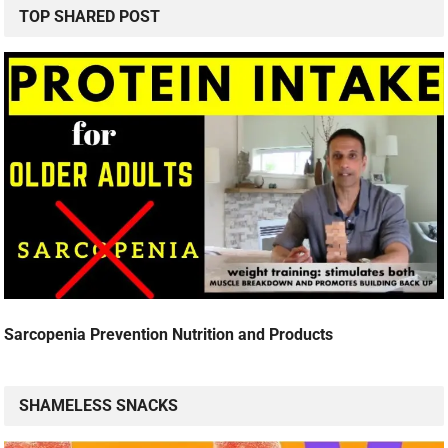
TOP SHARED POST
Sarcopenia Prevention Nutrition and Products
SHAMELESS SNACKS