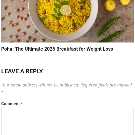
Poha: The Ultimate 2026 Breakfast for Weight Loss
LEAVE A REPLY
Your email address will not be published.
Required fields are marked
*
Comment
*