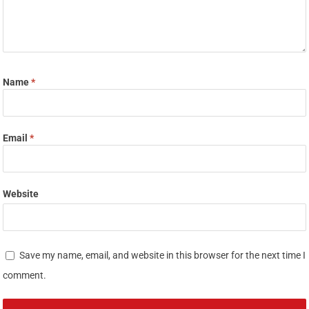
Name
*
Email
*
Website
Save my name, email, and website in this browser for the next time I
comment.