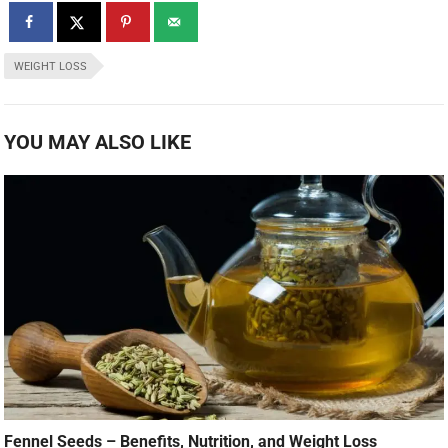
WEIGHT LOSS
YOU MAY ALSO LIKE
Fennel Seeds – Benefits, Nutrition, and Weight Loss