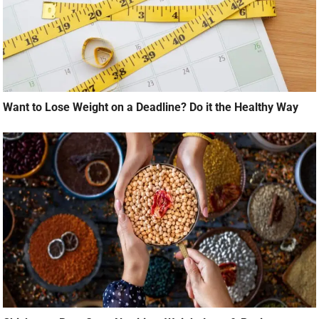
Want to Lose Weight on a Deadline? Do it the Healthy Way