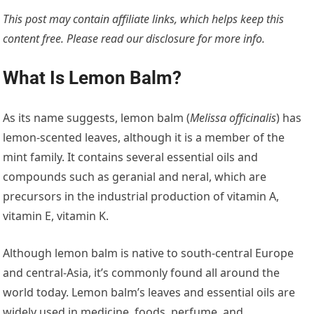
This post may contain affiliate links, which helps keep this
content free. Please read our
disclosure for more info.
What Is Lemon Balm?
As its name suggests, lemon balm (
Melissa officinalis
) has
lemon-scented leaves, although it is a member of the
mint family. It contains several essential oils and
compounds such as geranial and neral, which are
precursors in the industrial production of vitamin A,
vitamin E, vitamin K.
Although lemon balm is native to south-central Europe
and central-Asia, it’s commonly found all around the
world today. Lemon balm’s leaves and essential oils are
widely used in medicine, foods, perfume, and