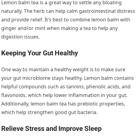
Lemon balm tea is a great way to settle any bloating
naturally. The herb can help calm gastrointestinal distress
and provide relief. It’s best to combine lemon balm with
ginger and/or mint when making a tea to help any
digestion issues.
Keeping Your Gut Healthy
One way to maintain a healthy weight is to make sure
your gut microbiome stays healthy. Lemon balm contains
helpful compounds such as tannins, phenolic acids, and
flavonoids, which help lower inflammation in your gut.
Additionally, lemon balm tea has prebiotic properties,
which help strengthen good gut bacteria.
Relieve Stress and Improve Sleep