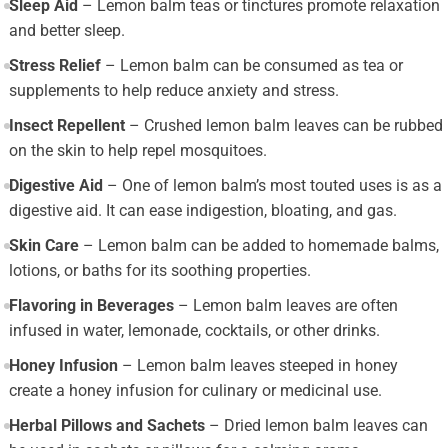
Sleep Aid
– Lemon balm teas or tinctures promote relaxation
and better sleep.
Stress Relief
– Lemon balm can be consumed as tea or
supplements to help reduce anxiety and stress.
Insect Repellent
– Crushed lemon balm leaves can be rubbed
on the skin to help repel mosquitoes.
Digestive Aid
– One of lemon balm’s most touted uses is as a
digestive aid. It can ease indigestion, bloating, and gas.
Skin Care
– Lemon balm can be added to homemade balms,
lotions, or baths for its soothing properties.
Flavoring in Beverages
– Lemon balm leaves are often
infused in water, lemonade, cocktails, or other drinks.
Honey Infusion
– Lemon balm leaves steeped in honey
create a honey infusion for culinary or medicinal use.
Herbal Pillows and Sachets
– Dried lemon balm leaves can