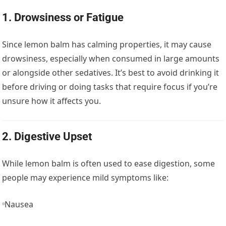
1.
Drowsiness or Fatigue
Since lemon balm has calming properties, it may cause
drowsiness, especially when consumed in large amounts
or alongside other sedatives. It’s best to avoid drinking it
before driving or doing tasks that require focus if you’re
unsure how it affects you.
2.
Digestive Upset
While lemon balm is often used to ease digestion, some
people may experience mild symptoms like:
Nausea