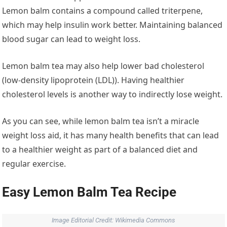
Lemon balm contains a compound called triterpene,
which may help insulin work better. Maintaining balanced
blood sugar can lead to weight loss.
Lemon balm tea may also help lower bad cholesterol
(low-density lipoprotein (LDL)). Having healthier
cholesterol levels is another way to indirectly lose weight.
As you can see, while lemon balm tea isn’t a miracle
weight loss aid, it has many health benefits that can lead
to a healthier weight as part of a balanced diet and
regular exercise.
Easy Lemon Balm Tea Recipe
Image Editorial Credit: Wikimedia Commons