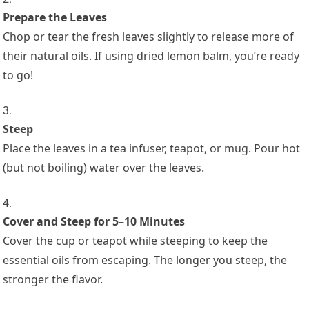
Prepare the Leaves
Chop or tear the fresh leaves slightly to release more of
their natural oils. If using dried lemon balm, you’re ready
to go!
Steep
Place the leaves in a tea infuser, teapot, or mug. Pour hot
(but not boiling) water over the leaves.
Cover and Steep for 5–10 Minutes
Cover the cup or teapot while steeping to keep the
essential oils from escaping. The longer you steep, the
stronger the flavor.