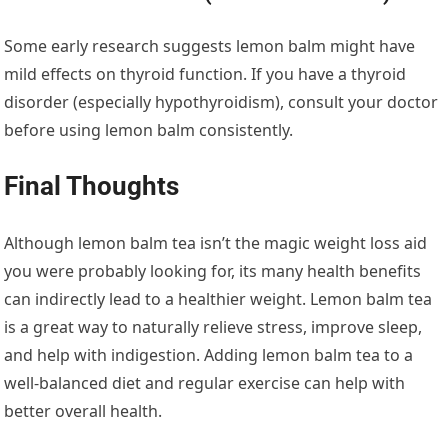
Some early research suggests lemon balm might have
mild effects on thyroid function. If you have a thyroid
disorder (especially hypothyroidism), consult your doctor
before using lemon balm consistently.
Final Thoughts
Although lemon balm tea isn’t the magic weight loss aid
you were probably looking for, its many health benefits
can indirectly lead to a healthier weight. Lemon balm tea
is a great way to naturally relieve stress, improve sleep,
and help with indigestion. Adding lemon balm tea to a
well-balanced diet and regular exercise can help with
better overall health.