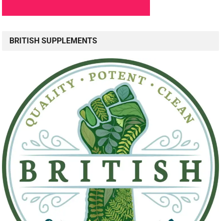
BRITISH SUPPLEMENTS