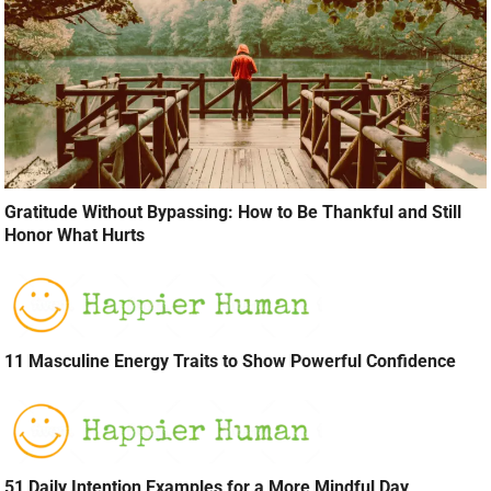
Gratitude Without Bypassing: How to Be Thankful and Still
Honor What Hurts
11 Masculine Energy Traits to Show Powerful Confidence
51 Daily Intention Examples for a More Mindful Day