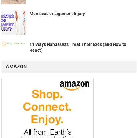
Meniscus or Ligament Injury
11 Ways Narcissists Treat Their Exes (and How to
React)
AMAZON