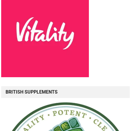
BRITISH SUPPLEMENTS