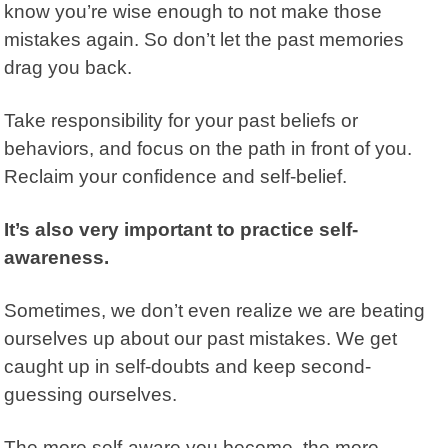
know you’re wise enough to not make those
mistakes again.
So don’t let the past memories
drag you back.
Take responsibility for your past beliefs or
behaviors, and focus on the path in front of you.
Reclaim your confidence and self-belief.
It’s also very important to practice self-
awareness.
Sometimes, we don’t even realize we are beating
ourselves up about our past mistakes. We get
caught up in self-doubts and keep second-
guessing ourselves.
The more self-aware you become, the more