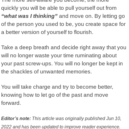
quickly you will be able to pull yourself out from
“what was I thinking”
and move on.
By letting go
of the person you used to be, you create space for
a better version of yourself to flourish.
Take a deep breath and decide right away that you
will no longer waste your time ruminating about
your past screw-ups. You will no longer be kept in
the shackles of unwanted memories.
You will take charge and try to become better,
knowing how to let go of the past and move
forward.
Editor’s note:
This article was originally published Jun 10,
2022 and has been updated to improve reader experience.