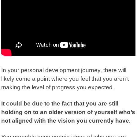
In your personal development journey, there will
likely come a point where you feel that you aren’t
making the level of progress you expected.
It could be due to the fact that you are still
holding on to an older version of yourself who’s
not aligned with the vision you currently have.
You probably have certain ideas of who you are