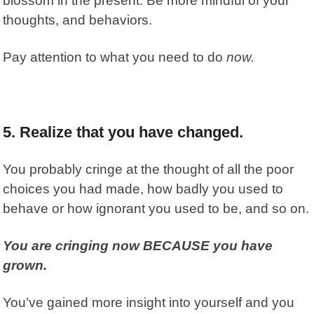
blossom in the present.
Be more mindful of your
thoughts, and behaviors.
Pay attention to what you need to do
now.
5. Realize that you have changed.
You probably cringe at the thought of all the poor
choices you had made, how badly you used to
behave or how ignorant you used to be, and so on.
You are cringing now BECAUSE you have
grown.
You’ve gained more insight into yourself and you