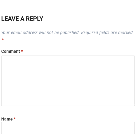
LEAVE A REPLY
Your email address will not be published.
Required fields are marked
*
Comment
*
Name
*