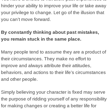
hinder your ability to improve your life or take away
your privilege to change. Let go of the illusion that
you can’t move forward.
By constantly thinking about past mistakes,
you remain stuck in the same place.
Many people tend to assume they are a product of
their circumstances. They make no effort to
improve and always attribute their attitudes,
behaviors, and actions to their life’s circumstances
and other people.
Simply believing your character is fixed may serve
the purpose of ridding yourself of any responsibility
for making changes or creating a better life for