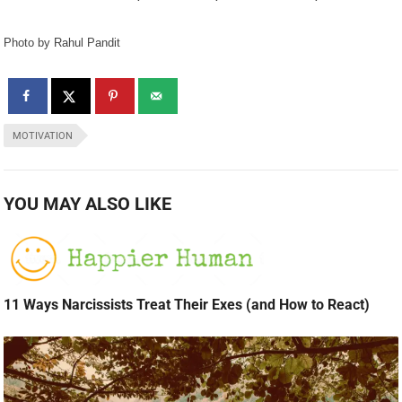
Photo by Rahul Pandit
MOTIVATION
YOU MAY ALSO LIKE
11 Ways Narcissists Treat Their Exes (and How to React)