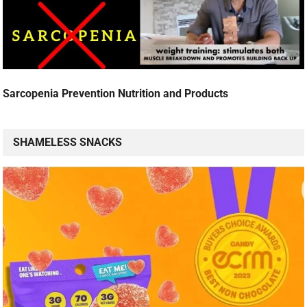
Sarcopenia Prevention Nutrition and Products
SHAMELESS SNACKS