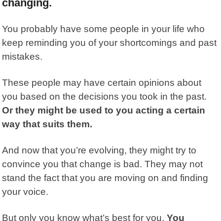
changing.
You probably have some people in your life who
keep reminding you of your shortcomings and past
mistakes.
These people may have certain opinions about
you based on the decisions you took in the past.
Or they might be used to you acting a certain
way that suits them.
And now that you’re evolving, they might try to
convince you that change is bad. They may not
stand the fact that you are moving on and finding
your voice.
But only you know what’s best for you.
You