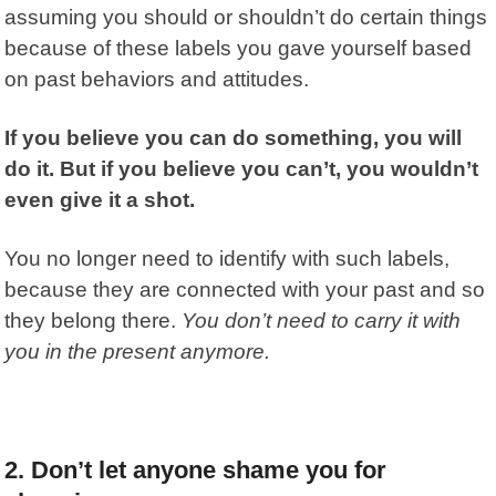
assuming you should or shouldn’t do certain things
because of these labels you gave yourself based
on past behaviors and attitudes.
If you believe you can do something, you will
do it. But if you believe you can’t, you wouldn’t
even give it a shot.
You no longer need to identify with such labels,
because they are connected with your past and so
they belong there.
You don’t need to carry it with
you in the present anymore.
2. Don’t let anyone shame you for