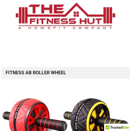
FITNESS AB ROLLER WHEEL