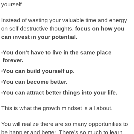
yourself.
Instead of wasting your valuable time and energy
on self-destructive thoughts,
focus on how you
can invest in your potential.
You don’t have to live in the same place
forever.
You can build yourself up.
You can become better.
You can attract better things into your life.
This is what the growth mindset is all about.
You will realize there are so many opportunities to
be happier and better. There’s so much to learn