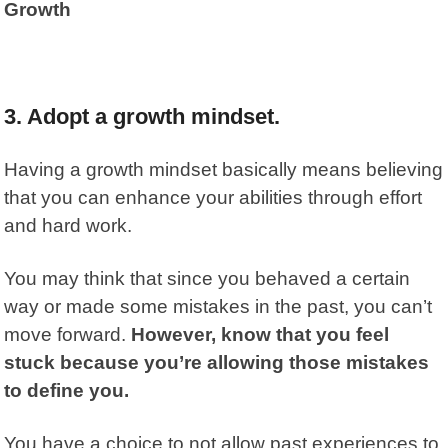
Growth
3. Adopt a growth mindset.
Having a growth mindset basically means believing
that you can enhance your abilities through effort
and hard work.
You may think that since you behaved a certain
way or made some mistakes in the past, you can’t
move forward.
However, know that you feel
stuck because you’re allowing those mistakes
to define you.
You have a choice to not allow past experiences to