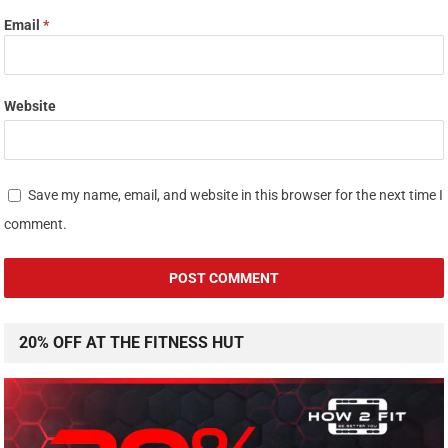
Email
*
Website
Save my name, email, and website in this browser for the next time I
comment.
20% OFF AT THE FITNESS HUT