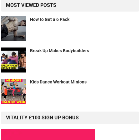
MOST VIEWED POSTS
How to Get a 6 Pack
Break Up Makes Bodybuilders
Kids Dance Workout Minions
VITALITY £100 SIGN UP BONUS