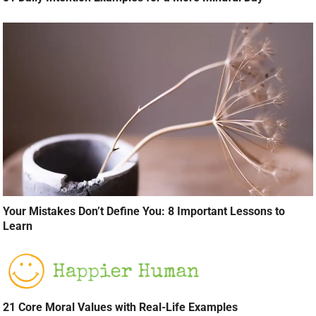
Your Mistakes Don’t Define You: 8 Important Lessons to
Learn
21 Core Moral Values with Real-Life Examples