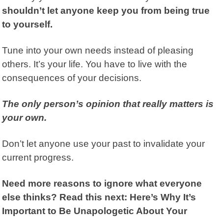
shouldn’t let anyone keep you from being true
to yourself.
Tune into your own needs instead of pleasing
others. It’s your life. You have to live with the
consequences of your decisions.
The only person’s opinion that really matters is
your own.
Don’t let anyone use your past to invalidate your
current progress.
Need more reasons to ignore what everyone
else thinks? Read this next:
Here’s Why It’s
Important to Be Unapologetic About Your