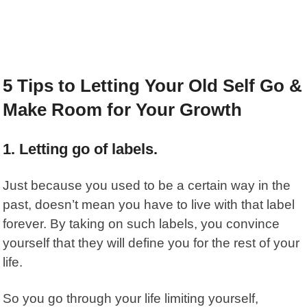
5 Tips to Letting Your Old Self Go &
Make Room for Your Growth
1. Letting go of labels.
Just because you used to be a certain way in the
past, doesn’t mean you have to live with that label
forever.
By taking on such labels, you convince
yourself that they will define you for the rest of your
life.
So you go through your life limiting yourself,