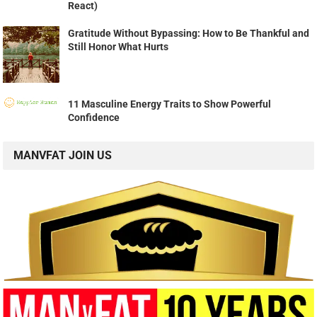
React)
Gratitude Without Bypassing: How to Be Thankful and
Still Honor What Hurts
11 Masculine Energy Traits to Show Powerful
Confidence
MANVFAT JOIN US