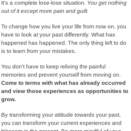
It’s a complete lose-lose situation.
You get nothing
out of it except more pain and guilt.
To change how you live your life from now on, you
have to look at your past differently.
What has
happened has happened. The only thing left to do
is to learn from your mistakes.
You don’t have to keep reliving the painful
memories and prevent yourself from moving on.
Come to terms with what has already occurred
and view those experiences as opportunities to
grow.
By transforming your attitude towards your past,
you can transform your current experiences and