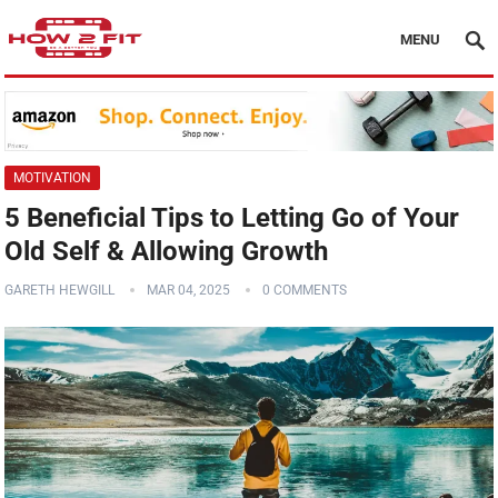
MENU
MOTIVATION
5 Beneficial Tips to Letting Go of Your
Old Self & Allowing Growth
GARETH HEWGILL
MAR 04, 2025
0 COMMENTS