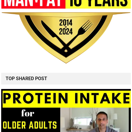
TOP SHARED POST