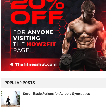
POPULAR POSTS
Seven Basic Actions for Aerobic Gymnastics