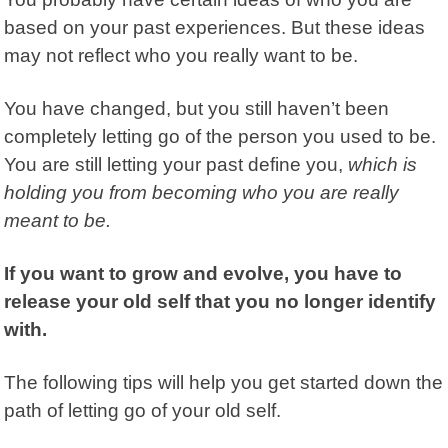
based on your past experiences. But these ideas
may not reflect who you really want to be.
You have changed, but you still haven’t been
completely letting go of the person you used to be.
You are still letting your past define you,
which is
holding you from becoming who you are really
meant to be.
If you want to grow and evolve, you have to
release your old self that you no longer identify
with.
The following tips will help you get started down the
path of letting go of your old self.