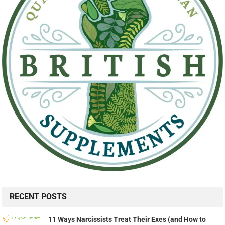
RECENT POSTS
11 Ways Narcissists Treat Their Exes (and How to