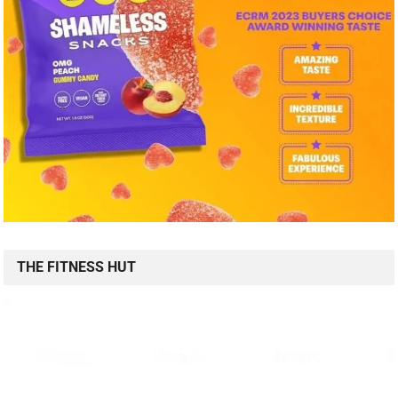
THE FITNESS HUT