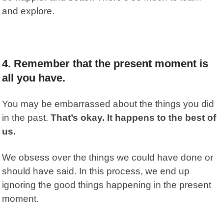
and explore.
4. Remember that the present moment is
all you have.
You may be embarrassed about the things you did
in the past.
That’s okay. It happens to the best of
us.
We obsess over the things we could have done or
should have said. In this process, we end up
ignoring the good things happening in the present
moment.