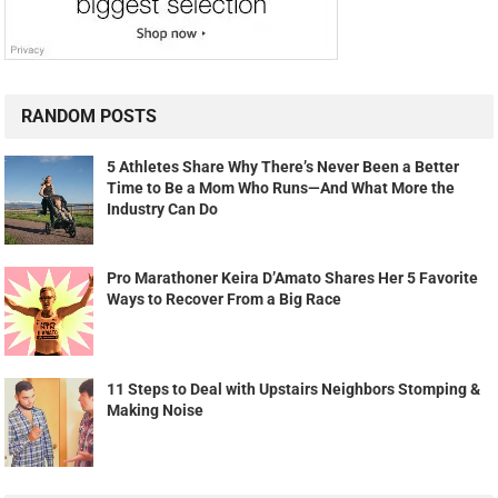
RANDOM POSTS
5 Athletes Share Why There’s Never Been a Better
Time to Be a Mom Who Runs—And What More the
Industry Can Do
Pro Marathoner Keira D’Amato Shares Her 5 Favorite
Ways to Recover From a Big Race
11 Steps to Deal with Upstairs Neighbors Stomping &
Making Noise