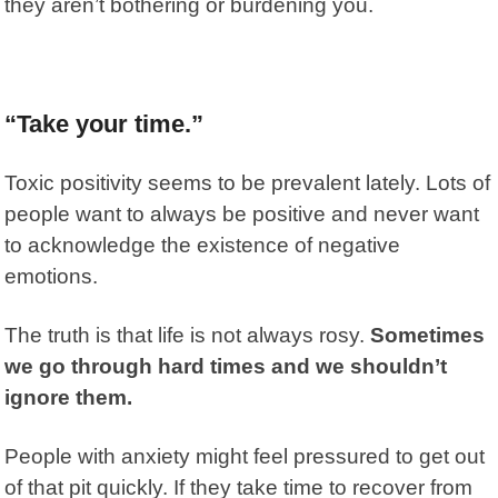
they aren’t bothering or burdening you.
“Take your time.”
Toxic positivity seems to be prevalent lately. Lots of
people want to always be positive and never want
to acknowledge the existence of negative
emotions.
The truth is that life is not always rosy.
Sometimes
we go through hard times and we shouldn’t
ignore them.
People with anxiety might feel pressured to get out
of that pit quickly. If they take time to recover from