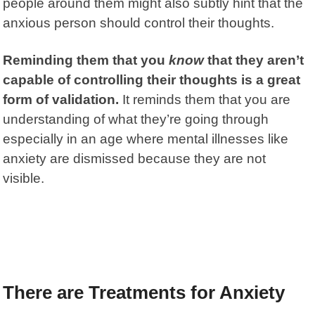
people around them might also subtly hint that the
anxious person should control their thoughts.
Reminding them that you
know
that they aren’t
capable of controlling their thoughts is a great
form of validation.
It reminds them that you are
understanding of what they’re going through
especially in an age where mental illnesses like
anxiety are dismissed because they are not
visible.
There are Treatments for Anxiety