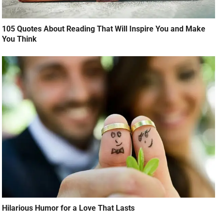
105 Quotes About Reading That Will Inspire You and Make
You Think
Hilarious Humor for a Love That Lasts