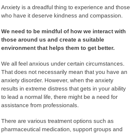
Anxiety is a dreadful thing to experience and those
who have it deserve kindness and compassion.
We need to be mindful of how we interact with
those around us and create a suitable
environment that helps them to get better.
We all feel anxious under certain circumstances.
That does not necessarily mean that you have an
anxiety disorder. However, when the anxiety
results in extreme distress that gets in your ability
to lead a normal life, there might be a need for
assistance from professionals.
There are various treatment options such as
pharmaceutical medication,
support groups
and