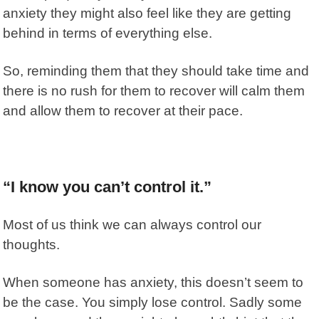
anxiety they might also feel like they are getting
behind in terms of everything else.
So, reminding them that they should take time and
there is no rush for them to recover will calm them
and allow them to recover at their pace.
“I know you can’t control it.”
Most of us think we can always control our
thoughts.
When someone has anxiety, this doesn’t seem to
be the case. You simply lose control. Sadly some