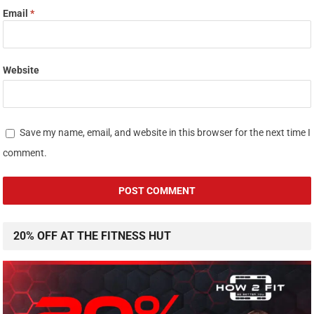
Email
*
Website
Save my name, email, and website in this browser for the next time I
comment.
20% OFF AT THE FITNESS HUT