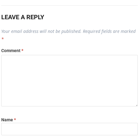
LEAVE A REPLY
Your email address will not be published.
Required fields are marked
*
Comment
*
Name
*