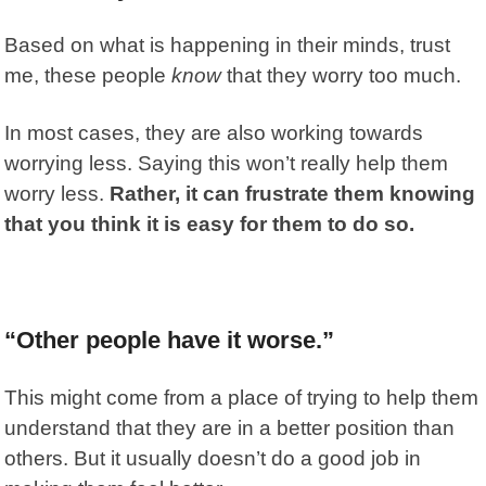
Based on what is happening in their minds, trust
me, these people
know
that they worry too much.
In most cases, they are also working towards
worrying less. Saying this won’t really help them
worry less.
Rather, it can frustrate them knowing
that you think it is easy for them to do so.
“Other people have it worse.”
This might come from a place of trying to help them
understand that they are in a better position than
others. But it usually doesn’t do a good job in