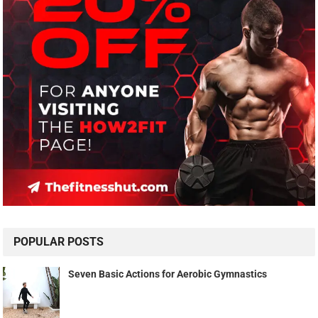
POPULAR POSTS
Seven Basic Actions for Aerobic Gymnastics