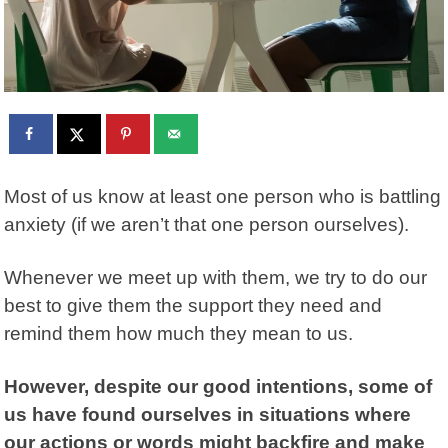
Most of us know at least one person who is battling
anxiety (if we aren’t that one person ourselves).
Whenever we meet up with them, we try to do our
best to give them the support they need and
remind them how much they mean to us.
However, despite our good intentions, some of
us have found ourselves in situations where
our actions or words might backfire and make