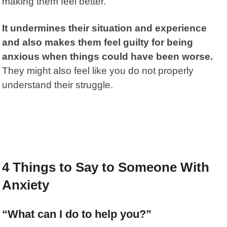
making them feel better.
It undermines their situation and experience
and also makes them feel guilty for being
anxious when things could have been worse.
They might also feel like you do not properly
understand their struggle.
4 Things to Say to Someone With
Anxiety
“What can I do to help you?”