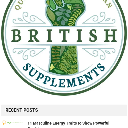
RECENT POSTS
11 Masculine Energy Traits to Show Powerful