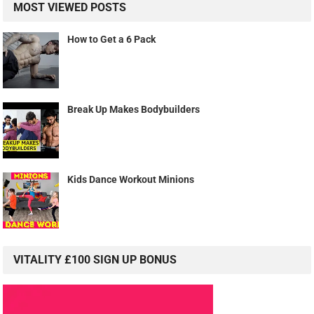
MOST VIEWED POSTS
How to Get a 6 Pack
Break Up Makes Bodybuilders
Kids Dance Workout Minions
VITALITY £100 SIGN UP BONUS