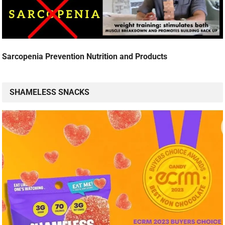
Sarcopenia Prevention Nutrition and Products
SHAMELESS SNACKS