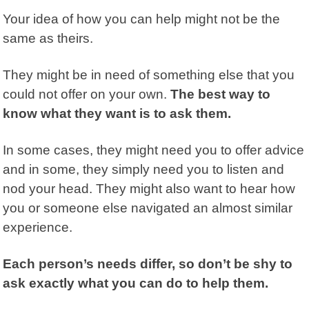
Your idea of how you can help might not be the
same as theirs.
They might be in need of something else that you
could not offer on your own.
The best way to
know what they want is to ask them.
In some cases, they might need you to offer advice
and in some, they simply need you to listen and
nod your head. They might also want to hear how
you or someone else navigated an almost similar
experience.
Each person’s needs differ, so don’t be shy to
ask exactly what you can do to help them.