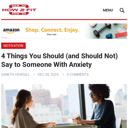
MENU
MOTIVATION
4 Things You Should (and Should Not)
Say to Someone With Anxiety
GARETH HEWGILL
DEC 08, 2025
0 COMMENTS