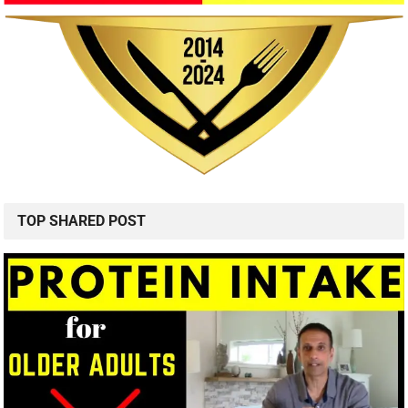
TOP SHARED POST