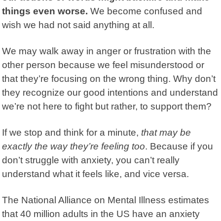
things even worse.
We become confused and
wish we had not said anything at all.
We may walk away in anger or frustration with the
other person because we feel misunderstood or
that they’re focusing on the wrong thing. Why don’t
they recognize our good intentions and understand
we’re not here to fight but rather, to support them?
If we stop and think for a minute,
that may be
exactly the way they’re feeling too
. Because if you
don’t struggle with anxiety, you can’t really
understand what it feels like, and vice versa.
The National Alliance on Mental Illness estimates
that 40 million adults in the US have an anxiety