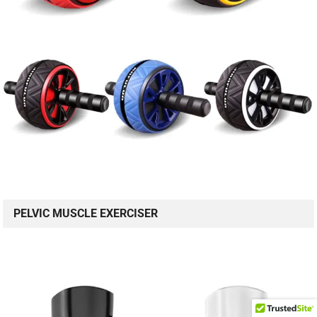
PELVIC MUSCLE EXERCISER