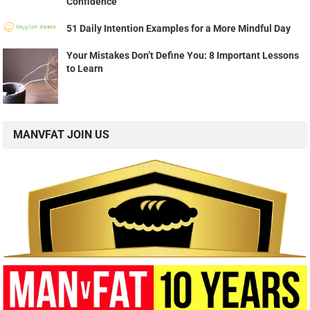
Confidence
51 Daily Intention Examples for a More Mindful Day
Your Mistakes Don’t Define You: 8 Important Lessons
to Learn
MANVFAT JOIN US