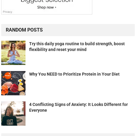
RANDOM POSTS
Try this daily yoga routine to build strength, boost
flexibility and reset your mind
Why You NEED to Prioritize Protein in Your Diet
4 Conflicting Signs of Anxiety: It Looks Different for
Everyone