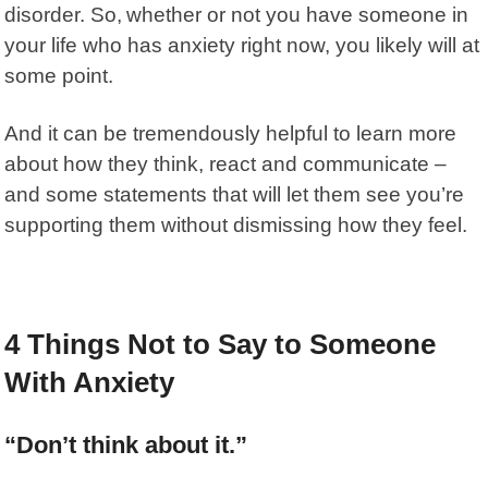
disorder. So,
whether or not you have someone in
your life who has anxiety right now, you likely will at
some point.
And it can be tremendously helpful to learn more
about how they think, react and communicate –
and some statements that will let them see you’re
supporting them without dismissing how they feel.
4 Things Not to Say to Someone
With Anxiety
“Don’t think about it.”