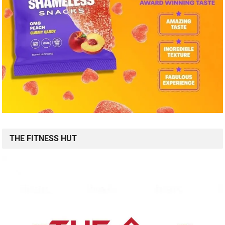
THE FITNESS HUT