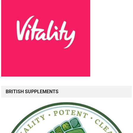
BRITISH SUPPLEMENTS