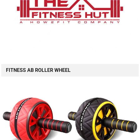
FITNESS AB ROLLER WHEEL