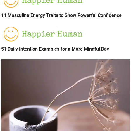
11 Masculine Energy Traits to Show Powerful Confidence
51 Daily Intention Examples for a More Mindful Day