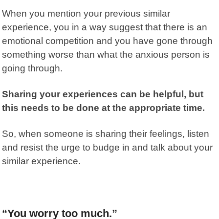
When you mention your previous similar
experience, you in a way suggest that there is an
emotional competition and you have gone through
something worse than what the anxious person is
going through.
Sharing your experiences can be helpful, but
this needs to be done at the appropriate time.
So, when someone is sharing their feelings, listen
and resist the urge to budge in and talk about your
similar experience.
“You worry too much.”