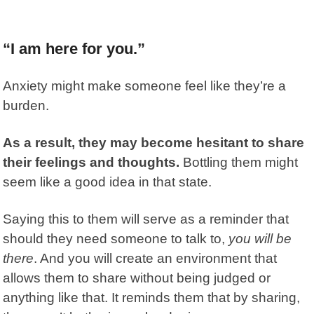
“I am here for you.”
Anxiety might make someone feel like they’re a
burden.
As a result, they may become hesitant to share
their feelings and thoughts.
Bottling them might
seem like a good idea in that state.
Saying this to them will serve as a reminder that
should they need someone to talk to,
you will be
there
. And you will create an environment that
allows them to share without being judged or
anything like that. It reminds them that by sharing,