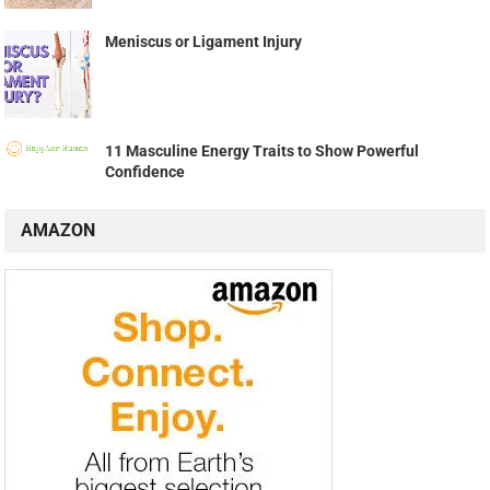
Meniscus or Ligament Injury
11 Masculine Energy Traits to Show Powerful
Confidence
AMAZON