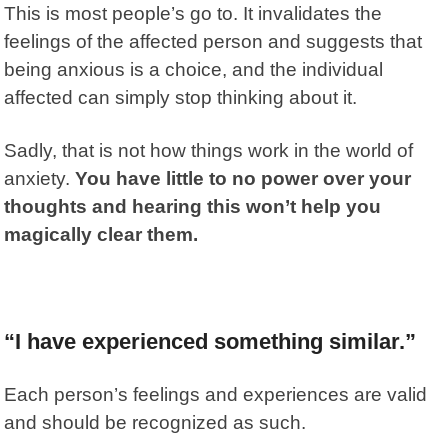
This is most people’s go to. It invalidates the
feelings of the affected person
and suggests that
being anxious is a choice, and the individual
affected can simply stop thinking about it.
Sadly, that is not how things work in the world of
anxiety.
You have little to no power over your
thoughts and hearing this won’t help you
magically clear them.
“I have experienced something similar.”
Each person’s feelings and experiences are valid
and should be recognized as such.