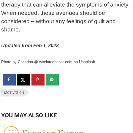
therapy that can alleviate the symptoms of anxiety.
When needed, these avenues should be
considered – without any feelings of guilt and
shame.
Updated from Feb 1, 2023
Photo by Christina @ wocintechchat.com on Unsplash
MOTIVATION
YOU MAY ALSO LIKE