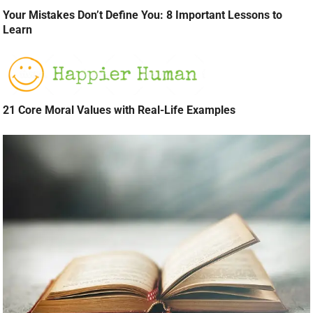
Your Mistakes Don’t Define You: 8 Important Lessons to
Learn
21 Core Moral Values with Real-Life Examples