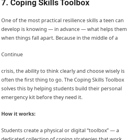
7. Coping Skills Toolbox
One of the most practical resilience skills a teen can
develop is knowing — in advance — what helps them
when things fall apart. Because in the middle of a
Continue
crisis, the ability to think clearly and choose wisely is
often the first thing to go. The Coping Skills Toolbox
solves this by helping students build their personal
emergency kit before they need it.
How it works:
Students create a physical or digital “toolbox” — a
dedicated collection of coping strategies that work