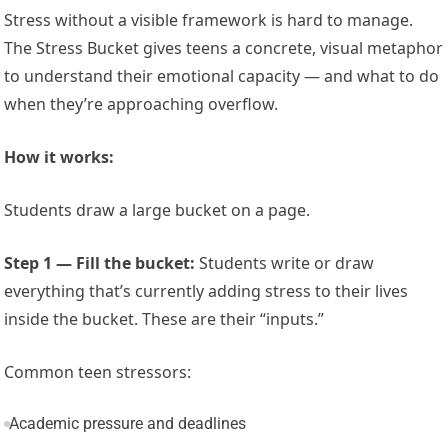
Stress without a visible framework is hard to manage.
The Stress Bucket gives teens a concrete, visual metaphor
to understand their emotional capacity — and what to do
when they’re approaching overflow.
How it works:
Students draw a large bucket on a page.
Step 1 — Fill the bucket:
Students write or draw
everything that’s currently adding stress to their lives
inside the bucket. These are their “inputs.”
Common teen stressors:
Academic pressure and deadlines