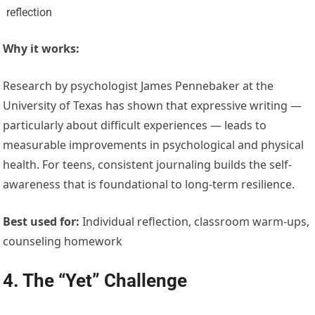
reflection
Why it works:
Research by psychologist James Pennebaker at the
University of Texas has shown that expressive writing —
particularly about difficult experiences — leads to
measurable improvements in psychological and physical
health. For teens, consistent journaling builds the self-
awareness that is foundational to long-term resilience.
Best used for:
Individual reflection, classroom warm-ups,
counseling homework
4. The “Yet” Challenge