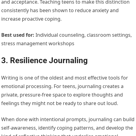
and acceptance. Teaching teens to make this distinction
consistently has been shown to reduce anxiety and
increase proactive coping.
Best used for:
Individual counseling, classroom settings,
stress management workshops
3. Resilience Journaling
Writing is one of the oldest and most effective tools for
emotional processing. For teens, journaling creates a
private, pressure-free space to explore thoughts and
feelings they might not be ready to share out loud.
When done with intentional prompts, journaling can build
self-awareness, identify coping patterns, and develop the