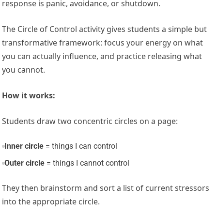
response is panic, avoidance, or shutdown.
The Circle of Control activity gives students a simple but
transformative framework: focus your energy on what
you can actually influence, and practice releasing what
you cannot.
How it works:
Students draw two concentric circles on a page:
Inner circle
= things I can control
Outer circle
= things I cannot control
They then brainstorm and sort a list of current stressors
into the appropriate circle.