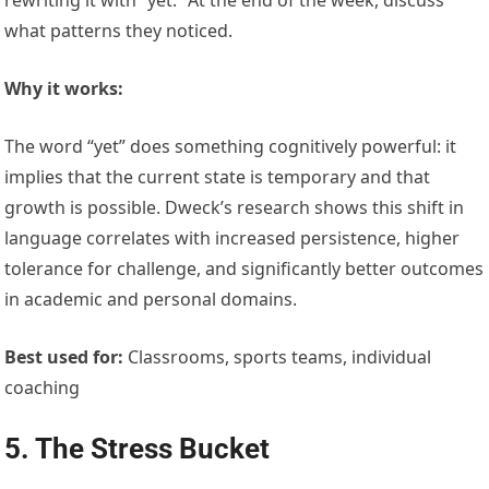
what patterns they noticed.
Why it works:
The word “yet” does something cognitively powerful: it
implies that the current state is temporary and that
growth is possible. Dweck’s research shows this shift in
language correlates with increased persistence, higher
tolerance for challenge, and significantly better outcomes
in academic and personal domains.
Best used for:
Classrooms, sports teams, individual
coaching
5. The Stress Bucket