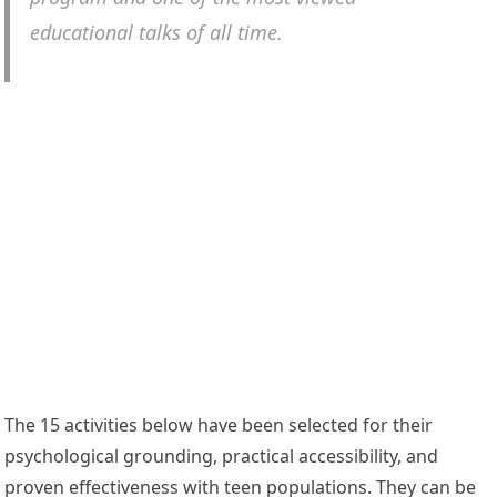
educational talks of all time.
The 15 activities below have been selected for their
psychological grounding, practical accessibility, and
proven effectiveness with teen populations. They can be