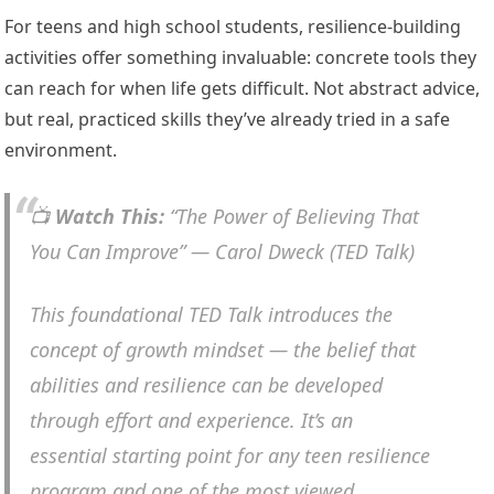
For teens and high school students, resilience-building
activities offer something invaluable: concrete tools they
can reach for when life gets difficult. Not abstract advice,
but real, practiced skills they’ve already tried in a safe
environment.
📺
Watch This:
“The Power of Believing That
You Can Improve” — Carol Dweck (TED Talk)
This foundational TED Talk introduces the
concept of growth mindset — the belief that
abilities and resilience can be developed
through effort and experience. It’s an
essential starting point for any teen resilience
program and one of the most viewed