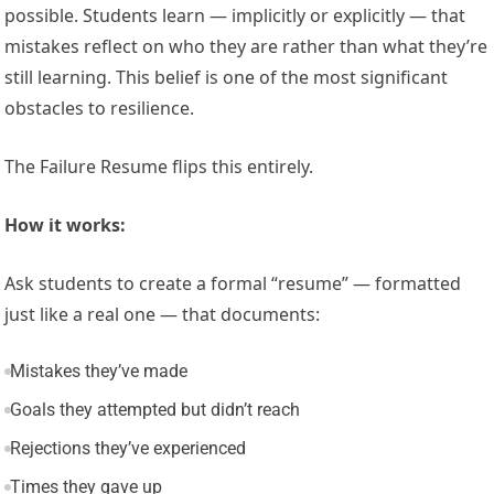
possible. Students learn — implicitly or explicitly — that
mistakes reflect on who they are rather than what they’re
still learning. This belief is one of the most significant
obstacles to resilience.
The Failure Resume flips this entirely.
How it works:
Ask students to create a formal “resume” — formatted
just like a real one — that documents:
Mistakes they’ve made
Goals they attempted but didn’t reach
Rejections they’ve experienced
Times they gave up