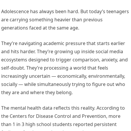
Adolescence has always been hard. But today’s teenagers
are carrying something heavier than previous
generations faced at the same age.
They’re navigating academic pressure that starts earlier
and hits harder. They’re growing up inside social media
ecosystems designed to trigger comparison, anxiety, and
self-doubt. They’re processing a world that feels
increasingly uncertain — economically, environmentally,
socially — while simultaneously trying to figure out who
they are and where they belong.
The mental health data reflects this reality. According to
the Centers for Disease Control and Prevention, more
than 1 in 3 high school students reported persistent