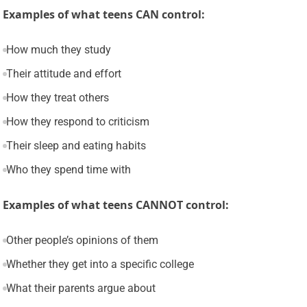
Examples of what teens CAN control:
How much they study
Their attitude and effort
How they treat others
How they respond to criticism
Their sleep and eating habits
Who they spend time with
Examples of what teens CANNOT control:
Other people’s opinions of them
Whether they get into a specific college
What their parents argue about