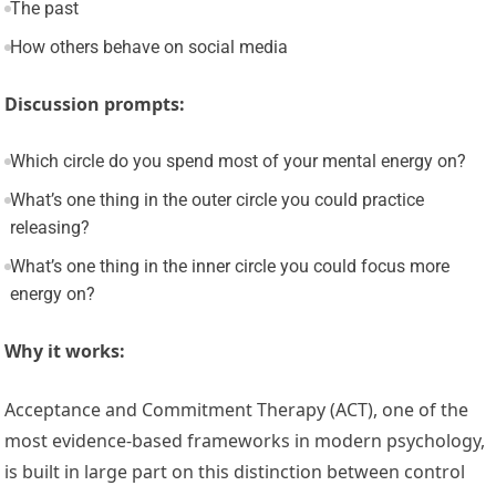
The past
How others behave on social media
Discussion prompts:
Which circle do you spend most of your mental energy on?
What’s one thing in the outer circle you could practice
releasing?
What’s one thing in the inner circle you could focus more
energy on?
Why it works:
Acceptance and Commitment Therapy (ACT), one of the
most evidence-based frameworks in modern psychology,
is built in large part on this distinction between control