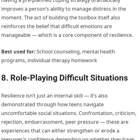
improves a person’s ability to manage distress in the
moment. The act of building the toolbox itself also
reinforces the belief that difficult emotions are
manageable — which is a core component of resilience.
Best used for:
School counseling, mental health
programs, individual therapy homework
8. Role-Playing Difficult Situations
Resilience isn’t just an internal skill — it’s also
demonstrated through how teens navigate
uncomfortable social situations. Confrontation, criticism,
rejection, embarrassment, peer pressure — these are
experiences that can either strengthen or erode a
teenager’s confidence depending on whether they have