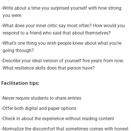
Write about a time you surprised yourself with how strong
you were.
What does your inner critic say most often? How would you
respond to a friend who said that about themselves?
What’s one thing you wish people knew about what you’re
going through?
Describe your ideal version of yourself five years from now.
What resilience skills does that person have?
Facilitation tips:
Never require students to share entries
Offer both digital and paper options
Check in about the experience without reading content
Normalize the discomfort that sometimes comes with honest