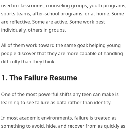
used in classrooms, counseling groups, youth programs,
sports teams, after-school programs, or at home. Some
are reflective. Some are active. Some work best
individually, others in groups.
All of them work toward the same goal: helping young
people discover that they are more capable of handling
difficulty than they think.
1. The Failure Resume
One of the most powerful shifts any teen can make is
learning to see failure as data rather than identity.
In most academic environments, failure is treated as
something to avoid, hide, and recover from as quickly as