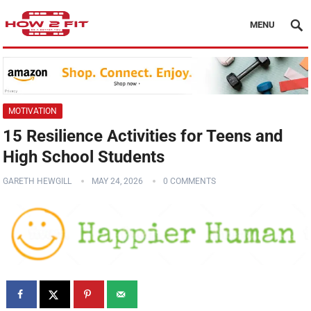
MENU
MOTIVATION
15 Resilience Activities for Teens and
High School Students
GARETH HEWGILL
MAY 24, 2026
0 COMMENTS