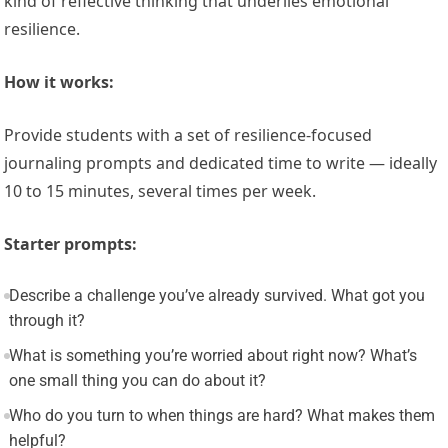
kind of reflective thinking that underlies emotional
resilience.
How it works:
Provide students with a set of resilience-focused
journaling prompts and dedicated time to write — ideally
10 to 15 minutes, several times per week.
Starter prompts:
Describe a challenge you’ve already survived. What got you
through it?
What is something you’re worried about right now? What’s
one small thing you can do about it?
Who do you turn to when things are hard? What makes them
helpful?