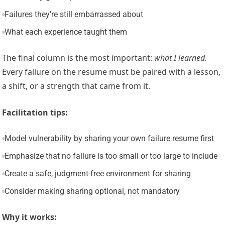
Failures they’re still embarrassed about
What each experience taught them
The final column is the most important:
what I learned.
Every failure on the resume must be paired with a lesson,
a shift, or a strength that came from it.
Facilitation tips:
Model vulnerability by sharing your own failure resume first
Emphasize that no failure is too small or too large to include
Create a safe, judgment-free environment for sharing
Consider making sharing optional, not mandatory
Why it works: