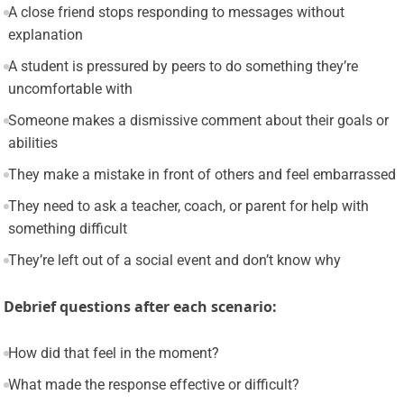
A close friend stops responding to messages without
explanation
A student is pressured by peers to do something they’re
uncomfortable with
Someone makes a dismissive comment about their goals or
abilities
They make a mistake in front of others and feel embarrassed
They need to ask a teacher, coach, or parent for help with
something difficult
They’re left out of a social event and don’t know why
Debrief questions after each scenario:
How did that feel in the moment?
What made the response effective or difficult?