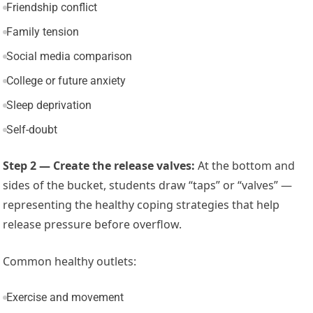
Friendship conflict
Family tension
Social media comparison
College or future anxiety
Sleep deprivation
Self-doubt
Step 2 — Create the release valves:
At the bottom and
sides of the bucket, students draw “taps” or “valves” —
representing the healthy coping strategies that help
release pressure before overflow.
Common healthy outlets:
Exercise and movement