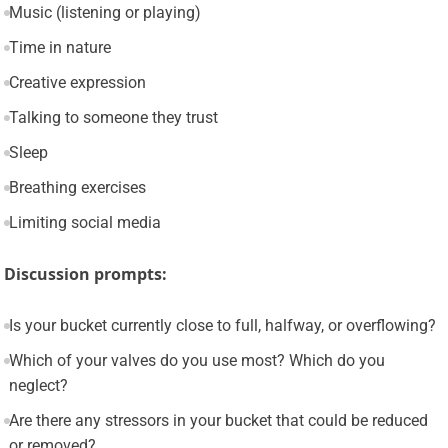
Music (listening or playing)
Time in nature
Creative expression
Talking to someone they trust
Sleep
Breathing exercises
Limiting social media
Discussion prompts:
Is your bucket currently close to full, halfway, or overflowing?
Which of your valves do you use most? Which do you
neglect?
Are there any stressors in your bucket that could be reduced
or removed?