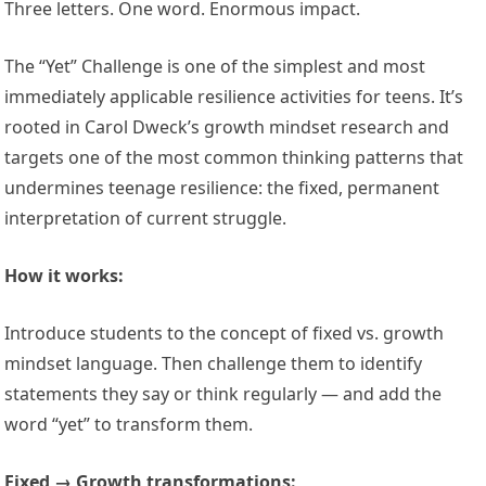
Three letters. One word. Enormous impact.
The “Yet” Challenge is one of the simplest and most
immediately applicable resilience activities for teens. It’s
rooted in Carol Dweck’s growth mindset research and
targets one of the most common thinking patterns that
undermines teenage resilience: the fixed, permanent
interpretation of current struggle.
How it works:
Introduce students to the concept of fixed vs. growth
mindset language. Then challenge them to identify
statements they say or think regularly — and add the
word “yet” to transform them.
Fixed → Growth transformations: