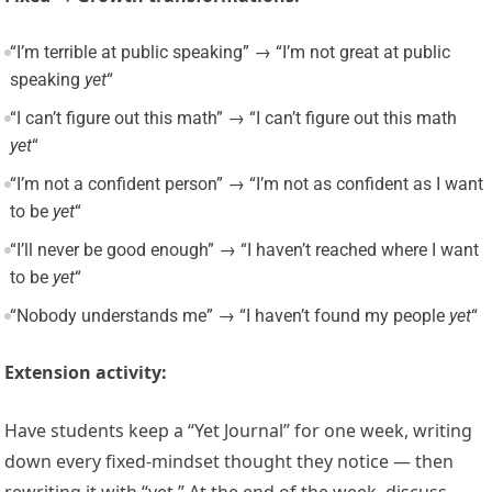
“I’m terrible at public speaking” → “I’m not great at public
speaking
yet
“
“I can’t figure out this math” → “I can’t figure out this math
yet
“
“I’m not a confident person” → “I’m not as confident as I want
to be
yet
“
“I’ll never be good enough” → “I haven’t reached where I want
to be
yet
“
“Nobody understands me” → “I haven’t found my people
yet
“
Extension activity:
Have students keep a “Yet Journal” for one week, writing
down every fixed-mindset thought they notice — then
rewriting it with “yet.” At the end of the week, discuss