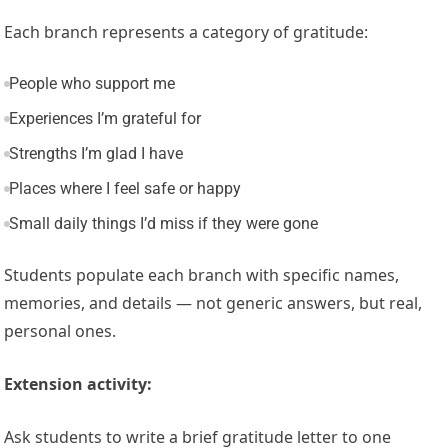
Each branch represents a category of gratitude:
People who support me
Experiences I’m grateful for
Strengths I’m glad I have
Places where I feel safe or happy
Small daily things I’d miss if they were gone
Students populate each branch with specific names,
memories, and details — not generic answers, but real,
personal ones.
Extension activity:
Ask students to write a brief gratitude letter to one