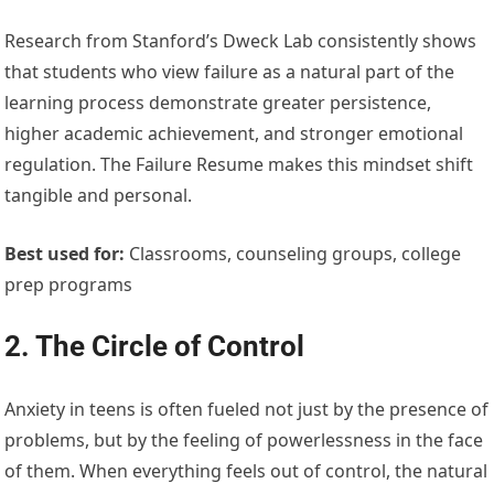
Research from Stanford’s Dweck Lab consistently shows
that students who view failure as a natural part of the
learning process demonstrate greater persistence,
higher academic achievement, and stronger emotional
regulation. The Failure Resume makes this mindset shift
tangible and personal.
Best used for:
Classrooms, counseling groups, college
prep programs
2. The Circle of Control
Anxiety in teens is often fueled not just by the presence of
problems, but by the feeling of powerlessness in the face
of them. When everything feels out of control, the natural