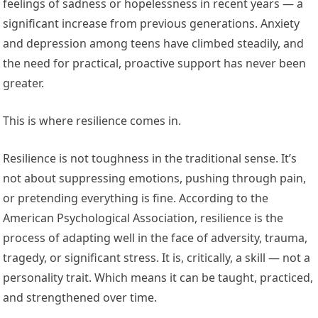
feelings of sadness or hopelessness in recent years — a
significant increase from previous generations. Anxiety
and depression among teens have climbed steadily, and
the need for practical, proactive support has never been
greater.
This is where resilience comes in.
Resilience is not toughness in the traditional sense. It’s
not about suppressing emotions, pushing through pain,
or pretending everything is fine. According to the
American Psychological Association, resilience is the
process of adapting well in the face of adversity, trauma,
tragedy, or significant stress. It is, critically, a skill — not a
personality trait. Which means it can be taught, practiced,
and strengthened over time.