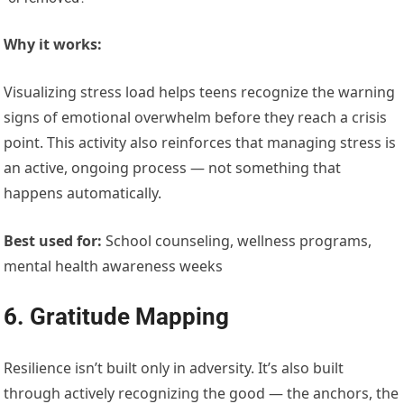
Why it works:
Visualizing stress load helps teens recognize the warning
signs of emotional overwhelm before they reach a crisis
point. This activity also reinforces that managing stress is
an active, ongoing process — not something that
happens automatically.
Best used for:
School counseling, wellness programs,
mental health awareness weeks
6. Gratitude Mapping
Resilience isn’t built only in adversity. It’s also built
through actively recognizing the good — the anchors, the