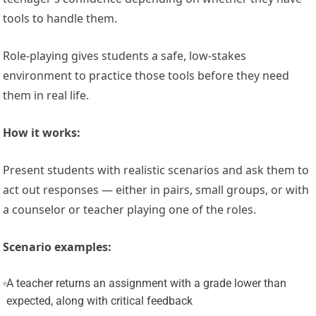
tools to handle them.
Role-playing gives students a safe, low-stakes
environment to practice those tools before they need
them in real life.
How it works:
Present students with realistic scenarios and ask them to
act out responses — either in pairs, small groups, or with
a counselor or teacher playing one of the roles.
Scenario examples:
A teacher returns an assignment with a grade lower than
expected, along with critical feedback