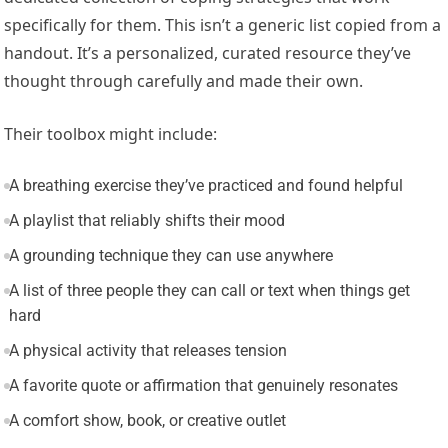
specifically for them. This isn’t a generic list copied from a
handout. It’s a personalized, curated resource they’ve
thought through carefully and made their own.
Their toolbox might include:
A breathing exercise they’ve practiced and found helpful
A playlist that reliably shifts their mood
A grounding technique they can use anywhere
A list of three people they can call or text when things get
hard
A physical activity that releases tension
A favorite quote or affirmation that genuinely resonates
A comfort show, book, or creative outlet