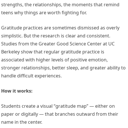
strengths, the relationships, the moments that remind
teens why things are worth fighting for.
Gratitude practices are sometimes dismissed as overly
simplistic. But the research is clear and consistent.
Studies from the Greater Good Science Center at UC
Berkeley show that regular gratitude practice is
associated with higher levels of positive emotion,
stronger relationships, better sleep, and greater ability to
handle difficult experiences.
How it works:
Students create a visual “gratitude map” — either on
paper or digitally — that branches outward from their
name in the center.