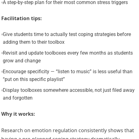
A step-by-step plan for their most common stress triggers
Facilitation tips:
Give students time to actually test coping strategies before
adding them to their toolbox
Revisit and update toolboxes every few months as students
grow and change
Encourage specificity — “listen to music” is less useful than
“put on this specific playlist”
Display toolboxes somewhere accessible, not just filed away
and forgotten
Why it works:
Research on emotion regulation consistently shows that
having a pre-planned coping strategy dramatically