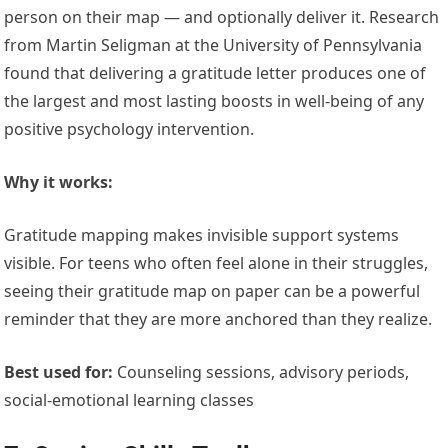
person on their map — and optionally deliver it. Research
from Martin Seligman at the University of Pennsylvania
found that delivering a gratitude letter produces one of
the largest and most lasting boosts in well-being of any
positive psychology intervention.
Why it works:
Gratitude mapping makes invisible support systems
visible. For teens who often feel alone in their struggles,
seeing their gratitude map on paper can be a powerful
reminder that they are more anchored than they realize.
Best used for:
Counseling sessions, advisory periods,
social-emotional learning classes