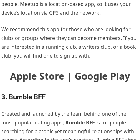
people. Meetup is a location-based app, so it uses your
device’s location via GPS and the network.
We recommend this app for those who are looking for
clubs or groups where they can become members. If you
are interested in a running club, a writers club, or a book
club, you will find one to sign up with.
Apple Store | Google Play
3. Bumble BFF
Created and launched by the team behind one of the
most popular dating apps,
Bumble BFF
is for people
searching for platonic yet meaningful relationships with
others. According to the app’s creators, Bumble BFF aims