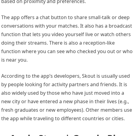
based on proximity and preferences.
The app offers a chat button to share small-talk or deep
conversations with your matches. It also has a broadcast
function that lets you video yourself live or watch others
doing their streams. There is also a reception-like
function where you can see who checked you out or who
is near you.
According to the app’s developers, Skout is usually used
by people looking for activity partners and friends. It is
also widely used by those who have just moved into a
new city or have entered a new phase in their lives (e.g.,
fresh graduates or new employees). Other members use
the app while traveling to different countries or cities.