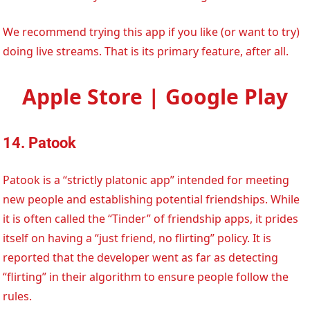
We recommend trying this app if you like (or want to try)
doing live streams. That is its primary feature, after all.
Apple Store | Google Play
14. Patook
Patook is a “strictly platonic app” intended for meeting
new people and establishing potential friendships. While
it is often called the “Tinder” of friendship apps, it prides
itself on having a “just friend, no flirting” policy. It is
reported that the developer went as far as detecting
“flirting” in their algorithm to ensure people follow the
rules.