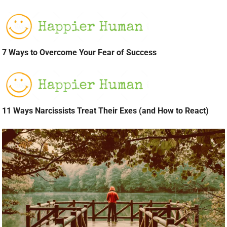
7 Ways to Overcome Your Fear of Success
11 Ways Narcissists Treat Their Exes (and How to React)