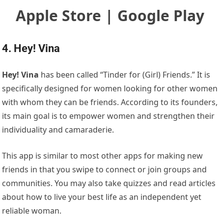
Apple Store | Google Play
4. Hey! Vina
Hey! Vina
has been called “Tinder for (Girl) Friends.” It is
specifically designed for women looking for other women
with whom they can be friends. According to its founders,
its main goal is to empower women and strengthen their
individuality and camaraderie.
This app is similar to most other apps for making new
friends in that you swipe to connect or join groups and
communities. You may also take quizzes and read articles
about how to live your best life as an independent yet
reliable woman.