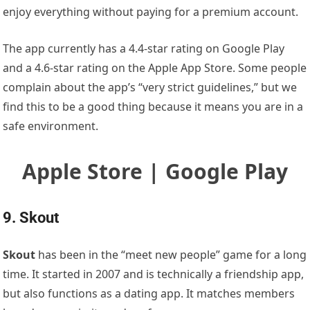
enjoy everything without paying for a premium account.
The app currently has a 4.4-star rating on Google Play
and a 4.6-star rating on the Apple App Store. Some people
complain about the app’s “very strict guidelines,” but we
find this to be a good thing because it means you are in a
safe environment.
Apple Store | Google Play
9. Skout
Skout
has been in the “meet new people” game for a long
time. It started in 2007 and is technically a friendship app,
but also functions as a dating app. It matches members