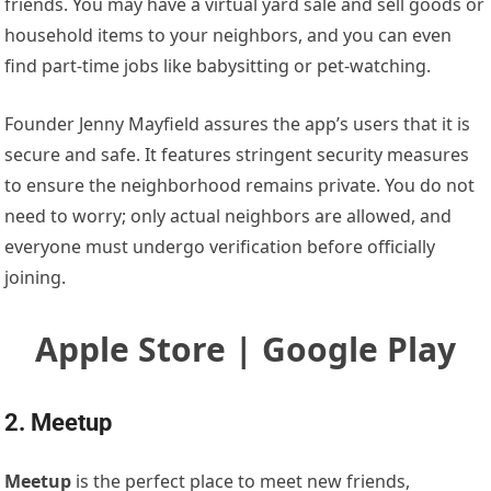
friends. You may have a virtual yard sale and sell goods or
household items to your neighbors, and you can even
find part-time jobs like babysitting or pet-watching.
Founder Jenny Mayfield assures the app’s users that it is
secure and safe. It features stringent security measures
to ensure the neighborhood remains private. You do not
need to worry; only actual neighbors are allowed, and
everyone must undergo verification before officially
joining.
Apple Store | Google Play
2. Meetup
Meetup
is the perfect place to meet new friends,