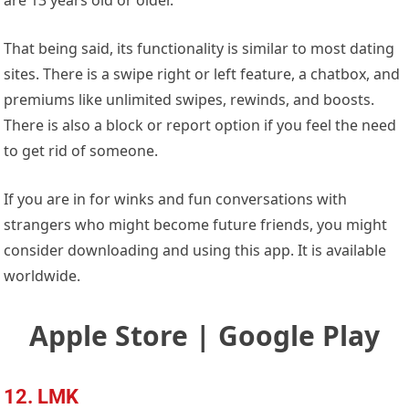
That being said, its functionality is similar to most dating
sites. There is a swipe right or left feature, a chatbox, and
premiums like unlimited swipes, rewinds, and boosts.
There is also a block or report option if you feel the need
to get rid of someone.
If you are in for winks and fun conversations with
strangers who might become future friends, you might
consider downloading and using this app. It is available
worldwide.
Apple Store | Google Play
12. LMK