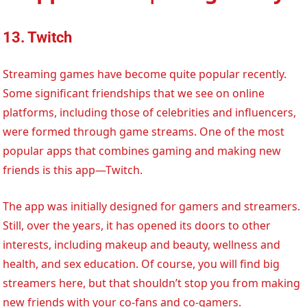
13. Twitch
Streaming games have become quite popular recently.
Some significant friendships that we see on online
platforms, including those of celebrities and influencers,
were formed through game streams. One of the most
popular apps that combines gaming and making new
friends is this app—Twitch.
The app was initially designed for gamers and streamers.
Still, over the years, it has opened its doors to other
interests, including makeup and beauty, wellness and
health, and sex education. Of course, you will find big
streamers here, but that shouldn’t stop you from making
new friends with your co-fans and co-gamers.