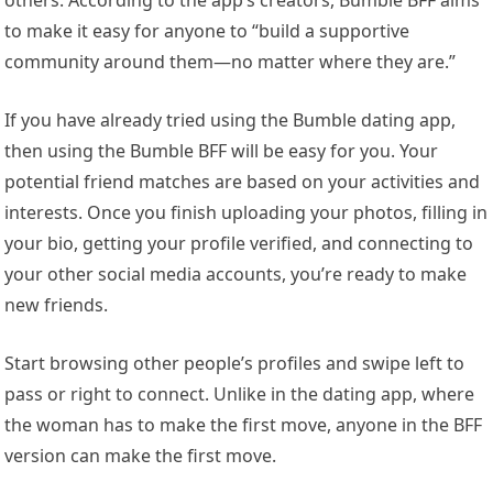
to make it easy for anyone to “build a supportive
community around them—no matter where they are.”
If you have already tried using the Bumble dating app,
then using the Bumble BFF will be easy for you. Your
potential friend matches are based on your activities and
interests. Once you finish uploading your photos, filling in
your bio, getting your profile verified, and connecting to
your other social media accounts, you’re ready to make
new friends.
Start browsing other people’s profiles and swipe left to
pass or right to connect. Unlike in the dating app, where
the woman has to make the first move, anyone in the BFF
version can make the first move.