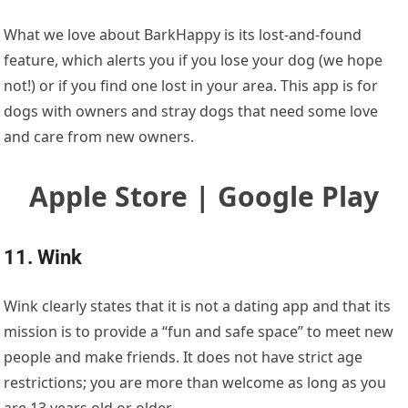
What we love about BarkHappy is its lost-and-found
feature, which alerts you if you lose your dog (we hope
not!) or if you find one lost in your area. This app is for
dogs with owners and stray dogs that need some love
and care from new owners.
Apple Store | Google Play
11. Wink
Wink clearly states that it is not a dating app and that its
mission is to provide a “fun and safe space” to meet new
people and make friends. It does not have strict age
restrictions; you are more than welcome as long as you
are 13 years old or older.