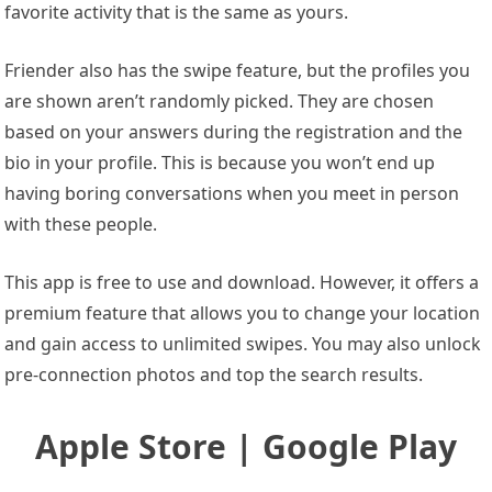
favorite activity that is the same as yours.
Friender also has the swipe feature, but the profiles you
are shown aren’t randomly picked. They are chosen
based on your answers during the registration and the
bio in your profile. This is because you won’t end up
having boring conversations when you meet in person
with these people.
This app is free to use and download. However, it offers a
premium feature that allows you to change your location
and gain access to unlimited swipes. You may also unlock
pre-connection photos and top the search results.
Apple Store | Google Play