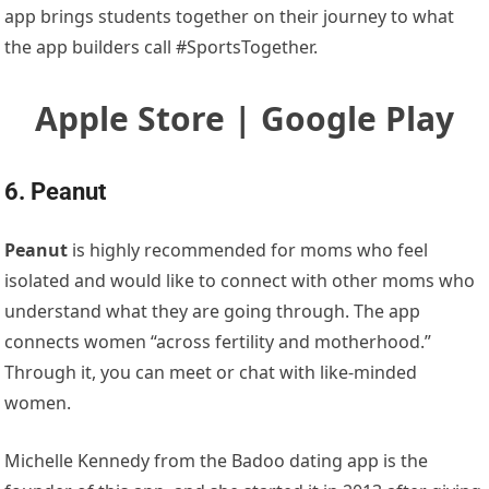
app brings students together on their journey to what
the app builders call #SportsTogether.
Apple Store | Google Play
6. Peanut
Peanut
is highly recommended for moms who feel
isolated and would like to connect with other moms who
understand what they are going through. The app
connects women “across fertility and motherhood.”
Through it, you can meet or chat with like-minded
women.
Michelle Kennedy from the Badoo dating app is the