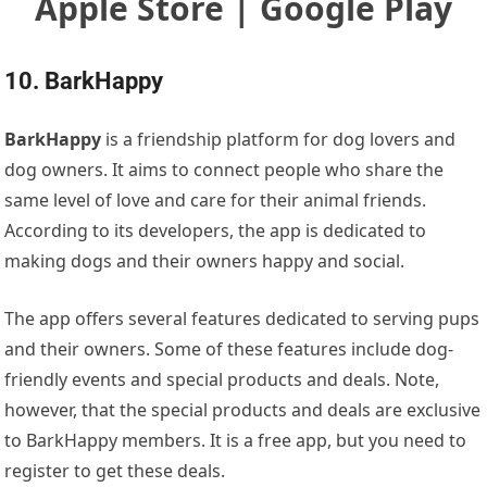
Apple Store | Google Play
10. BarkHappy
BarkHappy
is a friendship platform for dog lovers and
dog owners. It aims to connect people who share the
same level of love and care for their animal friends.
According to its developers, the app is dedicated to
making dogs and their owners happy and social.
The app offers several features dedicated to serving pups
and their owners. Some of these features include dog-
friendly events and special products and deals. Note,
however, that the special products and deals are exclusive
to BarkHappy members. It is a free app, but you need to
register to get these deals.