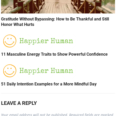
Gratitude Without Bypassing: How to Be Thankful and Still
Honor What Hurts
11 Masculine Energy Traits to Show Powerful Confidence
51 Daily Intention Examples for a More Mindful Day
LEAVE A REPLY
Your email address will not be published.
Required fields are marked