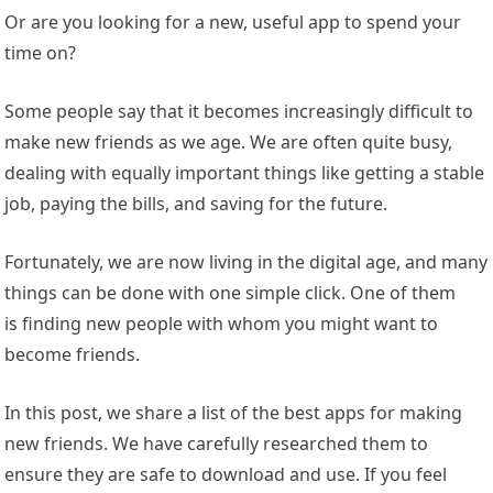
Or are you looking for a new, useful app to spend your
time on?
Some people say that it becomes increasingly difficult to
make new friends as we age. We are often quite busy,
dealing with equally important things like getting a stable
job, paying the bills, and saving for the future.
Fortunately, we are now living in the
digital age, and many
thing
s can be done with one simple click. One of them
is finding new people with whom you might want to
become friends.
In this post, we share a list of the best apps for making
new friends. We have carefully researched them to
ensure they are safe to download and use. If you feel