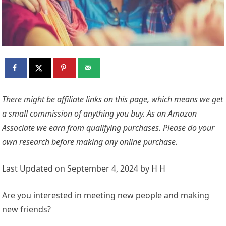
There might be affiliate links on this page, which means we get
a small commission of anything you buy. As an Amazon
Associate we earn from qualifying purchases. Please do your
own research before making any online purchase.
Last Updated on September 4, 2024 by H H
Are you interested in meeting new people and making
new friends?