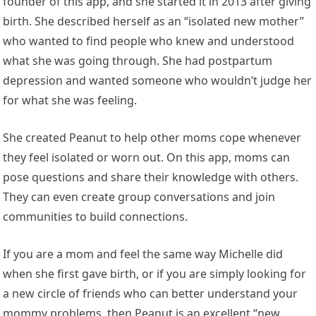
founder of this app, and she started it in 2013 after giving
birth. She described herself as an “isolated new mother”
who wanted to find people who knew and understood
what she was going through. She had postpartum
depression and wanted someone who wouldn’t judge her
for what she was feeling.
She created Peanut to help other moms cope whenever
they feel isolated or worn out. On this app, moms can
pose questions and share their knowledge with others.
They can even create group conversations and join
communities to build connections.
If you are a mom and feel the same way Michelle did
when she first gave birth, or if you are simply looking for
a new circle of friends who can better understand your
mommy problems, then Peanut is an excellent “new