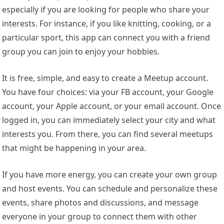
especially if you are looking for people who share your
interests. For instance, if you like knitting, cooking, or a
particular sport, this app can connect you with a friend
group you can join to enjoy your hobbies.
It is free, simple, and easy to create a Meetup account.
You have four choices: via your FB account, your Google
account, your Apple account, or your email account. Once
logged in, you can immediately select your city and what
interests you. From there, you can find several meetups
that might be happening in your area.
If you have more energy, you can create your own group
and host events. You can schedule and personalize these
events, share photos and discussions, and message
everyone in your group to connect them with other