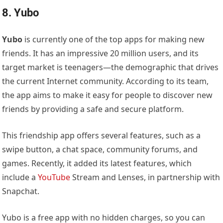
8. Yubo
Yubo
is currently one of the top apps for making new
friends. It has an impressive 20 million users, and its
target market is teenagers—the demographic that drives
the current Internet community. According to its team,
the app aims to make it easy for people to discover new
friends by providing a safe and secure platform.
This friendship app offers several features, such as a
swipe button, a chat space, community forums, and
games. Recently, it added its latest features, which
include a
YouTube
Stream and Lenses, in partnership with
Snapchat.
Yubo is a free app with no hidden charges, so you can