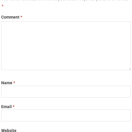
*
Comment
*
Name
*
Email
*
Website