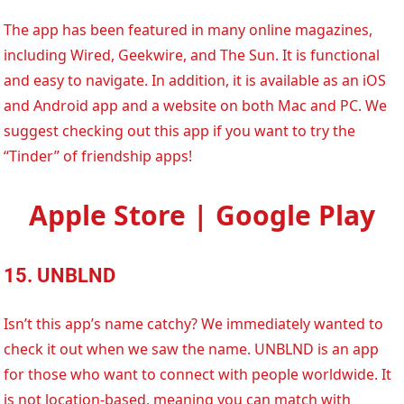
The app has been featured in many online magazines,
including Wired, Geekwire, and The Sun. It is functional
and easy to navigate. In addition, it is available as an iOS
and Android app and a website on both Mac and PC. We
suggest checking out this app if you want to try the
“Tinder” of friendship apps!
Apple Store | Google Play
15. UNBLND
Isn’t this app’s name catchy? We immediately wanted to
check it out when we saw the name. UNBLND is an app
for those who want to connect with people worldwide. It
is not location-based, meaning you can match with