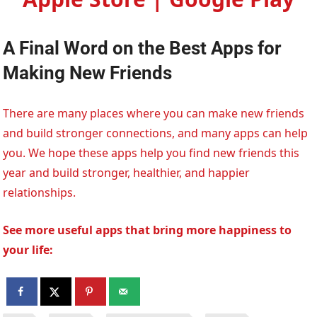
A Final Word on the Best Apps for
Making New Friends
There are many places where you can make new friends
and build stronger connections, and many apps can help
you. We hope these apps help you find new friends this
year and build stronger, healthier, and happier
relationships.
See more useful apps that bring more happiness to
your life: