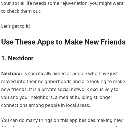
your social life needs some rejuvenation, you might want
to check them out.
Let’s get to it!
Use These Apps to Make New Friends
1. Nextdoor
Nextdoor
is specifically aimed at people who have just
moved into their neighborhoods and are looking to make
new friends. It is a private social network exclusively for
you and your neighbors, aimed at building stronger
connections among people in local areas.
You can do many things on this app besides making new