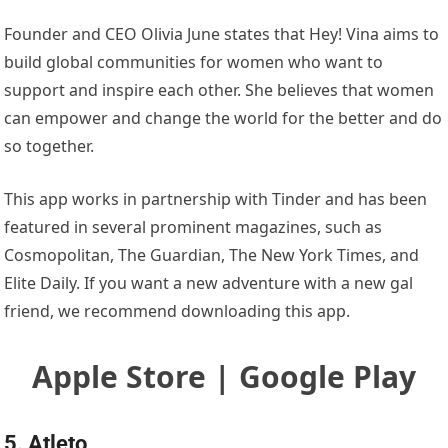
Founder and CEO Olivia June states that Hey! Vina aims to
build global communities for women who want to
support and inspire each other. She believes that women
can empower and change the world for the better and do
so together.
This app works in partnership with Tinder and has been
featured in several prominent magazines, such as
Cosmopolitan, The Guardian, The New York Times, and
Elite Daily. If you want a new adventure with a new gal
friend, we recommend downloading this app.
Apple Store | Google Play
5. Atleto