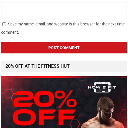
Save my name, email, and website in this browser for the next time I
comment.
20% OFF AT THE FITNESS HUT