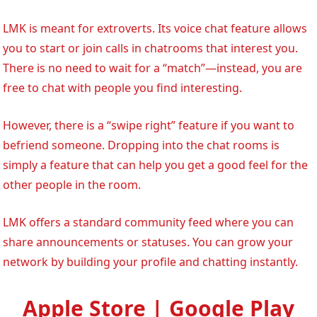
LMK is meant for extroverts. Its voice chat feature allows
you to start or join calls in chatrooms that interest you.
There is no need to wait for a “match”—instead, you are
free to chat with people you find interesting.
However, there is a “swipe right” feature if you want to
befriend someone. Dropping into the chat rooms is
simply a feature that can help you get a good feel for the
other people in the room.
LMK offers a standard community feed where you can
share announcements or statuses. You can grow your
network by building your profile and chatting instantly.
Apple Store | Google Play