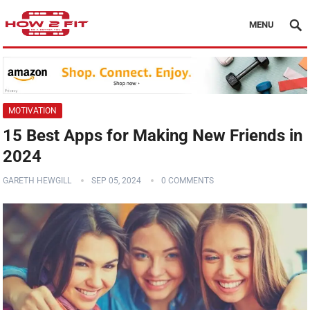
MENU
MOTIVATION
15 Best Apps for Making New Friends in
2024
GARETH HEWGILL
SEP 05, 2024
0 COMMENTS