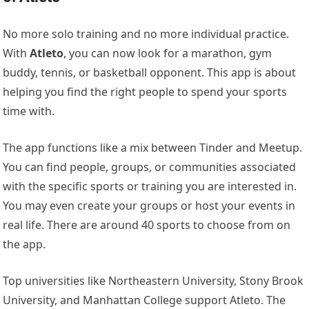
No more solo training and no more individual practice.
With
Atleto
, you can now look for a marathon, gym
buddy, tennis, or basketball opponent. This app is about
helping you find the right people to spend your sports
time with.
The app functions like a mix between Tinder and Meetup.
You can find people, groups, or communities associated
with the specific sports or training you are interested in.
You may even create your groups or host your events in
real life. There are around 40 sports to choose from on
the app.
Top universities like Northeastern University, Stony Brook
University, and Manhattan College support Atleto. The