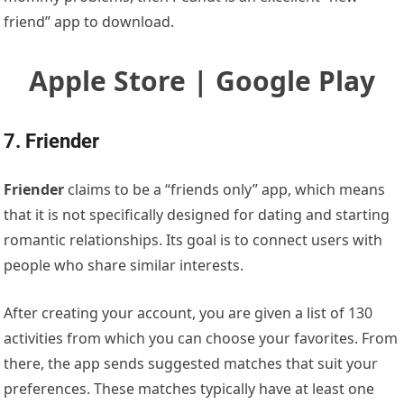
friend” app to download.
Apple Store | Google Play
7. Friender
Friender
claims to be a “friends only” app, which means
that it is not specifically designed for dating and starting
romantic relationships. Its goal is to connect users with
people who share similar interests.
After creating your account, you are given a list of 130
activities from which you can choose your favorites. From
there, the app sends suggested matches that suit your
preferences. These matches typically have at least one