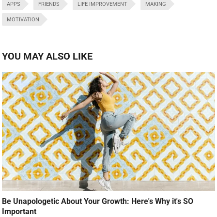
APPS
FRIENDS
LIFE IMPROVEMENT
MAKING
MOTIVATION
YOU MAY ALSO LIKE
Be Unapologetic About Your Growth: Here's Why it's SO
Important