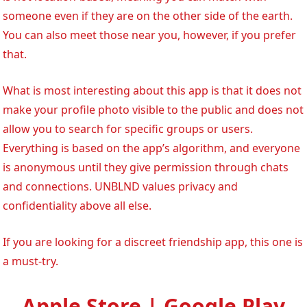
someone even if they are on the other side of the earth.
You can also meet those near you, however, if you prefer
that.
What is most interesting about this app is that it does not
make your profile photo visible to the public and does not
allow you to search for specific groups or users.
Everything is based on the app’s algorithm, and everyone
is anonymous until they give permission through chats
and connections. UNBLND values privacy and
confidentiality above all else.
If you are looking for a discreet friendship app, this one is
a must-try.
Apple Store | Google Play