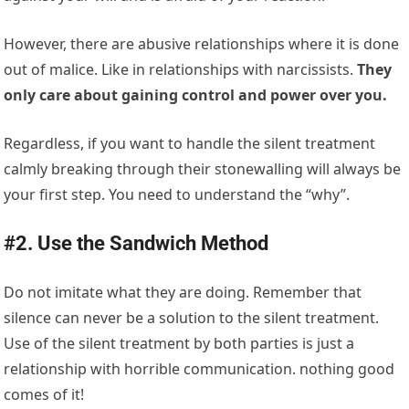
However, there are abusive relationships where it is done
out of malice. Like in relationships with narcissists.
They
only care about gaining control and power over you.
Regardless, if you want to handle the silent treatment
calmly breaking through their stonewalling will always be
your first step. You need to understand the “why”.
#2. Use the Sandwich Method
Do not imitate what they are doing. Remember that
silence can never be a solution to the silent treatment.
Use of the silent treatment by both parties is just a
relationship with horrible communication. nothing good
comes of it!