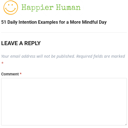
51 Daily Intention Examples for a More Mindful Day
LEAVE A REPLY
Your email address will not be published.
Required fields are marked
*
Comment
*