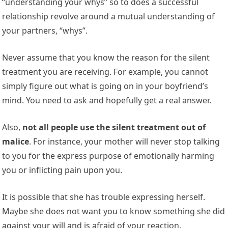
“understanding your whys” so to does a successful
relationship revolve around a mutual understanding of
your partners, “whys”.
Never assume that you know the reason for the silent
treatment you are receiving. For example, you cannot
simply figure out what is going on in your boyfriend’s
mind. You need to ask and hopefully get a real answer.
Also,
not all people use the silent treatment out of
malice
. For instance, your mother will never stop talking
to you for the express purpose of emotionally harming
you or inflicting pain upon you.
It is possible that she has trouble expressing herself.
Maybe she does not want you to know something she did
against your will and is afraid of your reaction.