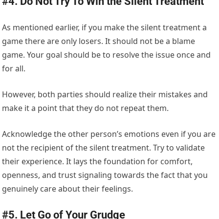
#4. Do Not Try To Win the Silent Treatment
As mentioned earlier, if you make the silent treatment a
game there are only losers. It should not be a blame
game. Your goal should be to resolve the issue once and
for all.
However, both parties should realize their mistakes and
make it a point that they do not repeat them.
Acknowledge the other person’s emotions even if you are
not the recipient of the silent treatment. Try to validate
their experience. It lays the foundation for comfort,
openness, and trust signaling towards the fact that you
genuinely care about their feelings.
#5. Let Go of Your Grudge