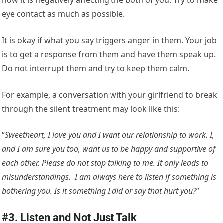
how it is negatively affecting the both of you. Try to make
eye contact as much as possible.
It is okay if what you say triggers anger in them. Your job
is to get a response from them and have them speak up.
Do not interrupt them and try to keep them calm.
For example, a conversation with your girlfriend to break
through the silent treatment may look like this:
“
Sweetheart, I love you and I want our relationship to work. I,
and I am sure you too, want us to be happy and supportive of
each other. Please do not stop talking to me. It only leads to
misunderstandings. I am always here to listen if something is
bothering you. Is it something I did or say that hurt you?
”
#3. Listen and Not Just Talk