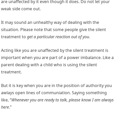
are unaffected by it even though it does. Do not let your
weak side come out.
It may sound an unhealthy way of dealing with the
situation. Please note that some people give the silent
treatment to
get a particular reaction out of you
.
Acting like you are unaffected by the silent treatment is
important when you are part of a power imbalance. Like a
parent dealing with a child who is using the silent
treatment.
But it is key when you are in the position of authority you
awlays open lines of communiation. Saying something
like, “
Whenever you are ready to talk, please know I am always
here
.”