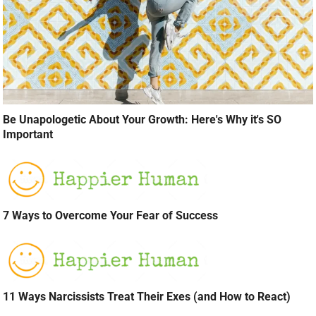
Be Unapologetic About Your Growth: Here's Why it's SO
Important
7 Ways to Overcome Your Fear of Success
11 Ways Narcissists Treat Their Exes (and How to React)