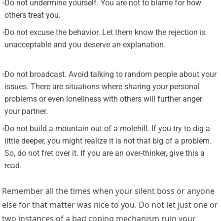
Do not undermine yourself. You are not to blame for how
others treat you.
Do not excuse the behavior. Let them know the rejection is
unacceptable and you deserve an explanation.
Do not broadcast. Avoid talking to random people about your
issues. There are situations where sharing your personal
problems or even loneliness with others will further anger
your partner.
Do not build a mountain out of a molehill. If you try to dig a
little deeper, you might realize it is not that big of a problem.
So, do not fret over it. If you are an over-thinker, give this a
read.
Remember all the times when your silent boss or anyone
else for that matter was nice to you. Do not let just one or
two instances of a bad coping mechanism ruin your