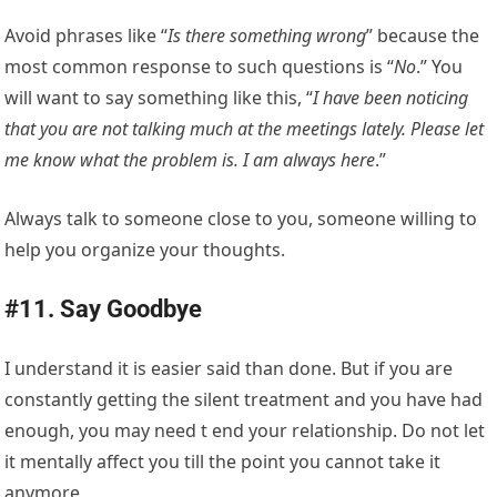
Avoid phrases like “
Is there something wrong
” because the
most common response to such questions is “
No
.” You
will want to say something like this, “
I have been noticing
that you are not talking much at the meetings lately. Please let
me know what the problem is. I am always here
.”
Always talk to someone close to you, someone willing to
help you organize your thoughts.
#11. Say Goodbye
I understand it is easier said than done. But if you are
constantly getting the silent treatment and you have had
enough, you may need t end your relationship. Do not let
it mentally affect you till the point you cannot take it
anymore.