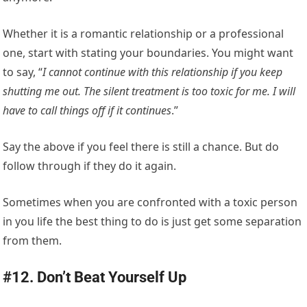
Whether it is a romantic relationship or a professional
one, start with stating your boundaries. You might want
to say, “
I cannot continue with this relationship if you keep
shutting me out. The silent treatment is too toxic for me. I will
have to call things off if it continues
.”
Say the above if you feel there is still a chance. But do
follow through if they do it again.
Sometimes when you are confronted with a toxic person
in you life the best thing to do is just get some separation
from them.
#12. Don’t Beat Yourself Up