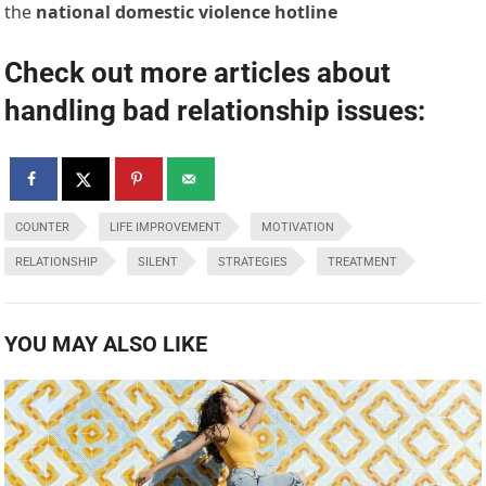
the
national domestic violence hotline
Check out more articles about
handling bad relationship issues:
COUNTER
LIFE IMPROVEMENT
MOTIVATION
RELATIONSHIP
SILENT
STRATEGIES
TREATMENT
YOU MAY ALSO LIKE