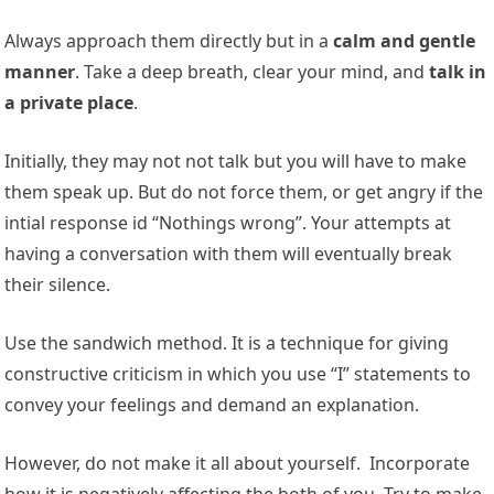
Always approach them directly but in a
calm and gentle
manner
. Take a deep breath, clear your mind, and
talk in
a private place
.
Initially, they may not not talk but you will have to make
them speak up. But do not force them, or get angry if the
intial response id “Nothings wrong”. Your attempts at
having a conversation with them will eventually break
their silence.
Use the sandwich method. It is a technique for giving
constructive criticism in which you use “I” statements to
convey your feelings and demand an explanation.
However, do not make it all about yourself. Incorporate