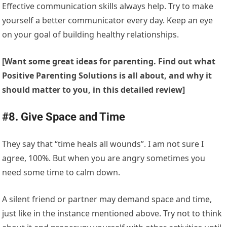
Effective communication skills always help. Try to make
yourself a better communicator every day. Keep an eye
on your goal of building healthy relationships.
[Want some great ideas for parenting. Find out what
Positive Parenting Solutions is all about, and why it
should matter to you, in this detailed review]
#8. Give Space and Time
They say that “time heals all wounds”. I am not sure I
agree, 100%. But when you are angry sometimes you
need some time to calm down.
A silent friend or partner may demand space and time,
just like in the instance mentioned above. Try not to think