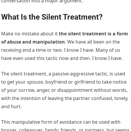
conversation into a major argument.
What Is the Silent Treatment?
Make no mistake about it
the silent treatment is a form
of abuse and manipulation
. We have all been on the
receiving end a time or two. I know I have. Many of us
have even used this tactic now and then. I know I have.
The silent treatment, a passive-aggressive tactic, is used
to get your spouse, boyfriend or girlfriend to take notice
of your sorrow, anger, or disappointment without words,
with the intention of leaving the partner confused, lonely,
and hurt.
This manipulative form of avoidance can be used with
bosses, colleagues, family, friends, or partners, but seems