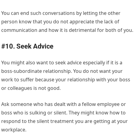
You can end such conversations by letting the other
person know that you do not appreciate the lack of
communication and how it is detrimental for both of you.
#10. Seek Advice
You might also want to seek advice especially if it is a
boss-subordinate relationship. You do not want your
work to suffer because your relationship with your boss
or colleagues is not good.
Ask someone who has dealt with a fellow employee or
boss who is sulking or silent. They might know how to
respond to the silent treatment you are getting at your
workplace.