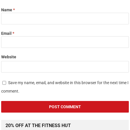
Name
*
Email
*
Website
Save my name, email, and website in this browser for the next time I
comment.
20% OFF AT THE FITNESS HUT