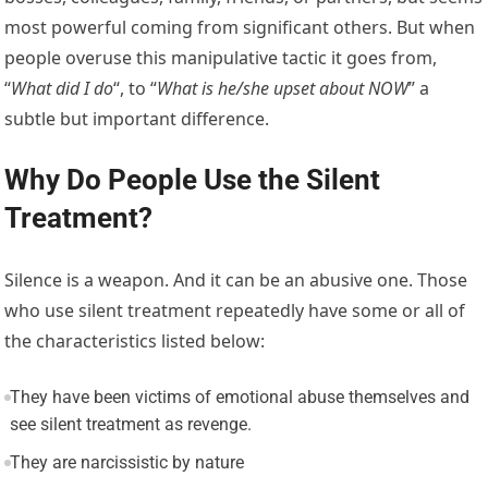
most powerful coming from significant others. But when
people overuse this manipulative tactic it goes from,
“
What did I do
“, to “
What is he/she upset about NOW
” a
subtle but important difference.
Why Do People Use the Silent
Treatment?
Silence is a weapon. And it can be an abusive one. Those
who use silent treatment repeatedly have some or all of
the characteristics listed below:
They have been victims of emotional abuse themselves and
see silent treatment as revenge.
They are narcissistic by nature