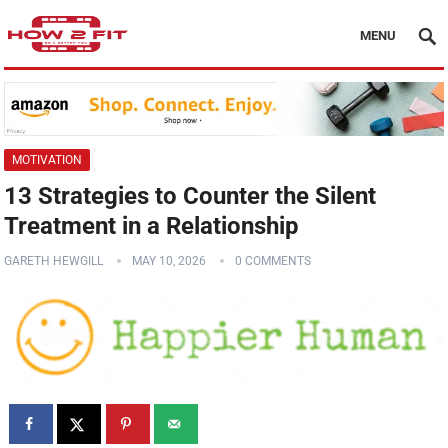
MENU
MOTIVATION
13 Strategies to Counter the Silent
Treatment in a Relationship
GARETH HEWGILL
MAY 10, 2026
0 COMMENTS