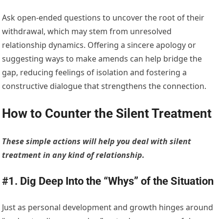
Ask open-ended questions to uncover the root of their
withdrawal, which may stem from unresolved
relationship dynamics. Offering a sincere apology or
suggesting ways to make amends can help bridge the
gap, reducing feelings of isolation and fostering a
constructive dialogue that strengthens the connection.
How to Counter the Silent Treatment
These simple actions will help you deal with silent
treatment in any kind of relationship.
#1. Dig Deep Into the “Whys” of the Situation
Just as personal development and growth hinges around