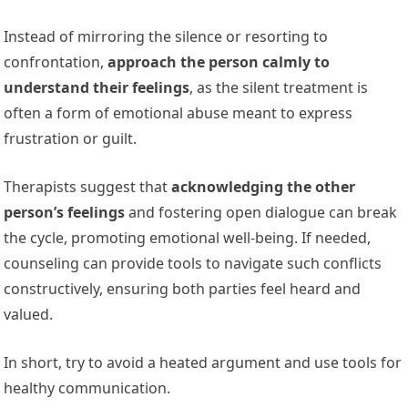
Instead of mirroring the silence or resorting to
confrontation,
approach the person calmly to
understand their feelings
, as the silent treatment is
often a form of emotional abuse meant to express
frustration or guilt.
Therapists suggest that
acknowledging the other
person’s feelings
and fostering open dialogue can break
the cycle, promoting emotional well-being. If needed,
counseling can provide tools to navigate such conflicts
constructively, ensuring both parties feel heard and
valued.
In short, try to avoid a heated argument and use tools for
healthy communication.