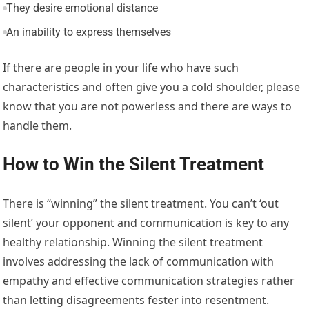
They desire emotional distance
An inability to express themselves
If there are people in your life who have such
characteristics and often give you a cold shoulder, please
know that you are not powerless and there are ways to
handle them.
How to Win the Silent Treatment
There is “winning” the silent treatment. You can’t ‘out
silent’ your opponent and communication is key to any
healthy relationship. Winning the silent treatment
involves addressing the lack of communication with
empathy and effective communication strategies rather
than letting disagreements fester into resentment.