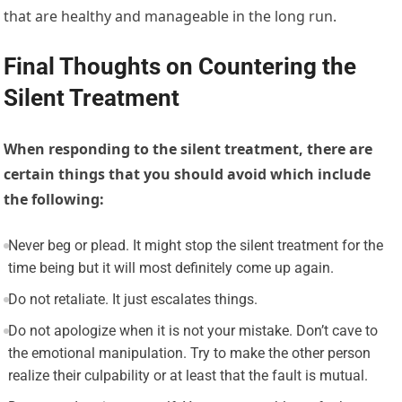
that are healthy and manageable in the long run.
Final Thoughts on Countering the
Silent Treatment
When responding to the silent treatment, there are
certain things that you should avoid which include
the following:
Never beg or plead. It might stop the silent treatment for the
time being but it will most definitely come up again.
Do not retaliate. It just escalates things.
Do not apologize when it is not your mistake. Don’t cave to
the emotional manipulation. Try to make the other person
realize their culpability or at least that the fault is mutual.