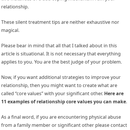
relationship.
These silent treatment tips are neither exhaustive nor
magical.
Please bear in mind that all that I talked about in this
article is situational. It is not necessary that everything
applies to you. You are the best judge of your problem.
Now, if you want additional strategies to improve your
relationship, then you might want to create what are
called “core values” with your significant other.
Here are
11 examples of relationship core values you can make
.
As a final word, if you are encountering physical abuse
from a family member or significant other please contact