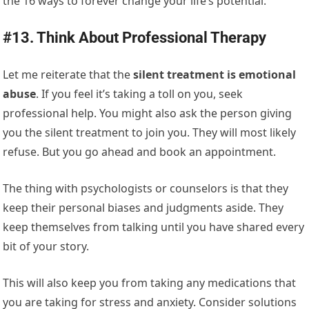
the 16 ways to forever change your life’s potential.
#13. Think About Professional Therapy
Let me reiterate that the
silent treatment is emotional
abuse
. If you feel it’s taking a toll on you, seek
professional help. You might also ask the person giving
you the silent treatment to join you. They will most likely
refuse. But you go ahead and book an appointment.
The thing with psychologists or counselors is that they
keep their personal biases and judgments aside. They
keep themselves from talking until you have shared every
bit of your story.
This will also keep you from taking any medications that
you are taking for stress and anxiety. Consider solutions