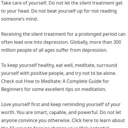
Take care of yourself. Do not let the silent treatment get
to your head. Do not beat yourself up for not reading
someone’s mind.
Receiving the silent treatment for a prolonged period can
often lead one into depression. Globally, more than 300
million people of all ages suffer from depression.
To keep yourself healthy, eat well, meditate, surround
yourself with positive people, and try not to be alone.
Check out How to Meditate: A Complete Guide for
Beginners for some excellent tips on meditation.
Love yourself first and keep reminding yourself of your
worth. You are smart, capable, and powerful. Do not let
anyone convince you otherwise. Click here to learn about