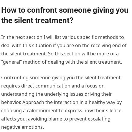
How to confront someone giving you
the silent treatment?
In the next section I will list various specific methods to
deal with this situation if you are on the receiving end of
the silent treatment. So this section will be more of a
“general” method of dealing with the silent treatment.
Confronting someone giving you the silent treatment
requires direct communication and a focus on
understanding the underlying issues driving their
behavior. Approach the interaction in a healthy way by
choosing a calm moment to express how their silence
affects you, avoiding blame to prevent escalating
negative emotions.