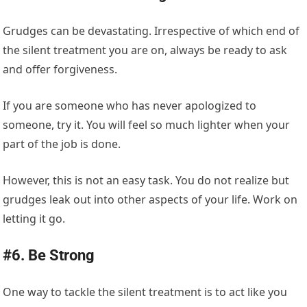
Grudges can be devastating. Irrespective of which end of
the silent treatment you are on, always be ready to ask
and offer forgiveness.
If you are someone who has never apologized to
someone, try it. You will feel so much lighter when your
part of the job is done.
However, this is not an easy task. You do not realize but
grudges leak out into other aspects of your life. Work on
letting it go.
#6. Be Strong
One way to tackle the silent treatment is to act like you