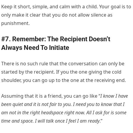
Keep it short, simple, and calm with a child. Your goal is to
only make it clear that you do not allow silence as
punishment.
#7. Remember: The Recipient Doesn’t
Always Need To Initiate
There is no such rule that the conversation can only be
started by the recipient. If you the one giving the cold
shoulder, you can go up to the one at the receiving end.
Assuming that it is a friend, you can go like “
I know I have
been quiet and it is not fair to you. I need you to know that I
am not in the right headspace right now. All I ask for is some
time and space. I will talk once I feel I am ready
.”