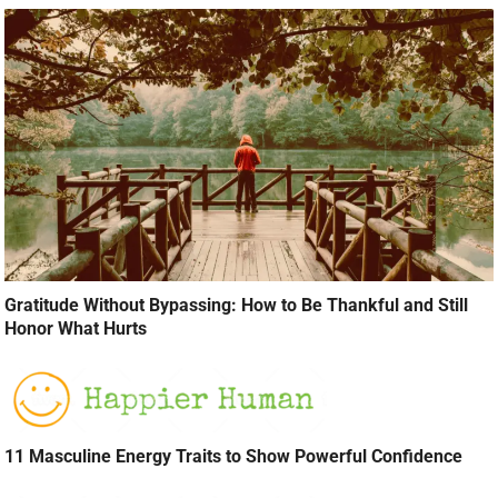
Gratitude Without Bypassing: How to Be Thankful and Still
Honor What Hurts
11 Masculine Energy Traits to Show Powerful Confidence