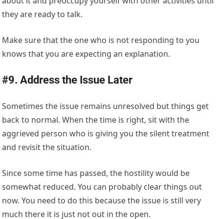
about it and preoccupy yourself with other activities until
they are ready to talk.
Make sure that the one who is not responding to you
knows that you are expecting an explanation.
#9. Address the Issue Later
Sometimes the issue remains unresolved but things get
back to normal. When the time is right, sit with the
aggrieved person who is giving you the silent treatment
and revisit the situation.
Since some time has passed, the hostility would be
somewhat reduced. You can probably clear things out
now. You need to do this because the issue is still very
much there it is just not out in the open.