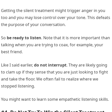
Getting the silent treatment might trigger anger in you
too and you may lose control over your tone. This defeats
the purpose of your conversation.
So
be ready to listen
. Note that it is more important than
talking when you are trying to coax, for example, your
best friend.
Like I said earlier,
do not interrupt
. They are likely going
to clam up if they sense that you are just looking to fight
and take the floor. We often fail to realize where we
stopped listening.
You might want to learn some empathetic listening skills.