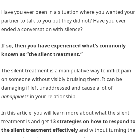
Have you ever been in a situation where you wanted your
partner to talk to you but they did not? Have you ever
ended a conversation with silence?
If so, then you have experienced what’s commonly
known as “the silent treatment.”
The silent treatment is a manipulative way to inflict pain
on someone without visibly bruising them. It can be
damaging if left unaddressed and cause a lot of
unhappiness
in your relationship.
In this article, you will learn more about what the silent
treatment is and get
13 strategies on how to respond to
the silent treatment effectively
and without turning the