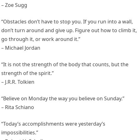
– Zoe Sugg
“Obstacles don’t have to stop you. If you run into a wall,
don’t turn around and give up. Figure out how to climb it,
go through it, or work around it.”
– Michael Jordan
“It is not the strength of the body that counts, but the
strength of the spirit.”
– J.R.R. Tolkien
“Believe on Monday the way you believe on Sunday.”
– Rita Schiano
“Today’s accomplishments were yesterday’s
impossibilities.”