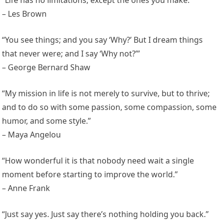
– Les Brown
“You see things; and you say ‘Why?’ But I dream things
that never were; and I say ‘Why not?’”
– George Bernard Shaw
“My mission in life is not merely to survive, but to thrive;
and to do so with some passion, some compassion, some
humor, and some style.”
– Maya Angelou
“How wonderful it is that nobody need wait a single
moment before starting to improve the world.”
– Anne Frank
“Just say yes. Just say there’s nothing holding you back.”