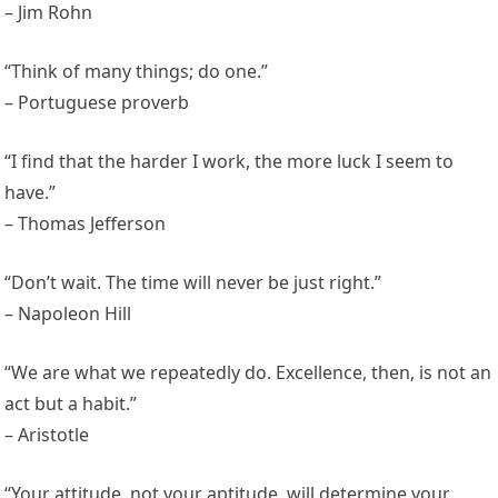
– Jim Rohn
“Think of many things; do one.”
– Portuguese proverb
“I find that the harder I work, the more luck I seem to
have.”
– Thomas Jefferson
“Don’t wait. The time will never be just right.”
– Napoleon Hill
“We are what we repeatedly do. Excellence, then, is not an
act but a habit.”
– Aristotle
“Your attitude, not your aptitude, will determine your