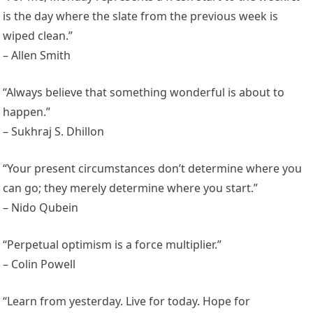
is the day where the slate from the previous week is
wiped clean.”
– Allen Smith
“Always believe that something wonderful is about to
happen.”
– Sukhraj S. Dhillon
“Your present circumstances don’t determine where you
can go; they merely determine where you start.”
– Nido Qubein
“Perpetual optimism is a force multiplier.”
– Colin Powell
“Learn from yesterday. Live for today. Hope for