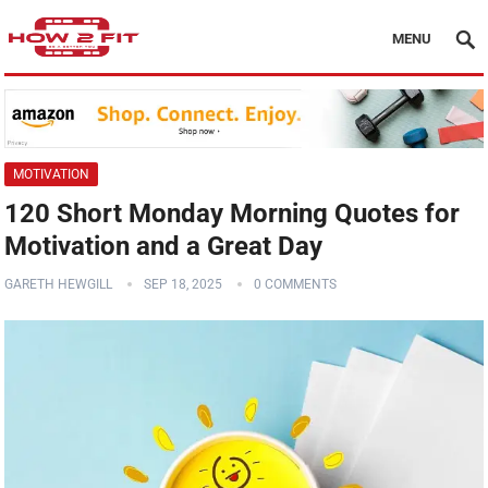
MENU
MOTIVATION
120 Short Monday Morning Quotes for
Motivation and a Great Day
GARETH HEWGILL
SEP 18, 2025
0 COMMENTS