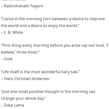
– Rabindranath Tagore
“I arise in the morning torn between a desire to improve
the world and a desire to enjoy the world.”
– E. B. White
“First thing every morning before you arise say out loud, ‘I
believe,’ three times.”
– Ovid
“Life itself is the most wonderful fairy tale.”
– Hans Christian Andersen
“Just one small positive thought in the morning can
change your whole day.”
– Dalai Lama