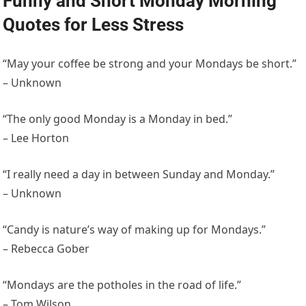
Funny and Short Monday Morning
Quotes for Less Stress
“May your coffee be strong and your Mondays be short.”
– Unknown
“The only good Monday is a Monday in bed.”
– Lee Horton
“I really need a day in between Sunday and Monday.”
– Unknown
“Candy is nature’s way of making up for Mondays.”
– Rebecca Gober
“Mondays are the potholes in the road of life.”
– Tom Wilson