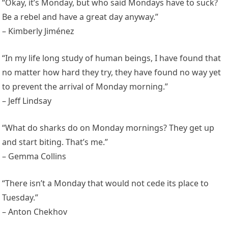
“Okay, it’s Monday, but who said Mondays have to suck?
Be a rebel and have a great day anyway.”
– Kimberly Jiménez
“In my life long study of human beings, I have found that
no matter how hard they try, they have found no way yet
to prevent the arrival of Monday morning.”
– Jeff Lindsay
“What do sharks do on Monday mornings? They get up
and start biting. That’s me.”
– Gemma Collins
“There isn’t a Monday that would not cede its place to
Tuesday.”
– Anton Chekhov