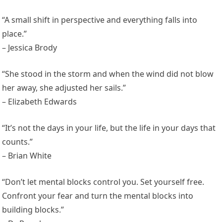
“A small shift in perspective and everything falls into
place.”
– Jessica Brody
“She stood in the storm and when the wind did not blow
her away, she adjusted her sails.”
– Elizabeth Edwards
“It’s not the days in your life, but the life in your days that
counts.”
– Brian White
“Don’t let mental blocks control you. Set yourself free.
Confront your fear and turn the mental blocks into
building blocks.”