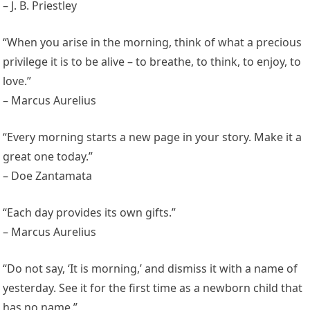
– J. B. Priestley
“When you arise in the morning, think of what a precious
privilege it is to be alive – to breathe, to think, to enjoy, to
love.”
– Marcus Aurelius
“Every morning starts a new page in your story. Make it a
great one today.”
– Doe Zantamata
“Each day provides its own gifts.”
– Marcus Aurelius
“Do not say, ‘It is morning,’ and dismiss it with a name of
yesterday. See it for the first time as a newborn child that
has no name.”