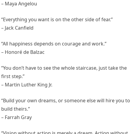
– Maya Angelou
“Everything you want is on the other side of fear.”
– Jack Canfield
“All happiness depends on courage and work.”
– Honoré de Balzac
“You don’t have to see the whole staircase, just take the
first step.”
– Martin Luther King Jr.
“Build your own dreams, or someone else will hire you to
build theirs.”
– Farrah Gray
“Vision without action is merely a dream. Action without