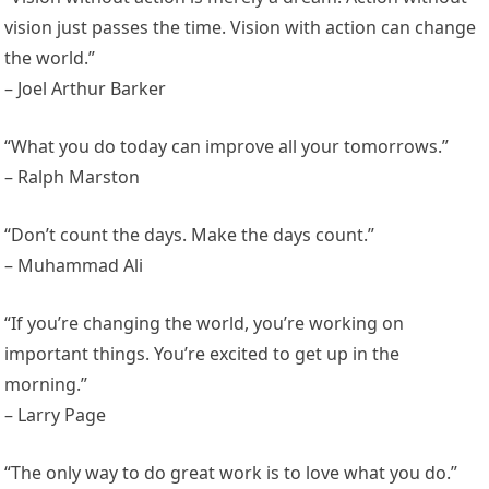
vision just passes the time. Vision with action can change
the world.”
– Joel Arthur Barker
“What you do today can improve all your tomorrows.”
– Ralph Marston
“Don’t count the days. Make the days count.”
– Muhammad Ali
“If you’re changing the world, you’re working on
important things. You’re excited to get up in the
morning.”
– Larry Page
“The only way to do great work is to love what you do.”