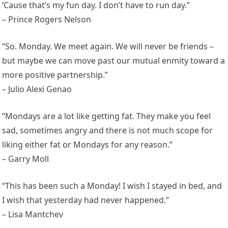
‘Cause that’s my fun day. I don’t have to run day.”
– Prince Rogers Nelson
“So. Monday. We meet again. We will never be friends –
but maybe we can move past our mutual enmity toward a
more positive partnership.”
– Julio Alexi Genao
“Mondays are a lot like getting fat. They make you feel
sad, sometimes angry and there is not much scope for
liking either fat or Mondays for any reason.”
– Garry Moll
“This has been such a Monday! I wish I stayed in bed, and
I wish that yesterday had never happened.”
– Lisa Mantchev