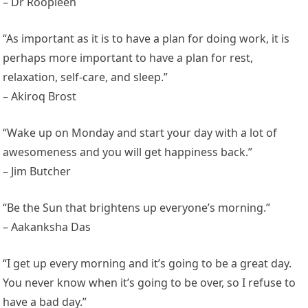
– Dr Roopleen
“As important as it is to have a plan for doing work, it is
perhaps more important to have a plan for rest,
relaxation, self-care, and sleep.”
– Akiroq Brost
“Wake up on Monday and start your day with a lot of
awesomeness and you will get happiness back.”
– Jim Butcher
“Be the Sun that brightens up everyone’s morning.”
– Aakanksha Das
“I get up every morning and it’s going to be a great day.
You never know when it’s going to be over, so I refuse to
have a bad day.”