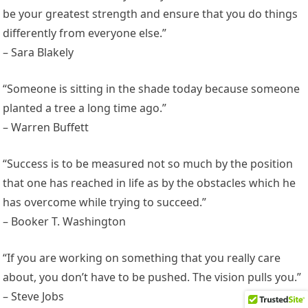
be your greatest strength and ensure that you do things
differently from everyone else.”
– Sara Blakely
“Someone is sitting in the shade today because someone
planted a tree a long time ago.”
– Warren Buffett
“Success is to be measured not so much by the position
that one has reached in life as by the obstacles which he
has overcome while trying to succeed.”
– Booker T. Washington
“If you are working on something that you really care
about, you don’t have to be pushed. The vision pulls you.”
– Steve Jobs