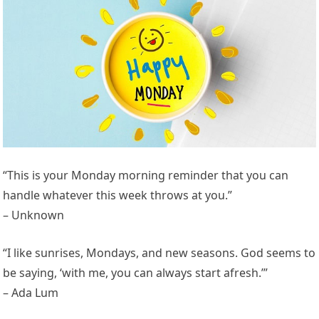
“This is your Monday morning reminder that you can
handle whatever this week throws at you.”
– Unknown
“I like sunrises, Mondays, and new seasons. God seems to
be saying, ‘with me, you can always start afresh.’”
– Ada Lum