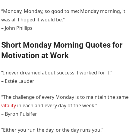
“Monday, Monday, so good to me; Monday morning, it
was all I hoped it would be.”
– John Phillips
Short Monday Morning Quotes for
Motivation at Work
“I never dreamed about success. I worked for it.”
– Estée Lauder
“The challenge of every Monday is to maintain the same
vitality
in each and every day of the week.”
– Byron Pulsifer
“Either you run the day, or the day runs you.”