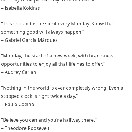
– Isabella Koldras
“This should be the spirit every Monday. Know that
something good will always happen.”
– Gabriel García Márquez
“Monday, the start of a new week, with brand-new
opportunities to enjoy all that life has to offer.”
– Audrey Carlan
“Nothing in the world is ever completely wrong. Even a
stopped clock is right twice a day.”
– Paulo Coelho
“Believe you can and you’re halfway there.”
– Theodore Roosevelt