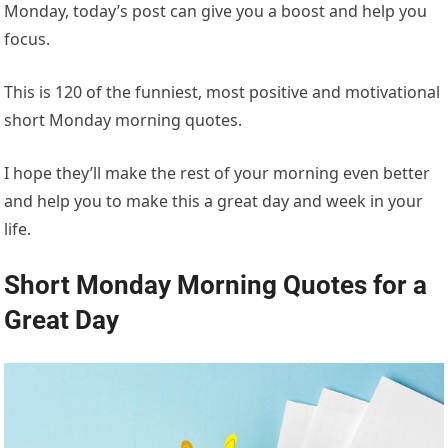
Monday, today’s post can give you a boost and help you
focus.
This is 120 of the funniest, most positive and motivational
short Monday morning quotes.
I hope they’ll make the rest of your morning even better
and help you to make this a great day and week in your
life.
Short Monday Morning Quotes for a
Great Day