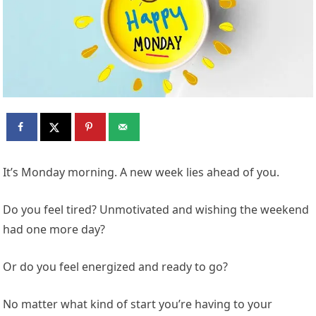
It’s Monday morning. A new week lies ahead of you.
Do you feel tired? Unmotivated and wishing the weekend
had one more day?
Or do you feel energized and ready to go?
No matter what kind of start you’re having to your