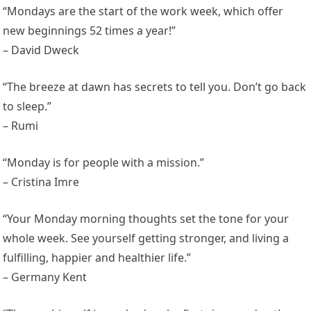
“Mondays are the start of the work week, which offer
new beginnings 52 times a year!”
– David Dweck
“The breeze at dawn has secrets to tell you. Don’t go back
to sleep.”
– Rumi
“Monday is for people with a mission.”
– Cristina Imre
“Your Monday morning thoughts set the tone for your
whole week. See yourself getting stronger, and living a
fulfilling, happier and healthier life.”
– Germany Kent