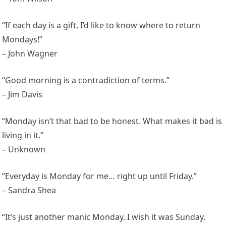
“If each day is a gift, I’d like to know where to return
Mondays!”
– John Wagner
“Good morning is a contradiction of terms.”
– Jim Davis
“Monday isn’t that bad to be honest. What makes it bad is
living in it.”
– Unknown
“Everyday is Monday for me… right up until Friday.”
– Sandra Shea
“It’s just another manic Monday. I wish it was Sunday.