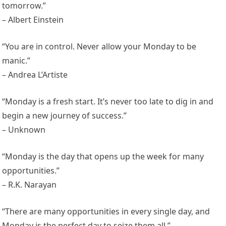
tomorrow.”
– Albert Einstein
“You are in control. Never allow your Monday to be
manic.”
– Andrea L’Artiste
“Monday is a fresh start. It’s never too late to dig in and
begin a new journey of success.”
– Unknown
“Monday is the day that opens up the week for many
opportunities.”
– R.K. Narayan
“There are many opportunities in every single day, and
Monday is the perfect day to seize them all.”