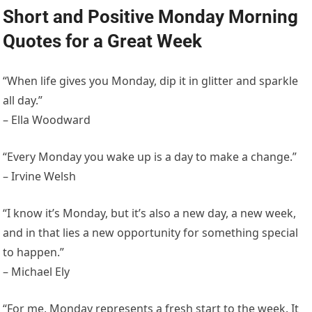
Short and Positive Monday Morning
Quotes for a Great Week
“When life gives you Monday, dip it in glitter and sparkle
all day.”
– Ella Woodward
“Every Monday you wake up is a day to make a change.”
– Irvine Welsh
“I know it’s Monday, but it’s also a new day, a new week,
and in that lies a new opportunity for something special
to happen.”
– Michael Ely
“For me, Monday represents a fresh start to the week. It