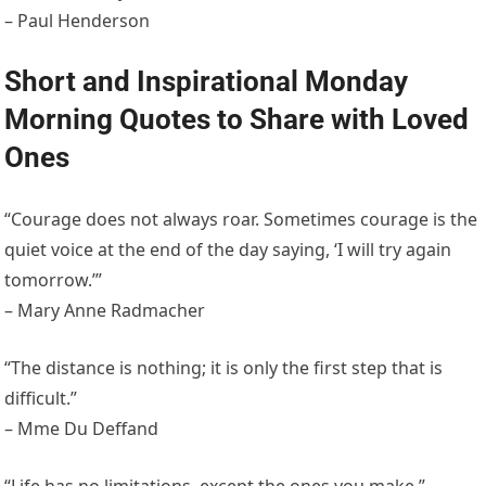
– Paul Henderson
Short and Inspirational Monday
Morning Quotes to Share with Loved
Ones
“Courage does not always roar. Sometimes courage is the
quiet voice at the end of the day saying, ‘I will try again
tomorrow.’”
– Mary Anne Radmacher
“The distance is nothing; it is only the first step that is
difficult.”
– Mme Du Deffand
“Life has no limitations, except the ones you make.”