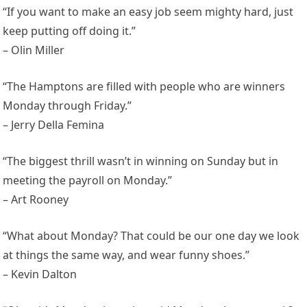
“If you want to make an easy job seem mighty hard, just
keep putting off doing it.”
– Olin Miller
“The Hamptons are filled with people who are winners
Monday through Friday.”
– Jerry Della Femina
“The biggest thrill wasn’t in winning on Sunday but in
meeting the payroll on Monday.”
– Art Rooney
“What about Monday? That could be our one day we look
at things the same way, and wear funny shoes.”
– Kevin Dalton