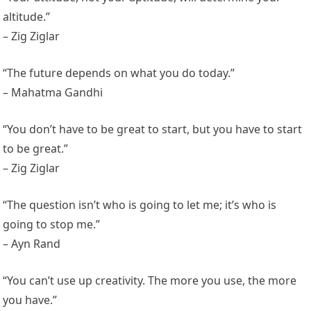
altitude.”
– Zig Ziglar
“The future depends on what you do today.”
– Mahatma Gandhi
“You don’t have to be great to start, but you have to start
to be great.”
– Zig Ziglar
“The question isn’t who is going to let me; it’s who is
going to stop me.”
– Ayn Rand
“You can’t use up creativity. The more you use, the more
you have.”