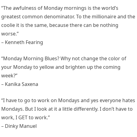
“The awfulness of Monday mornings is the world’s
greatest common denominator. To the millionaire and the
coolie it is the same, because there can be nothing
worse.”
– Kenneth Fearing
“Monday Morning Blues? Why not change the color of
your Monday to yellow and brighten up the coming
week?”
– Kanika Saxena
“I have to go to work on Mondays and yes everyone hates
Mondays. But I look at it a little differently. I don’t have to
work, I GET to work.”
– Dinky Manuel