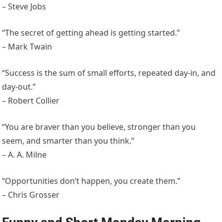
– Steve Jobs
“The secret of getting ahead is getting started.”
– Mark Twain
“Success is the sum of small efforts, repeated day-in, and
day-out.”
– Robert Collier
“You are braver than you believe, stronger than you
seem, and smarter than you think.”
– A. A. Milne
“Opportunities don’t happen, you create them.”
– Chris Grosser