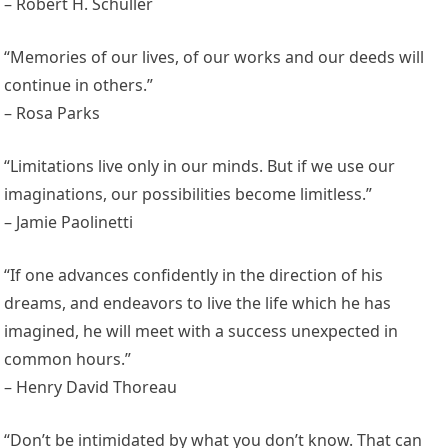
– Robert H. Schuller
“Memories of our lives, of our works and our deeds will
continue in others.”
– Rosa Parks
“Limitations live only in our minds. But if we use our
imaginations, our possibilities become limitless.”
– Jamie Paolinetti
“If one advances confidently in the direction of his
dreams, and endeavors to live the life which he has
imagined, he will meet with a success unexpected in
common hours.”
– Henry David Thoreau
“Don’t be intimidated by what you don’t know. That can