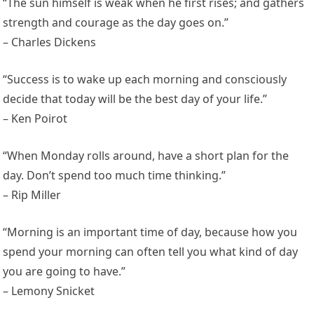
“The sun himself is weak when he first rises; and gathers
strength and courage as the day goes on.”
– Charles Dickens
“Success is to wake up each morning and consciously
decide that today will be the best day of your life.”
– Ken Poirot
“When Monday rolls around, have a short plan for the
day. Don’t spend too much time thinking.”
– Rip Miller
“Morning is an important time of day, because how you
spend your morning can often tell you what kind of day
you are going to have.”
– Lemony Snicket