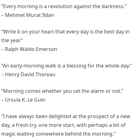
“Every morning is a revolution against the darkness.”
– Mehmet Murat Ildan
“Write it on your heart that every day is the best day in
the year.”
– Ralph Waldo Emerson
“An early-morning walk is a blessing for the whole day.”
– Henry David Thoreau
“Morning comes whether you set the alarm or not.”
– Ursula K. Le Guin
“I have always been delighted at the prospect of a new
day, a fresh try, one more start, with perhaps a bit of
magic waiting somewhere behind the morning.”