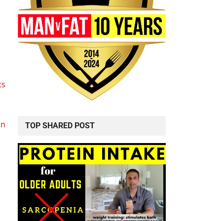
ts
in
TOP SHARED POST