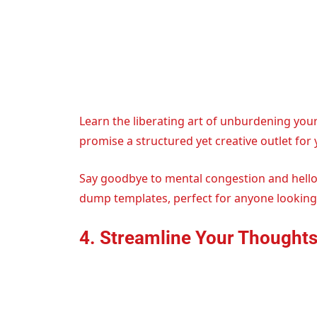
Learn the liberating art of unburdening you
promise a structured yet creative outlet for
Say goodbye to mental congestion and hello t
dump templates, perfect for anyone looking t
4. Streamline Your Thought