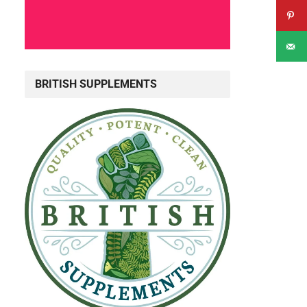
BRITISH SUPPLEMENTS