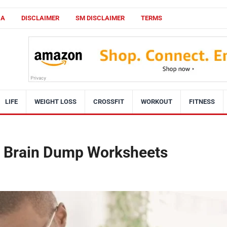
CA
DISCLAIMER
SM DISCLAIMER
TERMS
LIFE
WEIGHT LOSS
CROSSFIT
WORKOUT
FITNESS
le Brain Dump Worksheets