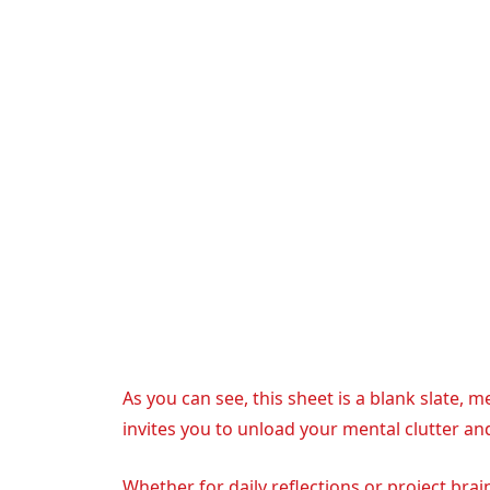
As you can see, this sheet is a blank slate, 
invites you to unload your mental clutter an
Whether for daily reflections or project brai