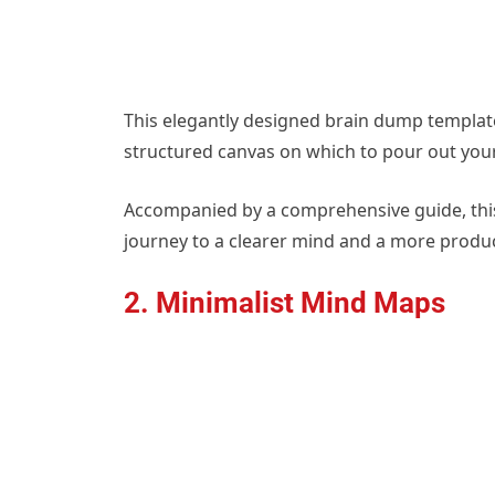
This elegantly designed brain dump template
structured canvas on which to pour out your 
Accompanied by a comprehensive guide, this f
journey to a clearer mind and a more product
2. Minimalist Mind Maps