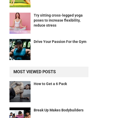
Try sitting cross-legged yoga
poses to increase flexibility,
reduce stress
Drive Your Passion For the Gym
MOST VIEWED POSTS
How to Get a 6 Pack
Break Up Makes Bodybuilders