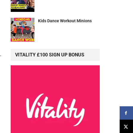
Kids Dance Workout Minions
VITALITY £100 SIGN UP BONUS
r