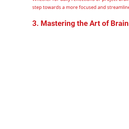
step towards a more focused and streamlin
3. Mastering the Art of Bra