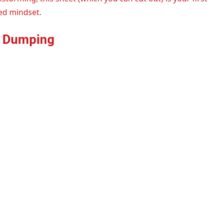
ed mindset.
in Dumping