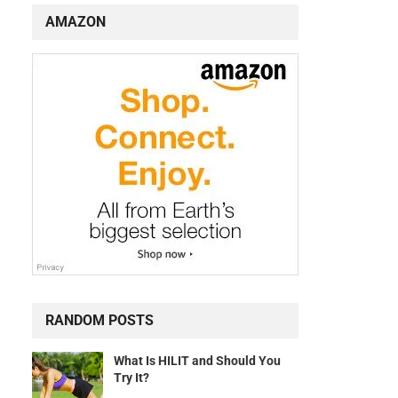
AMAZON
RANDOM POSTS
What Is HILIT and Should You
Try It?