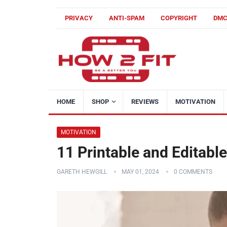
PRIVACY
ANTI-SPAM
COPYRIGHT
DM
HOME
SHOP
REVIEWS
MOTIVATION
MOTIVATION
11 Printable and Editab
GARETH HEWGILL
MAY 01, 2024
0 COMMENTS