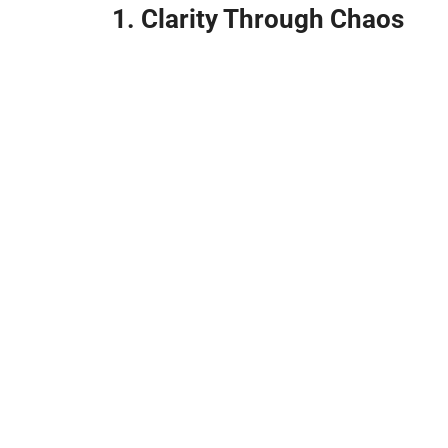
1. Clarity Through Chaos