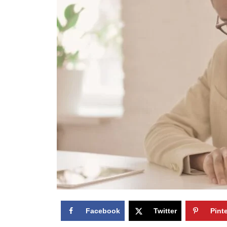
Facebook
Twitter
Pint