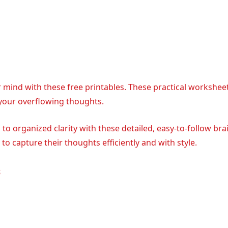
r mind with these free printables. These practical workshee
 your overflowing thoughts.
o organized clarity with these detailed, easy-to-follow bra
o capture their thoughts efficiently and with style.
s