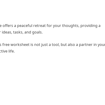
 offers a peaceful retreat for your thoughts, providing a
ideas, tasks, and goals.
ree worksheet is not just a tool, but also a partner in you
ive life.