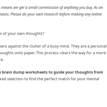
ich means we get a small commission of anything you buy. As an
hases. Please do your own research before making any online
os of your own thoughts?
ans against the clutter of a busy mind. They are a personal
 thoughts onto paper. This process clears the way for a more
ce.
le brain dump worksheets to guide your thoughts from
ked selection to find the perfect match for your mental