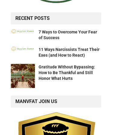
RECENT POSTS
7 Ways to Overcome Your Fear
of Success
11 Ways Narcissists Treat Their
Exes (and How to React)
Gratitude Without Bypassing:
How to Be Thankful and Still
Honor What Hurts
MANVFAT JOIN US