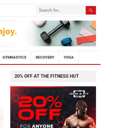
GYMNASTICS
RECOVERY
YOGA
20% OFF AT THE FITNESS HUT