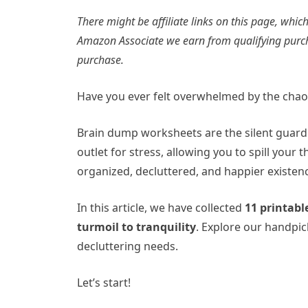
There might be affiliate links on this page, wh
Amazon Associate we earn from qualifying purc
purchase.
Have you ever felt overwhelmed by the cha
Brain dump worksheets are the silent guardi
outlet for stress, allowing you to spill your
organized, decluttered, and happier existen
In this article, we have collected
11 printab
turmoil to tranquility
. Explore our handpic
decluttering needs.
Let’s start!