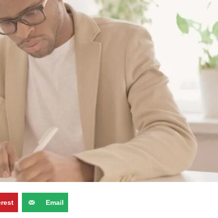
erest
Email