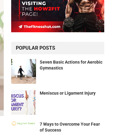
POPULAR POSTS
Seven Basic Actions for Aerobic
Gymnastics
Meniscus or Ligament Injury
7 Ways to Overcome Your Fear
of Success