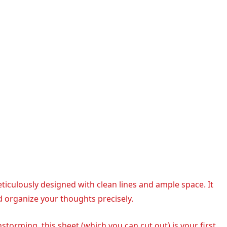
meticulously designed with clean lines and ample space. It
d organize your thoughts precisely.
nstorming, this sheet (which you can cut out) is your first