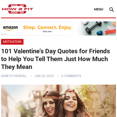
MENU
MOTIVATION
101 Valentine’s Day Quotes for Friends
to Help You Tell Them Just How Much
They Mean
GARETH HEWGILL
JAN 30, 2025
0 COMMENTS