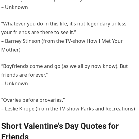
– Unknown
“Whatever you do in this life, it’s not legendary unless
your friends are there to see it.”
– Barney Stinson (from the TV-show How I Met Your
Mother)
“Boyfriends come and go (as we all by now know). But
friends are forever.”
– Unknown
“Ovaries before brovaries.”
– Leslie Knope (from the TV-show Parks and Recreations)
Short Valentine’s Day Quotes for
Friends