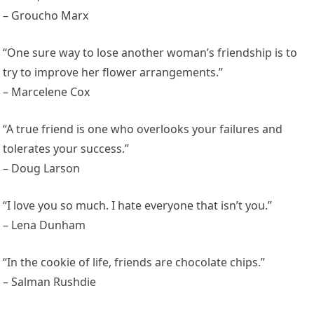
– Groucho Marx
“One sure way to lose another woman’s friendship is to
try to improve her flower arrangements.”
– Marcelene Cox
“A true friend is one who overlooks your failures and
tolerates your success.”
– Doug Larson
“I love you so much. I hate everyone that isn’t you.”
– Lena Dunham
“In the cookie of life, friends are chocolate chips.”
– Salman Rushdie