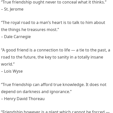
“True friendship ought never to conceal what it thinks.”
– St. Jerome
“The royal road to a man’s heart is to talk to him about
the things he treasures most.”
– Dale Carnegie
“A good friend is a connection to life — a tie to the past, a
road to the future, the key to sanity in a totally insane
world.”
– Lois Wyse
“True friendship can afford true knowledge. It does not
depend on darkness and ignorance.”
– Henry David Thoreau
“Friendship however is a plant which cannot be forced —