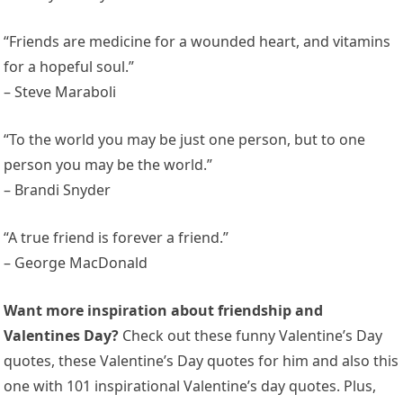
“Friends are medicine for a wounded heart, and vitamins
for a hopeful soul.”
– Steve Maraboli
“To the world you may be just one person, but to one
person you may be the world.”
– Brandi Snyder
“A true friend is forever a friend.”
– George MacDonald
Want more inspiration about friendship and
Valentines Day?
Check out these funny Valentine’s Day
quotes, these Valentine’s Day quotes for him and also this
one with 101 inspirational Valentine’s day quotes. Plus,