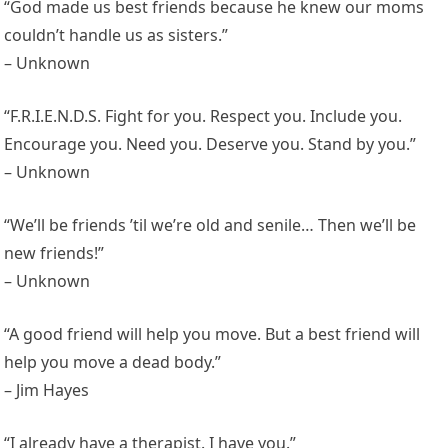
“God made us best friends because he knew our moms
couldn’t handle us as sisters.”
– Unknown
“F.R.I.E.N.D.S. Fight for you. Respect you. Include you.
Encourage you. Need you. Deserve you. Stand by you.”
– Unknown
“We’ll be friends ’til we’re old and senile… Then we’ll be
new friends!”
– Unknown
“A good friend will help you move. But a best friend will
help you move a dead body.”
– Jim Hayes
“I already have a therapist. I have you.”