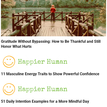
Gratitude Without Bypassing: How to Be Thankful and Still
Honor What Hurts
11 Masculine Energy Traits to Show Powerful Confidence
51 Daily Intention Examples for a More Mindful Day