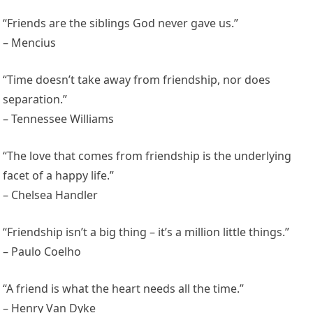
“Friends are the siblings God never gave us.”
– Mencius
“Time doesn’t take away from friendship, nor does
separation.”
– Tennessee Williams
“The love that comes from friendship is the underlying
facet of a happy life.”
– Chelsea Handler
“Friendship isn’t a big thing – it’s a million little things.”
– Paulo Coelho
“A friend is what the heart needs all the time.”
– Henry Van Dyke