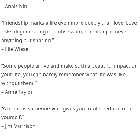
– Anais Nin
“Friendship marks a life even more deeply than love. Love
risks degenerating into obsession, friendship is never
anything but sharing.”
– Elie Wiesel
“Some people arrive and make such a beautiful impact on
your life, you can barely remember what life was like
without them.”
– Anna Taylor
“A friend is someone who gives you total freedom to be
yourself.”
– Jim Morrison