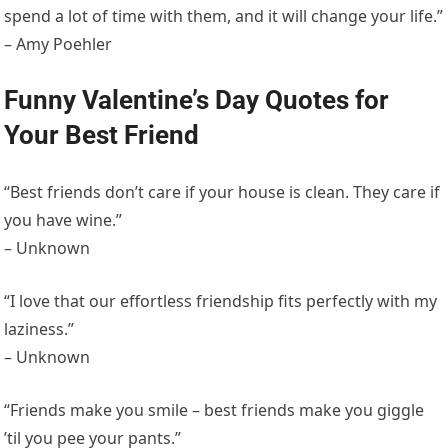
spend a lot of time with them, and it will change your life.”
– Amy Poehler
Funny Valentine’s Day Quotes for
Your Best Friend
“Best friends don’t care if your house is clean. They care if
you have wine.”
– Unknown
“I love that our effortless friendship fits perfectly with my
laziness.”
– Unknown
“Friends make you smile – best friends make you giggle
’til you pee your pants.”