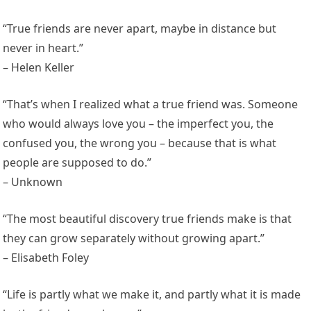
“True friends are never apart, maybe in distance but
never in heart.”
– Helen Keller
“That’s when I realized what a true friend was. Someone
who would always love you – the imperfect you, the
confused you, the wrong you – because that is what
people are supposed to do.”
– Unknown
“The most beautiful discovery true friends make is that
they can grow separately without growing apart.”
– Elisabeth Foley
“Life is partly what we make it, and partly what it is made