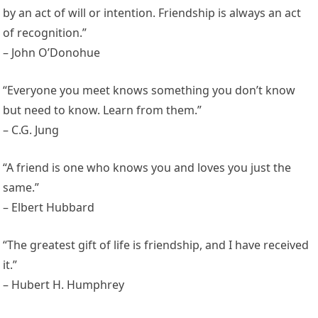
by an act of will or intention. Friendship is always an act
of recognition.”
– John O’Donohue
“Everyone you meet knows something you don’t know
but need to know. Learn from them.”
– C.G. Jung
“A friend is one who knows you and loves you just the
same.”
– Elbert Hubbard
“The greatest gift of life is friendship, and I have received
it.”
– Hubert H. Humphrey