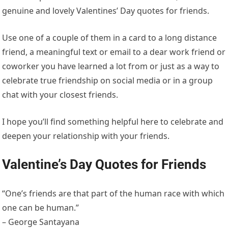
genuine and lovely Valentines’ Day quotes for friends.
Use one of a couple of them in a card to a long distance
friend, a meaningful text or email to a dear work friend or
coworker you have learned a lot from or just as a way to
celebrate true friendship on social media or in a group
chat with your closest friends.
I hope you’ll find something helpful here to celebrate and
deepen your relationship with your friends.
Valentine’s Day Quotes for Friends
“One’s friends are that part of the human race with which
one can be human.”
– George Santayana