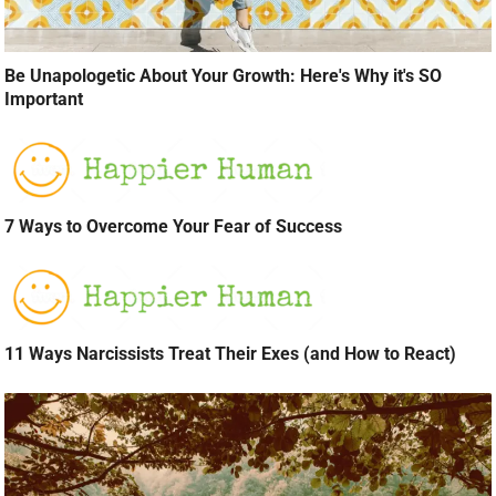
Be Unapologetic About Your Growth: Here's Why it's SO
Important
7 Ways to Overcome Your Fear of Success
11 Ways Narcissists Treat Their Exes (and How to React)