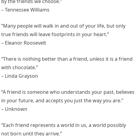
by the friends we choose.”
– Tennessee Williams
“Many people will walk in and out of your life, but only
true friends will leave footprints in your heart.”
– Eleanor Roosevelt
“There is nothing better than a friend, unless it is a friend
with chocolate.”
– Linda Grayson
“A friend is someone who understands your past, believes
in your future, and accepts you just the way you are.”
– Unknown
“Each friend represents a world in us, a world possibly
not born until they arrive.”