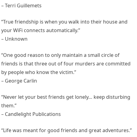
– Terri Guillemets
“True friendship is when you walk into their house and
your WiFi connects automatically.”
– Unknown
“One good reason to only maintain a small circle of
friends is that three out of four murders are committed
by people who know the victim.”
– George Carlin
“Never let your best friends get lonely… keep disturbing
them.”
– Candlelight Publications
“Life was meant for good friends and great adventures.”