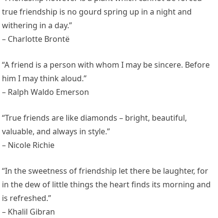
true friendship is no gourd spring up in a night and
withering in a day.”
– Charlotte Brontë
“A friend is a person with whom I may be sincere. Before
him I may think aloud.”
– Ralph Waldo Emerson
“True friends are like diamonds – bright, beautiful,
valuable, and always in style.”
– Nicole Richie
“In the sweetness of friendship let there be laughter, for
in the dew of little things the heart finds its morning and
is refreshed.”
– Khalil Gibran