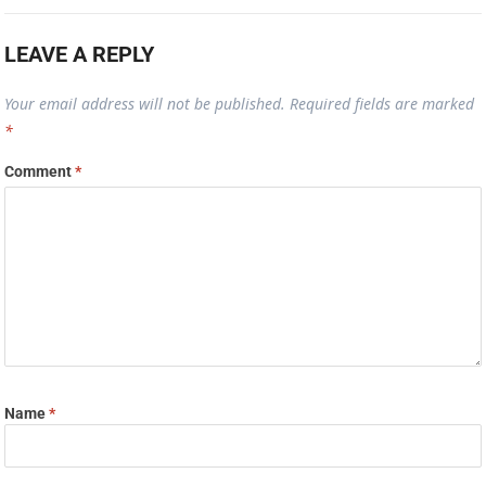
LEAVE A REPLY
Your email address will not be published.
Required fields are marked
*
Comment
*
Name
*