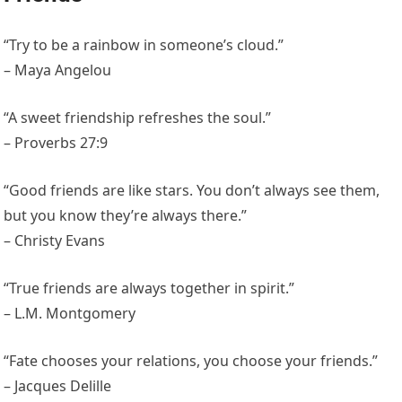
“Try to be a rainbow in someone’s cloud.”
– Maya Angelou
“A sweet friendship refreshes the soul.”
– Proverbs 27:9
“Good friends are like stars. You don’t always see them,
but you know they’re always there.”
– Christy Evans
“True friends are always together in spirit.”
– L.M. Montgomery
“Fate chooses your relations, you choose your friends.”
– Jacques Delille