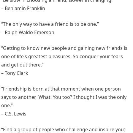
“Be slow in choosing a friend, slower in changing.”
– Benjamin Franklin
“The only way to have a friend is to be one.”
– Ralph Waldo Emerson
“Getting to know new people and gaining new friends is
one of life’s greatest pleasures. So conquer your fears
and get out there.”
– Tony Clark
“Friendship is born at that moment when one person
says to another, ‘What! You too? I thought I was the only
one.”
– C.S. Lewis
“Find a group of people who challenge and inspire you;