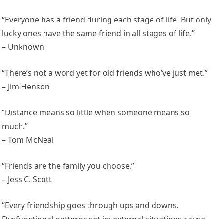
“Everyone has a friend during each stage of life. But only
lucky ones have the same friend in all stages of life.”
– Unknown
“There’s not a word yet for old friends who’ve just met.”
– Jim Henson
“Distance means so little when someone means so
much.”
– Tom McNeal
“Friends are the family you choose.”
– Jess C. Scott
“Every friendship goes through ups and downs.