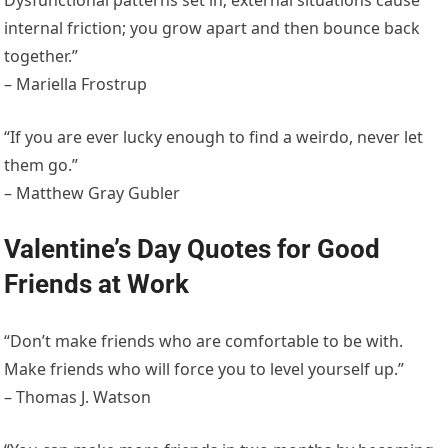
Dysfunctional patterns set in; external situations cause
internal friction; you grow apart and then bounce back
together.”
– Mariella Frostrup
“If you are ever lucky enough to find a weirdo, never let
them go.”
– Matthew Gray Gubler
Valentine’s Day Quotes for Good
Friends at Work
“Don’t make friends who are comfortable to be with.
Make friends who will force you to level yourself up.”
– Thomas J. Watson