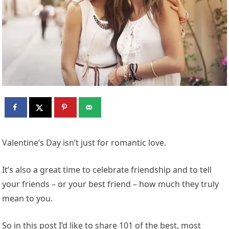
Valentine’s Day isn’t just for romantic love.
It’s also a great time to celebrate friendship and to tell
your friends – or your best friend – how much they truly
mean to you.
So in this post I’d like to share 101 of the best, most