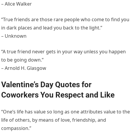
– Alice Walker
“True friends are those rare people who come to find you
in dark places and lead you back to the light.”
– Unknown
“A true friend never gets in your way unless you happen
to be going down.”
– Arnold H. Glasgow
Valentine’s Day Quotes for
Coworkers You Respect and Like
“One’s life has value so long as one attributes value to the
life of others, by means of love, friendship, and
compassion.”