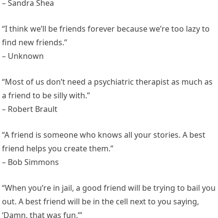
– Sandra Shea
“I think we’ll be friends forever because we’re too lazy to
find new friends.”
– Unknown
“Most of us don’t need a psychiatric therapist as much as
a friend to be silly with.”
– Robert Brault
“A friend is someone who knows all your stories. A best
friend helps you create them.”
– Bob Simmons
“When you’re in jail, a good friend will be trying to bail you
out. A best friend will be in the cell next to you saying,
‘Damn, that was fun.’”