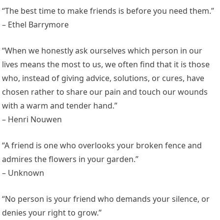
“The best time to make friends is before you need them.”
– Ethel Barrymore
“When we honestly ask ourselves which person in our
lives means the most to us, we often find that it is those
who, instead of giving advice, solutions, or cures, have
chosen rather to share our pain and touch our wounds
with a warm and tender hand.”
– Henri Nouwen
“A friend is one who overlooks your broken fence and
admires the flowers in your garden.”
– Unknown
“No person is your friend who demands your silence, or
denies your right to grow.”