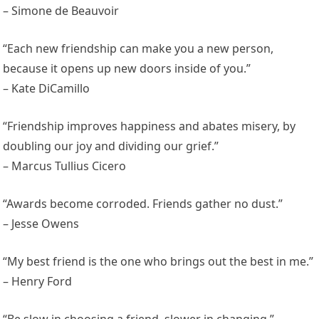
– Simone de Beauvoir
“Each new friendship can make you a new person,
because it opens up new doors inside of you.”
– Kate DiCamillo
“Friendship improves happiness and abates misery, by
doubling our joy and dividing our grief.”
– Marcus Tullius Cicero
“Awards become corroded. Friends gather no dust.”
– Jesse Owens
“My best friend is the one who brings out the best in me.”
– Henry Ford