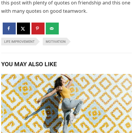
this post with plenty of quotes on friendship and this one
with many quotes on good teamwork.
LIFE IMPROVEMENT
MOTIVATION
YOU MAY ALSO LIKE