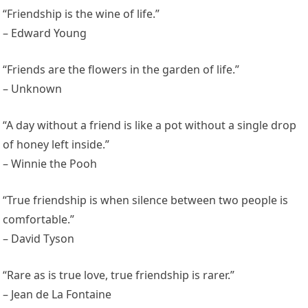
“Friendship is the wine of life.”
– Edward Young
“Friends are the flowers in the garden of life.”
– Unknown
“A day without a friend is like a pot without a single drop
of honey left inside.”
– Winnie the Pooh
“True friendship is when silence between two people is
comfortable.”
– David Tyson
“Rare as is true love, true friendship is rarer.”
– Jean de La Fontaine