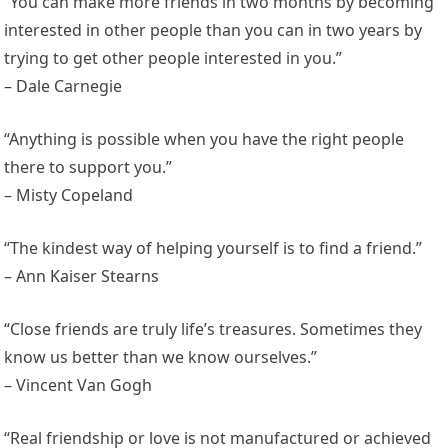
“You can make more friends in two months by becoming
interested in other people than you can in two years by
trying to get other people interested in you.”
– Dale Carnegie
“Anything is possible when you have the right people
there to support you.”
– Misty Copeland
“The kindest way of helping yourself is to find a friend.”
– Ann Kaiser Stearns
“Close friends are truly life’s treasures. Sometimes they
know us better than we know ourselves.”
– Vincent Van Gogh
“Real friendship or love is not manufactured or achieved