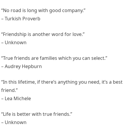
“No road is long with good company.”
– Turkish Proverb
“Friendship is another word for love.”
– Unknown
“True friends are families which you can select.”
– Audrey Hepburn
“In this lifetime, if there’s anything you need, it’s a best
friend.”
– Lea Michele
“Life is better with true friends.”
– Unknown