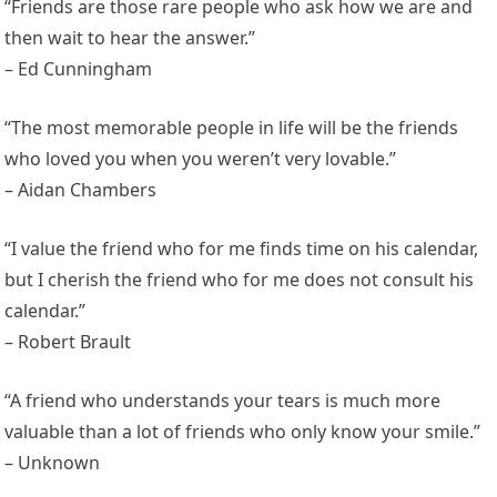
“Friends are those rare people who ask how we are and
then wait to hear the answer.”
– Ed Cunningham
“The most memorable people in life will be the friends
who loved you when you weren’t very lovable.”
– Aidan Chambers
“I value the friend who for me finds time on his calendar,
but I cherish the friend who for me does not consult his
calendar.”
– Robert Brault
“A friend who understands your tears is much more
valuable than a lot of friends who only know your smile.”
– Unknown