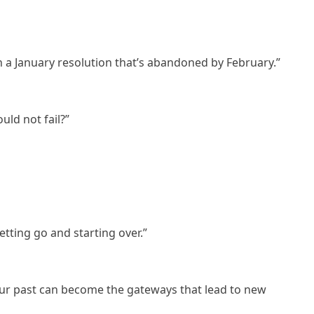
 a January resolution that’s abandoned by February.”
ld not fail?”
etting go and starting over.”
our past can become the gateways that lead to new