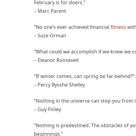
February is for doers.”
– Marc Parent
“No one’s ever achieved financial
fitness
with
– Suze Orman
“What could we accomplish if we knew we cou
– Eleanor Roosevelt
“If winter comes, can spring be far behind?”
– Percy Bysshe Shelley
“Nothing in the universe can stop you from l
– Guy Finley
“Nothing is predestined. The obstacles of y
beginnings.”