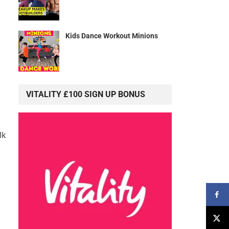
Kids Dance Workout Minions
VITALITY £100 SIGN UP BONUS
lk