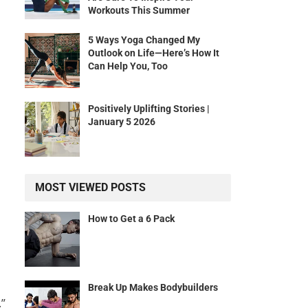
Workouts This Summer
5 Ways Yoga Changed My
Outlook on Life—Here’s How It
Can Help You, Too
Positively Uplifting Stories |
January 5 2026
MOST VIEWED POSTS
How to Get a 6 Pack
Break Up Makes Bodybuilders
.”