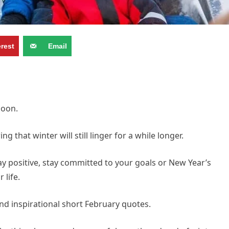
erest
Email
soon.
 that winter will still linger for a while longer.
stay positive, stay committed to your goals or New Year’s
 life.
and inspirational short February quotes.