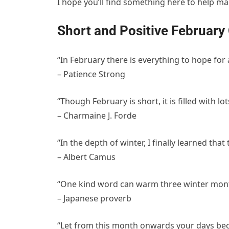
I hope you’ll find something here to help m
Short and Positive February
“In February there is everything to hope for
– Patience Strong
“Though February is short, it is filled with lo
– Charmaine J. Forde
“In the depth of winter, I finally learned tha
– Albert Camus
“One kind word can warm three winter mon
– Japanese proverb
“Let from this month onwards your days becom