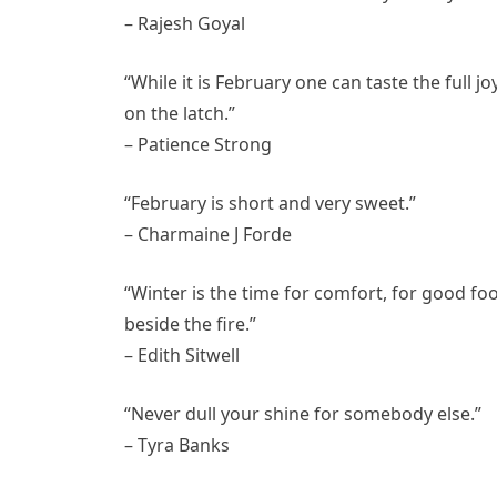
– Rajesh Goyal
“While it is February one can taste the full j
on the latch.”
– Patience Strong
“February is short and very sweet.”
– Charmaine J Forde
“Winter is the time for comfort, for good fo
beside the fire.”
– Edith Sitwell
“Never dull your shine for somebody else.”
– Tyra Banks