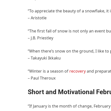
“To appreciate the beauty of a snowflake, it i
– Aristotle
“The first fall of snow is not only an event but
– J.B. Priestley
“When there’s snow on the ground, I like to 
– Takayuki Ikkaku
“Winter is a season of
recovery
and preparat
– Paul Theroux
Short and Motivational Febr
“If January is the month of change, February