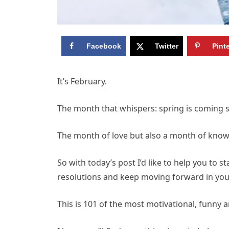
Facebook
Twitter
Pint
It’s February.
The month that whispers: spring is coming 
The month of love but also a month of knowing
So with today’s post I’d like to help you to 
resolutions and keep moving forward in your
This is 101 of the most motivational, funny 