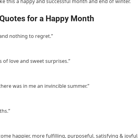
ake this a happy and successful month and end of winter.
 Quotes for a Happy Month
 and nothing to regret.”
ts of love and sweet surprises.”
t there was in me an invincible summer.”
ths.”
e happier, more fulfilling, purposeful, satisfying & joyful