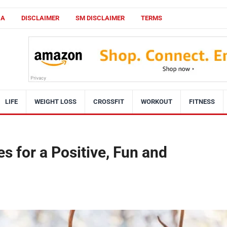
CA
DISCLAIMER
SM DISCLAIMER
TERMS
LIFE
WEIGHT LOSS
CROSSFIT
WORKOUT
FITNESS
s for a Positive, Fun and