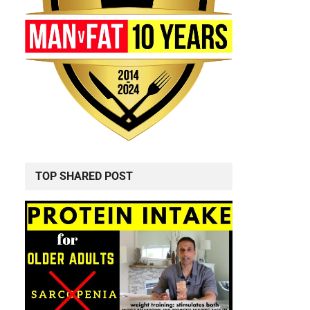
TOP SHARED POST