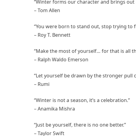
“Winter forms our character and brings out 
– Tom Allen
“You were born to stand out, stop trying to fi
– Roy T. Bennett
“Make the most of yourself… for that is all th
– Ralph Waldo Emerson
“Let yourself be drawn by the stronger pull o
– Rumi
“Winter is not a season, it’s a celebration.”
– Anamika Mishra
“Just be yourself, there is no one better.”
– Taylor Swift