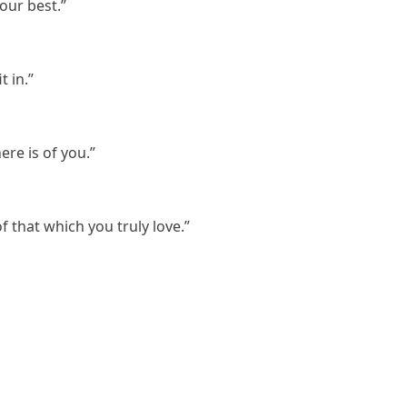
our best.”
t in.”
ere is of you.”
f that which you truly love.”