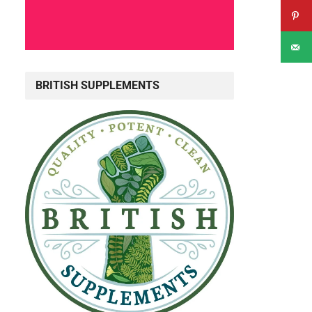
BRITISH SUPPLEMENTS