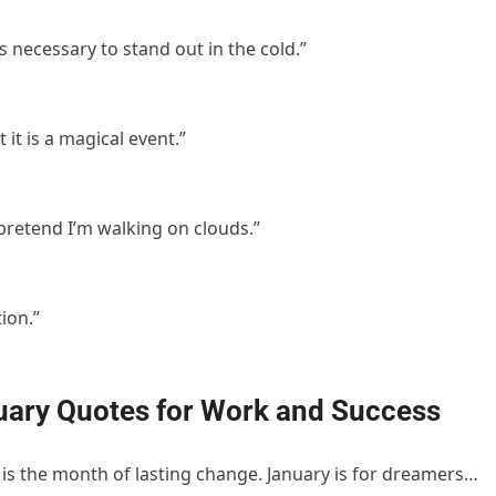
s necessary to stand out in the cold.”
 it is a magical event.”
pretend I’m walking on clouds.”
ion.”
uary Quotes for Work and Success
 is the month of lasting change. January is for dreamers…