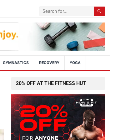
GYMNASTICS
RECOVERY
YOGA
20% OFF AT THE FITNESS HUT