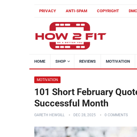
PRIVACY
ANTI-SPAM
COPYRIGHT
DM
HOME
SHOP
REVIEWS
MOTIVATION
MOTIVATION
101 Short February Quote
Successful Month
GARETH HEWGILL
DEC 28, 2025
0 COMMENTS