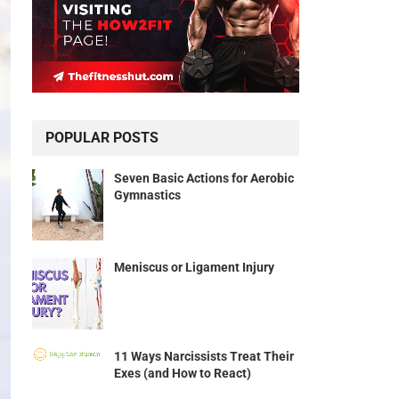
POPULAR POSTS
Seven Basic Actions for Aerobic
Gymnastics
Meniscus or Ligament Injury
11 Ways Narcissists Treat Their
Exes (and How to React)