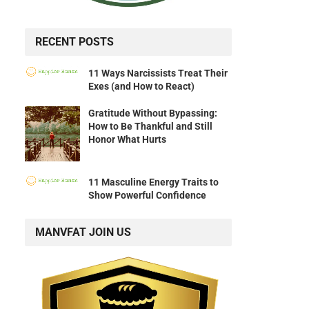
RECENT POSTS
11 Ways Narcissists Treat Their
Exes (and How to React)
Gratitude Without Bypassing:
How to Be Thankful and Still
Honor What Hurts
11 Masculine Energy Traits to
Show Powerful Confidence
MANVFAT JOIN US