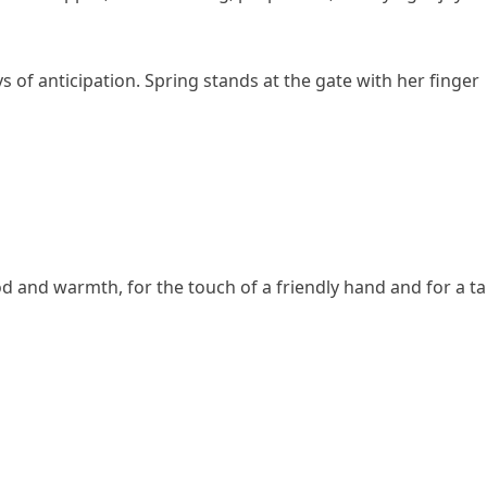
oys of anticipation. Spring stands at the gate with her finger
od and warmth, for the touch of a friendly hand and for a ta