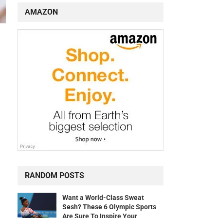
AMAZON
RANDOM POSTS
Want a World-Class Sweat
Sesh? These 6 Olympic Sports
Are Sure To Inspire Your