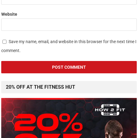
Website
Save my name, email, and website in this browser for the next time I
comment.
20% OFF AT THE FITNESS HUT