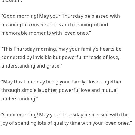
blossom.”
“Good morning! May your Thursday be blessed with
meaningful conversations and meaningful and
memorable moments with loved ones.”
“This Thursday morning, may your family’s hearts be
connected by invisible but powerful threads of love,
understanding and grace.”
“May this Thursday bring your family closer together
through simple laughter, powerful love and mutual
understanding.”
“Good morning! May your Thursday be blessed with the
joy of spending lots of quality time with your loved ones.”