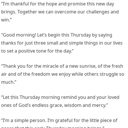
“I’m thankful for the hope and promise this new day
brings. Together we can overcome our challenges and
win.”
“Good morning! Let’s begin this Thursday by saying
thanks for just three small and simple things in our lives
to set a positive tone for the day.”
“Thank you for the miracle of a new sunrise, of the fresh
air and of the freedom we enjoy while others struggle so
much.”
“Let this Thursday morning remind you and your loved
ones of God’s endless grace, wisdom and mercy.”
“I’m a simple person. I’m grateful for the little piece of