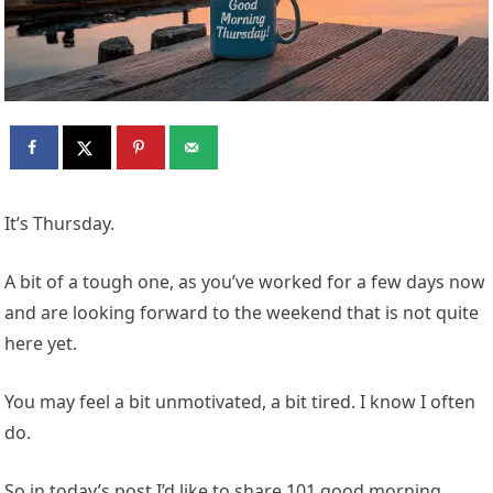
It’s Thursday.
A bit of a tough one, as you’ve worked for a few days now
and are looking forward to the weekend that is not quite
here yet.
You may feel a bit unmotivated, a bit tired. I know I often
do.
So in today’s post I’d like to share 101 good morning