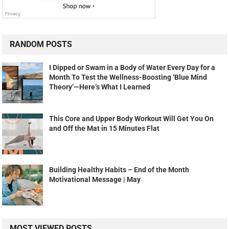
RANDOM POSTS
I Dipped or Swam in a Body of Water Every Day for a
Month To Test the Wellness-Boosting ‘Blue Mind
Theory’—Here’s What I Learned
This Core and Upper Body Workout Will Get You On
and Off the Mat in 15 Minutes Flat
Building Healthy Habits – End of the Month
Motivational Message | May
MOST VIEWED POSTS