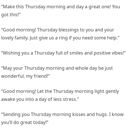
“Make this Thursday morning and day a great one! You
got this!”
“Good morning! Thursday blessings to you and your
lovely family. Just give us a ring if you need some help.”
“Wishing you a Thursday full of smiles and positive vibes!”
“May your Thursday morning and whole day be just
wonderful, my friend!”
“Good morning! Let the Thursday morning light gently
awake you into a day of less stress.”
“Sending you Thursday morning kisses and hugs. I know
you’ll do great today!”