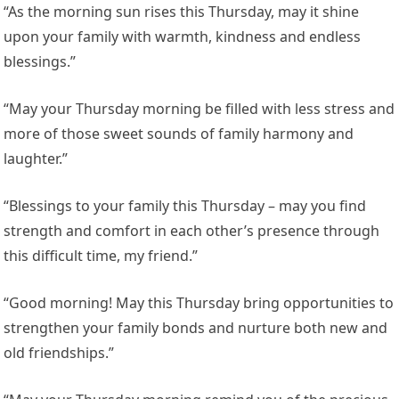
“As the morning sun rises this Thursday, may it shine
upon your family with warmth, kindness and endless
blessings.”
“May your Thursday morning be filled with less stress and
more of those sweet sounds of family harmony and
laughter.”
“Blessings to your family this Thursday – may you find
strength and comfort in each other’s presence through
this difficult time, my friend.”
“Good morning! May this Thursday bring opportunities to
strengthen your family bonds and nurture both new and
old friendships.”