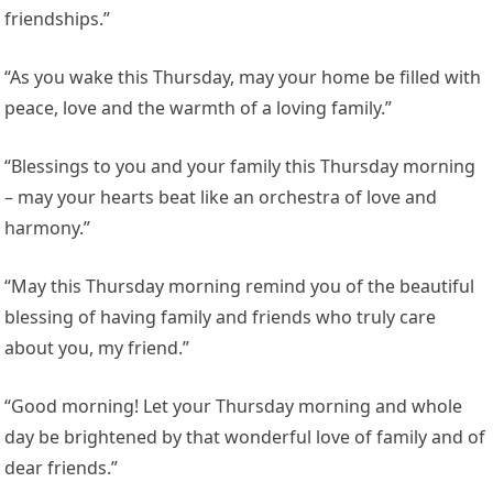
friendships.”
“As you wake this Thursday, may your home be filled with
peace, love and the warmth of a loving family.”
“Blessings to you and your family this Thursday morning
– may your hearts beat like an orchestra of love and
harmony.”
“May this Thursday morning remind you of the beautiful
blessing of having family and friends who truly care
about you, my friend.”
“Good morning! Let your Thursday morning and whole
day be brightened by that wonderful love of family and of
dear friends.”