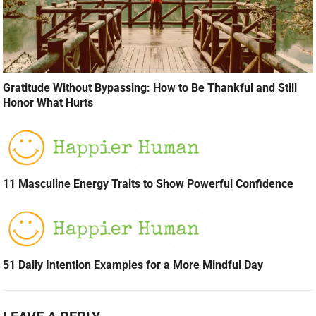
Gratitude Without Bypassing: How to Be Thankful and Still
Honor What Hurts
11 Masculine Energy Traits to Show Powerful Confidence
51 Daily Intention Examples for a More Mindful Day