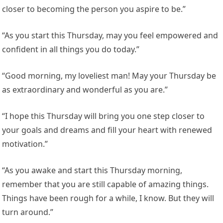
closer to becoming the person you aspire to be.”
“As you start this Thursday, may you feel empowered and
confident in all things you do today.”
“Good morning, my loveliest man! May your Thursday be
as extraordinary and wonderful as you are.”
“I hope this Thursday will bring you one step closer to
your goals and dreams and fill your heart with renewed
motivation.”
“As you awake and start this Thursday morning,
remember that you are still capable of amazing things.
Things have been rough for a while, I know. But they will
turn around.”