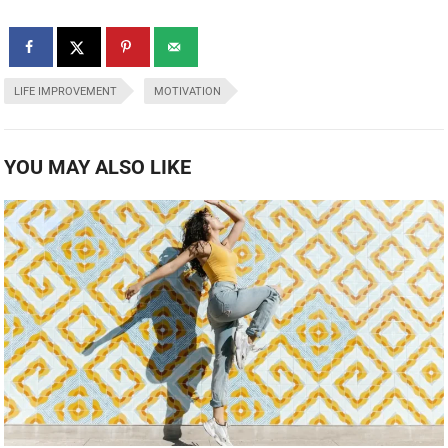
LIFE IMPROVEMENT
MOTIVATION
YOU MAY ALSO LIKE