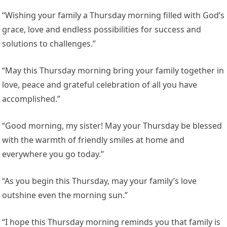
“Wishing your family a Thursday morning filled with God’s
grace, love and endless possibilities for success and
solutions to challenges.”
“May this Thursday morning bring your family together in
love, peace and grateful celebration of all you have
accomplished.”
“Good morning, my sister! May your Thursday be blessed
with the warmth of friendly smiles at home and
everywhere you go today.”
“As you begin this Thursday, may your family’s love
outshine even the morning sun.”
“I hope this Thursday morning reminds you that family is