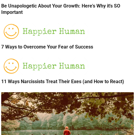
Be Unapologetic About Your Growth: Here's Why it's SO
Important
7 Ways to Overcome Your Fear of Success
11 Ways Narcissists Treat Their Exes (and How to React)