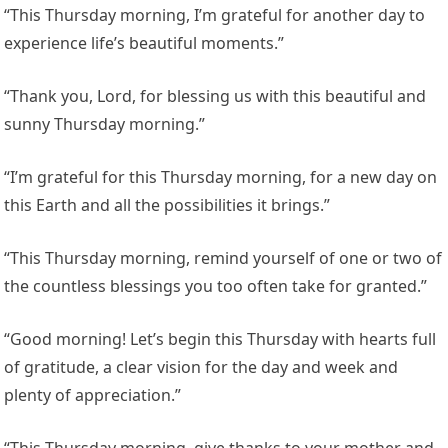
“This Thursday morning, I’m grateful for another day to
experience life’s beautiful moments.”
“Thank you, Lord, for blessing us with this beautiful and
sunny Thursday morning.”
“I’m grateful for this Thursday morning, for a new day on
this Earth and all the possibilities it brings.”
“This Thursday morning, remind yourself of one or two of
the countless blessings you too often take for granted.”
“Good morning! Let’s begin this Thursday with hearts full
of gratitude, a clear vision for the day and week and
plenty of appreciation.”