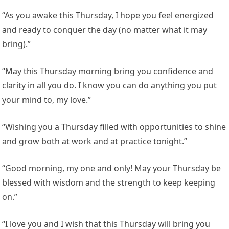
“As you awake this Thursday, I hope you feel energized
and ready to conquer the day (no matter what it may
bring).”
“May this Thursday morning bring you confidence and
clarity in all you do. I know you can do anything you put
your mind to, my love.”
“Wishing you a Thursday filled with opportunities to shine
and grow both at work and at practice tonight.”
“Good morning, my one and only! May your Thursday be
blessed with wisdom and the strength to keep keeping
on.”
“I love you and I wish that this Thursday will bring you