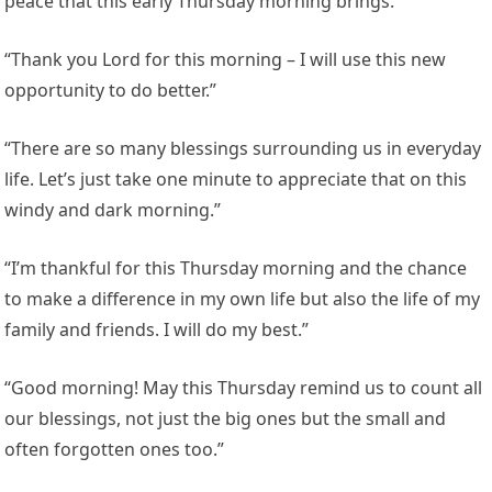
peace that this early Thursday morning brings.”
“Thank you Lord for this morning – I will use this new
opportunity to do better.”
“There are so many blessings surrounding us in everyday
life. Let’s just take one minute to appreciate that on this
windy and dark morning.”
“I’m thankful for this Thursday morning and the chance
to make a difference in my own life but also the life of my
family and friends. I will do my best.”
“Good morning! May this Thursday remind us to count all
our blessings, not just the big ones but the small and
often forgotten ones too.”