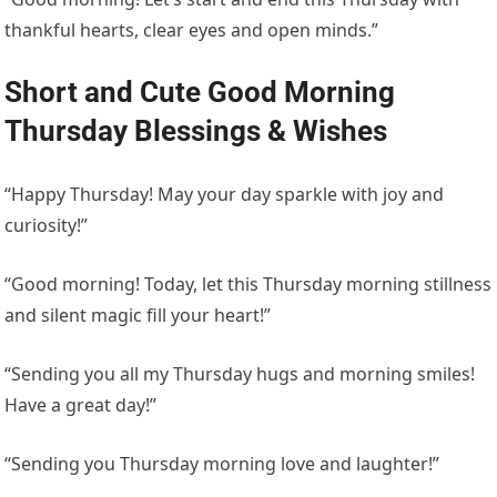
thankful hearts, clear eyes and open minds.”
Short and Cute Good Morning
Thursday Blessings & Wishes
“Happy Thursday! May your day sparkle with joy and
curiosity!”
“Good morning! Today, let this Thursday morning stillness
and silent magic fill your heart!”
“Sending you all my Thursday hugs and morning smiles!
Have a great day!”
“Sending you Thursday morning love and laughter!”