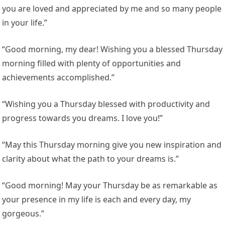
you are loved and appreciated by me and so many people
in your life.”
“Good morning, my dear! Wishing you a blessed Thursday
morning filled with plenty of opportunities and
achievements accomplished.”
“Wishing you a Thursday blessed with productivity and
progress towards you dreams. I love you!”
“May this Thursday morning give you new inspiration and
clarity about what the path to your dreams is.”
“Good morning! May your Thursday be as remarkable as
your presence in my life is each and every day, my
gorgeous.”