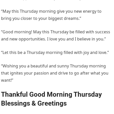
“May this Thursday morning give you new energy to
bring you closer to your biggest dreams.”
“Good morning! May this Thursday be filled with success
and new opportunities. I love you and I believe in you.”
“Let this be a Thursday morning filled with joy and love.”
“Wishing you a beautiful and sunny Thursday morning
that ignites your passion and drive to go after what you
want!”
Thankful Good Morning Thursday
Blessings & Greetings