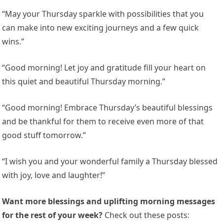
“May your Thursday sparkle with possibilities that you
can make into new exciting journeys and a few quick
wins.”
“Good morning! Let joy and gratitude fill your heart on
this quiet and beautiful Thursday morning.”
“Good morning! Embrace Thursday’s beautiful blessings
and be thankful for them to receive even more of that
good stuff tomorrow.”
“I wish you and your wonderful family a Thursday blessed
with joy, love and laughter!”
Want more blessings and uplifting morning messages
for the rest of your week?
Check out these posts: