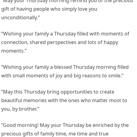
“May your Thursday morning remind you of the precious
gift of having people who simply love you
unconditionally.”
“Wishing your family a Thursday filled with moments of
connection, shared perspectives and lots of happy
moments.”
“Wishing your family a blessed Thursday morning filled
with small moments of joy and big reasons to smile.”
“May this Thursday bring opportunities to create
beautiful memories with the ones who matter most to
you, by brother.”
“Good morning! May your Thursday be enriched by the
precious gifts of family time, me time and true