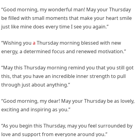
“Good morning, my wonderful man! May your Thursday
be filled with small moments that make your heart smile
just like mine does every time I see you again.”
“Wishing you
a
Thursday morning blessed with new
energy, a determined focus and renewed motivation.”
“May this Thursday morning remind you that you still got
this, that you have an incredible inner strength to pull
through just about anything.”
“Good morning, my dear! May your Thursday be as lovely,
exciting and inspiring as you.”
“As you begin this Thursday, may you feel surrounded by
love and support from everyone around you.”