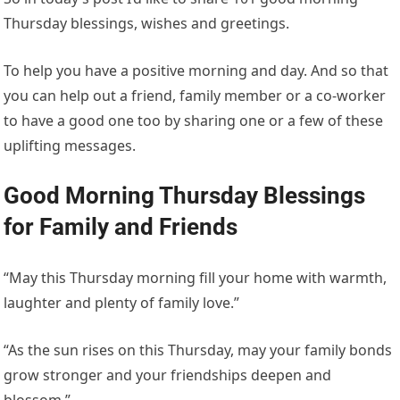
Thursday blessings, wishes and greetings.
To help you have a positive morning and day. And so that
you can help out a friend, family member or a co-worker
to have a good one too by sharing one or a few of these
uplifting messages.
Good Morning Thursday Blessings
for Family and Friends
“May this Thursday morning fill your home with warmth,
laughter and plenty of family love.”
“As the sun rises on this Thursday, may your family bonds
grow stronger and your friendships deepen and