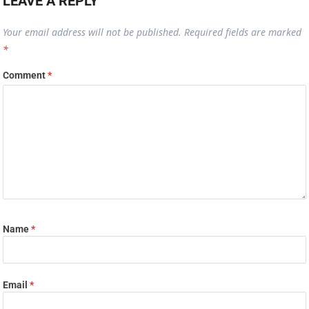
LEAVE A REPLY
Your email address will not be published.
Required fields are marked
*
Comment
*
Name
*
Email
*