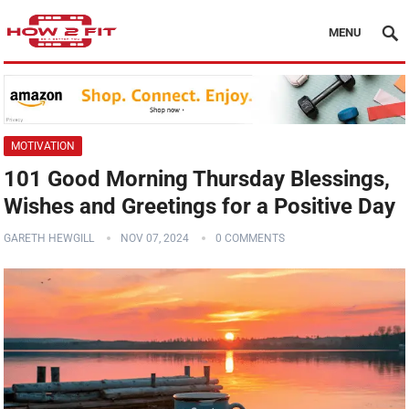
MENU
MOTIVATION
101 Good Morning Thursday Blessings,
Wishes and Greetings for a Positive Day
GARETH HEWGILL
NOV 07, 2024
0 COMMENTS