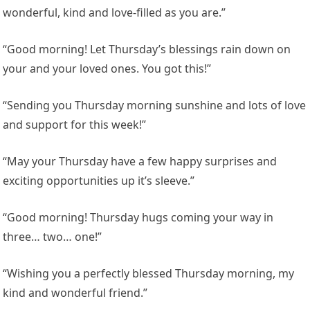
wonderful, kind and love-filled as you are.”
“Good morning! Let Thursday’s blessings rain down on
your and your loved ones. You got this!”
“Sending you Thursday morning sunshine and lots of love
and support for this week!”
“May your Thursday have a few happy surprises and
exciting opportunities up it’s sleeve.”
“Good morning! Thursday hugs coming your way in
three… two… one!”
“Wishing you a perfectly blessed Thursday morning, my
kind and wonderful friend.”