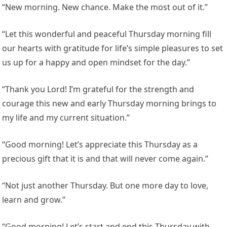
“New morning. New chance. Make the most out of it.”
“Let this wonderful and peaceful Thursday morning fill
our hearts with gratitude for life’s simple pleasures to set
us up for a happy and open mindset for the day.”
“Thank you Lord! I’m grateful for the strength and
courage this new and early Thursday morning brings to
my life and my current situation.”
“Good morning! Let’s appreciate this Thursday as a
precious gift that it is and that will never come again.”
“Not just another Thursday. But one more day to love,
learn and grow.”
“Good morning! Let’s start and end this Thursday with