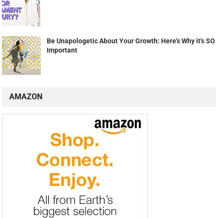
Be Unapologetic About Your Growth: Here's Why it's SO
Important
AMAZON