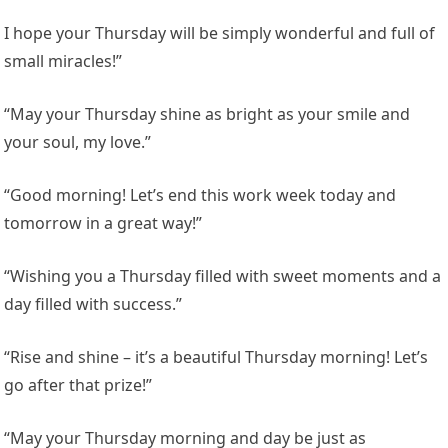
I hope your Thursday will be simply wonderful and full of
small miracles!”
“May your Thursday shine as bright as your smile and
your soul, my love.”
“Good morning! Let’s end this work week today and
tomorrow in a great way!”
“Wishing you a Thursday filled with sweet moments and a
day filled with success.”
“Rise and shine – it’s a beautiful Thursday morning! Let’s
go after that prize!”
“May your Thursday morning and day be just as