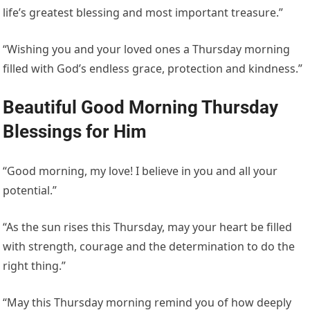
life’s greatest blessing and most important treasure.”
“Wishing you and your loved ones a Thursday morning
filled with God’s endless grace, protection and kindness.”
Beautiful Good Morning Thursday
Blessings for Him
“Good morning, my love! I believe in you and all your
potential.”
“As the sun rises this Thursday, may your heart be filled
with strength, courage and the determination to do the
right thing.”
“May this Thursday morning remind you of how deeply