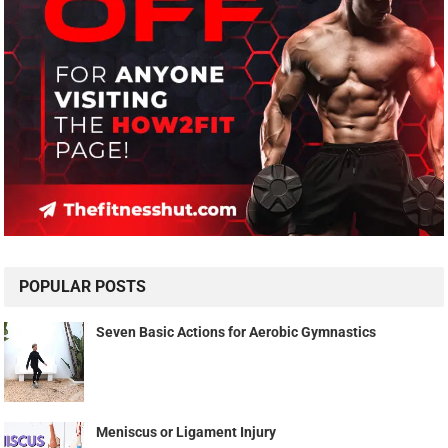
POPULAR POSTS
Seven Basic Actions for Aerobic Gymnastics
Meniscus or Ligament Injury