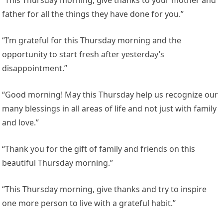
“This Thursday morning, give thanks to your mother and
father for all the things they have done for you.”
“I’m grateful for this Thursday morning and the
opportunity to start fresh after yesterday’s
disappointment.”
“Good morning! May this Thursday help us recognize our
many blessings in all areas of life and not just with family
and love.”
“Thank you for the gift of family and friends on this
beautiful Thursday morning.”
“This Thursday morning, give thanks and try to inspire
one more person to live with a grateful habit.”