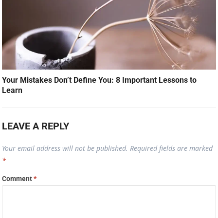
Your Mistakes Don’t Define You: 8 Important Lessons to
Learn
LEAVE A REPLY
Your email address will not be published.
Required fields are marked
*
Comment
*