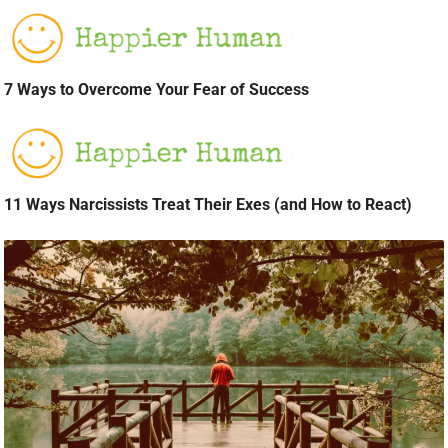
7 Ways to Overcome Your Fear of Success
11 Ways Narcissists Treat Their Exes (and How to React)