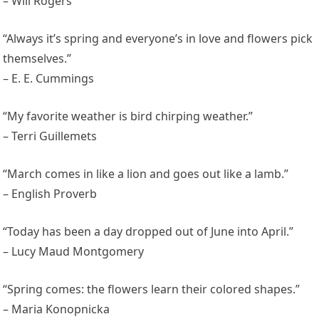
– Will Rogers
“Always it’s spring and everyone’s in love and flowers pick
themselves.”
– E. E. Cummings
“My favorite weather is bird chirping weather.”
– Terri Guillemets
“March comes in like a lion and goes out like a lamb.”
– English Proverb
“Today has been a day dropped out of June into April.”
– Lucy Maud Montgomery
“Spring comes: the flowers learn their colored shapes.”
– Maria Konopnicka