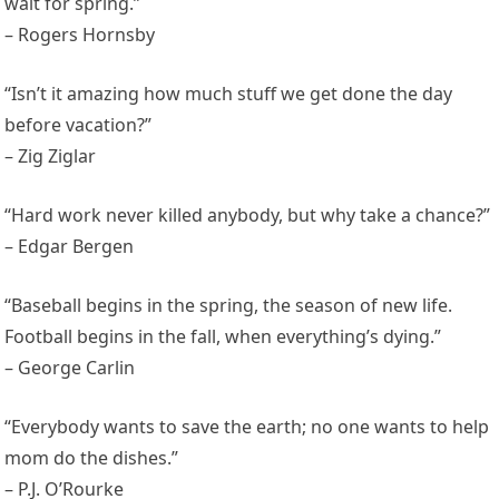
wait for spring.”
– Rogers Hornsby
“Isn’t it amazing how much stuff we get done the day
before vacation?”
– Zig Ziglar
“Hard work never killed anybody, but why take a chance?”
– Edgar Bergen
“Baseball begins in the spring, the season of new life.
Football begins in the fall, when everything’s dying.”
– George Carlin
“Everybody wants to save the earth; no one wants to help
mom do the dishes.”
– P.J. O’Rourke