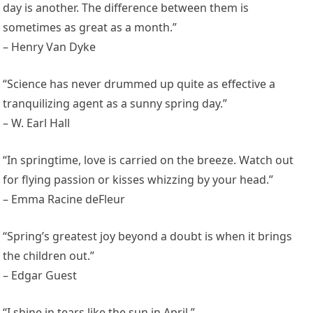
day is another. The difference between them is
sometimes as great as a month.”
– Henry Van Dyke
“Science has never drummed up quite as effective a
tranquilizing agent as a sunny spring day.”
– W. Earl Hall
“In springtime, love is carried on the breeze. Watch out
for flying passion or kisses whizzing by your head.”
– Emma Racine deFleur
“Spring’s greatest joy beyond a doubt is when it brings
the children out.”
– Edgar Guest
“I shine in tears like the sun in April.”