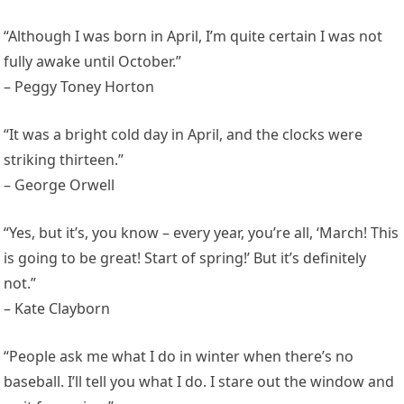
“Although I was born in April, I’m quite certain I was not
fully awake until October.”
– Peggy Toney Horton
“It was a bright cold day in April, and the clocks were
striking thirteen.”
– George Orwell
“Yes, but it’s, you know – every year, you’re all, ‘March! This
is going to be great! Start of spring!’ But it’s definitely
not.”
– Kate Clayborn
“People ask me what I do in winter when there’s no
baseball. I’ll tell you what I do. I stare out the window and