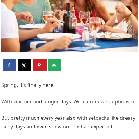
Spring. It’s finally here.
With warmer and longer days. With a renewed optimism.
But pretty much every year also with setbacks like dreary
rainy days and even snow no one had expected.