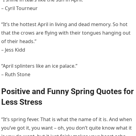
– Cyril Tourneur
“It’s the hottest April in living and dead memory. So hot
that the crows are flying with their tongues hanging out
of their heads.”
– Jess Kidd
“April splinters like an ice palace.”
– Ruth Stone
Positive and Funny Spring Quotes for
Less Stress
“It’s spring fever. That is what the name of it is. And when
you’ve got it, you want – oh, you don’t quite know what it