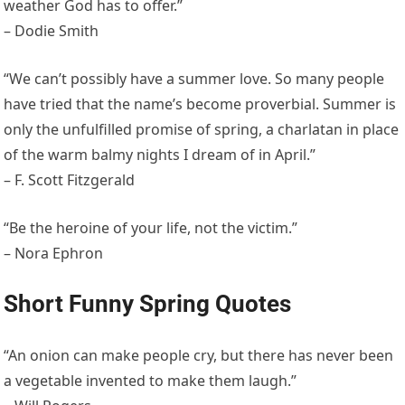
weather God has to offer.”
– Dodie Smith
“We can’t possibly have a summer love. So many people
have tried that the name’s become proverbial. Summer is
only the unfulfilled promise of spring, a charlatan in place
of the warm balmy nights I dream of in April.”
– F. Scott Fitzgerald
“Be the heroine of your life, not the victim.”
– Nora Ephron
Short Funny Spring Quotes
“An onion can make people cry, but there has never been
a vegetable invented to make them laugh.”