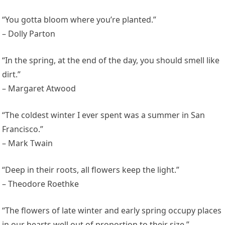
“You gotta bloom where you’re planted.”
– Dolly Parton
“In the spring, at the end of the day, you should smell like
dirt.”
– Margaret Atwood
“The coldest winter I ever spent was a summer in San
Francisco.”
– Mark Twain
“Deep in their roots, all flowers keep the light.”
– Theodore Roethke
“The flowers of late winter and early spring occupy places
in our hearts well out of proportion to their size.”