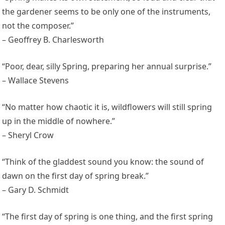
the gardener seems to be only one of the instruments,
not the composer.”
– Geoffrey B. Charlesworth
“Poor, dear, silly Spring, preparing her annual surprise.”
– Wallace Stevens
“No matter how chaotic it is, wildflowers will still spring
up in the middle of nowhere.”
– Sheryl Crow
“Think of the gladdest sound you know: the sound of
dawn on the first day of spring break.”
– Gary D. Schmidt
“The first day of spring is one thing, and the first spring