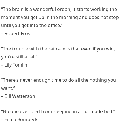
“The brain is a wonderful organ; it starts working the
moment you get up in the morning and does not stop
until you get into the office.”
– Robert Frost
“The trouble with the rat race is that even if you win,
you’re still a rat.”
– Lily Tomlin
“There’s never enough time to do all the nothing you
want.”
– Bill Watterson
“No one ever died from sleeping in an unmade bed.”
– Erma Bombeck