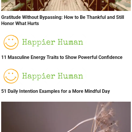
Gratitude Without Bypassing: How to Be Thankful and Still
Honor What Hurts
11 Masculine Energy Traits to Show Powerful Confidence
51 Daily Intention Examples for a More Mindful Day