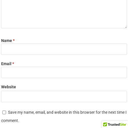
Name
*
Email
*
Website
Save my name, email, and website in this browser for the next time I
comment.