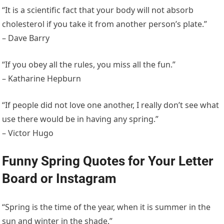
“It is a scientific fact that your body will not absorb
cholesterol if you take it from another person’s plate.”
– Dave Barry
“If you obey all the rules, you miss all the fun.”
– Katharine Hepburn
“If people did not love one another, I really don’t see what
use there would be in having any spring.”
– Victor Hugo
Funny Spring Quotes for Your Letter
Board or Instagram
“Spring is the time of the year, when it is summer in the
sun and winter in the shade.”