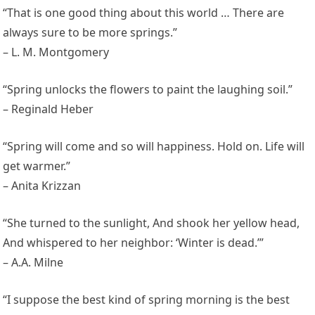
“That is one good thing about this world … There are
always sure to be more springs.”
– L. M. Montgomery
“Spring unlocks the flowers to paint the laughing soil.”
– Reginald Heber
“Spring will come and so will happiness. Hold on. Life will
get warmer.”
– Anita Krizzan
“She turned to the sunlight, And shook her yellow head,
And whispered to her neighbor: ‘Winter is dead.’”
– A.A. Milne
“I suppose the best kind of spring morning is the best