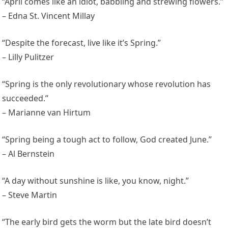
“April comes like an idiot, babbling and strewing flowers.”
– Edna St. Vincent Millay
“Despite the forecast, live like it’s Spring.”
– Lilly Pulitzer
“Spring is the only revolutionary whose revolution has
succeeded.”
– Marianne van Hirtum
“Spring being a tough act to follow, God created June.”
– Al Bernstein
“A day without sunshine is like, you know, night.”
– Steve Martin
“The early bird gets the worm but the late bird doesn’t