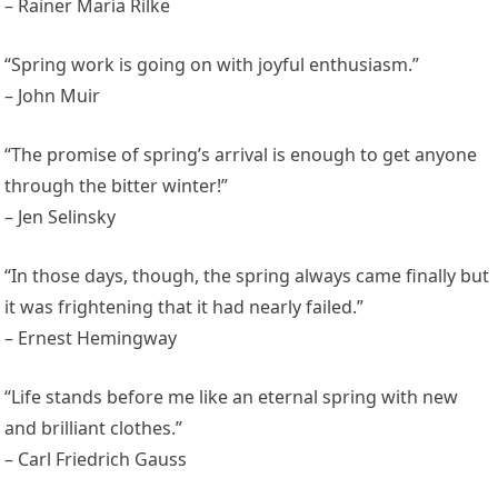
– Rainer Maria Rilke
“Spring work is going on with joyful enthusiasm.”
– John Muir
“The promise of spring’s arrival is enough to get anyone
through the bitter winter!”
– Jen Selinsky
“In those days, though, the spring always came finally but
it was frightening that it had nearly failed.”
– Ernest Hemingway
“Life stands before me like an eternal spring with new
and brilliant clothes.”
– Carl Friedrich Gauss