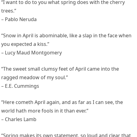
“I want to do to you what spring does with the cherry
trees.”
– Pablo Neruda
“Snow in April is abominable, like a slap in the face when
you expected a kiss.”
– Lucy Maud Montgomery
“The sweet small clumsy feet of April came into the
ragged meadow of my soul.”
– E.E. Cummings
“Here cometh April again, and as far as I can see, the
world hath more fools in it than ever.”
– Charles Lamb
“Spring makes its own statement, so loud and clear that