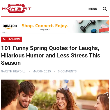
MENU
MOTIVATION
101 Funny Spring Quotes for Laughs,
Hilarious Humor and Less Stress This
Season
GARETH HEWGILL
MAR 06, 2025
0 COMMENTS