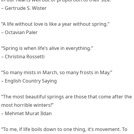
– Gertrude S. Wister
“A life without love is like a year without spring.”
– Octavian Paler
“Spring is when life’s alive in everything.”
– Christina Rossetti
“So many mists in March, so many frosts in May.”
– English Country Saying
“The most beautiful springs are those that come after the
most horrible winters!”
– Mehmet Murat Ildan
“To me, if life boils down to one thing, it’s movement. To