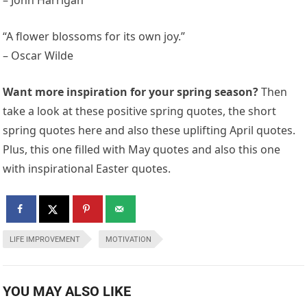
“A flower blossoms for its own joy.”
– Oscar Wilde
Want more inspiration for your spring season?
Then
take a look at these positive spring quotes, the short
spring quotes here and also these uplifting April quotes.
Plus, this one filled with May quotes and also this one
with inspirational Easter quotes.
LIFE IMPROVEMENT
MOTIVATION
YOU MAY ALSO LIKE