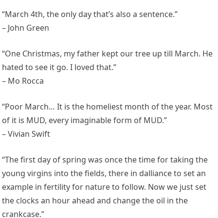
“March 4th, the only day that’s also a sentence.”
– John Green
“One Christmas, my father kept our tree up till March. He
hated to see it go. I loved that.”
– Mo Rocca
“Poor March… It is the homeliest month of the year. Most
of it is MUD, every imaginable form of MUD.”
– Vivian Swift
“The first day of spring was once the time for taking the
young virgins into the fields, there in dalliance to set an
example in fertility for nature to follow. Now we just set
the clocks an hour ahead and change the oil in the
crankcase.”