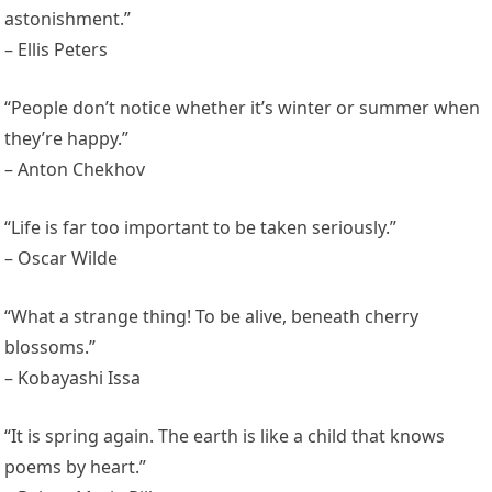
astonishment.”
– Ellis Peters
“People don’t notice whether it’s winter or summer when
they’re happy.”
– Anton Chekhov
“Life is far too important to be taken seriously.”
– Oscar Wilde
“What a strange thing! To be alive, beneath cherry
blossoms.”
– Kobayashi Issa
“It is spring again. The earth is like a child that knows
poems by heart.”