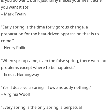
is you do want, but it just fairly makes your heart ache,
you want it so!”
– Mark Twain
“Early spring is the time for vigorous change, a
preparation for the heat-driven oppression that is to
come.”
– Henry Rollins
“When spring came, even the false spring, there were no
problems except where to be happiest.”
– Ernest Hemingway
“Yes, I deserve a spring – I owe nobody nothing.”
– Virginia Woolf
“Every spring is the only spring, a perpetual