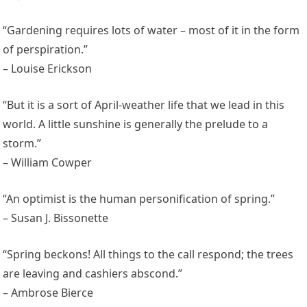
“Gardening requires lots of water – most of it in the form
of perspiration.”
– Louise Erickson
“But it is a sort of April-weather life that we lead in this
world. A little sunshine is generally the prelude to a
storm.”
– William Cowper
“An optimist is the human personification of spring.”
– Susan J. Bissonette
“Spring beckons! All things to the call respond; the trees
are leaving and cashiers abscond.”
– Ambrose Bierce