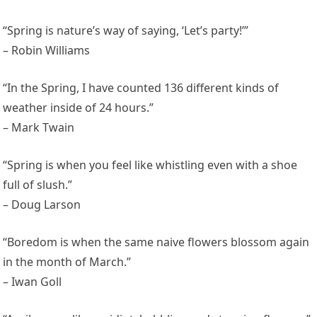
“Spring is nature’s way of saying, ‘Let’s party!’”
– Robin Williams
“In the Spring, I have counted 136 different kinds of
weather inside of 24 hours.”
– Mark Twain
“Spring is when you feel like whistling even with a shoe
full of slush.”
– Doug Larson
“Boredom is when the same naive flowers blossom again
in the month of March.”
– Iwan Goll