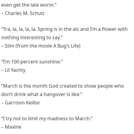
even get the late worm.”
– Charles M. Schulz
“Tra, la, la, la, la. Spring is in the air, and I’m a flower with
nothing interesting to say.”
– Slim (from the movie A Bug’s Life)
“I’m 100 percent sunshine.”
– Lil Yachty
“March is the month God created to show people who
don’t drink what a hangover is like.”
– Garrison Keillor
“I try not to limit my madness to March.”
– Maxine