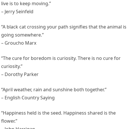
live is to keep moving.”
– Jerry Seinfeld
“A black cat crossing your path signifies that the animal is
going somewhere.”
– Groucho Marx
“The cure for boredom is curiosity. There is no cure for
curiosity.”
– Dorothy Parker
“April weather, rain and sunshine both together.”
– English Country Saying
“Happiness held is the seed. Happiness shared is the
flower.”
– John Harrigan