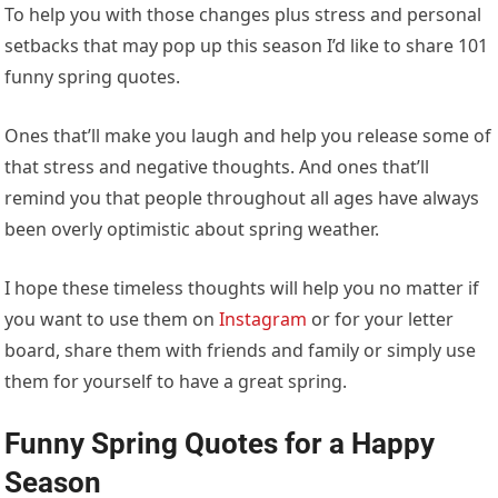
To help you with those changes plus stress and personal
setbacks that may pop up this season I’d like to share 101
funny spring quotes.
Ones that’ll make you laugh and help you release some of
that stress and negative thoughts. And ones that’ll
remind you that people throughout all ages have always
been overly optimistic about spring weather.
I hope these timeless thoughts will help you no matter if
you want to use them on
Instagram
or for your letter
board, share them with friends and family or simply use
them for yourself to have a great spring.
Funny Spring Quotes for a Happy
Season