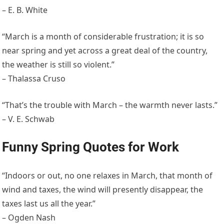
– E. B. White
“March is a month of considerable frustration; it is so
near spring and yet across a great deal of the country,
the weather is still so violent.”
– Thalassa Cruso
“That’s the trouble with March – the warmth never lasts.”
– V. E. Schwab
Funny Spring Quotes for Work
“Indoors or out, no one relaxes in March, that month of
wind and taxes, the wind will presently disappear, the
taxes last us all the year.”
– Ogden Nash