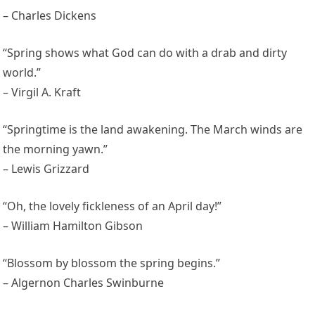
– Charles Dickens
“Spring shows what God can do with a drab and dirty
world.”
– Virgil A. Kraft
“Springtime is the land awakening. The March winds are
the morning yawn.”
– Lewis Grizzard
“Oh, the lovely fickleness of an April day!”
– William Hamilton Gibson
“Blossom by blossom the spring begins.”
– Algernon Charles Swinburne