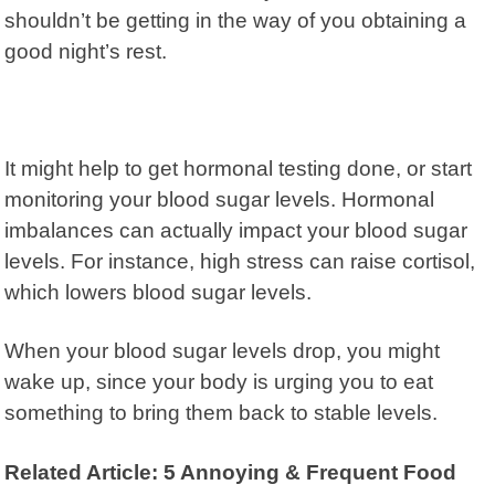
shouldn’t be getting in the way of you obtaining a
good night’s rest.
It might help to get hormonal testing done, or start
monitoring your blood sugar levels. Hormonal
imbalances can actually impact your blood sugar
levels. For instance, high stress can raise cortisol,
which lowers blood sugar levels.
When your blood sugar levels drop, you might
wake up, since your body is urging you to eat
something to bring them back to stable levels.
Related Article: 5 Annoying & Frequent Food