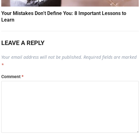
Your Mistakes Don’t Define You: 8 Important Lessons to
Learn
LEAVE A REPLY
Your email address will not be published.
Required fields are marked
*
Comment
*