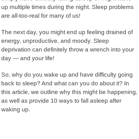
up multiple times during the night. Sleep problems
are all-too-real for many of us!
The next day, you might end up feeling drained
of
energy, unproductive, and moody. Sleep
deprivation can definitely throw a wrench into your
day — and your life!
So, why do you wake up and have difficulty going
back to sleep? And what can you do about it? In
this article, we outline why this might be happening,
as well as provide 10 ways to fall asleep after
waking up.