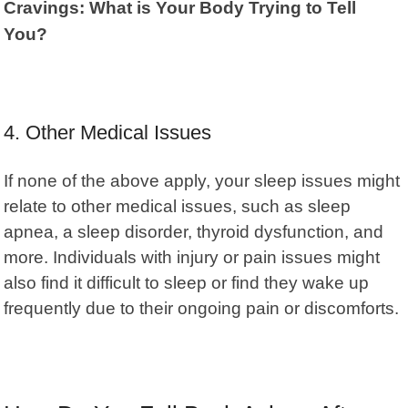
Cravings: What is Your Body Trying to Tell
You?
4. Other Medical Issues
If none of the above apply, your sleep issues might
relate to other medical issues, such as sleep
apnea, a sleep disorder, thyroid dysfunction, and
more. Individuals with injury or pain issues might
also find it difficult to sleep or find they wake up
frequently due to their ongoing pain or discomforts.