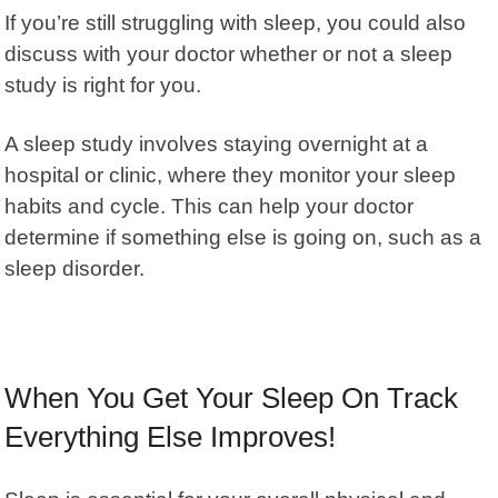
If you’re still struggling with sleep, you could also
discuss with your doctor whether or not a sleep
study is right for you.
A sleep study involves staying overnight at a
hospital or clinic, where they monitor your sleep
habits and cycle. This can help your doctor
determine if something else is going on, such as a
sleep disorder.
When You Get Your Sleep On Track
Everything Else Improves!