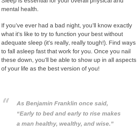
Sleep is essential for your overall physical and
mental health.
If you’ve ever had a bad night, you’ll know exactly
what it’s like to try to function your best without
adequate sleep (it’s really, really tough!). Find ways
to fall asleep fast that work for you. Once you nail
these down, you’ll be able to show up in all aspects
of your life as the best version of you!
As Benjamin Franklin once said,
“Early to bed and early to rise makes
a man healthy, wealthy, and wise.”