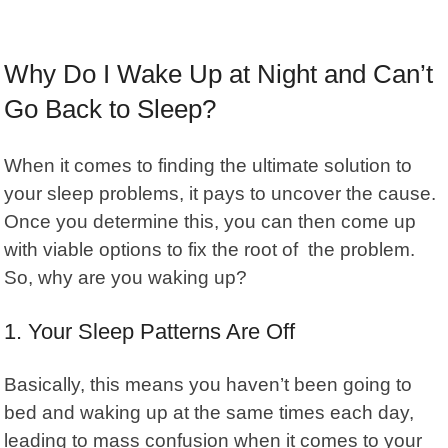
Why Do I Wake Up at Night and Can’t
Go Back to Sleep?
When it comes to finding the ultimate solution to
your sleep problems, it pays to uncover the cause.
Once you determine this, you can then come up
with viable options to fix the root of the problem.
So, why are you waking up?
1. Your Sleep Patterns Are Off
Basically, this means you haven’t been going to
bed and waking up at the same times each day,
leading to mass confusion when it comes to your