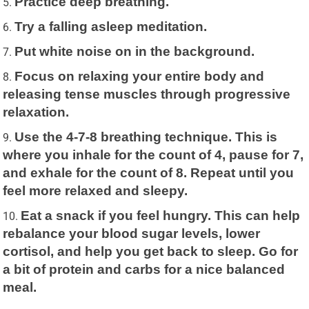
Practice deep breathing.
Try a falling asleep meditation.
Put white noise on in the background.
Focus on relaxing your entire body and
releasing tense muscles through progressive
relaxation.
Use the 4-7-8 breathing technique. This is
where you inhale for the count of 4, pause for 7,
and exhale for the count of 8. Repeat until you
feel more relaxed and sleepy.
Eat a snack if you feel hungry. This can help
rebalance your blood sugar levels, lower
cortisol, and help you get back to sleep. Go for
a bit of protein and carbs for a nice balanced
meal.