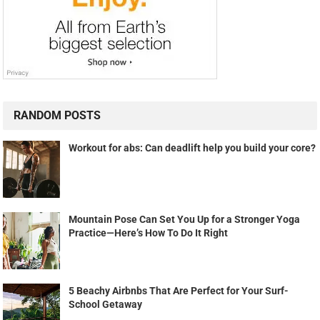
RANDOM POSTS
Workout for abs: Can deadlift help you build your core?
Mountain Pose Can Set You Up for a Stronger Yoga
Practice—Here’s How To Do It Right
5 Beachy Airbnbs That Are Perfect for Your Surf-
School Getaway