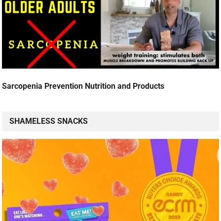
Sarcopenia Prevention Nutrition and Products
SHAMELESS SNACKS