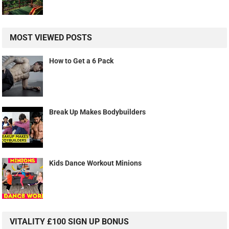
MOST VIEWED POSTS
How to Get a 6 Pack
Break Up Makes Bodybuilders
Kids Dance Workout Minions
VITALITY £100 SIGN UP BONUS