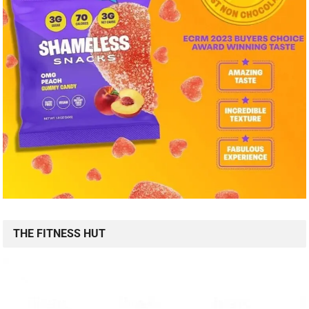
THE FITNESS HUT