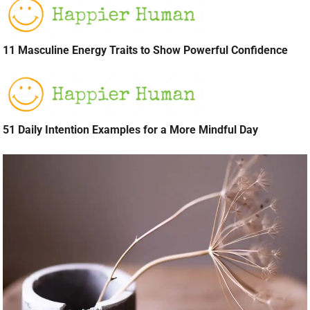
11 Masculine Energy Traits to Show Powerful Confidence
51 Daily Intention Examples for a More Mindful Day