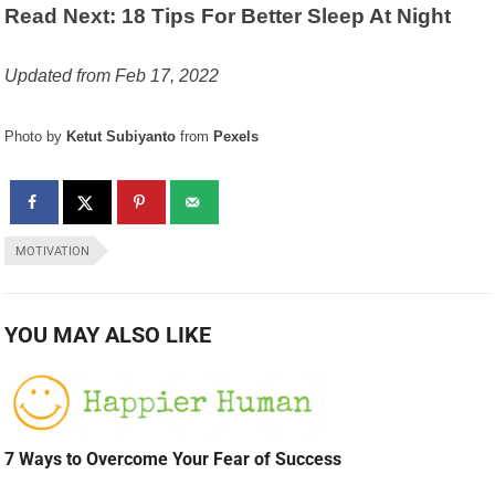
Read Next: 18 Tips For Better Sleep At Night
Updated from Feb 17, 2022
Photo by
Ketut Subiyanto
from
Pexels
MOTIVATION
YOU MAY ALSO LIKE
7 Ways to Overcome Your Fear of Success