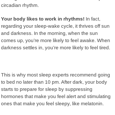
circadian rhythm
.
Your body likes to work in rhythms!
In fact,
regarding your sleep-wake cycle, it thrives off sun
and darkness. In the morning, when the sun
comes up, you’re more likely to feel awake. When
darkness settles in, you’re more likely to feel tired.
This is why most sleep experts recommend going
to bed no later than 10 pm. After dark, your body
starts to prepare for sleep by suppressing
hormones that make you feel alert and stimulating
ones that make you feel sleepy, like melatonin.