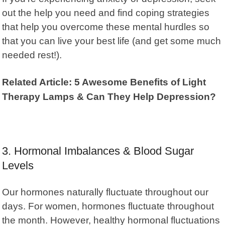
out the help you need and find coping strategies
that help you overcome these mental hurdles so
that you can live your best life (and get some much
needed rest!).
Related Article: 5 Awesome Benefits of Light
Therapy Lamps & Can They Help Depression?
3. Hormonal Imbalances & Blood Sugar
Levels
Our hormones naturally fluctuate throughout our
days. For women, hormones fluctuate throughout
the month. However, healthy hormonal fluctuations