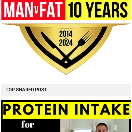
TOP SHARED POST