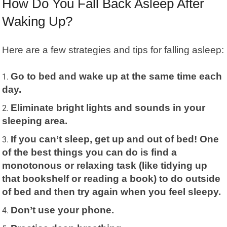
How Do You Fall Back Asleep After
Waking Up?
Here are a few strategies and tips for falling asleep:
Go to bed and wake up at the same time each
day.
Eliminate bright lights and sounds in your
sleeping area.
If you can’t sleep, get up and out of bed! One
of the best things you can do is find a
monotonous or relaxing task (like tidying up
that bookshelf or reading a book) to do outside
of bed and then try again when you feel sleepy.
Don’t use your phone.