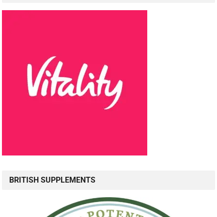
BRITISH SUPPLEMENTS