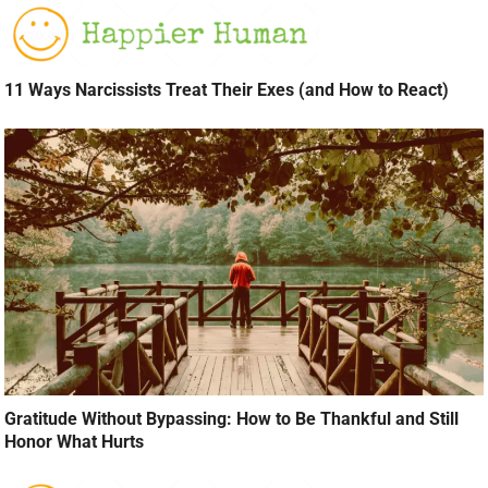
11 Ways Narcissists Treat Their Exes (and How to React)
Gratitude Without Bypassing: How to Be Thankful and Still
Honor What Hurts