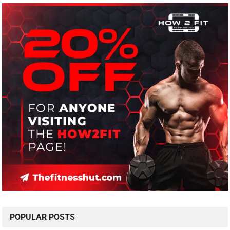
POPULAR POSTS