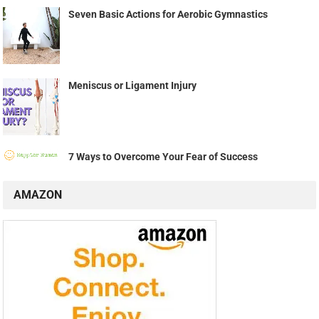
Seven Basic Actions for Aerobic Gymnastics
Meniscus or Ligament Injury
7 Ways to Overcome Your Fear of Success
AMAZON