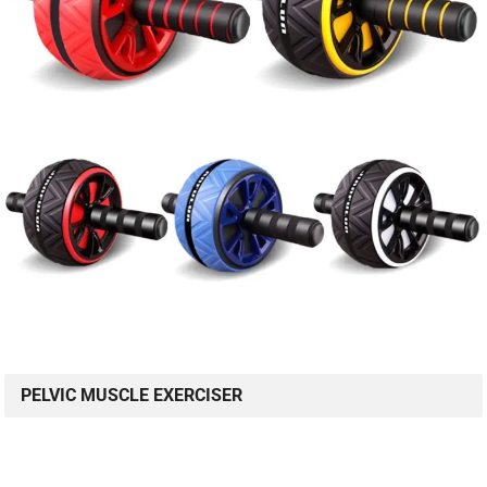
PELVIC MUSCLE EXERCISER