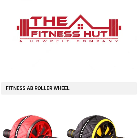
FITNESS AB ROLLER WHEEL