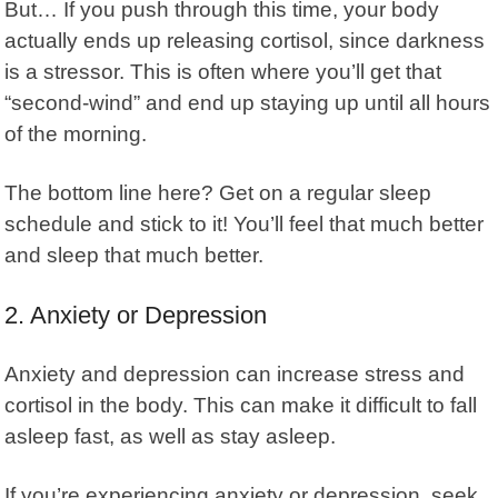
But… If you push through this time, your body
actually ends up releasing cortisol, since darkness
is a stressor. This is often where you’ll get that
“second-wind” and end up staying up until all hours
of the morning.
The bottom line here? Get on a regular sleep
schedule and stick to it! You’ll feel that much better
and sleep that much better.
2. Anxiety or Depression
Anxiety and depression can increase stress and
cortisol in the body. This can make it difficult to fall
asleep fast, as well as stay asleep.
If you’re experiencing
anxiety or depression
, seek