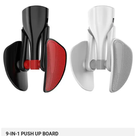
9-IN-1 PUSH UP BOARD