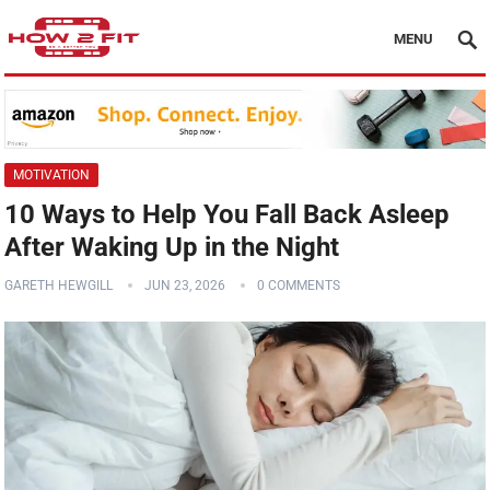
MENU
MOTIVATION
10 Ways to Help You Fall Back Asleep
After Waking Up in the Night
GARETH HEWGILL
JUN 23, 2026
0 COMMENTS