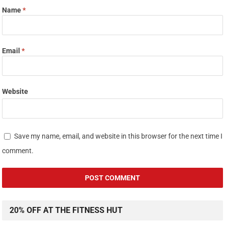
Name
*
Email
*
Website
Save my name, email, and website in this browser for the next time I
comment.
20% OFF AT THE FITNESS HUT