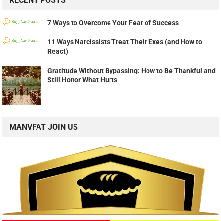
RECENT POSTS
7 Ways to Overcome Your Fear of Success
11 Ways Narcissists Treat Their Exes (and How to
React)
Gratitude Without Bypassing: How to Be Thankful and
Still Honor What Hurts
MANVFAT JOIN US