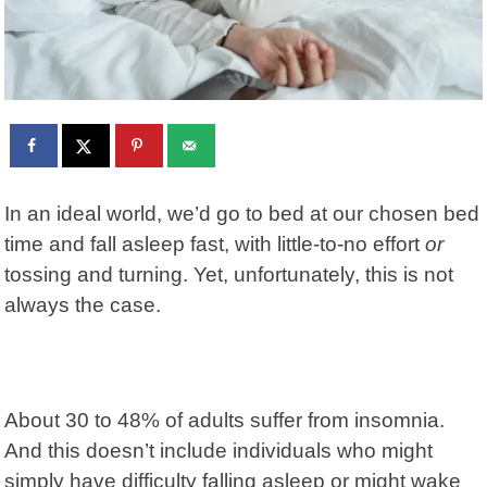
In an ideal world, we’d go to bed at our chosen bed
time and fall asleep fast, with little-to-no effort
or
tossing and turning. Yet, unfortunately, this is not
always the case.
About 30 to 48% of adults suffer from
insomnia
.
And this doesn’t include individuals who might
simply have difficulty falling asleep or might wake