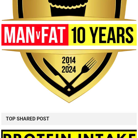
TOP SHARED POST