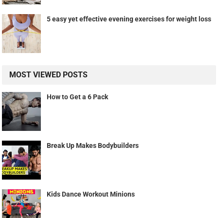
5 easy yet effective evening exercises for weight loss
MOST VIEWED POSTS
How to Get a 6 Pack
Break Up Makes Bodybuilders
Kids Dance Workout Minions