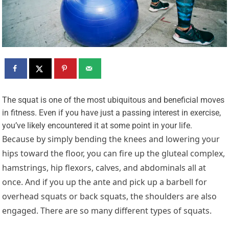
T
he squat is one of the most ubiquitous and beneficial moves
in fitness. Even if you have just a passing interest in exercise,
you’ve likely encountered it at some point in your life.
Because by simply bending the knees and lowering your
hips toward the floor, you can fire up the gluteal complex,
hamstrings, hip flexors, calves, and abdominals all at
once. And if you up the ante and pick up a barbell for
overhead squats or back squats, the shoulders are also
engaged. There are so many different types of squats.