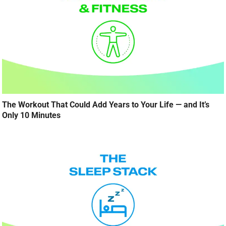
The Workout That Could Add Years to Your Life — and It’s
Only 10 Minutes