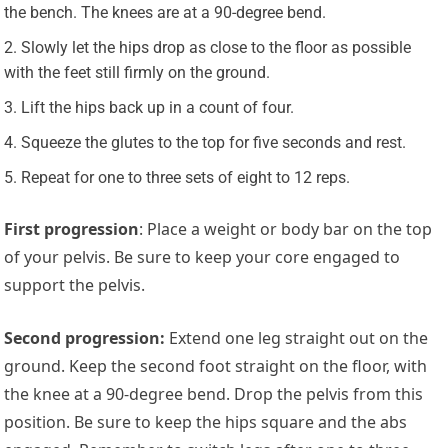
the bench. The knees are at a 90-degree bend.
Slowly let the hips drop as close to the floor as possible
with the feet still firmly on the ground.
Lift the hips back up in a count of four.
Squeeze the glutes to the top for five seconds and rest.
Repeat for one to three sets of eight to 12 reps.
First progression
: Place a weight or body bar on the top
of your pelvis. Be sure to keep your core engaged to
support the pelvis.
Second progression
:
Extend one leg straight out on the
ground. Keep the second foot straight on the floor, with
the knee at a 90-degree bend. Drop the pelvis from this
position. Be sure to keep the hips square and the abs