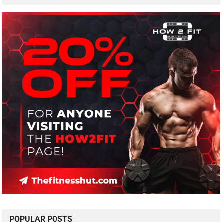
POPULAR POSTS