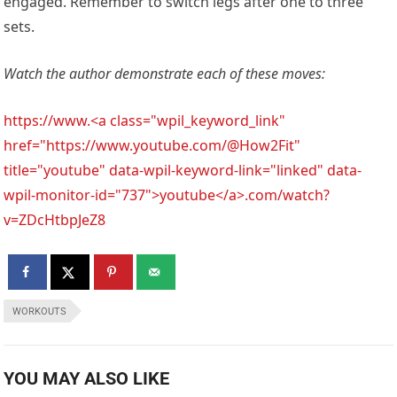
engaged. Remember to switch legs after one to three
sets.
Watch the author demonstrate each of these moves:
https://www.<a class="wpil_keyword_link"
href="https://www.youtube.com/@How2Fit"
title="youtube" data-wpil-keyword-link="linked" data-
wpil-monitor-id="737">youtube</a>.com/watch?
v=ZDcHtbpJeZ8
WORKOUTS
YOU MAY ALSO LIKE