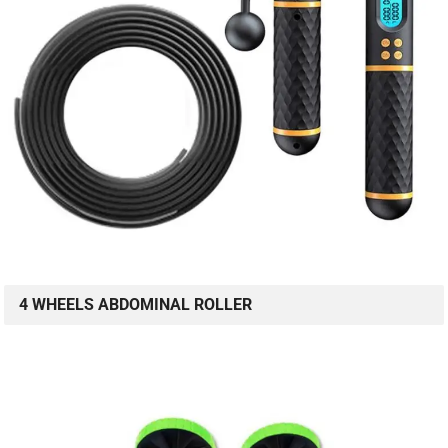
4 WHEELS ABDOMINAL ROLLER