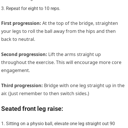
Repeat for eight to 10 reps.
First progression
:
At the top of the bridge, straighten
your legs to roll the ball away from the hips and then
back to neutral.
Second progression
:
Lift the arms straight up
throughout the exercise. This will encourage more core
engagement.
Third progression
:
Bridge with one leg straight up in the
air. (Just remember to then switch sides.)
Seated front leg raise:
Sitting on a physio ball, elevate one leg straight out 90