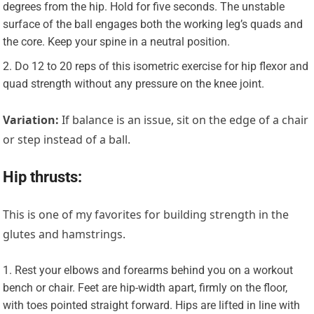
degrees from the hip. Hold for five seconds. The unstable
surface of the ball engages both the working leg’s quads and
the core. Keep your spine in a neutral position.
Do 12 to 20 reps of this isometric exercise for hip flexor and
quad strength without any pressure on the knee joint.
Variation:
If balance is an issue, sit on the edge of a chair
or step instead of a ball.
Hip thrusts:
This is one of my favorites for building strength in the
glutes and hamstrings.
Rest your elbows and forearms behind you on a workout
bench or chair. Feet are hip-width apart, firmly on the floor,
with toes pointed straight forward. Hips are lifted in line with