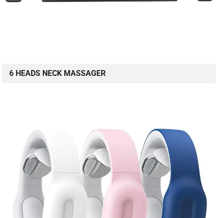
6 HEADS NECK MASSAGER