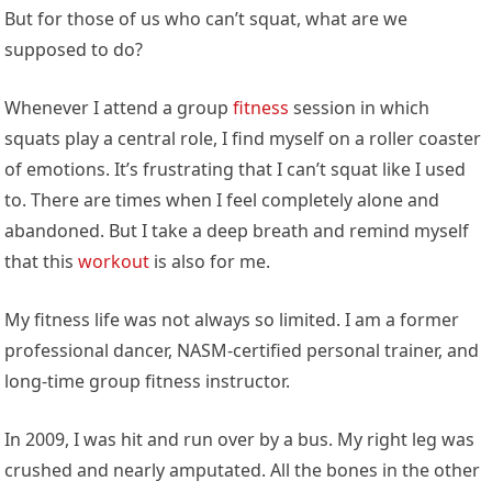
But for those of us who can’t squat, what are we
supposed to do?
Whenever I attend a group
fitness
session in which
squats play a central role, I find myself on a roller coaster
of emotions. It’s frustrating that I can’t squat like I used
to. There are times when I feel completely alone and
abandoned. But I take a deep breath and remind myself
that this
workout
is also for me.
My fitness life was not always so limited. I am a former
professional dancer, NASM-certified personal trainer, and
long-time group fitness instructor.
In 2009, I was hit and run over by a bus. My right leg was
crushed and nearly amputated. All the bones in the other