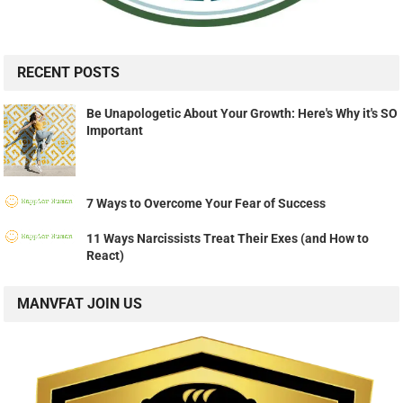
RECENT POSTS
Be Unapologetic About Your Growth: Here's Why it's SO
Important
7 Ways to Overcome Your Fear of Success
11 Ways Narcissists Treat Their Exes (and How to
React)
MANVFAT JOIN US