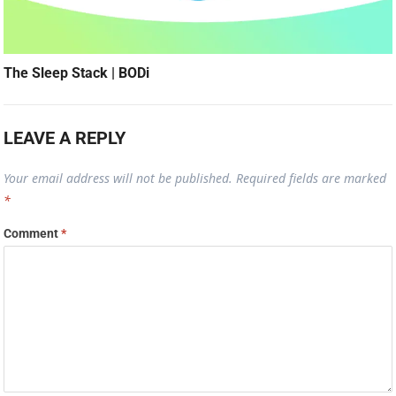
The Sleep Stack | BODi
LEAVE A REPLY
Your email address will not be published.
Required fields are marked
*
Comment
*