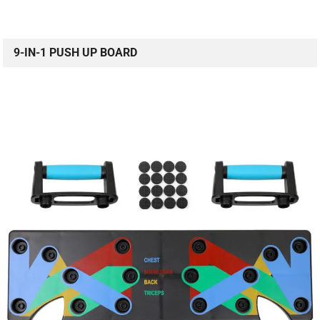
9-IN-1 PUSH UP BOARD