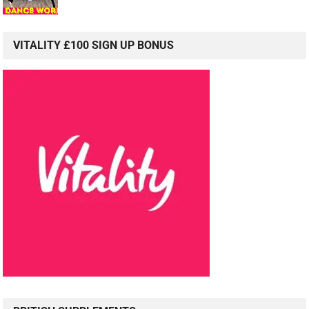
VITALITY £100 SIGN UP BONUS