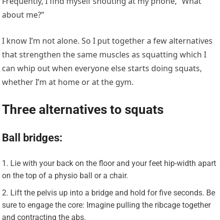
Frequently, I find myself shouting at my phone, “What
about me?”
I know I’m not alone. So I put together a few alternatives
that strengthen the same muscles as squatting which I
can whip out when everyone else starts doing squats,
whether I’m at home or at the gym.
Three alternatives to squats
Ball bridges:
Lie with your back on the floor and your feet hip-width apart
on the top of a physio ball or a chair.
Lift the pelvis up into a bridge and hold for five seconds. Be
sure to engage the core: Imagine pulling the ribcage together
and contracting the abs.