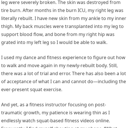
leg were severely broken. The skin was destroyed from
tire burn. After months in the burn ICU, my right leg was
literally rebuilt. I have new skin from my ankle to my inner
thigh. My back muscles were transplanted into my leg to
support blood flow, and bone from my right hip was
grated into my left leg so I would be able to walk.
I used my dance and fitness experience to figure out how
to walk and move again in my newly-rebuilt body. Still,
there was a lot of trial and error. There has also been a lot
of acceptance of what I can and cannot do—including the
ever-present squat exercise.
And yet, as a fitness instructor focusing on post-
traumatic growth, my patience is wearing thin as I
endlessly watch squat-based fitness videos online.