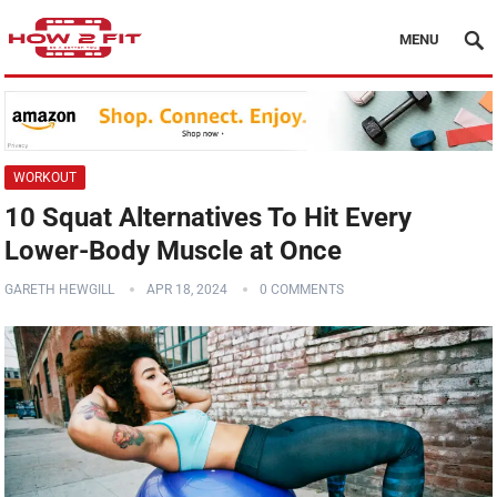
MENU
WORKOUT
10 Squat Alternatives To Hit Every
Lower-Body Muscle at Once
GARETH HEWGILL
APR 18, 2024
0 COMMENTS