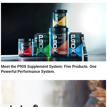
Meet the P90X Supplement System: Five Products. One
Powerful Performance System.