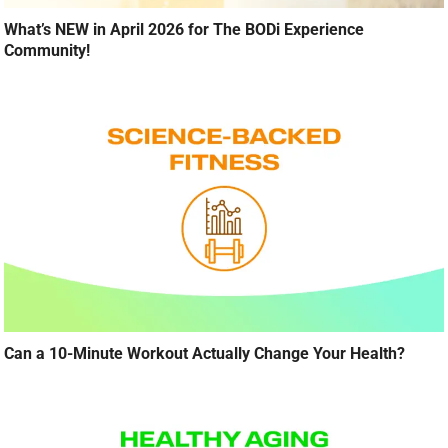
What’s NEW in April 2026 for The BODi Experience
Community!
Can a 10-Minute Workout Actually Change Your Health?