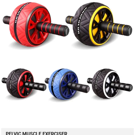
PELVIC MUSCLE EXERCISER