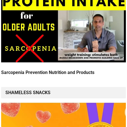
Sarcopenia Prevention Nutrition and Products
SHAMELESS SNACKS