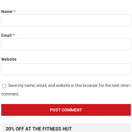
Name
*
Email
*
Website
Save my name, email, and website in this browser for the next time I
comment.
20% OFF AT THE FITNESS HUT