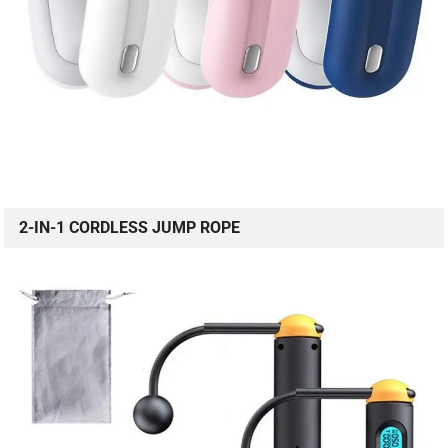
2-IN-1 CORDLESS JUMP ROPE