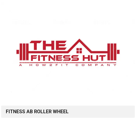
FITNESS AB ROLLER WHEEL