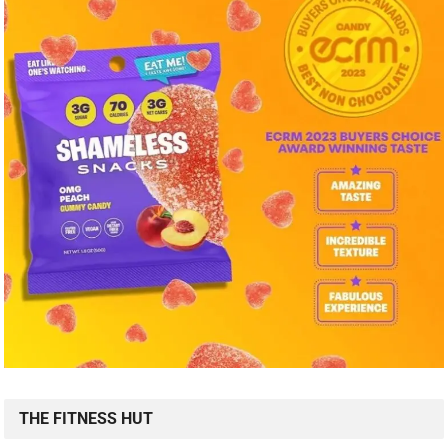
THE FITNESS HUT