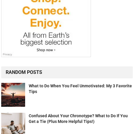
RANDOM POSTS
What to Do When You Feel Unmotivated: My 3 Favorite
Tips
Confused About Your Chronotype? What to Do If You
Get a Tie (Plus More Helpful Tips!)