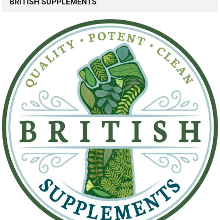
BRITISH SUPPLEMENTS