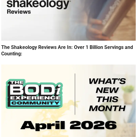
The Shakeology Reviews Are In: Over 1 Billion Servings and
Counting: