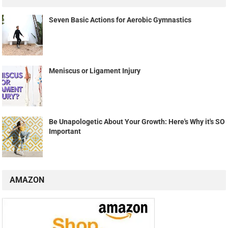
Seven Basic Actions for Aerobic Gymnastics
Meniscus or Ligament Injury
Be Unapologetic About Your Growth: Here's Why it's SO
Important
AMAZON