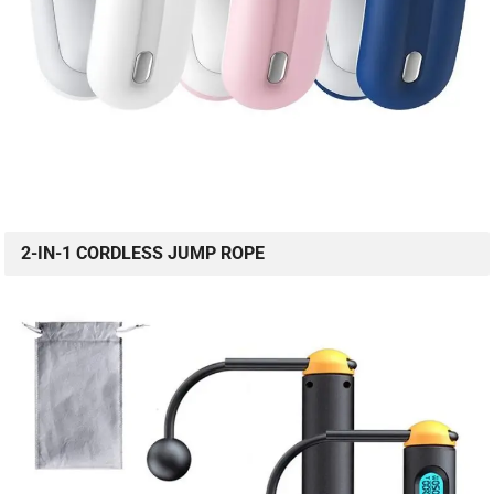
2-IN-1 CORDLESS JUMP ROPE