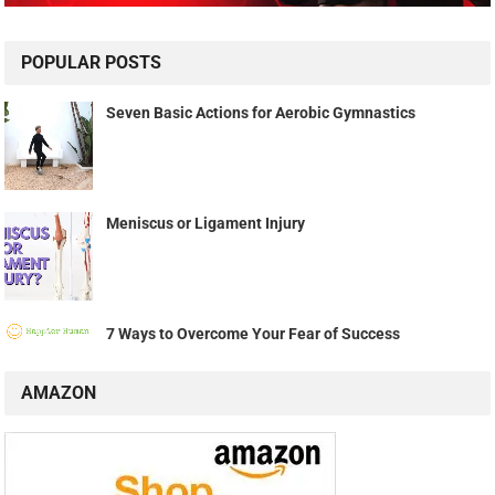
POPULAR POSTS
Seven Basic Actions for Aerobic Gymnastics
Meniscus or Ligament Injury
7 Ways to Overcome Your Fear of Success
AMAZON