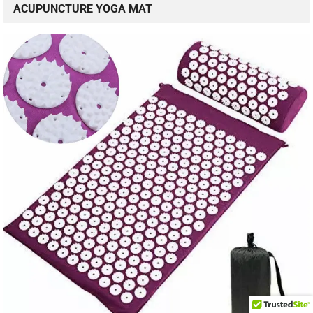
ACUPUNCTURE YOGA MAT