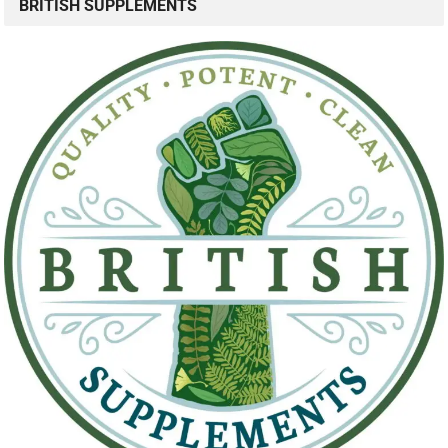
BRITISH SUPPLEMENTS