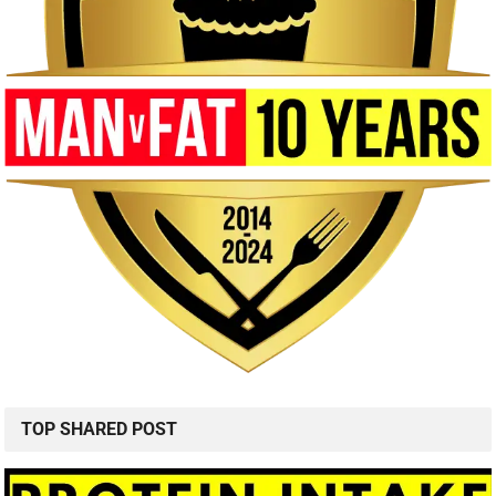
TOP SHARED POST