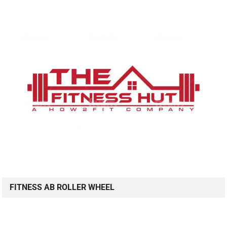
FITNESS AB ROLLER WHEEL