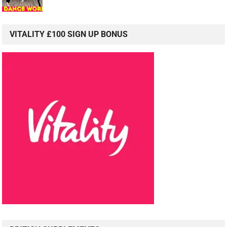
VITALITY £100 SIGN UP BONUS