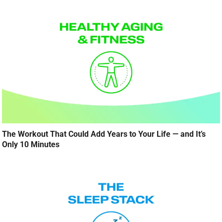
The Workout That Could Add Years to Your Life — and It’s
Only 10 Minutes