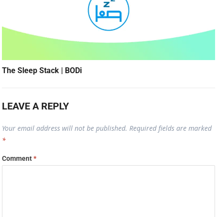
The Sleep Stack | BODi
LEAVE A REPLY
Your email address will not be published.
Required fields are marked
*
Comment
*