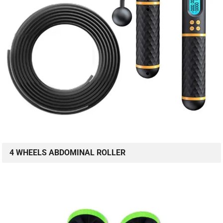
4 WHEELS ABDOMINAL ROLLER