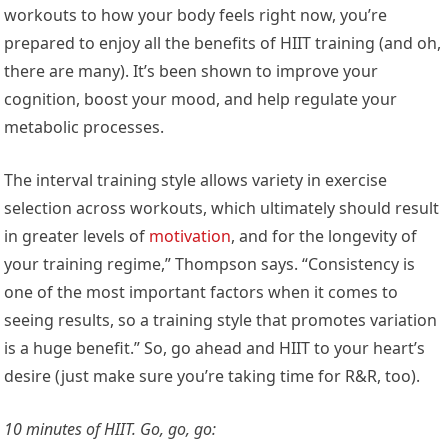
workouts to how your body feels right now, you’re
prepared to enjoy all the benefits of HIIT training (and oh,
there are many). It’s been shown to improve your
cognition, boost your mood, and help regulate your
metabolic processes.
The interval training style allows variety in exercise
selection across workouts, which ultimately should result
in greater levels of
motivation
, and for the longevity of
your training regime,” Thompson says. “Consistency is
one of the most important factors when it comes to
seeing results, so a training style that promotes variation
is a huge benefit.” So, go ahead and HIIT to your heart’s
desire (just make sure you’re taking time for R&R, too).
10 minutes of HIIT. Go, go, go: