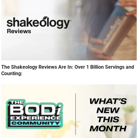
The Shakeology Reviews Are In: Over 1 Billion Servings and
Counting: