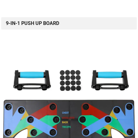
9-IN-1 PUSH UP BOARD