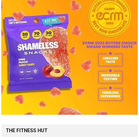
THE FITNESS HUT