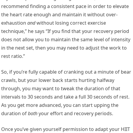
recommend finding a consistent pace in order to elevate
the heart rate enough and maintain it without over-
exhaustion
and
without losing correct exercise
technique,” he says “If you find that your recovery period
does not allow you to maintain the same level of intensity
in the next set, then you may need to adjust the work to
rest ratio.”
So, if you’re fully capable of cranking out a minute of bear
crawls, but your lower back starts hurting halfway
through, you may want to tweak the duration of that
intervals to 30 seconds and take a full 30 seconds of rest.
As you get more advanced, you can start upping the
duration of
both
your effort and recovery periods.
Once you’ve given yourself permission to adapt your HIIT