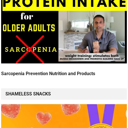
Sarcopenia Prevention Nutrition and Products
SHAMELESS SNACKS