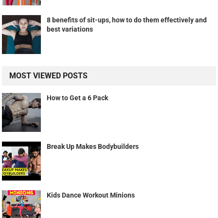
8 benefits of sit-ups, how to do them effectively and
best variations
MOST VIEWED POSTS
How to Get a 6 Pack
Break Up Makes Bodybuilders
Kids Dance Workout Minions