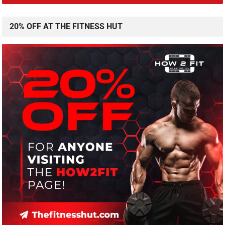
20% OFF AT THE FITNESS HUT