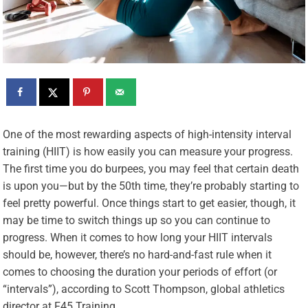
O
ne of the most rewarding aspects of high-intensity interval
training (HIIT) is how easily you can measure your progress.
The first time you do burpees, you may feel that certain death
is upon you—but by the 50th time, they’re probably starting to
feel pretty powerful. Once things start to get easier, though, it
may be time to switch things up so you can continue to
progress. When it comes to how long your HIIT intervals
should be, however, there’s no hard-and-fast rule when it
comes to choosing the duration your periods of effort (or
“intervals”), according to Scott Thompson, global athletics
director at
F45
Training.