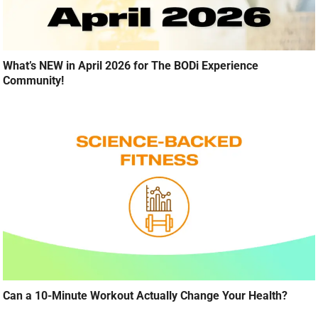
What’s NEW in April 2026 for The BODi Experience
Community!
Can a 10-Minute Workout Actually Change Your Health?