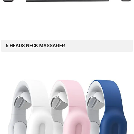
6 HEADS NECK MASSAGER