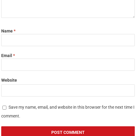
Name
*
Email
*
Website
Save my name, email, and website in this browser for the next time I
comment.