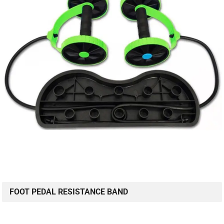
FOOT PEDAL RESISTANCE BAND