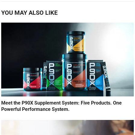
YOU MAY ALSO LIKE
Meet the P90X Supplement System: Five Products. One
Powerful Performance System.