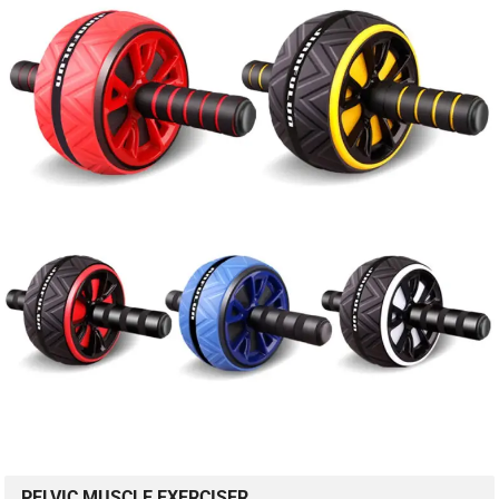
PELVIC MUSCLE EXERCISER