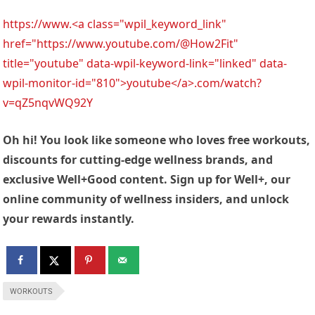
https://www.<a class="wpil_keyword_link"
href="https://www.youtube.com/@How2Fit"
title="youtube" data-wpil-keyword-link="linked" data-
wpil-monitor-id="810">youtube</a>.com/watch?
v=qZ5nqvWQ92Y
Oh hi! You look like someone who loves free workouts,
discounts for cutting-edge wellness brands, and
exclusive Well+Good content. Sign up for Well+, our
online community of wellness insiders, and unlock
your rewards instantly.
WORKOUTS