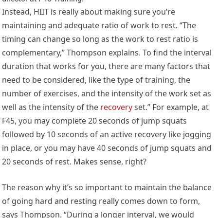
Instead, HIIT is really about making sure you’re
maintaining and adequate ratio of work to rest. “The
timing can change so long as the work to rest ratio is
complementary,” Thompson explains. To find the interval
duration that works for you, there are many factors that
need to be considered, like the type of training, the
number of exercises, and the intensity of the work set as
well as the intensity of the
recovery
set.” For example, at
F45, you may complete 20 seconds of jump squats
followed by 10 seconds of an active recovery like jogging
in place, or you may have 40 seconds of jump squats and
20 seconds of rest. Makes sense, right?
The reason why it’s so important to maintain the balance
of going hard and resting really comes down to form,
says Thompson. “During a longer interval, we would