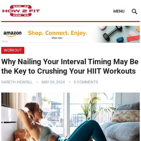
MENU
WORKOUT
Why Nailing Your Interval Timing May Be
the Key to Crushing Your HIIT Workouts
GARETH HEWGILL
MAY 09, 2024
0 COMMENTS