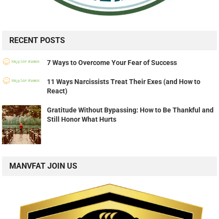
RECENT POSTS
7 Ways to Overcome Your Fear of Success
11 Ways Narcissists Treat Their Exes (and How to
React)
Gratitude Without Bypassing: How to Be Thankful and
Still Honor What Hurts
MANVFAT JOIN US