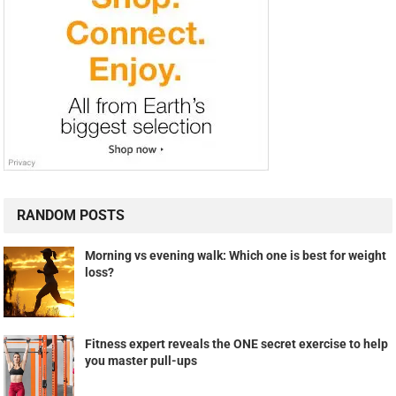
RANDOM POSTS
Morning vs evening walk: Which one is best for weight
loss?
Fitness expert reveals the ONE secret exercise to help
you master pull-ups