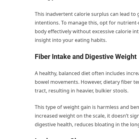
This inadvertent calorie surplus can lead to
intentions. To manage this, opt for nutrient-
body effectively without excessive calorie in
insight into your eating habits.
Fiber Intake and Digestive Weight
A healthy, balanced diet often includes incre
bowel movements. However, dietary fiber te
tract, resulting in heavier, bulkier stools.
This type of weight gain is harmless and benef
increased weight on the scale, it doesn’t sig
digestive health, reduces bloating in the 