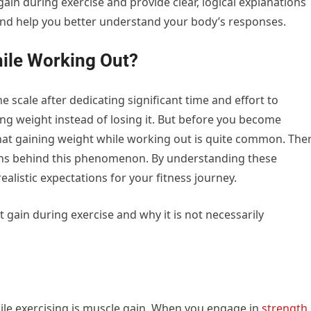
ain during exercise and provide clear, logical explanations
and help you better understand your body’s responses.
ile Working Out?
the scale after dedicating significant time and effort to
ning weight instead of losing it. But before you become
 that gaining weight while working out is quite common. The
ons behind this phenomenon. By understanding these
alistic expectations for your fitness journey.
 gain during exercise and why it is not necessarily
e exercising is muscle gain. When you engage in
strength