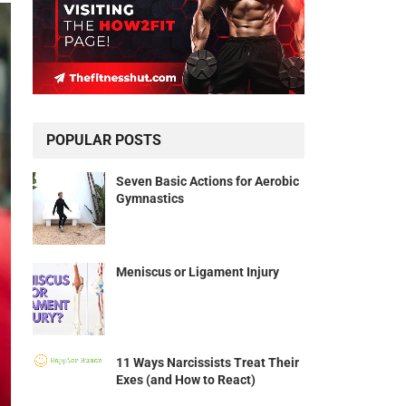
POPULAR POSTS
Seven Basic Actions for Aerobic
Gymnastics
Meniscus or Ligament Injury
11 Ways Narcissists Treat Their
Exes (and How to React)