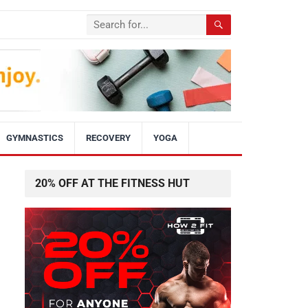
GYMNASTICS
RECOVERY
YOGA
20% OFF AT THE FITNESS HUT