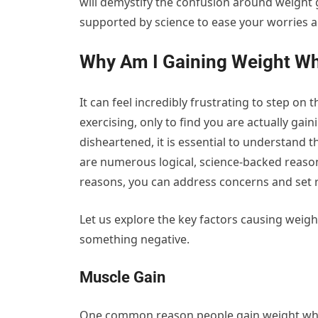
will demystify the confusion around weight g
supported by science to ease your worries 
Why Am I Gaining Weight Wh
It can feel incredibly frustrating to step on 
exercising, only to find you are actually gai
disheartened, it is essential to understand
are numerous logical, science-backed reas
reasons, you can address concerns and set re
Let us explore the key factors causing weight
something negative.
Muscle Gain
One common reason people gain weight whil