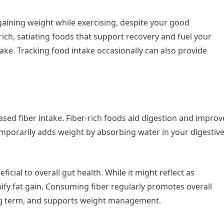
 gaining weight while exercising, despite your good
rich, satiating foods that support recovery and fuel your
take. Tracking food intake occasionally can also provide
ased fiber intake. Fiber-rich foods aid digestion and improv
mporarily adds weight by absorbing water in your digestiv
icial to overall gut health. While it might reflect as
nify fat gain. Consuming fiber regularly promotes overall
long term, and supports weight management.