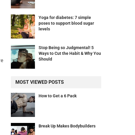
Yoga for diabetes: 7 simple
poses to support blood sugar
levels
Stop Being so Judgmental! 5
Ways to Cut the Habit & Why You
Should
re
MOST VIEWED POSTS
How to Get a 6 Pack
Break Up Makes Bodybuilders