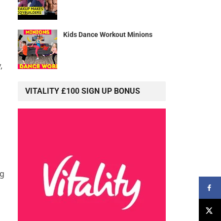
Kids Dance Workout Minions
,
VITALITY £100 SIGN UP BONUS
ng