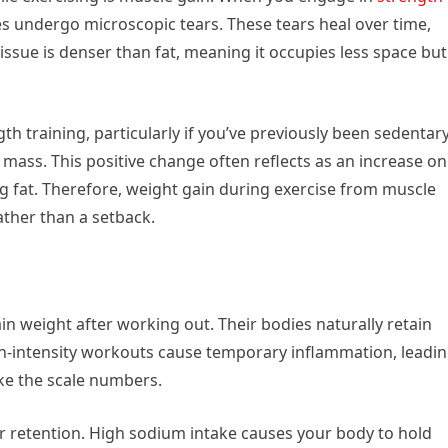
es undergo microscopic tears. These tears heal over time,
issue is denser than fat, meaning it occupies less space but
gth training, particularly if you’ve previously been sedentary
mass. This positive change often reflects as an increase on
ing fat. Therefore, weight gain during exercise from muscle
ather than a setback.
n weight after working out. Their bodies naturally retain
gh-intensity workouts cause temporary inflammation, leadi
ike the scale numbers.
r retention. High sodium intake causes your body to hold