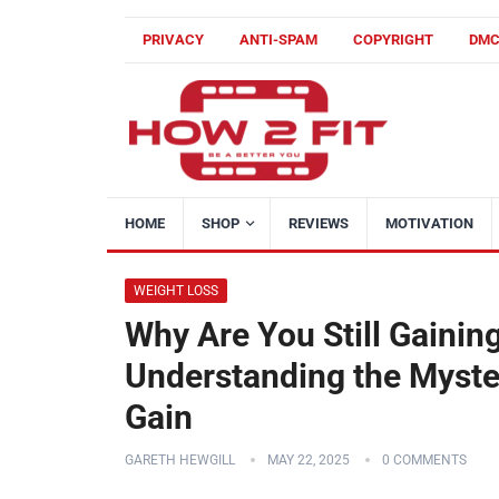
PRIVACY
ANTI-SPAM
COPYRIGHT
DM
HOME
SHOP
REVIEWS
MOTIVATION
WEIGHT LOSS
Why Are You Still Gainin
Understanding the Myste
Gain
GARETH HEWGILL
MAY 22, 2025
0 COMMENTS