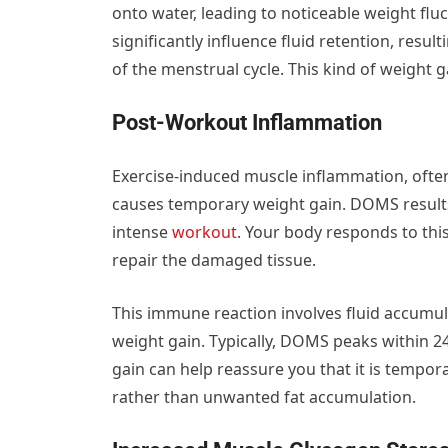
onto water, leading to noticeable weight fl
significantly influence fluid retention, resul
of the menstrual cycle. This kind of weight gai
Post-Workout Inflammation
Exercise-induced muscle inflammation, oft
causes temporary weight gain. DOMS result
intense
workout
. Your body responds to thi
repair the damaged tissue.
This immune reaction involves fluid accumu
weight gain. Typically, DOMS peaks within 24
gain can help reassure you that it is tempora
rather than unwanted fat accumulation.