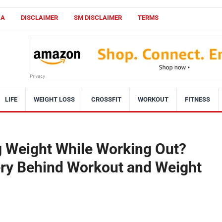
CA
DISCLAIMER
SM DISCLAIMER
TERMS
LIFE
WEIGHT LOSS
CROSSFIT
WORKOUT
FITNESS
g Weight While Working Out?
ry Behind Workout and Weight