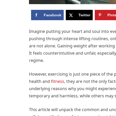
Facebook
Twitter
Pint
Imagine putting your heart and soul into eve
pushing through intense lifting routines, on
are not alone. Gaining weight after working
It feels counterintuitive and unfair, especia
regime.
However, exercising is just one piece of the 
health and
fitness
, they are not the only fa
underlying reasons why you might experienc
temporary and harmless, while others may si
This article will unpack the common and u