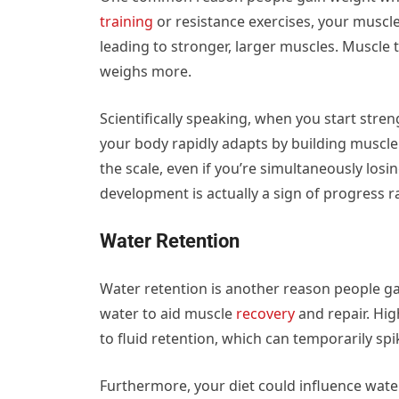
training
or resistance exercises, your muscl
leading to stronger, larger muscles. Muscle t
weighs more.
Scientifically speaking, when you start stren
your body rapidly adapts by building muscle 
the scale, even if you’re simultaneously los
development is actually a sign of progress r
Water Retention
Water retention is another reason people gai
water to aid muscle
recovery
and repair. Hi
to fluid retention, which can temporarily sp
Furthermore, your diet could influence wate