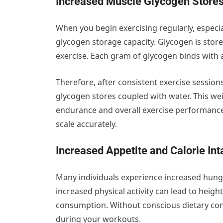
Increased Muscle Glycogen Store
When you begin exercising regularly, especia
glycogen storage capacity. Glycogen is stor
exercise. Each gram of glycogen binds with 
Therefore, after consistent exercise sessio
glycogen stores coupled with water. This wei
endurance and overall exercise performanc
scale accurately.
Increased Appetite and Calorie In
Many individuals experience increased hunge
increased physical activity can lead to heig
consumption. Without conscious dietary cont
during your workouts.