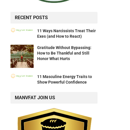
RECENT POSTS
11 Ways Narcissists Treat Their
Exes (and How to React)
Gratitude Without Bypassing:
How to Be Thankful and Still
Honor What Hurts
11 Masculine Energy Traits to
Show Powerful Confidence
MANVFAT JOIN US