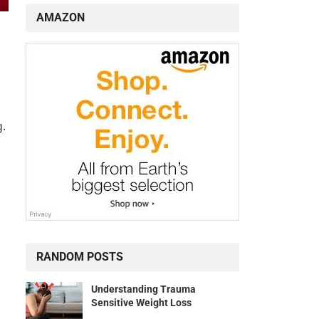
AMAZON
g.
RANDOM POSTS
Understanding Trauma
Sensitive Weight Loss