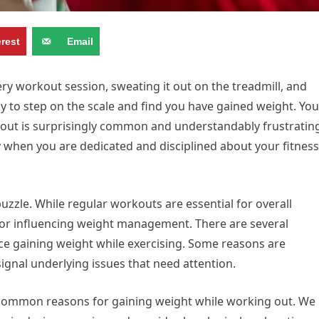
erest
Email
ry workout session, sweating it out on the treadmill, and
ly to step on the scale and find you have gained weight. You
 out is surprisingly common and understandably frustratin
lly when you are dedicated and disciplined about your fitness
puzzle. While regular workouts are essential for overall
ctor influencing weight management. There are several
e gaining weight while exercising. Some reasons are
gnal underlying issues that need attention.
ncommon reasons for gaining weight while working out. We