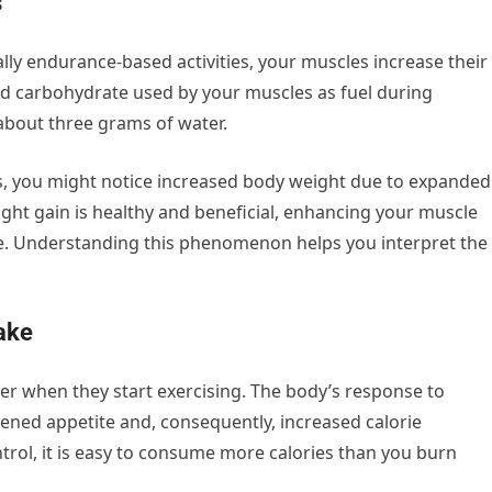
s
lly endurance-based activities, your muscles increase their
ed carbohydrate used by your muscles as fuel during
about three grams of water.
ns, you might notice increased body weight due to expanded
ght gain is healthy and beneficial, enhancing your muscle
e. Understanding this phenomenon helps you interpret the
take
r when they start exercising. The body’s response to
htened appetite and, consequently, increased calorie
rol, it is easy to consume more calories than you burn