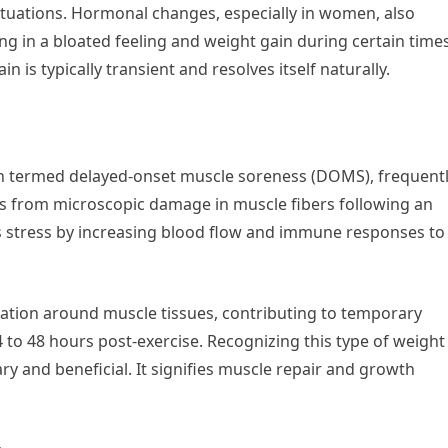
uctuations. Hormonal changes, especially in women, also
ting in a bloated feeling and weight gain during certain time
n is typically transient and resolves itself naturally.
en termed delayed-onset muscle soreness (DOMS), frequent
s from microscopic damage in muscle fibers following an
s stress by increasing blood flow and immune responses to
lation around muscle tissues, contributing to temporary
 to 48 hours post-exercise. Recognizing this type of weight
ry and beneficial. It signifies muscle repair and growth