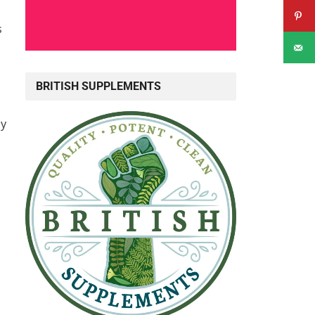
s
BRITISH SUPPLEMENTS
ly