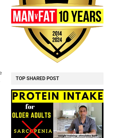
e
TOP SHARED POST
e