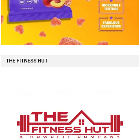
THE FITNESS HUT