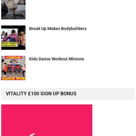
Break Up Makes Bodybuilders
Kids Dance Workout Minions
VITALITY £100 SIGN UP BONUS