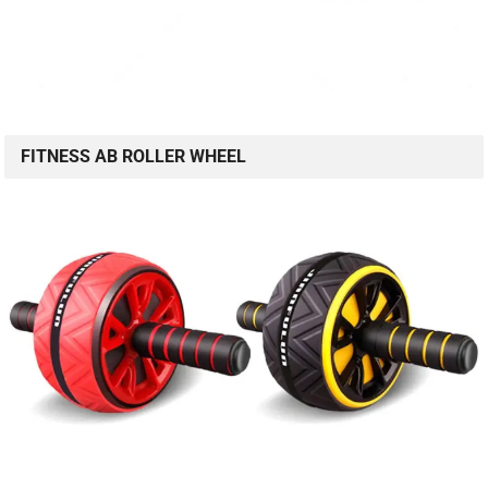
FITNESS AB ROLLER WHEEL