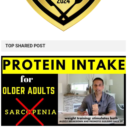
TOP SHARED POST