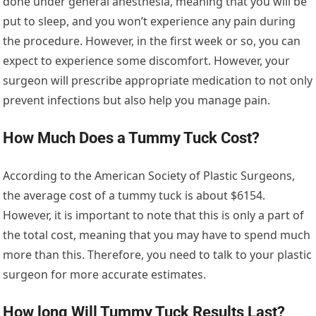
done under general anesthesia, meaning that you will be
put to sleep, and you won’t experience any pain during
the procedure. However, in the first week or so, you can
expect to experience some discomfort. However, your
surgeon will prescribe appropriate medication to not only
prevent infections but also help you manage pain.
How Much Does a Tummy Tuck Cost?
According to the American Society of Plastic Surgeons,
the average cost of a tummy tuck is about $6154.
However, it is important to note that this is only a part of
the total cost, meaning that you may have to spend much
more than this. Therefore, you need to talk to your plastic
surgeon for more accurate estimates.
How long Will Tummy Tuck Results Last?