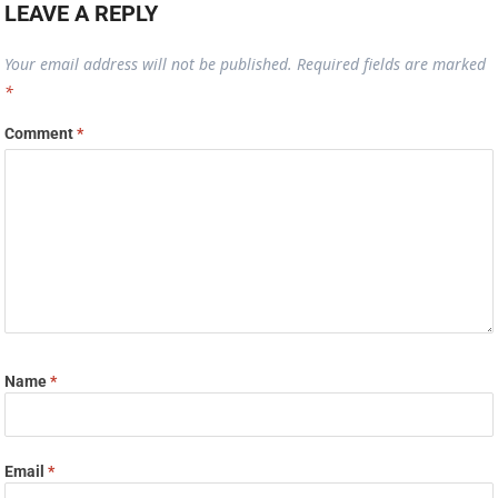
LEAVE A REPLY
Your email address will not be published.
Required fields are marked
*
Comment
*
Name
*
Email
*