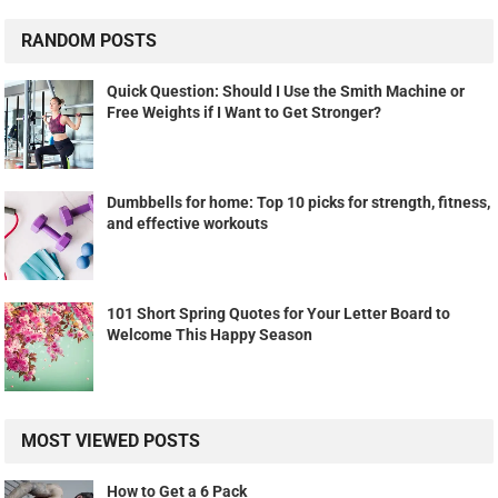
RANDOM POSTS
Quick Question: Should I Use the Smith Machine or
Free Weights if I Want to Get Stronger?
Dumbbells for home: Top 10 picks for strength, fitness,
and effective workouts
101 Short Spring Quotes for Your Letter Board to
Welcome This Happy Season
MOST VIEWED POSTS
How to Get a 6 Pack