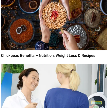
Chickpeas Benefits – Nutrition, Weight Loss & Recipes