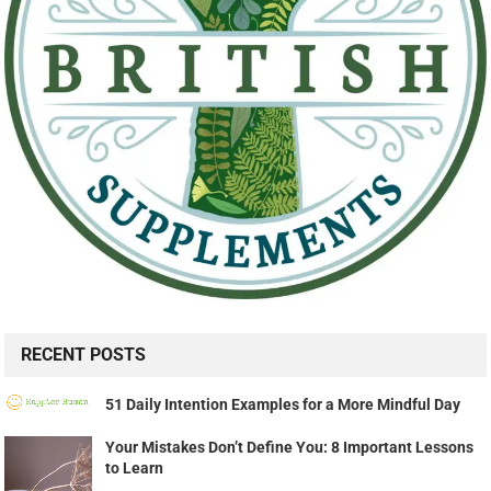
RECENT POSTS
51 Daily Intention Examples for a More Mindful Day
Your Mistakes Don’t Define You: 8 Important Lessons
to Learn