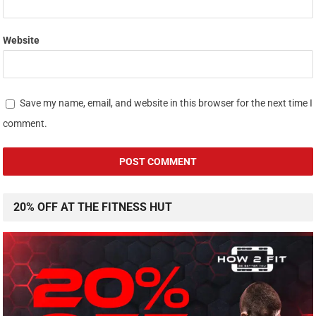
Website
Save my name, email, and website in this browser for the next time I
comment.
20% OFF AT THE FITNESS HUT