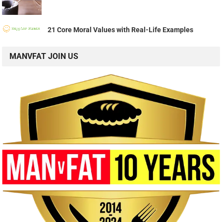
21 Core Moral Values with Real-Life Examples
MANVFAT JOIN US