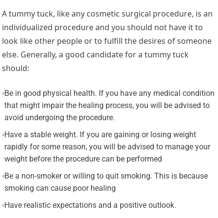
A tummy tuck, like any cosmetic surgical procedure, is an
individualized procedure and you should not have it to
look like other people or to fulfill the desires of someone
else. Generally, a good candidate for a tummy tuck
should:
Be in good physical health. If you have any medical condition
that might impair the healing process, you will be advised to
avoid undergoing the procedure.
Have a stable weight. If you are gaining or losing weight
rapidly for some reason, you will be advised to manage your
weight before the procedure can be performed
Be a non-smoker or willing to quit smoking. This is because
smoking can cause poor healing
Have realistic expectations and a positive outlook.