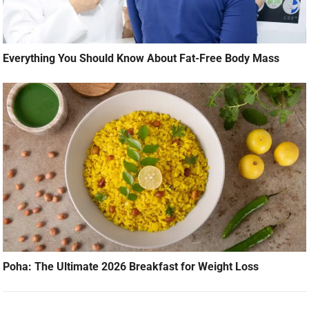
Everything You Should Know About Fat-Free Body Mass
Poha: The Ultimate 2026 Breakfast for Weight Loss