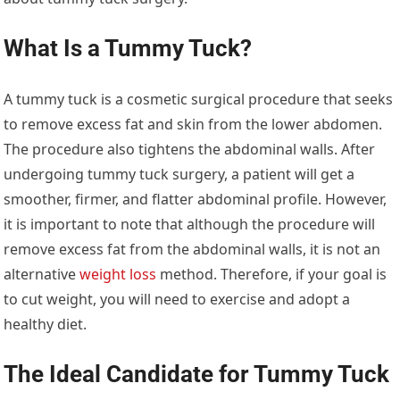
What Is a Tummy Tuck?
A tummy tuck is a cosmetic surgical procedure that seeks
to remove excess fat and skin from the lower abdomen.
The procedure also tightens the abdominal walls. After
undergoing tummy tuck surgery, a patient will get a
smoother, firmer, and flatter abdominal profile. However,
it is important to note that although the procedure will
remove excess fat from the abdominal walls, it is not an
alternative
weight loss
method. Therefore, if your goal is
to cut weight, you will need to exercise and adopt a
healthy diet.
The Ideal Candidate for Tummy Tuck