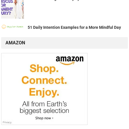
51 Daily Intention Examples for a More Mindful Day
AMAZON