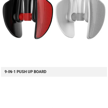
9-IN-1 PUSH UP BOARD