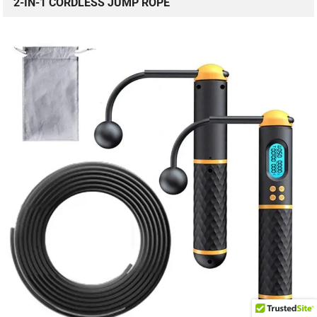
2-IN-1 CORDLESS JUMP ROPE