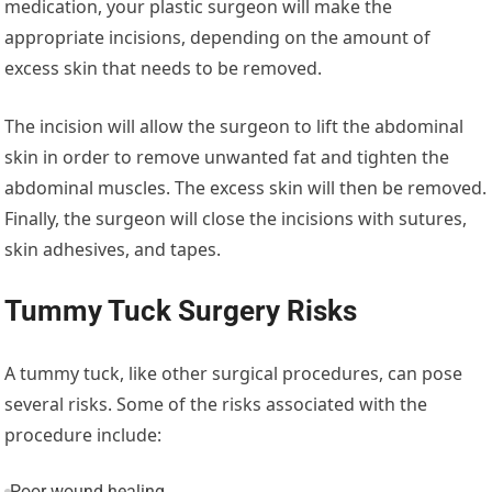
medication, your plastic surgeon will make the
appropriate incisions, depending on the amount of
excess skin that needs to be removed.
The incision will allow the surgeon to lift the abdominal
skin in order to remove unwanted fat and tighten the
abdominal muscles. The excess skin will then be removed.
Finally, the surgeon will close the incisions with sutures,
skin adhesives, and tapes.
Tummy Tuck Surgery Risks
A tummy tuck, like other surgical procedures, can pose
several risks. Some of the risks associated with the
procedure include:
Poor wound healing