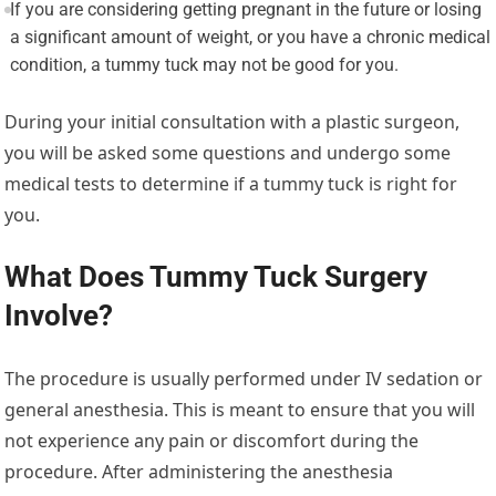
If you are considering getting pregnant in the future or losing
a significant amount of weight, or you have a chronic medical
condition, a tummy tuck may not be good for you.
During your initial consultation with a plastic surgeon,
you will be asked some questions and undergo some
medical tests to determine if a tummy tuck is right for
you.
What Does Tummy Tuck Surgery
Involve?
The procedure is usually performed under IV sedation or
general anesthesia. This is meant to ensure that you will
not experience any pain or discomfort during the
procedure. After administering the anesthesia