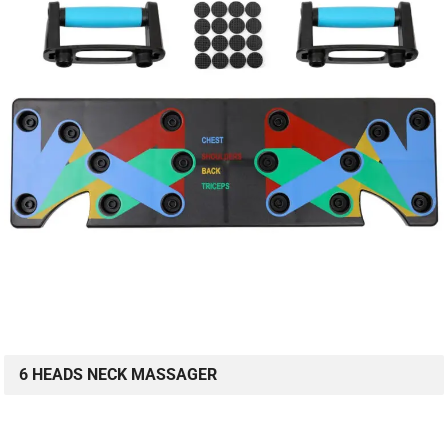
6 HEADS NECK MASSAGER