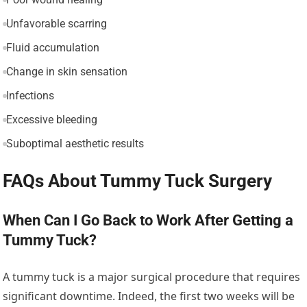
Unfavorable scarring
Fluid accumulation
Change in skin sensation
Infections
Excessive bleeding
Suboptimal aesthetic results
FAQs About Tummy Tuck Surgery
When Can I Go Back to Work After Getting a
Tummy Tuck?
A tummy tuck is a major surgical procedure that requires
significant downtime. Indeed, the first two weeks will be