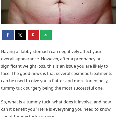
Having a flabby stomach can negatively affect your
overall appearance. However, after a pregnancy or
significant weight loss, this is an issue you are likely to
face. The good news is that several cosmetic treatments
can be used to give you a flatter and more toned belly,
tummy tuck surgery being the most successful one.
So, what is a tummy tuck, what does it involve, and how
can it benefit you? Here is everything you need to know
about tummy tuck surgery.