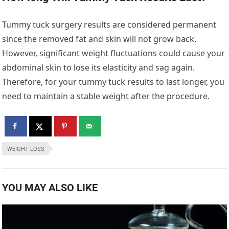
Tummy tuck surgery results are considered permanent
since the removed fat and skin will not grow back.
However, significant weight fluctuations could cause your
abdominal skin to lose its elasticity and sag again.
Therefore, for your tummy tuck results to last longer, you
need to maintain a stable weight after the procedure.
WEIGHT LOSS
YOU MAY ALSO LIKE