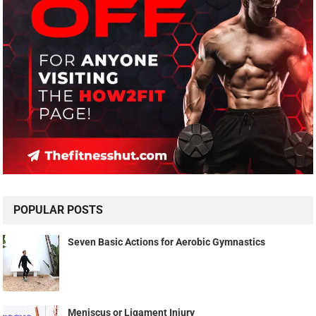
POPULAR POSTS
Seven Basic Actions for Aerobic Gymnastics
Meniscus or Ligament Injury