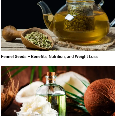
Fennel Seeds – Benefits, Nutrition, and Weight Loss