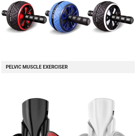
PELVIC MUSCLE EXERCISER