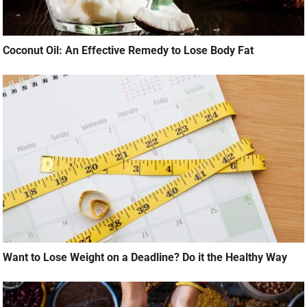
Coconut Oil: An Effective Remedy to Lose Body Fat
Want to Lose Weight on a Deadline? Do it the Healthy Way