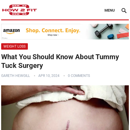
MENU
WEIGHT LOSS
What You Should Know About Tummy
Tuck Surgery
GARETH HEWGILL
APR 10, 2024
0 COMMENTS