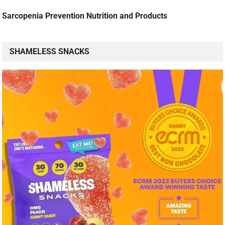
Sarcopenia Prevention Nutrition and Products
SHAMELESS SNACKS