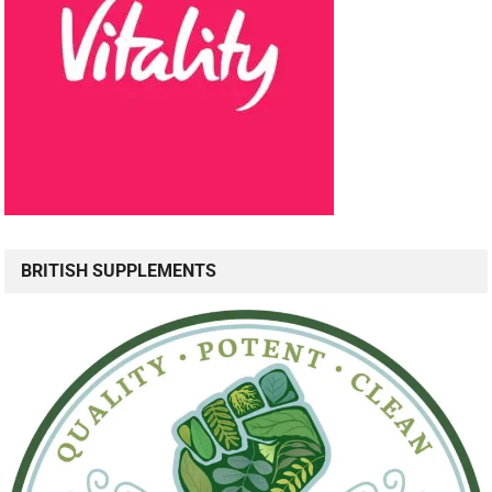
BRITISH SUPPLEMENTS