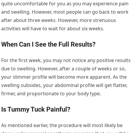
quite uncomfortable for you as you may experience pain
and swelling. However, most people can go back to work
after about three weeks. However, more strenuous
activities will have to wait for about six weeks.
When Can I See the Full Results?
For the first week, you may not notice any positive results
due to swelling. However, after a couple of weeks or so,
your slimmer profile will become more apparent. As the
swelling subsides, your abdominal profile will get flatter,
firmer, and proportionate to your body type.
Is Tummy Tuck Painful?
As mentioned earlier, the procedure will most likely be