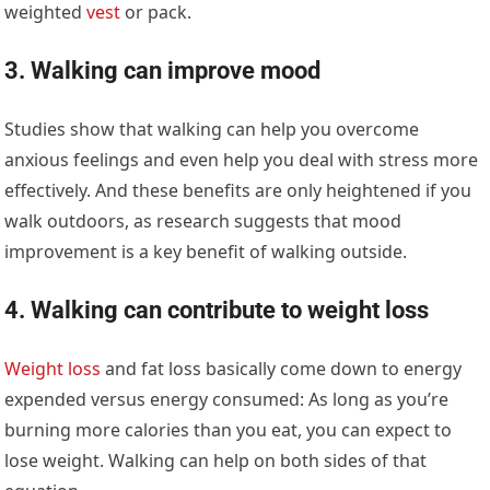
weighted
vest
or pack.
3. Walking can improve mood
Studies show that walking can help you overcome
anxious feelings and even help you deal with stress more
effectively. And these benefits are only heightened if you
walk outdoors, as research suggests that mood
improvement is a key benefit of walking outside.
4. Walking can contribute to weight loss
Weight loss
and fat loss basically come down to energy
expended versus energy consumed: As long as you’re
burning more calories than you eat, you can expect to
lose weight. Walking can help on both sides of that