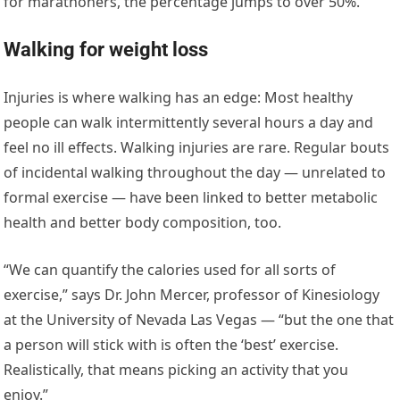
for marathoners, the percentage jumps to over 50%.
Walking for weight loss
Injuries is where walking has an edge: Most healthy
people can walk intermittently several hours a day and
feel no ill effects. Walking injuries are rare. Regular bouts
of incidental walking throughout the day — unrelated to
formal exercise — have been linked to better metabolic
health and better body composition, too.
“We can quantify the calories used for all sorts of
exercise,” says Dr. John Mercer, professor of Kinesiology
at the University of Nevada Las Vegas — “but the one that
a person will stick with is often the ‘best’ exercise.
Realistically, that means picking an activity that you
enjoy.”