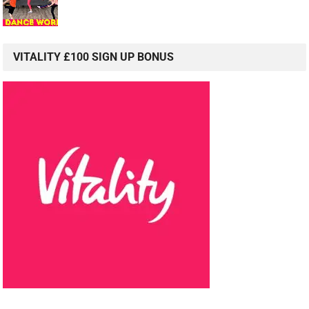
VITALITY £100 SIGN UP BONUS