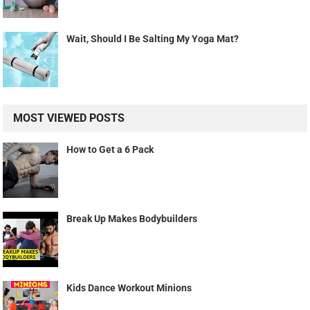
Wait, Should I Be Salting My Yoga Mat?
MOST VIEWED POSTS
How to Get a 6 Pack
Break Up Makes Bodybuilders
Kids Dance Workout Minions