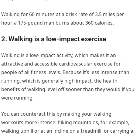
Walking for 60 minutes at a brisk rate of 3.5 miles per
hour, a 175-pound man burns about 360 calories.
2. Walking is a low-impact exercise
Walking is a low-impact activity, which makes it an
attractive and accessible cardiovascular exercise for
people of all fitness levels. Because it’s less intense than
running, which is generally high impact, the health
benefits of walking level off sooner than they would if you
were running.
You can counteract this by making your walking
workouts more intense: hiking mountains, for example,
walking uphill or at an incline on a treadmill, or carrying a