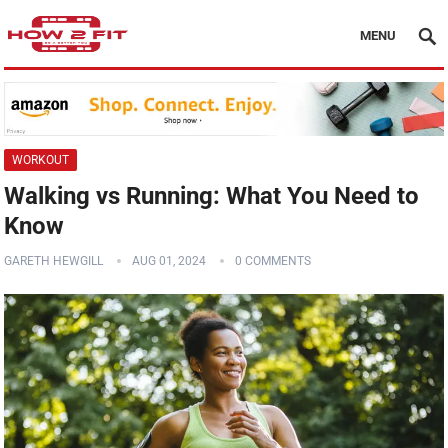
MENU
WORKOUT
Walking vs Running: What You Need to
Know
GARETH HEWGILL
AUG 01, 2024
0 COMMENTS