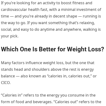
If you’re looking for an activity to boost fitness and
cardiovascular health fast, with a minimal investment of
time — and you’re already in decent shape — running is
the way to go. If you want something that’s relaxing,
social, and easy to do anytime and anywhere, walking is
your pick.
Which One Is Better for Weight Loss?
Many factors influence weight loss, but the one that
stands head and shoulders above the rest is energy
balance — also known as “calories in, calories out,” or
CICO.
“Calories in” refers to the energy you consume in the
form of food and beverages. “Calories out” refers to the