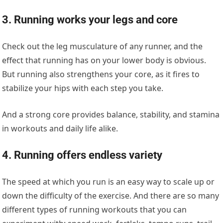
3. Running works your legs and core
Check out the leg musculature of any runner, and the
effect that running has on your lower body is obvious.
But running also strengthens your core, as it fires to
stabilize your hips with each step you take.
And a strong core provides balance, stability, and stamina
in workouts and daily life alike.
4. Running offers endless variety
The speed at which you run is an easy way to scale up or
down the difficulty of the exercise. And there are so many
different types of running workouts that you can