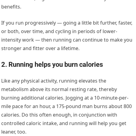
benefits.
If you run progressively — going a little bit further, faster,
or both, over time, and cycling in periods of lower-
intensity work — then running can continue to make you
stronger and fitter over a lifetime.
2. Running helps you burn calories
Like any physical activity, running elevates the
metabolism above its normal resting rate, thereby
burning additional calories. Jogging at a 10-minute-per-
mile pace for an hour, a 175-pound man burns about 800
calories. Do this often enough, in conjunction with
controlled caloric intake, and running will help you get
leaner, too.