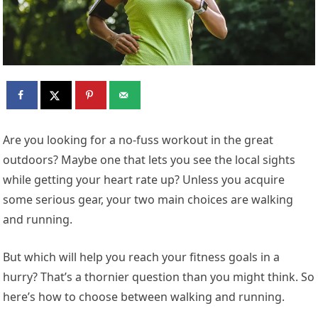
Are you looking for a no-fuss workout in the great
outdoors? Maybe one that lets you see the local sights
while getting your heart rate up? Unless you acquire
some serious gear, your two main choices are walking
and running.
But which will help you reach your fitness goals in a
hurry? That’s a thornier question than you might think. So
here’s how to choose between walking and running.