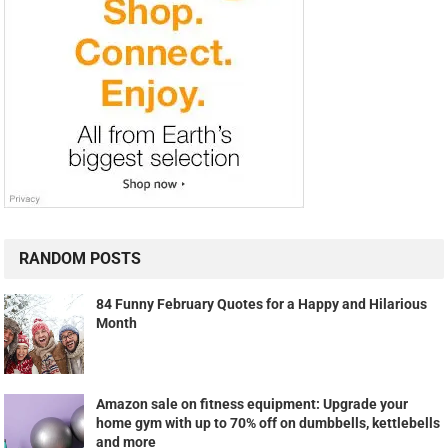
RANDOM POSTS
84 Funny February Quotes for a Happy and Hilarious
Month
Amazon sale on fitness equipment: Upgrade your
home gym with up to 70% off on dumbbells, kettlebells
and more