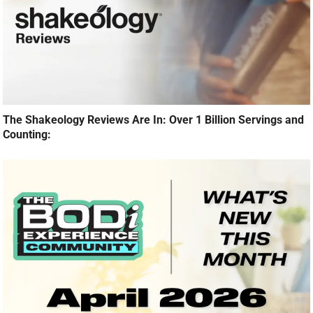
The Shakeology Reviews Are In: Over 1 Billion Servings and
Counting: