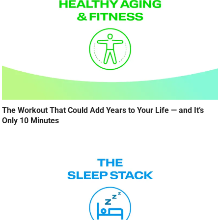
The Workout That Could Add Years to Your Life — and It’s
Only 10 Minutes