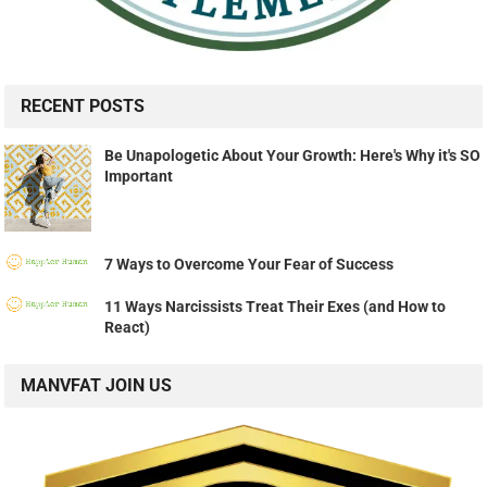
RECENT POSTS
Be Unapologetic About Your Growth: Here's Why it's SO
Important
7 Ways to Overcome Your Fear of Success
11 Ways Narcissists Treat Their Exes (and How to
React)
MANVFAT JOIN US