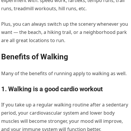
experiment with: speed work, fartleks, tempo runs, trail
runs, treadmill workouts, hill runs, etc.
Plus, you can always switch up the scenery whenever you
want — the beach, a hiking trail, or a neighborhood park
are all great locations to run.
Benefits of Walking
Many of the benefits of running apply to walking as well.
1. Walking is a good cardio workout
If you take up a regular walking routine after a sedentary
period, your cardiovascular system and lower body
muscles will become stronger, your mood will improve,
and your immune system will function better.