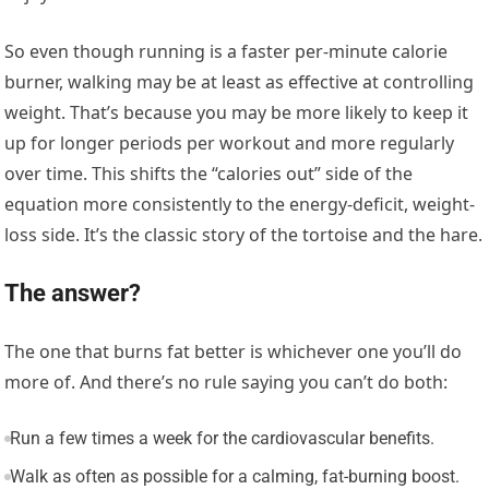
So even though running is a faster per-minute calorie
burner, walking may be at least as effective at controlling
weight. That’s because you may be more likely to keep it
up for longer periods per workout and more regularly
over time. This shifts the “calories out” side of the
equation more consistently to the energy-deficit, weight-
loss side. It’s the classic story of the tortoise and the hare.
The answer?
The one that burns fat better is whichever one you’ll do
more of. And there’s no rule saying you can’t do both:
Run a few times a week for the cardiovascular benefits.
Walk as often as possible for a calming, fat-burning boost.