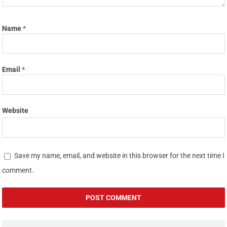
Name
*
Email
*
Website
Save my name, email, and website in this browser for the next time I
comment.