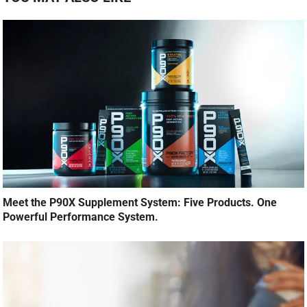
Meet the P90X Supplement System: Five Products. One
Powerful Performance System.