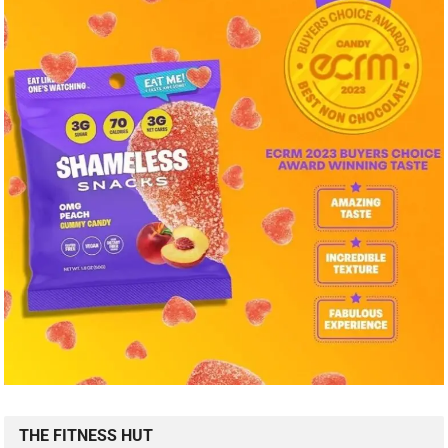
THE FITNESS HUT