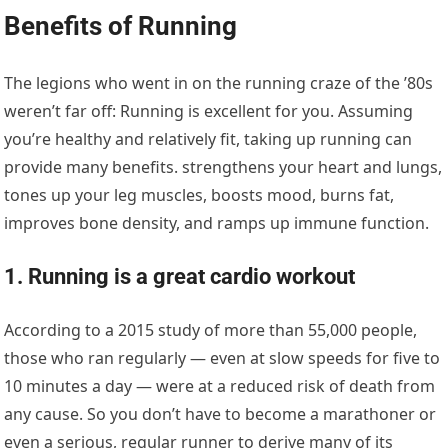
Benefits of Running
The legions who went in on the running craze of the ’80s
weren’t far off: Running is excellent for you. Assuming
you’re healthy and relatively fit, taking up running can
provide many benefits. strengthens your heart and lungs,
tones up your leg muscles, boosts mood, burns fat,
improves bone density, and ramps up immune function.
1. Running is a great cardio workout
According to a 2015 study of more than 55,000 people,
those who ran regularly — even at slow speeds for five to
10 minutes a day — were at a reduced risk of death from
any cause. So you don’t have to become a marathoner or
even a serious, regular runner to derive many of its