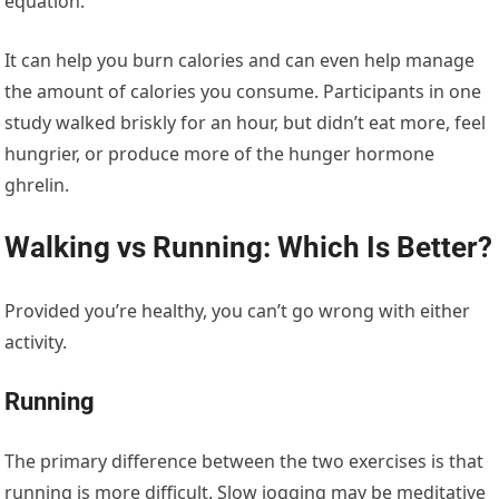
equation.
It can help you burn calories and can even help manage
the amount of calories you consume. Participants in one
study walked briskly for an hour, but didn’t eat more, feel
hungrier, or produce more of the hunger hormone
ghrelin.
Walking vs Running: Which Is Better?
Provided you’re healthy, you can’t go wrong with either
activity.
Running
The primary difference between the two exercises is that
running is more difficult. Slow jogging may be meditative