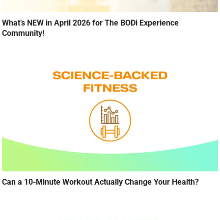
What’s NEW in April 2026 for The BODi Experience
Community!
Can a 10-Minute Workout Actually Change Your Health?