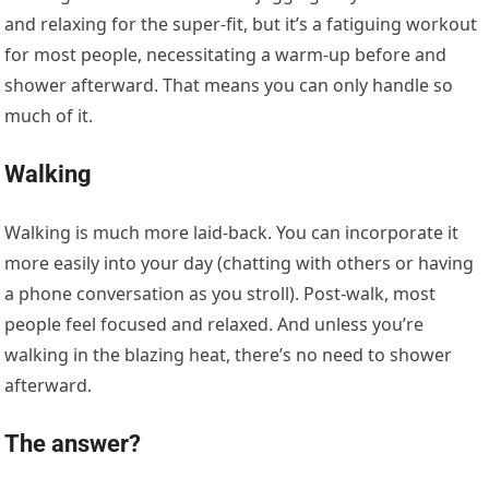
and relaxing for the super-fit, but it’s a fatiguing workout
for most people, necessitating a warm-up before and
shower afterward. That means you can only handle so
much of it.
Walking
Walking is much more laid-back. You can incorporate it
more easily into your day (chatting with others or having
a phone conversation as you stroll). Post-walk, most
people feel focused and relaxed. And unless you’re
walking in the blazing heat, there’s no need to shower
afterward.
The answer?