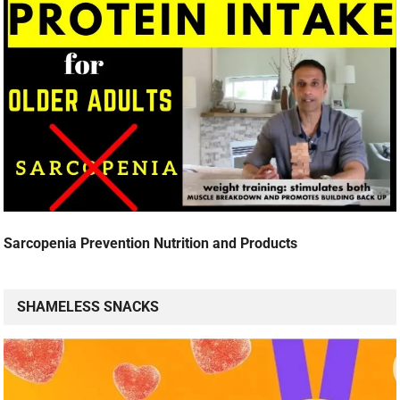
Sarcopenia Prevention Nutrition and Products
SHAMELESS SNACKS