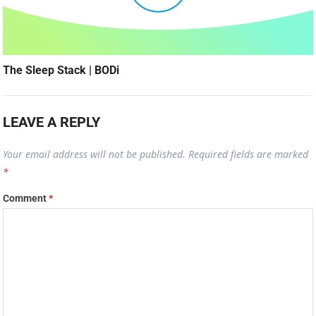
The Sleep Stack | BODi
LEAVE A REPLY
Your email address will not be published.
Required fields are marked
*
Comment
*