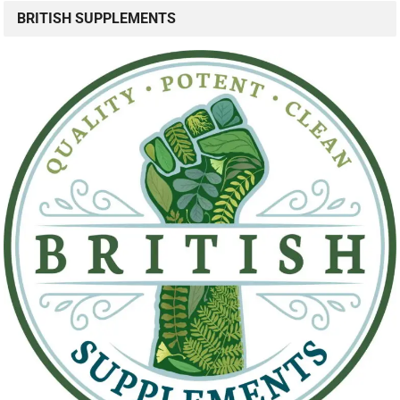
BRITISH SUPPLEMENTS