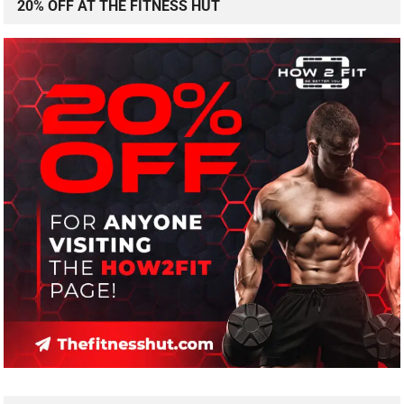
20% OFF AT THE FITNESS HUT