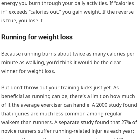
energy you burn through your daily activities. If “calories
in” exceeds “calories out,” you gain weight. If the reverse
is true, you lose it.
Running for weight loss
Because running burns about twice as many calories per
minute as walking, you’d think it would be the clear
winner for weight loss.
But don’t throw out your training kicks just yet. As
beneficial as running can be, there’s a limit on how much
of it the average exerciser can handle. A 2000 study found
that injuries are much less common among regular
walkers than runners. A separate study found that 27% of
novice runners suffer running-related injuries each year;