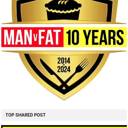
TOP SHARED POST