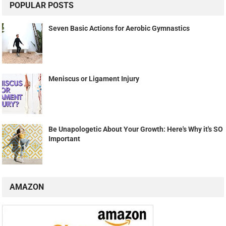
POPULAR POSTS
Seven Basic Actions for Aerobic Gymnastics
Meniscus or Ligament Injury
Be Unapologetic About Your Growth: Here's Why it's SO
Important
AMAZON