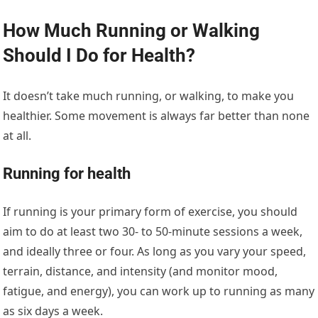
How Much Running or Walking
Should I Do for Health?
It doesn’t take much running, or walking, to make you
healthier. Some movement is always far better than none
at all.
Running for health
If running is your primary form of exercise, you should
aim to do at least two 30- to 50-minute sessions a week,
and ideally three or four. As long as you vary your speed,
terrain, distance, and intensity (and monitor mood,
fatigue, and energy), you can work up to running as many
as six days a week.