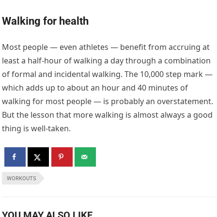
Walking for health
Most people — even athletes — benefit from accruing at
least a half-hour of walking a day through a combination
of formal and incidental walking. The 10,000 step mark —
which adds up to about an hour and 40 minutes of
walking for most people — is probably an overstatement.
But the lesson that more walking is almost always a good
thing is well-taken.
WORKOUTS
YOU MAY ALSO LIKE