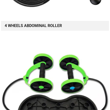
4 WHEELS ABDOMINAL ROLLER