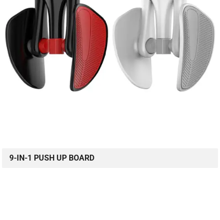
9-IN-1 PUSH UP BOARD