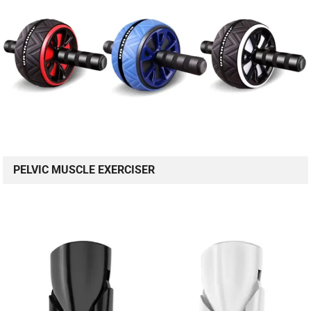
PELVIC MUSCLE EXERCISER