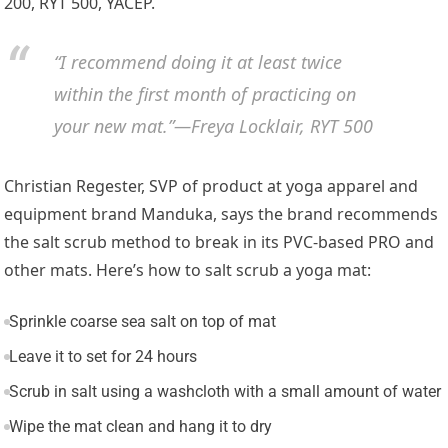
200, RYT 500, YACEP.
“I recommend doing it at least twice
within the first month of practicing on
your new mat.”—Freya Locklair, RYT 500
Christian Regester, SVP of product at yoga apparel and
equipment brand Manduka, says the brand recommends
the salt scrub method to break in its PVC-based PRO and
other mats. Here’s how to salt scrub a yoga mat:
Sprinkle coarse sea salt on top of mat
Leave it to set for 24 hours
Scrub in salt using a washcloth with a small amount of water
Wipe the mat clean and hang it to dry