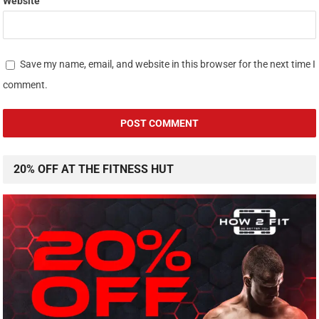
Website
Save my name, email, and website in this browser for the next time I
comment.
20% OFF AT THE FITNESS HUT