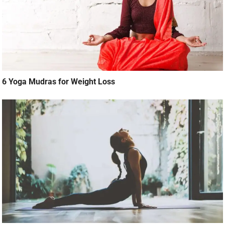
6 Yoga Mudras for Weight Loss