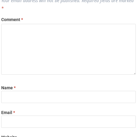
Your email address will not be published.
Required fields are marked
*
Comment
*
Name
*
Email
*