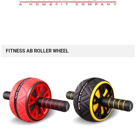
FITNESS AB ROLLER WHEEL