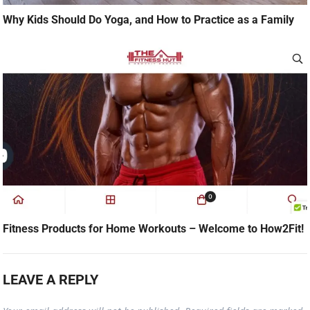
Why Kids Should Do Yoga, and How to Practice as a Family
Fitness Products for Home Workouts – Welcome to How2Fit!
LEAVE A REPLY