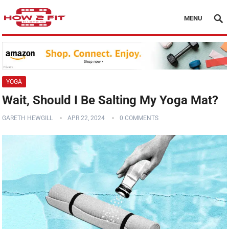
MENU
YOGA
Wait, Should I Be Salting My Yoga Mat?
GARETH HEWGILL
APR 22, 2024
0 COMMENTS