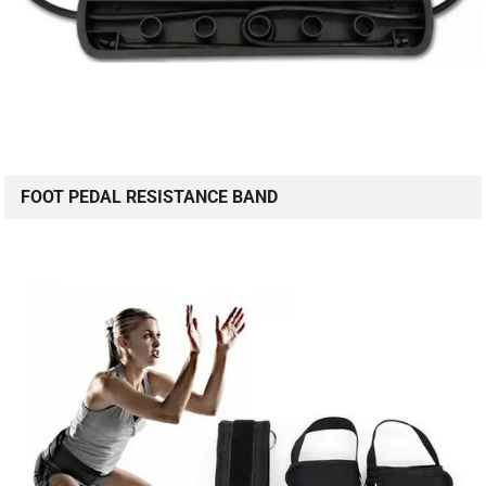
FOOT PEDAL RESISTANCE BAND