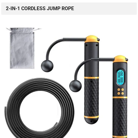
2-IN-1 CORDLESS JUMP ROPE