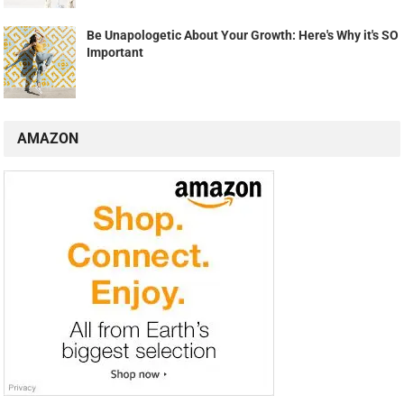
Be Unapologetic About Your Growth: Here's Why it's SO
Important
AMAZON