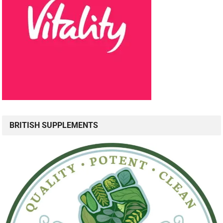
BRITISH SUPPLEMENTS