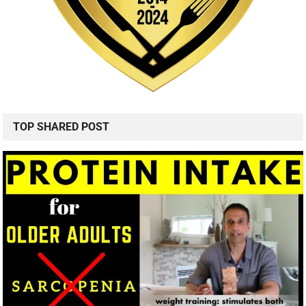
TOP SHARED POST