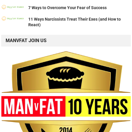
7 Ways to Overcome Your Fear of Success
11 Ways Narcissists Treat Their Exes (and How to
React)
MANVFAT JOIN US