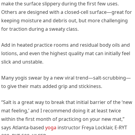
make the surface slippery during the first few uses.
Others are designed with a closed-cell surface—great for
keeping moisture and debris out, but more challenging
for traction during a sweaty class.
Add in heated practice rooms and residual body oils and
lotions, and even the highest quality mat can initially feel
slick and unstable.
Many yogis swear by a new viral trend—salt-scrubbing—
to give their mats added grip and stickiness.
“Salt is a great way to break that initial barrier of the ‘new
mat feeling,’ and I recommend doing it at least twice
within the first month of practicing on your new mat,”
says Atlanta-based
yoga
instructor Freya Locklair, E-RYT