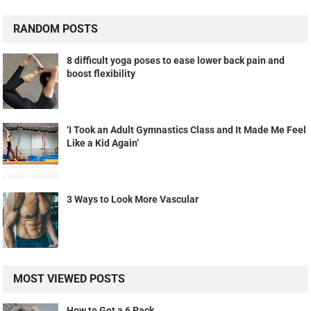
RANDOM POSTS
8 difficult yoga poses to ease lower back pain and
boost flexibility
‘I Took an Adult Gymnastics Class and It Made Me Feel
Like a Kid Again’
3 Ways to Look More Vascular
MOST VIEWED POSTS
How to Get a 6 Pack