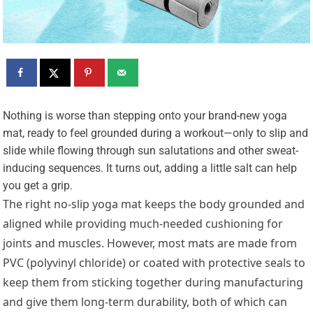
N
othing is worse than stepping onto your brand-new yoga
mat, ready to feel grounded during a workout—only to slip and
slide while flowing through sun salutations and other sweat-
inducing sequences. It turns out, adding a little salt can help
you get a grip.
The right no-slip yoga mat keeps the body grounded and
aligned while providing much-needed cushioning for
joints and muscles. However, most mats are made from
PVC (polyvinyl chloride) or coated with protective seals to
keep them from sticking together during manufacturing
and give them long-term durability, both of which can