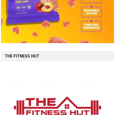
THE FITNESS HUT