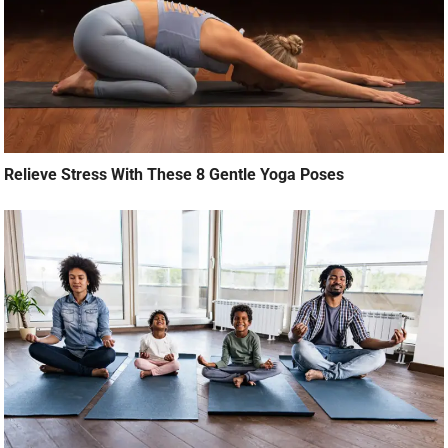
Relieve Stress With These 8 Gentle Yoga Poses