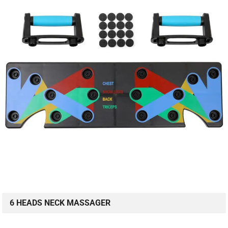
6 HEADS NECK MASSAGER