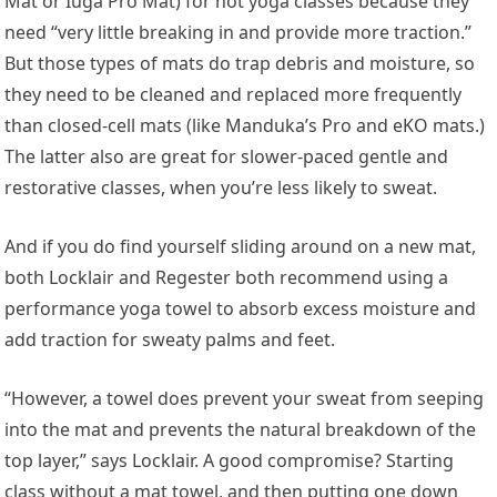
Mat or Iuga Pro Mat) for hot yoga classes because they
need “very little breaking in and provide more traction.”
But those types of mats do trap debris and moisture, so
they need to be cleaned and replaced more frequently
than closed-cell mats (like Manduka’s Pro and eKO mats.)
The latter also are great for slower-paced gentle and
restorative classes, when you’re less likely to sweat.
And if you do find yourself sliding around on a new mat,
both Locklair and Regester both recommend using a
performance yoga towel to absorb excess moisture and
add traction for sweaty palms and feet.
“However, a towel does prevent your sweat from seeping
into the mat and prevents the natural breakdown of the
top layer,” says Locklair. A good compromise? Starting
class without a mat towel, and then putting one down