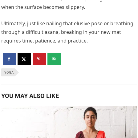
when the surface becomes slippery.
Ultimately, just like nailing that elusive pose or breathing
through a difficult asana, breaking in your new mat
requires time, patience, and practice.
YOGA
YOU MAY ALSO LIKE