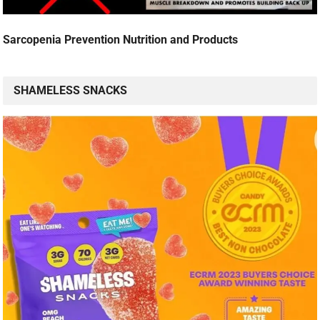
Sarcopenia Prevention Nutrition and Products
SHAMELESS SNACKS