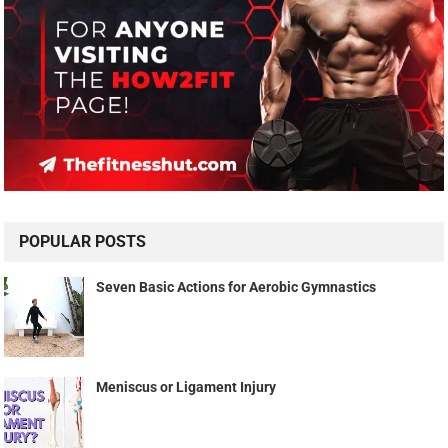
POPULAR POSTS
Seven Basic Actions for Aerobic Gymnastics
Meniscus or Ligament Injury