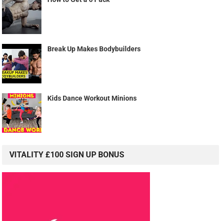
Break Up Makes Bodybuilders
Kids Dance Workout Minions
VITALITY £100 SIGN UP BONUS