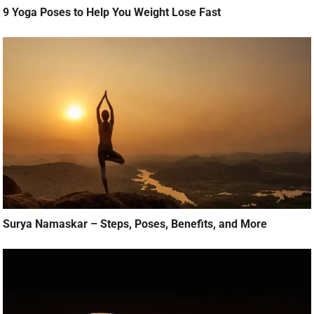
9 Yoga Poses to Help You Weight Lose Fast
Surya Namaskar – Steps, Poses, Benefits, and More