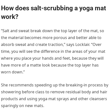
How does salt-scrubbing a yoga mat
work?
“Salt and sweat break down the top layer of the mat, so
the material becomes more porous and better able to
absorb sweat and create traction,” says Locklair. “Over
time, you will see the difference in the areas of your mat
where you place your hands and feet, because they will
have more of a matte look because the top layer has
worn down.”
She recommends speeding up the breaking-in process by
showering before class to remove residual body and hair
products and using yoga mat sprays and other cleansers
sparingly on new mats.