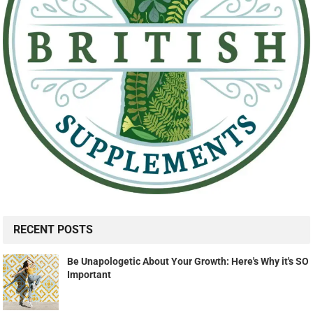
RECENT POSTS
Be Unapologetic About Your Growth: Here's Why it's SO
Important