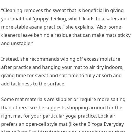
“Cleaning removes the sweat that is beneficial in giving
your mat that ‘grippy’ feeling, which leads to a safer and
more stable asana practice,” she explains. “Also, some
cleaners leave behind a residue that can make mats sticky
and unstable.”
Instead, she recommends wiping off excess moisture
after practice and hanging your mat to air dry indoors,
giving time for sweat and salt time to fully absorb and
add tackiness to the surface.
Some mat materials are slippier or require more salting
than others, so she suggests shopping around for the
right mat for your particular yoga practice. Locklair
prefers an open-cell style mat (like the B Yoga Everyday