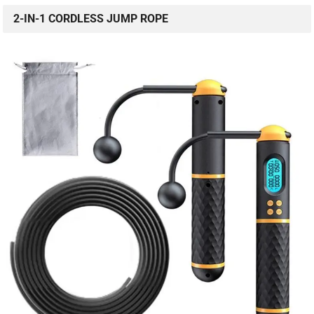
2-IN-1 CORDLESS JUMP ROPE