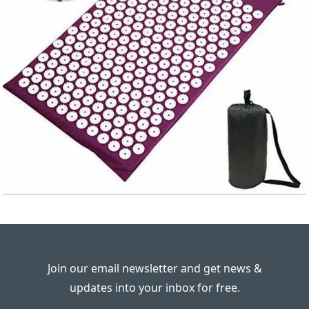
Join our email newsletter and get news &
updates into your inbox for free.
---