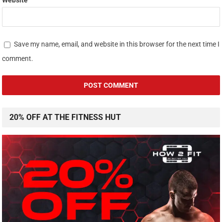
Website
Save my name, email, and website in this browser for the next time I
comment.
20% OFF AT THE FITNESS HUT