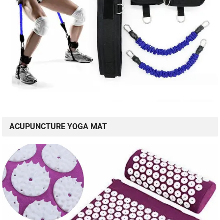
ACUPUNCTURE YOGA MAT