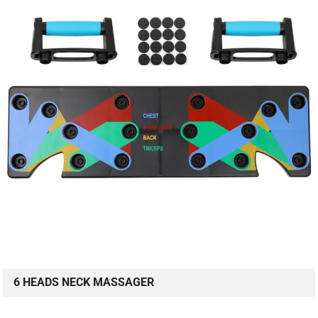
6 HEADS NECK MASSAGER