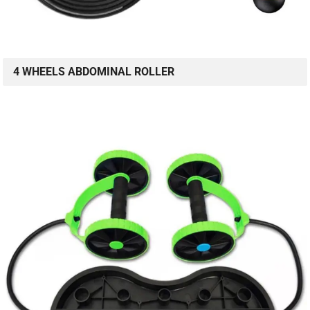
4 WHEELS ABDOMINAL ROLLER