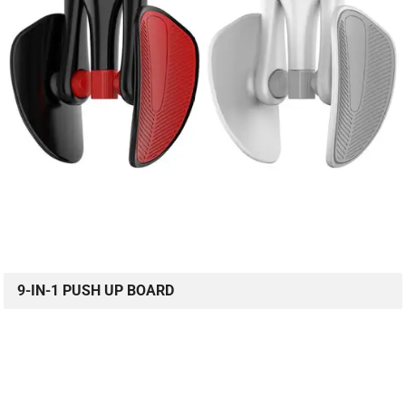
9-IN-1 PUSH UP BOARD