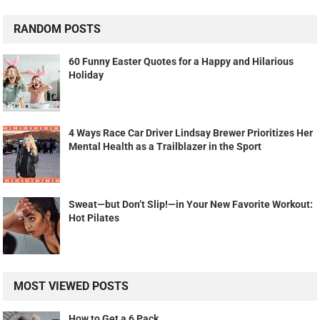
RANDOM POSTS
60 Funny Easter Quotes for a Happy and Hilarious
Holiday
4 Ways Race Car Driver Lindsay Brewer Prioritizes Her
Mental Health as a Trailblazer in the Sport
Sweat—but Don’t Slip!—in Your New Favorite Workout:
Hot Pilates
MOST VIEWED POSTS
How to Get a 6 Pack