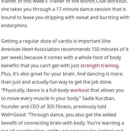
trainer. In this week’s Trainer of the Month Club workout,
she takes you through a 17-minute dance session that is
bound to leave you dripping with sweat and bursting with
endorphins.
Getting a regular dose of cardio is important (the
American Heart
Association recommends 150 minutes of it
per week) because it comes with a whole host of body
benefits that you can’t get with just
strength training
.
Plus, it’s also great for your brain. And dancing is more
than just and actually-fun way to get the job done.
“Physically, dance is a full-body
workout
that allows you
to move every muscle in your body,” Sadie Kurzban,
founder and CEO of 305 Fitness, previously told
Well+Good. “Through dance, you also get the added
benefit of connecting brain with body. You’re learning a
ton of coordination, agility, neuromuscular control and