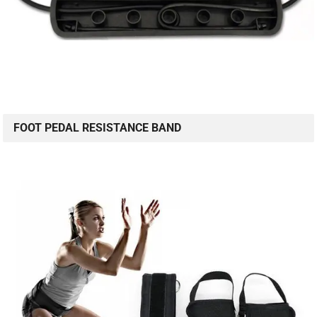
FOOT PEDAL RESISTANCE BAND