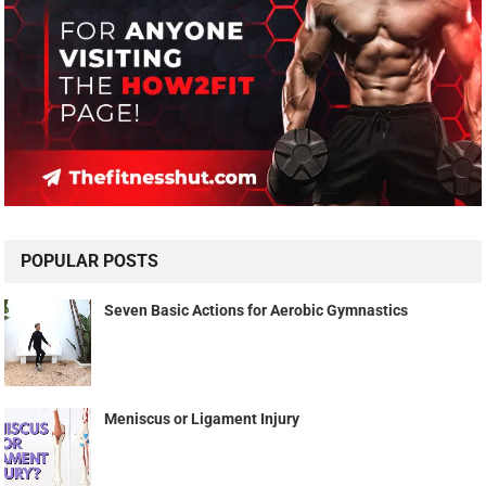
POPULAR POSTS
Seven Basic Actions for Aerobic Gymnastics
Meniscus or Ligament Injury