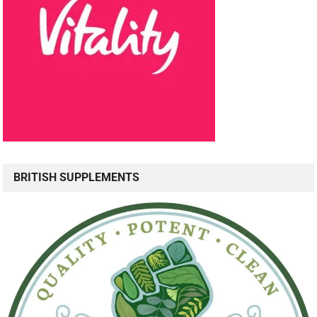
BRITISH SUPPLEMENTS