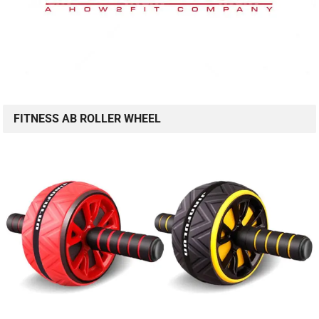
FITNESS AB ROLLER WHEEL