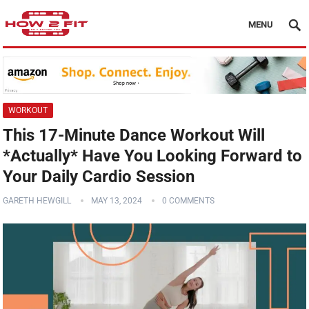
MENU
WORKOUT
This 17-Minute Dance Workout Will
*Actually* Have You Looking Forward to
Your Daily Cardio Session
GARETH HEWGILL
MAY 13, 2024
0 COMMENTS