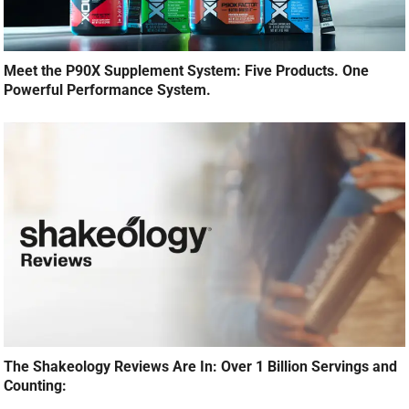
Meet the P90X Supplement System: Five Products. One
Powerful Performance System.
The Shakeology Reviews Are In: Over 1 Billion Servings and
Counting: