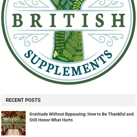
RECENT POSTS
Gratitude Without Bypassing: How to Be Thankful and
Still Honor What Hurts