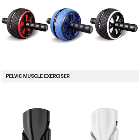
PELVIC MUSCLE EXERCISER