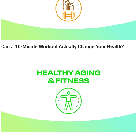
Can a 10-Minute Workout Actually Change Your Health?