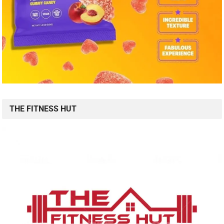
THE FITNESS HUT