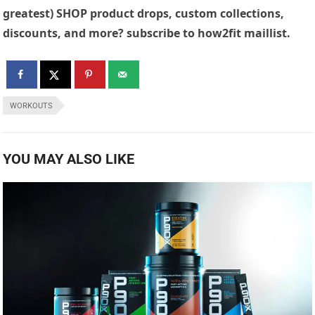
greatest) SHOP product drops, custom collections,
discounts, and more? subscribe to how2fit maillist.
WORKOUTS
YOU MAY ALSO LIKE