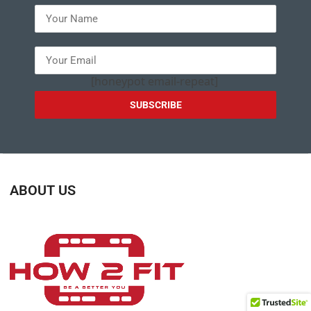
[honeypot email-repeat]
ABOUT US