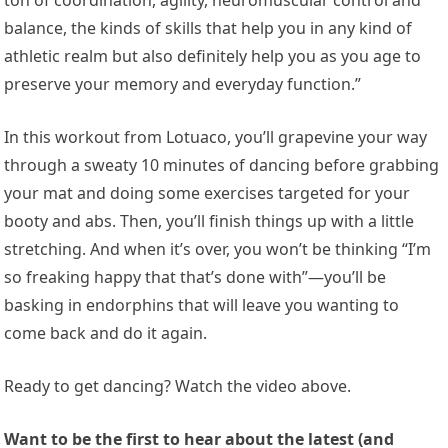
balance, the kinds of skills that help you in any kind of
athletic realm but also definitely help you as you age to
preserve your memory and everyday function.”
In this workout from Lotuaco, you’ll grapevine your way
through a sweaty 10 minutes of dancing before grabbing
your mat and doing some exercises targeted for your
booty and abs. Then, you’ll finish things up with a little
stretching. And when it’s over, you won’t be thinking “I’m
so freaking happy that that’s done with”—you’ll be
basking in endorphins that will leave you wanting to
come back and do it again.
Ready to get dancing? Watch the video above.
Want to be the first to hear about the latest (and