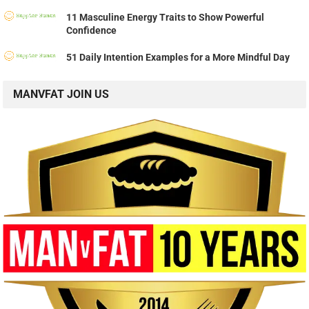
11 Masculine Energy Traits to Show Powerful
Confidence
51 Daily Intention Examples for a More Mindful Day
MANVFAT JOIN US