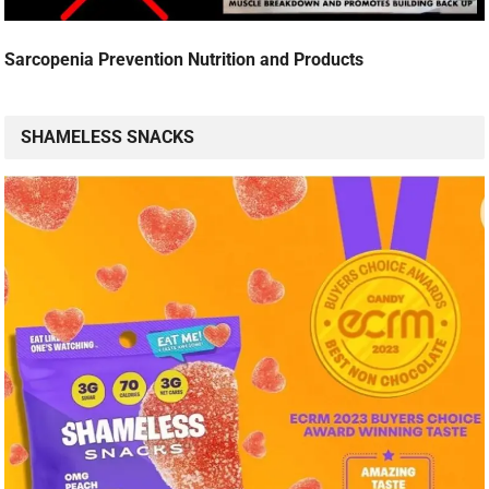
Sarcopenia Prevention Nutrition and Products
SHAMELESS SNACKS