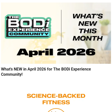
What’s NEW in April 2026 for The BODi Experience
Community!