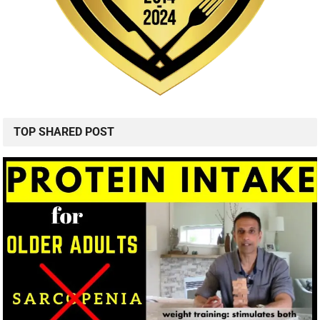
TOP SHARED POST