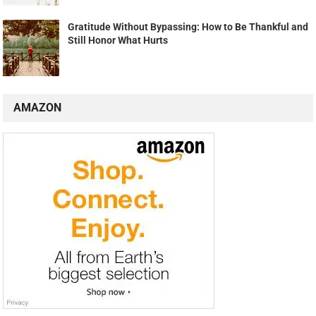
Gratitude Without Bypassing: How to Be Thankful and
Still Honor What Hurts
AMAZON