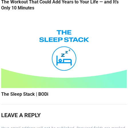
The Workout That Could Add Years to Your Life — and It’s
Only 10 Minutes
The Sleep Stack | BODi
LEAVE A REPLY