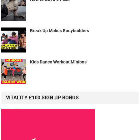
Break Up Makes Bodybuilders
Kids Dance Workout Minions
VITALITY £100 SIGN UP BONUS