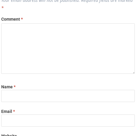
Your email address will not be published.
Required fields are marked
*
Comment
*
Name
*
Email
*