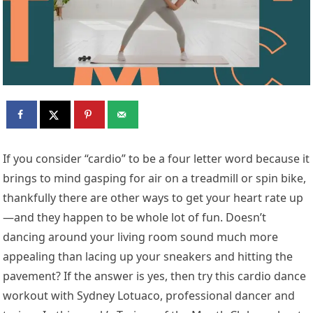
If you consider “cardio” to be a four letter word because it
brings to mind gasping for air on a treadmill or spin bike,
thankfully there are other ways to get your heart rate up
—and they happen to be whole lot of fun. Doesn’t
dancing around your living room sound much more
appealing than lacing up your sneakers and hitting the
pavement? If the answer is yes, then try this cardio dance
workout with Sydney Lotuaco, professional dancer and