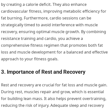
by creating a calorie deficit. They also enhance
cardiovascular fitness, improving metabolic efficiency for
fat burning. Furthermore, cardio sessions can be
strategically timed to avoid interference with muscle
recovery, ensuring optimal muscle growth. By combining
resistance training and cardio, you achieve a
comprehensive fitness regimen that promotes both fat
loss and muscle development for a balanced and effective
approach to your fitness goals.
3. Importance of Rest and Recovery
Rest and recovery are crucial for fat loss and muscle gain.
During rest, muscles repair and grow, which is essential
for building lean mass. It also helps prevent overtraining,
reducing the risk of injury. Adequate sleep and recovery