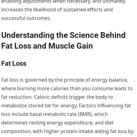
enabling adjustments when necessary, and ultimately
increases the likelihood of sustained efforts and
successful outcomes.
Understanding the Science Behind
Fat Loss and Muscle Gain
Fat Loss
Fat loss is governed by the principle of energy balance,
where burning more calories than you consume leads to
fat reduction. Caloric deficits trigger the body to
metabolize stored fat for energy. Factors influencing fat
loss include basal metabolic rate (BMR), which
determines resting energy expenditure, and diet
composition, with higher protein intake aiding fat loss by