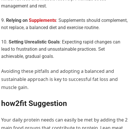
management and rest.
Relying on
Supplements
: Supplements should complement,
not replace, a balanced diet and exercise routine.
Setting Unrealistic Goals
: Expecting rapid changes can
lead to frustration and unsustainable practices. Set
achievable, gradual goals.
Avoiding these pitfalls and adopting a balanced and
sustainable approach is key to successful fat loss and
muscle gain.
how2fit Suggestion
Your daily protein needs can easily be met by adding the 2
main food groups that contribute to protein. Lean meat