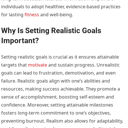
individuals to adopt healthier, evidence-based practices
for lasting
fitness
and well-being.
Why Is Setting Realistic Goals
Important?
Setting realistic goals is crucial as it ensures attainable
targets that
motivate
and sustain progress. Unrealistic
goals can lead to frustration, demotivation, and even
failure. Realistic goals align with one’s abilities and
resources, making success achievable. They promote a
sense of accomplishment, boosting self-esteem and
confidence. Moreover, setting attainable milestones
fosters long-term commitment to one’s objectives,
preventing burnout. Realism also allows for adaptability,