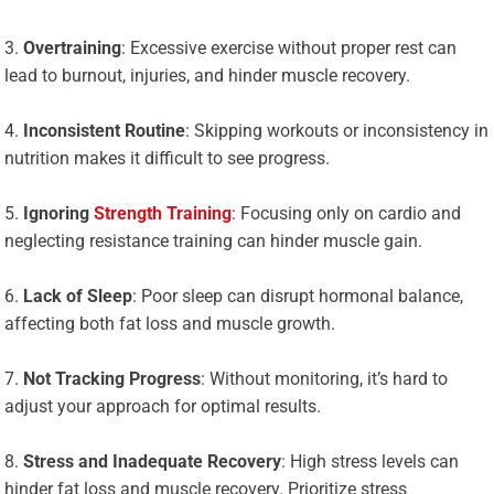
Overtraining
: Excessive exercise without proper rest can
lead to burnout, injuries, and hinder muscle recovery.
Inconsistent Routine
: Skipping workouts or inconsistency in
nutrition makes it difficult to see progress.
Ignoring
Strength Training
: Focusing only on cardio and
neglecting resistance training can hinder muscle gain.
Lack of Sleep
: Poor sleep can disrupt hormonal balance,
affecting both fat loss and muscle growth.
Not Tracking Progress
: Without monitoring, it’s hard to
adjust your approach for optimal results.
Stress and Inadequate Recovery
: High stress levels can
hinder fat loss and muscle recovery. Prioritize stress