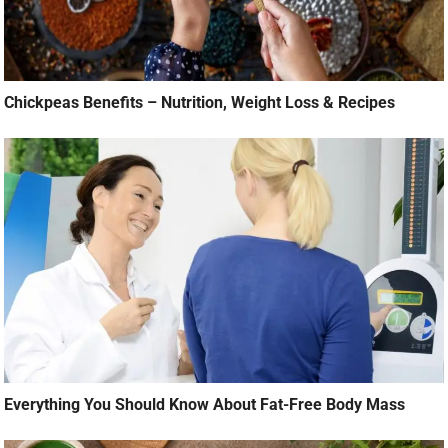
Chickpeas Benefits – Nutrition, Weight Loss & Recipes
Everything You Should Know About Fat-Free Body Mass