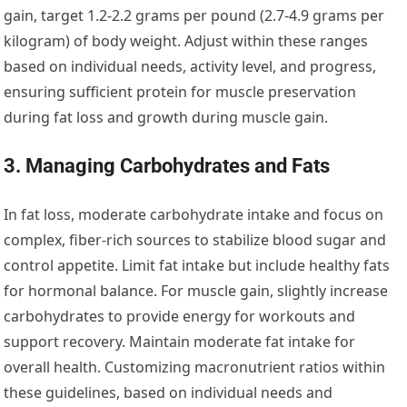
gain, target 1.2-2.2 grams per pound (2.7-4.9 grams per
kilogram) of body weight. Adjust within these ranges
based on individual needs, activity level, and progress,
ensuring sufficient protein for muscle preservation
during fat loss and growth during muscle gain.
3. Managing Carbohydrates and Fats
In fat loss, moderate carbohydrate intake and focus on
complex, fiber-rich sources to stabilize blood sugar and
control appetite. Limit fat intake but include healthy fats
for hormonal balance. For muscle gain, slightly increase
carbohydrates to provide energy for workouts and
support recovery. Maintain moderate fat intake for
overall health. Customizing macronutrient ratios within
these guidelines, based on individual needs and