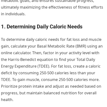
metabolic goals, and ensures sustainable progress,
ultimately maximizing the effectiveness of fitness efforts
in individuals.
1. Determining Daily Caloric Needs
To determine daily caloric needs for fat loss and muscle
gain, calculate your Basal Metabolic Rate (BMR) using an
online calculator. Then, factor in your activity level with
the Harris-Benedict equation to find your Total Daily
Energy Expenditure (TDEE). For fat loss, create a caloric
deficit by consuming 250-500 calories less than your
TDEE. To gain muscle, consume 250-500 calories more.
Prioritize protein intake and adjust as needed based on
progress, but maintain balanced nutrition for overall
health.