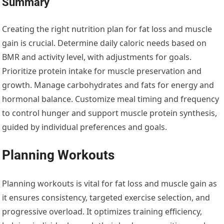
Summary
Creating the right nutrition plan for fat loss and muscle
gain is crucial. Determine daily caloric needs based on
BMR and activity level, with adjustments for goals.
Prioritize protein intake for muscle preservation and
growth. Manage carbohydrates and fats for energy and
hormonal balance. Customize meal timing and frequency
to control hunger and support muscle protein synthesis,
guided by individual preferences and goals.
Planning Workouts
Planning workouts is vital for fat loss and muscle gain as
it ensures consistency, targeted exercise selection, and
progressive overload. It optimizes training efficiency,