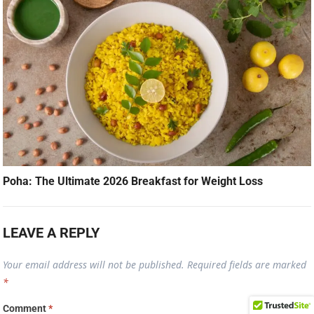
Poha: The Ultimate 2026 Breakfast for Weight Loss
LEAVE A REPLY
Your email address will not be published.
Required fields are marked
*
Comment
*