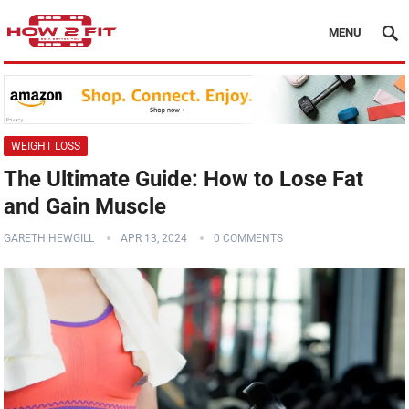
MENU
WEIGHT LOSS
The Ultimate Guide: How to Lose Fat
and Gain Muscle
GARETH HEWGILL
APR 13, 2024
0 COMMENTS