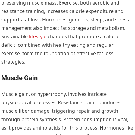
preserving muscle mass. Exercise, both aerobic and
resistance training, increases calorie expenditure and
supports fat loss. Hormones, genetics, sleep, and stress
management also impact fat storage and metabolism.
Sustainable
lifestyle
changes that promote a caloric
deficit, combined with healthy eating and regular
exercise, form the foundation of effective fat loss
strategies.
Muscle Gain
Muscle gain, or hypertrophy, involves intricate
physiological processes. Resistance training induces
muscle fiber damage, triggering repair and growth
through protein synthesis. Protein consumption is vital,
as it provides amino acids for this process. Hormones like