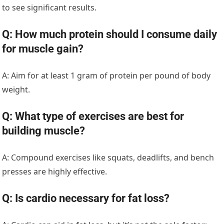
to see significant results.
Q: How much protein should I consume daily
for muscle gain?
A: Aim for at least 1 gram of protein per pound of body
weight.
Q: What type of exercises are best for
building muscle?
A: Compound exercises like squats, deadlifts, and bench
presses are highly effective.
Q: Is cardio necessary for fat loss?