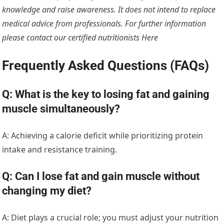
knowledge and raise awareness. It does not intend to replace
medical advice from professionals. For further information
please contact our certified nutritionists
Here
Frequently Asked Questions (FAQs)
Q: What is the key to losing fat and gaining
muscle simultaneously?
A: Achieving a calorie deficit while prioritizing protein
intake and resistance training.
Q: Can I lose fat and gain muscle without
changing my diet?
A: Diet plays a crucial role; you must adjust your nutrition