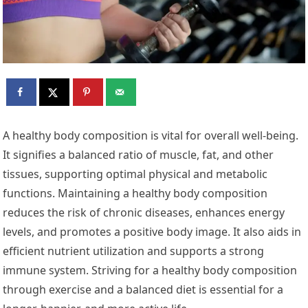
A healthy body composition is vital for overall well-being.
It signifies a balanced ratio of muscle, fat, and other
tissues, supporting optimal physical and metabolic
functions. Maintaining a healthy body composition
reduces the risk of chronic diseases, enhances energy
levels, and promotes a positive body image. It also aids in
efficient nutrient utilization and supports a strong
immune system. Striving for a healthy body composition
through exercise and a balanced diet is essential for a