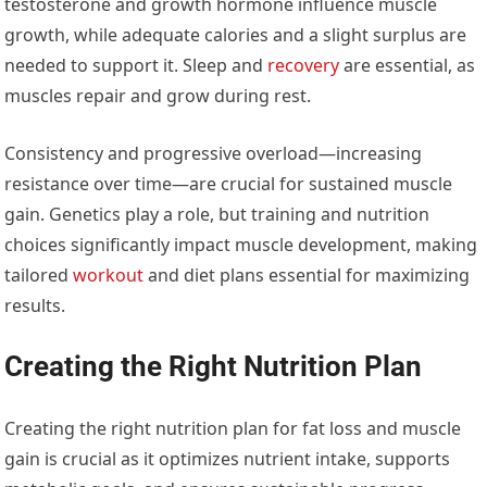
testosterone and growth hormone influence muscle
growth, while adequate calories and a slight surplus are
needed to support it. Sleep and
recovery
are essential, as
muscles repair and grow during rest.
Consistency and progressive overload—increasing
resistance over time—are crucial for sustained muscle
gain. Genetics play a role, but training and nutrition
choices significantly impact muscle development, making
tailored
workout
and diet plans essential for maximizing
results.
Creating the Right Nutrition Plan
Creating the right nutrition plan for fat loss and muscle
gain is crucial as it optimizes nutrient intake, supports