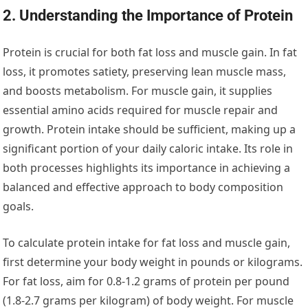
2. Understanding the Importance of Protein
Protein is crucial for both fat loss and muscle gain. In fat
loss, it promotes satiety, preserving lean muscle mass,
and boosts metabolism. For muscle gain, it supplies
essential amino acids required for muscle repair and
growth. Protein intake should be sufficient, making up a
significant portion of your daily caloric intake. Its role in
both processes highlights its importance in achieving a
balanced and effective approach to body composition
goals.
To calculate protein intake for fat loss and muscle gain,
first determine your body weight in pounds or kilograms.
For fat loss, aim for 0.8-1.2 grams of protein per pound
(1.8-2.7 grams per kilogram) of body weight. For muscle