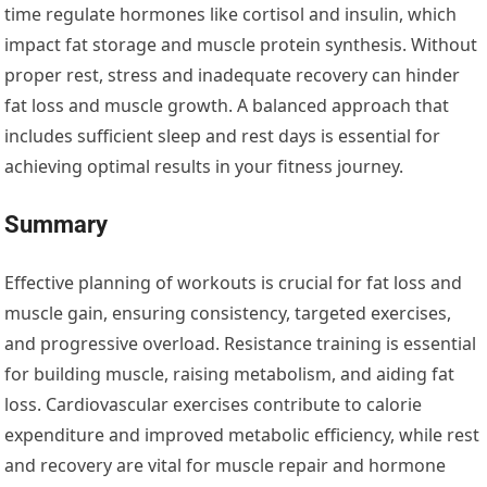
time regulate hormones like cortisol and insulin, which
impact fat storage and muscle protein synthesis. Without
proper rest, stress and inadequate recovery can hinder
fat loss and muscle growth. A balanced approach that
includes sufficient sleep and rest days is essential for
achieving optimal results in your fitness journey.
Summary
Effective planning of workouts is crucial for fat loss and
muscle gain, ensuring consistency, targeted exercises,
and progressive overload. Resistance training is essential
for building muscle, raising metabolism, and aiding fat
loss. Cardiovascular exercises contribute to calorie
expenditure and improved metabolic efficiency, while rest
and recovery are vital for muscle repair and hormone