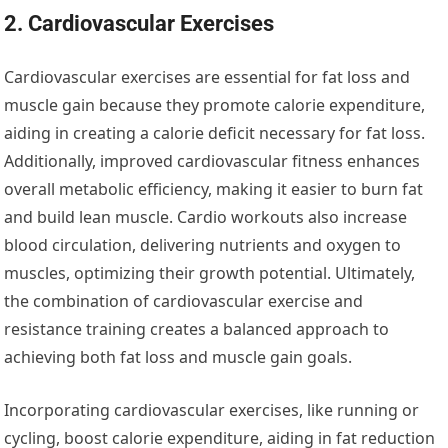
2. Cardiovascular Exercises
Cardiovascular exercises are essential for fat loss and
muscle gain because they promote calorie expenditure,
aiding in creating a calorie deficit necessary for fat loss.
Additionally, improved cardiovascular fitness enhances
overall metabolic efficiency, making it easier to burn fat
and build lean muscle. Cardio workouts also increase
blood circulation, delivering nutrients and oxygen to
muscles, optimizing their growth potential. Ultimately,
the combination of cardiovascular exercise and
resistance training creates a balanced approach to
achieving both fat loss and muscle gain goals.
Incorporating cardiovascular exercises, like running or
cycling, boost calorie expenditure, aiding in fat reduction