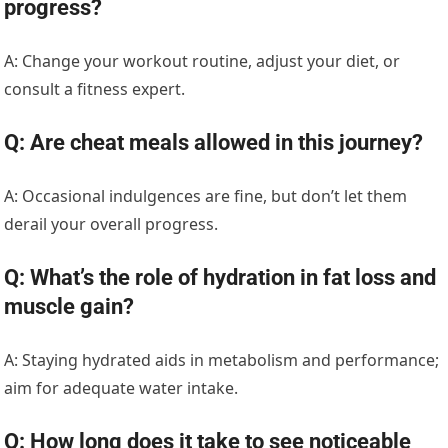
progress?
A: Change your workout routine, adjust your diet, or
consult a fitness expert.
Q: Are cheat meals allowed in this journey?
A: Occasional indulgences are fine, but don’t let them
derail your overall progress.
Q: What’s the role of hydration in fat loss and
muscle gain?
A: Staying hydrated aids in metabolism and performance;
aim for adequate water intake.
Q: How long does it take to see noticeable