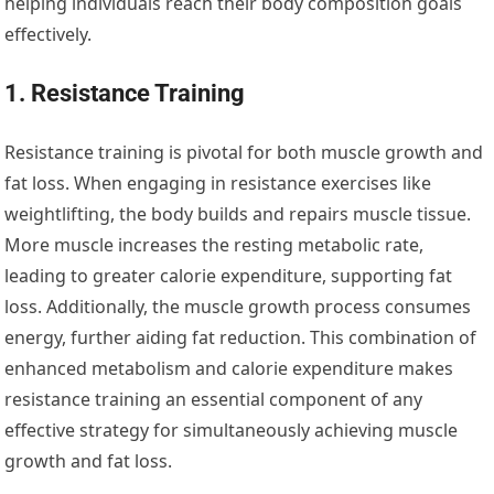
helping individuals reach their body composition goals
effectively.
1. Resistance Training
Resistance training is pivotal for both muscle growth and
fat loss. When engaging in resistance exercises like
weightlifting, the body builds and repairs muscle tissue.
More muscle increases the resting metabolic rate,
leading to greater calorie expenditure, supporting fat
loss. Additionally, the muscle growth process consumes
energy, further aiding fat reduction. This combination of
enhanced metabolism and calorie expenditure makes
resistance training an essential component of any
effective strategy for simultaneously achieving muscle
growth and fat loss.