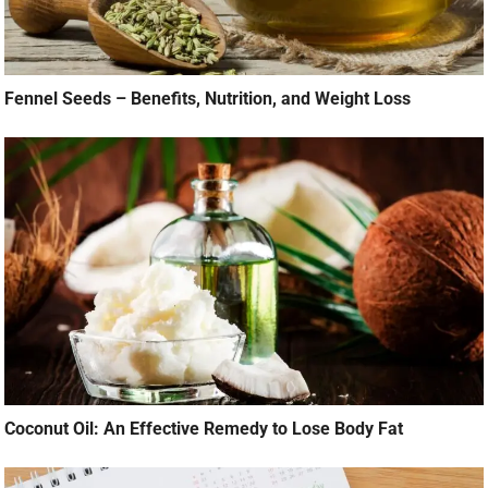
Fennel Seeds – Benefits, Nutrition, and Weight Loss
Coconut Oil: An Effective Remedy to Lose Body Fat