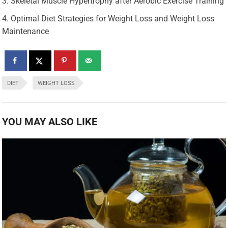
Skeletal Muscle Hypertrophy after Aerobic Exercise Training
Optimal Diet Strategies for Weight Loss and Weight Loss
Maintenance
DIET
WEIGHT LOSS
YOU MAY ALSO LIKE