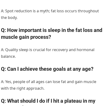
A: Spot reduction is a myth; fat loss occurs throughout
the body.
Q: How important is sleep in the fat loss and
muscle gain process?
A: Quality sleep is crucial for recovery and hormonal
balance.
Q: Can I achieve these goals at any age?
A: Yes, people of all ages can lose fat and gain muscle
with the right approach.
Q: What should I do if I hit a plateau in my