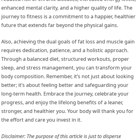
enhanced mental clarity, and a higher quality of life. The
journey to fitness is a commitment to a happier, healthier
future that extends far beyond the physical gains.
Also, achieving the dual goals of fat loss and muscle gain
requires dedication, patience, and a holistic approach.
Through a balanced diet, structured workouts, proper
sleep, and stress management, you can transform your
body composition. Remember, it’s not just about looking
better; it’s about feeling better and safeguarding your
long-term health. Embrace the journey, celebrate your
progress, and enjoy the lifelong benefits of a leaner,
stronger, and healthier you. Your body will thank you for
the effort and care you invest in it.
Disclaimer: The purpose of this article is just to disperse