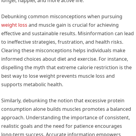
longer, happier, and more active life.
Debunking common misconceptions when pursuing
weight loss
and muscle gain is crucial for achieving
effective and sustainable results. Misinformation can lead
to ineffective strategies, frustration, and health risks.
Clearing these misconceptions helps individuals make
informed choices about diet and exercise. For instance,
dispelling the myth that extreme calorie restriction is the
best way to lose weight prevents muscle loss and
supports metabolic health.
Similarly, debunking the notion that excessive protein
consumption alone builds muscles promotes a balanced
approach. Understanding the importance of consistent,
realistic goals and the need for patience encourages
long-term success. Accurate information empowers