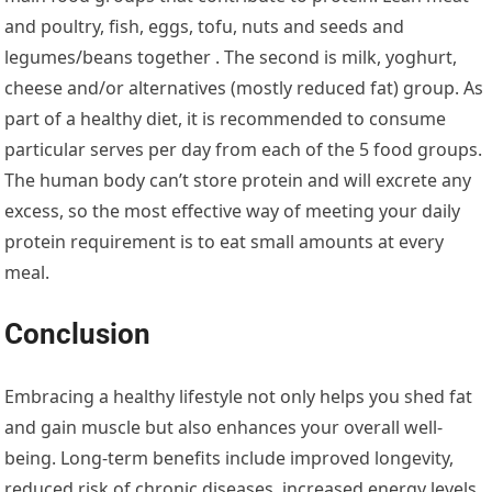
and poultry, fish, eggs, tofu, nuts and seeds and
legumes/beans together . The second is milk, yoghurt,
cheese and/or alternatives (mostly reduced fat) group. As
part of a healthy diet, it is recommended to consume
particular serves per day from each of the 5 food groups.
The human body can’t store protein and will excrete any
excess, so the most effective way of meeting your daily
protein requirement is to eat small amounts at every
meal.
Conclusion
Embracing a healthy lifestyle not only helps you shed fat
and gain muscle but also enhances your overall well-
being. Long-term benefits include improved longevity,
reduced risk of chronic diseases, increased energy levels,