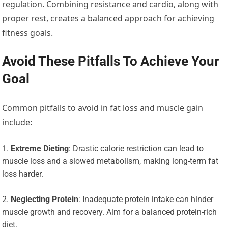
regulation. Combining resistance and cardio, along with
proper rest, creates a balanced approach for achieving
fitness goals.
Avoid These Pitfalls To Achieve Your
Goal
Common pitfalls to avoid in fat loss and muscle gain
include:
Extreme Dieting
: Drastic calorie restriction can lead to
muscle loss and a slowed metabolism, making long-term fat
loss harder.
Neglecting Protein
: Inadequate protein intake can hinder
muscle growth and recovery. Aim for a balanced protein-rich
diet.