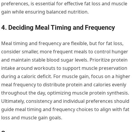
preferences, is essential for effective fat loss and muscle
gain while ensuring balanced nutrition.
4. Deciding Meal Timing and Frequency
Meal timing and frequency are flexible, but for fat loss,
consider smaller, more frequent meals to control hunger
and maintain stable blood sugar levels. Prioritize protein
intake around workouts to support muscle preservation
during a caloric deficit. For muscle gain, focus on a higher
meal frequency to distribute protein and calories evenly
throughout the day, optimizing muscle protein synthesis.
Ultimately, consistency and individual preferences should
guide meal timing and frequency choices to align with fat
loss and muscle gain goals.