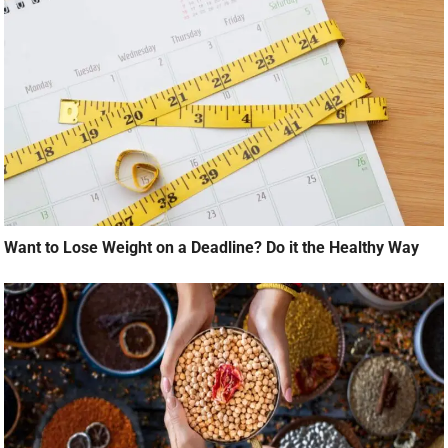
Want to Lose Weight on a Deadline? Do it the Healthy Way