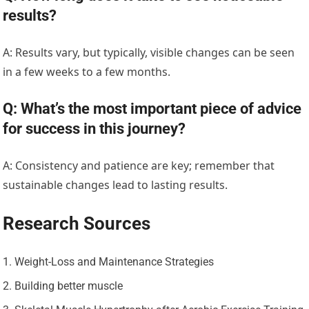
results?
A: Results vary, but typically, visible changes can be seen
in a few weeks to a few months.
Q: What’s the most important piece of advice
for success in this journey?
A: Consistency and patience are key; remember that
sustainable changes lead to lasting results.
Research Sources
Weight-Loss and Maintenance Strategies
Building better muscle