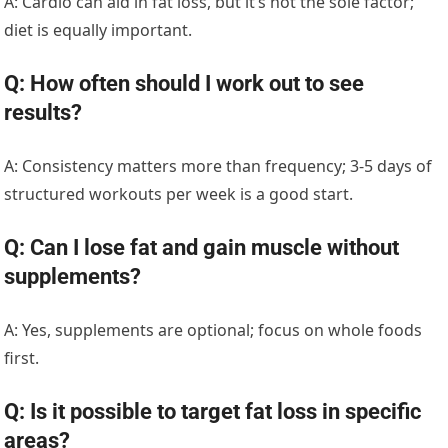
A: Cardio can aid in fat loss, but it’s not the sole factor;
diet is equally important.
Q: How often should I work out to see
results?
A: Consistency matters more than frequency; 3-5 days of
structured workouts per week is a good start.
Q: Can I lose fat and gain muscle without
supplements?
A: Yes, supplements are optional; focus on whole foods
first.
Q: Is it possible to target fat loss in specific
areas?