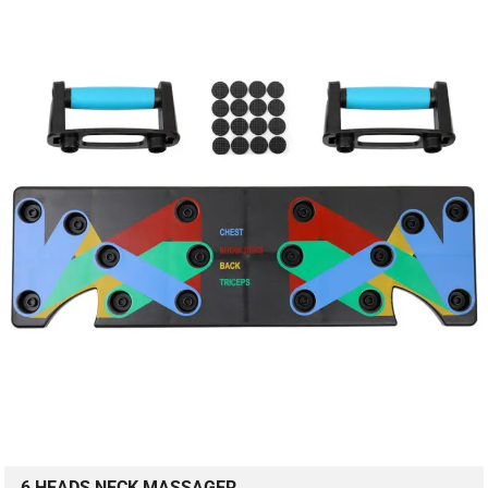
6 HEADS NECK MASSAGER