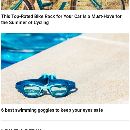
This Top-Rated Bike Rack for Your Car Is a Must-Have for
the Summer of Cycling
6 best swimming goggles to keep your eyes safe