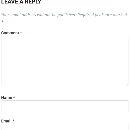
LEAVE A REPLY
Your email address will not be published.
Required fields are marked
*
Comment
*
Name
*
Email
*