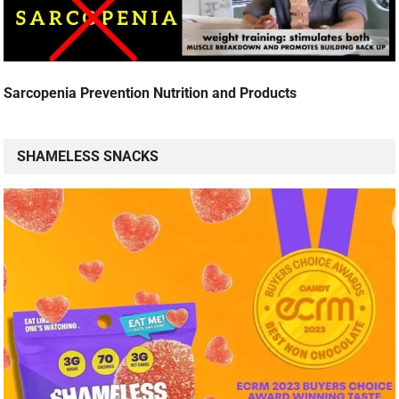
Sarcopenia Prevention Nutrition and Products
SHAMELESS SNACKS