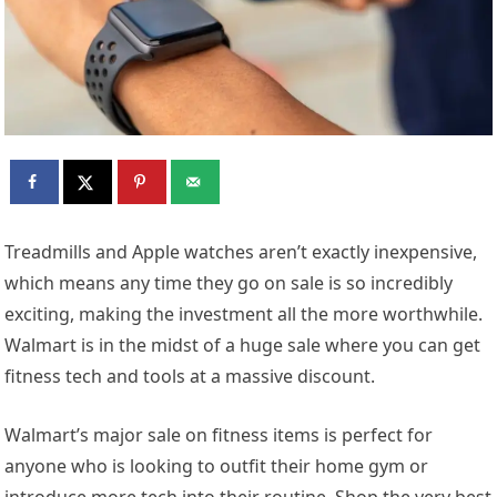
T
readmills and Apple watches aren’t exactly inexpensive,
which means any time they go on sale is so incredibly
exciting, making the investment all the more worthwhile.
Walmart is in the midst of a huge sale where you can get
fitness tech and tools at a massive discount.
Walmart’s major sale on fitness items is perfect for
anyone who is looking to outfit their home gym or
introduce more tech into their routine. Shop the very best