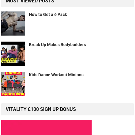
MOST VIEWED POSTS
How to Get a 6 Pack
Break Up Makes Bodybuilders
Kids Dance Workout Minions
VITALITY £100 SIGN UP BONUS