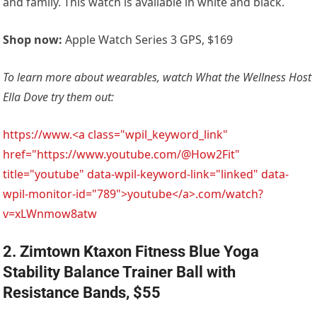
and family. This watch is available in white and black.
Shop now:
Apple Watch Series 3 GPS, $169
To learn more about wearables, watch What the Wellness Host
Ella Dove try them out:
https://www.<a class="wpil_keyword_link"
href="https://www.youtube.com/@How2Fit"
title="youtube" data-wpil-keyword-link="linked" data-
wpil-monitor-id="789">youtube</a>.com/watch?
v=xLWnmow8atw
2. Zimtown Ktaxon Fitness Blue Yoga
Stability Balance Trainer Ball with
Resistance Bands, $55