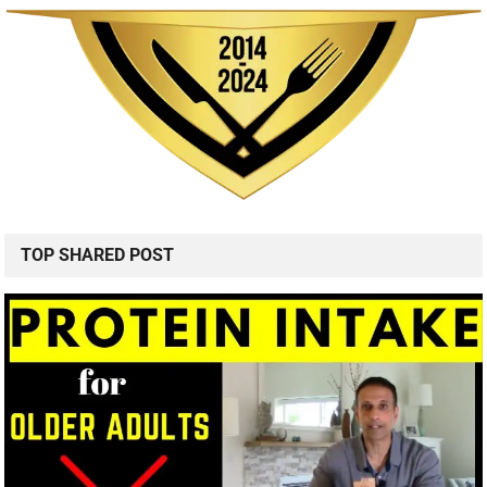
TOP SHARED POST