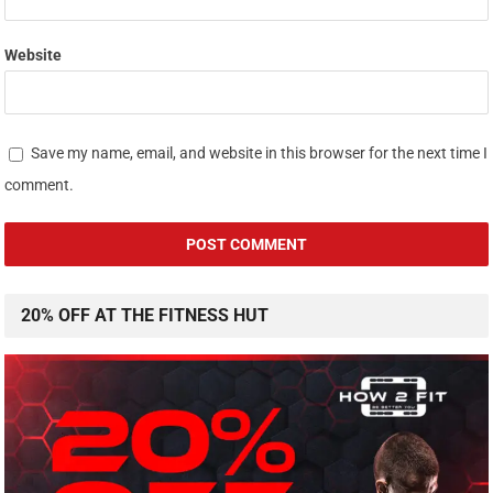
Website
Save my name, email, and website in this browser for the next time I
comment.
20% OFF AT THE FITNESS HUT