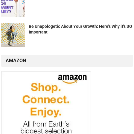
Be Unapologetic About Your Growth: Here's Why it's SO
Important
AMAZON