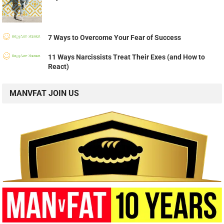
7 Ways to Overcome Your Fear of Success
11 Ways Narcissists Treat Their Exes (and How to
React)
MANVFAT JOIN US