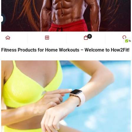
Fitness Products for Home Workouts – Welcome to How2Fit!