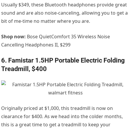
Usually $349, these Bluetooth headphones provide great
sound and are also noise-canceling, allowing you to get a
bit of me-time no matter where you are.
Shop now:
Bose QuietComfort 35 Wireless Noise
Cancelling Headphones II, $299
6. Famistar 1.5HP Portable Electric Folding
Treadmill, $400
Originally priced at $1,000, this treadmill is now on
clearance for $400. As we head into the colder months,
this is a great time to get a treadmill to keep your