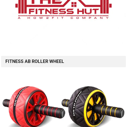
FITNESS AB ROLLER WHEEL