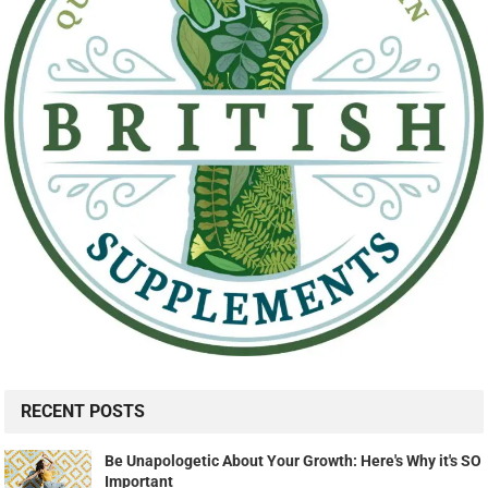
RECENT POSTS
Be Unapologetic About Your Growth: Here's Why it's SO
Important