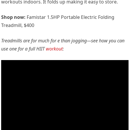
workouts indoors. It folds up making it easy to store.
Shop now:
Famistar 1.5HP Portable Electric Folding
Treadmill, $400
Treadmills are for much for e than jogging—see how you can
use one for a full HIIT
workout
: