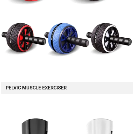
PELVIC MUSCLE EXERCISER