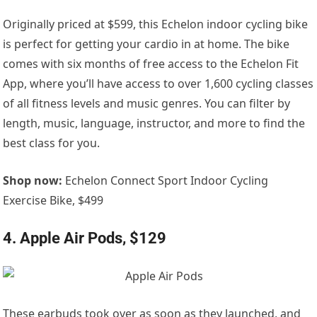
Originally priced at $599, this Echelon indoor cycling bike
is perfect for getting your cardio in at home. The bike
comes with six months of free access to the Echelon Fit
App, where you’ll have access to over 1,600 cycling classes
of all fitness levels and music genres. You can filter by
length, music, language, instructor, and more to find the
best class for you.
Shop now:
Echelon Connect Sport Indoor Cycling
Exercise Bike, $499
4. Apple Air Pods, $129
These earbuds took over as soon as they launched, and