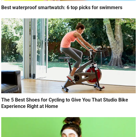
Best waterproof smartwatch: 6 top picks for swimmers
The 5 Best Shoes for Cycling to Give You That Studio Bike
Experience Right at Home