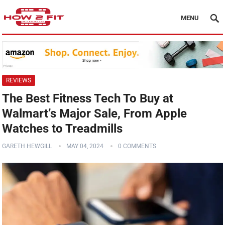
MENU
REVIEWS
The Best Fitness Tech To Buy at
Walmart’s Major Sale, From Apple
Watches to Treadmills
GARETH HEWGILL
MAY 04, 2024
0 COMMENTS