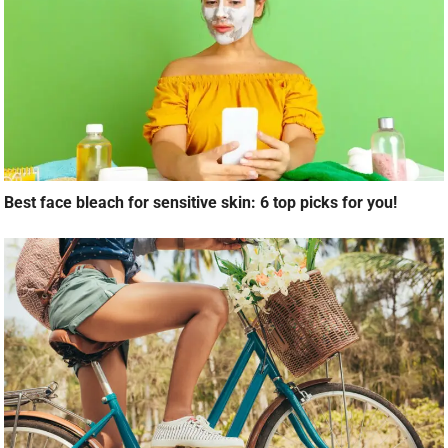
Best face bleach for sensitive skin: 6 top picks for you!