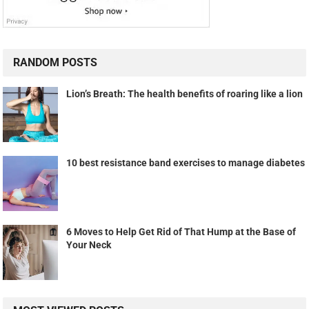
RANDOM POSTS
Lion’s Breath: The health benefits of roaring like a lion
10 best resistance band exercises to manage diabetes
6 Moves to Help Get Rid of That Hump at the Base of
Your Neck