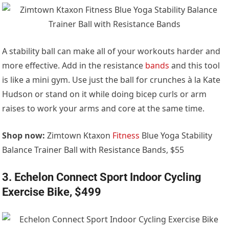
A stability ball can make all of your workouts harder and
more effective. Add in the resistance
bands
and this tool
is like a mini gym. Use just the ball for crunches à la Kate
Hudson or stand on it while doing bicep curls or arm
raises to work your arms and core at the same time.
Shop now:
Zimtown Ktaxon
Fitness
Blue Yoga Stability
Balance Trainer Ball with Resistance Bands, $55
3. Echelon Connect Sport Indoor Cycling
Exercise Bike, $499