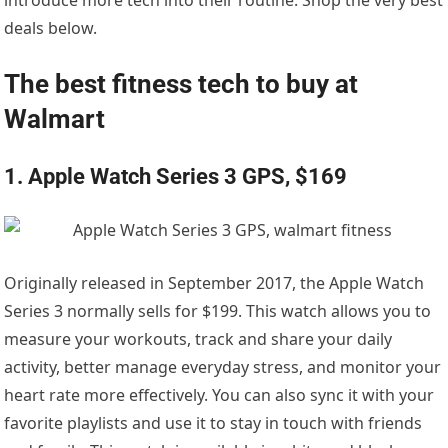
deals below.
The best fitness tech to buy at
Walmart
1. Apple Watch Series 3 GPS, $169
Originally released in September 2017, the Apple Watch
Series 3 normally sells for $199. This watch allows you to
measure your workouts, track and share your daily
activity, better manage everyday stress, and monitor your
heart rate more effectively. You can also sync it with your
favorite playlists and use it to stay in touch with friends