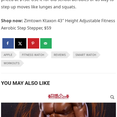
step up moves like lunges and squats.
Shop now:
Zimtown Ktaxon 43″ Height Adjustable Fitness
Aerobic Step Stepper, $59
APPLE
FITNESS WATCH
REVIEWS
SMART WATCH
WORKOUTS
YOU MAY ALSO LIKE