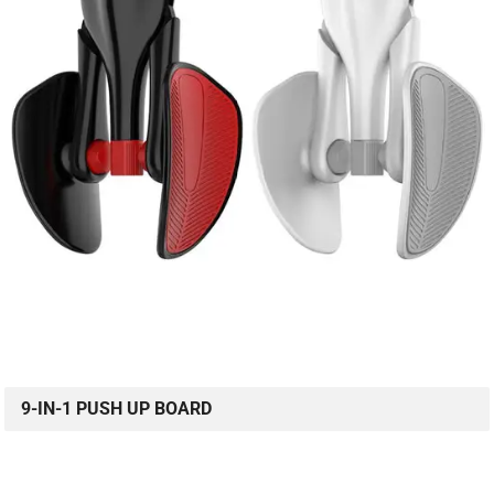
9-IN-1 PUSH UP BOARD