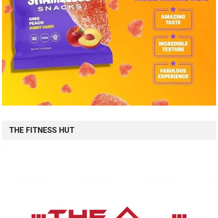
THE FITNESS HUT