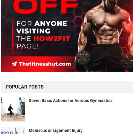
POPULAR POSTS
Seven Basic Actions for Aerobic Gymnastics
Meniscus or Ligament Injury