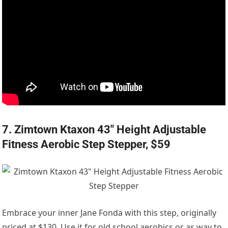
7. Zimtown Ktaxon 43″ Height Adjustable
Fitness Aerobic Step Stepper, $59
Embrace your inner Jane Fonda with this step, originally
priced at $130. Use it for old school aerobics or as way to