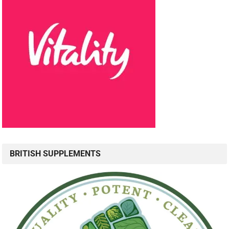
BRITISH SUPPLEMENTS