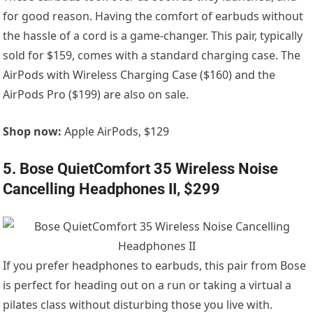
for good reason. Having the comfort of earbuds without
the hassle of a cord is a game-changer. This pair, typically
sold for $159, comes with a standard charging case. The
AirPods with Wireless Charging Case ($160) and the
AirPods Pro ($199) are also on sale.
Shop now:
Apple AirPods, $129
5. Bose QuietComfort 35 Wireless Noise
Cancelling Headphones II, $299
If you prefer headphones to earbuds, this pair from Bose
is perfect for heading out on a run or taking a virtual a
pilates class without disturbing those you live with.