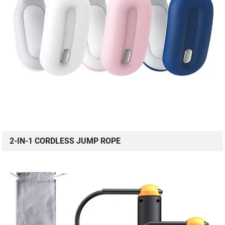
2-IN-1 CORDLESS JUMP ROPE