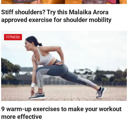
Stiff shoulders? Try this Malaika Arora
approved exercise for shoulder mobility
FITNESS
9 warm-up exercises to make your workout
more effective