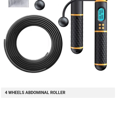
4 WHEELS ABDOMINAL ROLLER