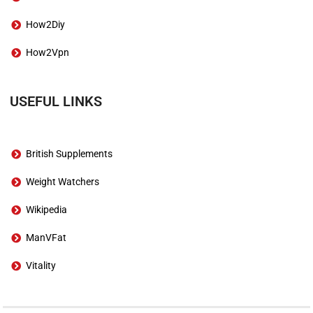
How2Diy
How2Vpn
USEFUL LINKS
British Supplements
Weight Watchers
Wikipedia
ManVFat
Vitality