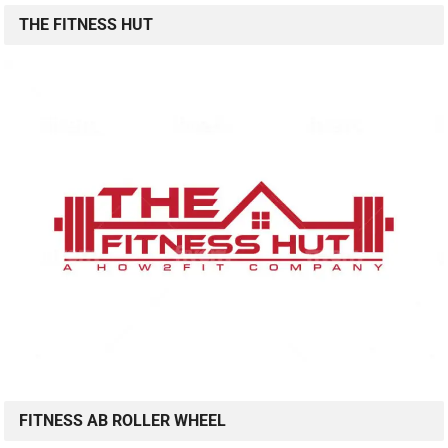
THE FITNESS HUT
FITNESS AB ROLLER WHEEL