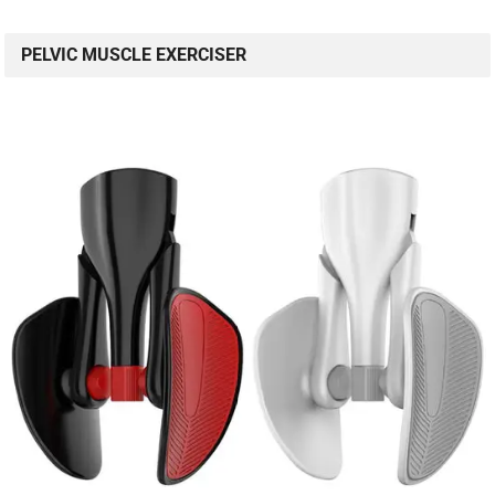
PELVIC MUSCLE EXERCISER