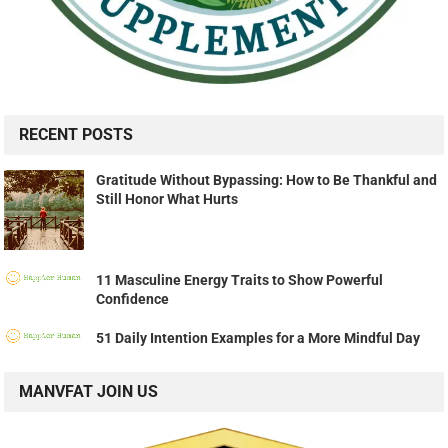
RECENT POSTS
Gratitude Without Bypassing: How to Be Thankful and
Still Honor What Hurts
11 Masculine Energy Traits to Show Powerful
Confidence
51 Daily Intention Examples for a More Mindful Day
MANVFAT JOIN US