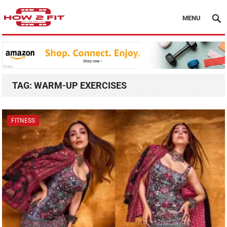
MENU
TAG:
WARM-UP EXERCISES
FITNESS