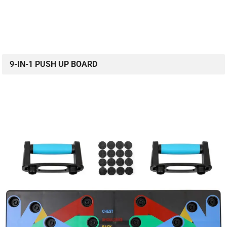
9-IN-1 PUSH UP BOARD