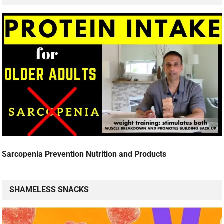
Sarcopenia Prevention Nutrition and Products
SHAMELESS SNACKS