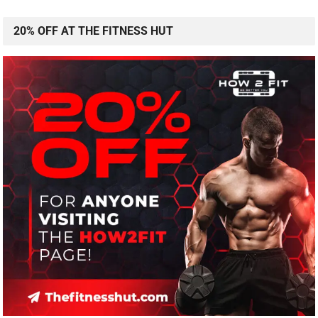
20% OFF AT THE FITNESS HUT