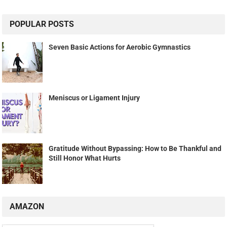
POPULAR POSTS
Seven Basic Actions for Aerobic Gymnastics
Meniscus or Ligament Injury
Gratitude Without Bypassing: How to Be Thankful and
Still Honor What Hurts
AMAZON