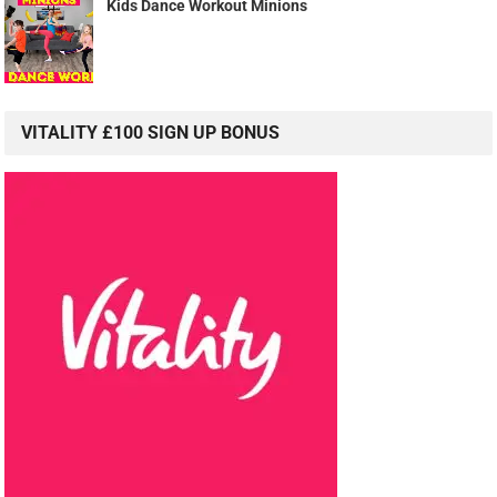
Kids Dance Workout Minions
VITALITY £100 SIGN UP BONUS