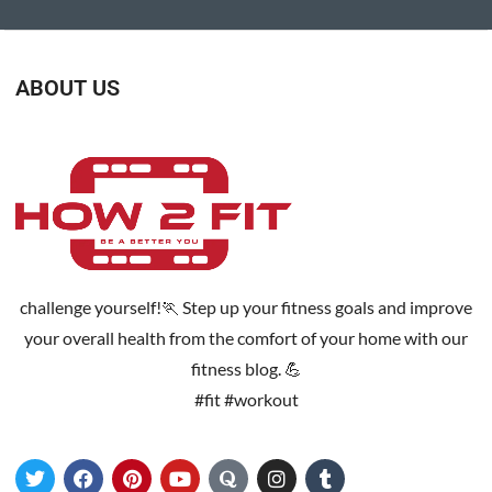
ABOUT US
challenge yourself!🏃 Step up your fitness goals and improve
your overall health from the comfort of your home with our
fitness blog. 💪
#fit #workout