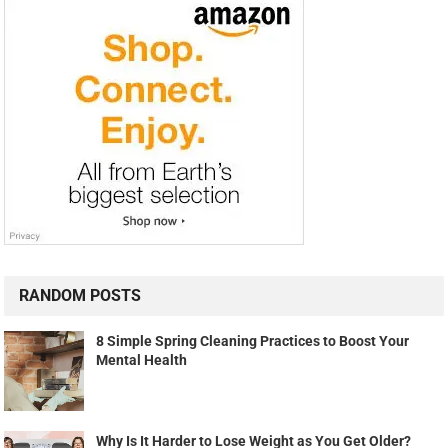
RANDOM POSTS
8 Simple Spring Cleaning Practices to Boost Your
Mental Health
Why Is It Harder to Lose Weight as You Get Older?