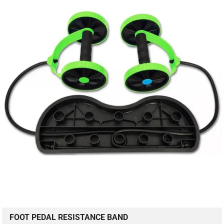
FOOT PEDAL RESISTANCE BAND