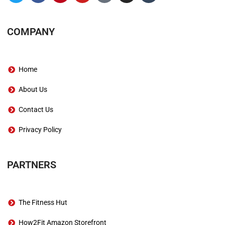
COMPANY
Home
About Us
Contact Us
Privacy Policy
PARTNERS
The Fitness Hut
How2Fit Amazon Storefront