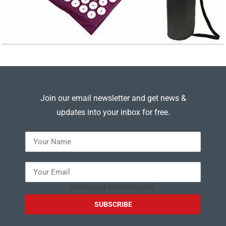
Join our email newsletter and get news &
updates into your inbox for free.
---
[honeypot email-repeat]