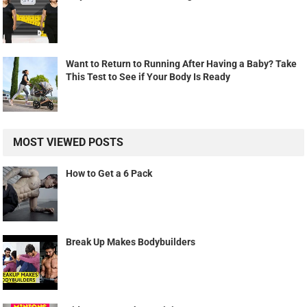
Want to Return to Running After Having a Baby? Take
This Test to See if Your Body Is Ready
MOST VIEWED POSTS
How to Get a 6 Pack
Break Up Makes Bodybuilders