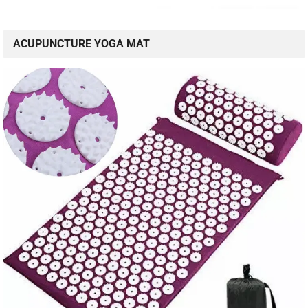
ACUPUNCTURE YOGA MAT