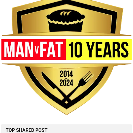
TOP SHARED POST