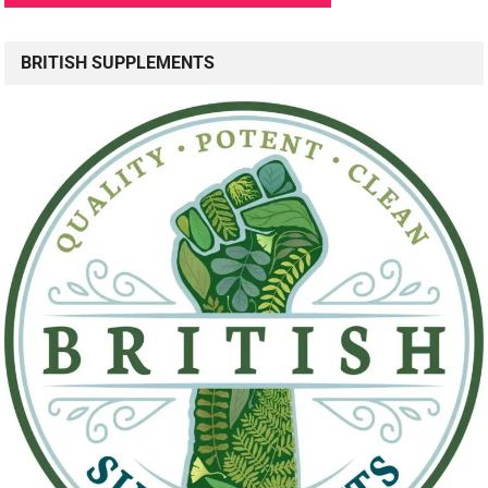
BRITISH SUPPLEMENTS