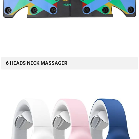
6 HEADS NECK MASSAGER