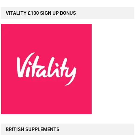
VITALITY £100 SIGN UP BONUS
BRITISH SUPPLEMENTS