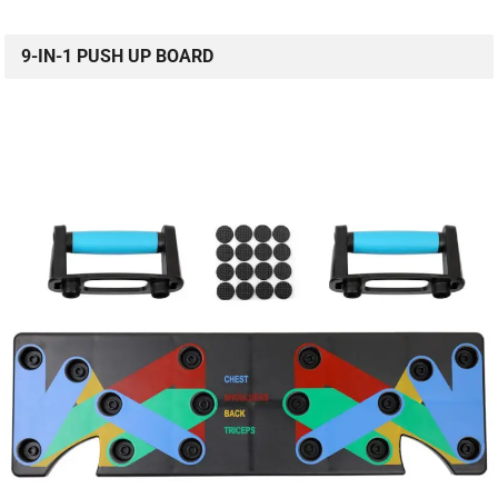
9-IN-1 PUSH UP BOARD