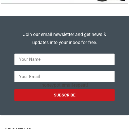
Join our email newsletter and get news &
updates into your inbox for free.
---
[honeypot email-repeat]