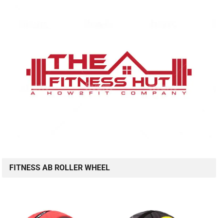
FITNESS AB ROLLER WHEEL