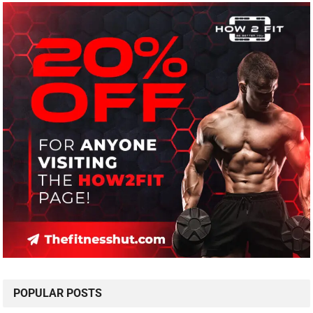
POPULAR POSTS