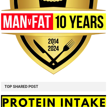
TOP SHARED POST