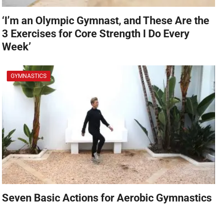
‘I’m an Olympic Gymnast, and These Are the
3 Exercises for Core Strength I Do Every
Week’
GYMNASTICS
Seven Basic Actions for Aerobic Gymnastics