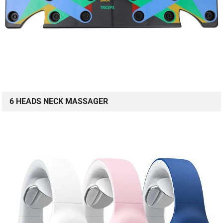
6 HEADS NECK MASSAGER