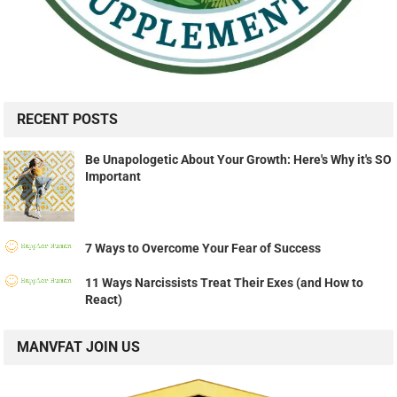
RECENT POSTS
Be Unapologetic About Your Growth: Here's Why it's SO
Important
7 Ways to Overcome Your Fear of Success
11 Ways Narcissists Treat Their Exes (and How to
React)
MANVFAT JOIN US