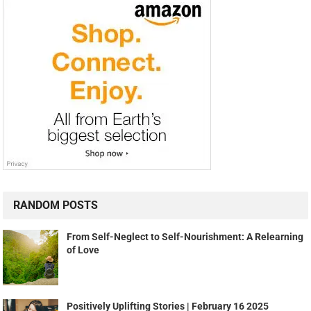
RANDOM POSTS
From Self-Neglect to Self-Nourishment: A Relearning
of Love
Positively Uplifting Stories | February 16 2025