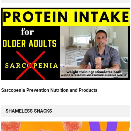
Sarcopenia Prevention Nutrition and Products
SHAMELESS SNACKS