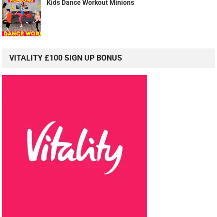
Kids Dance Workout Minions
VITALITY £100 SIGN UP BONUS