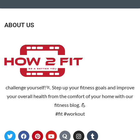
ABOUT US
challenge yourself!🏃 Step up your fitness goals and improve
your overall health from the comfort of your home with our
fitness blog. 💪
#fit #workout