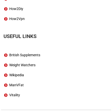
How2Diy
How2Vpn
USEFUL LINKS
British Supplements
Weight Watchers
Wikipedia
ManVFat
Vitality