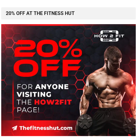
20% OFF AT THE FITNESS HUT