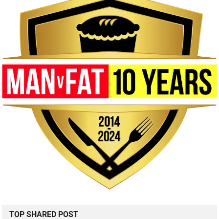
TOP SHARED POST