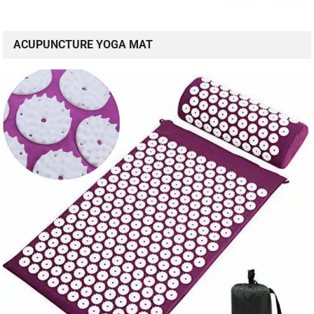
ACUPUNCTURE YOGA MAT