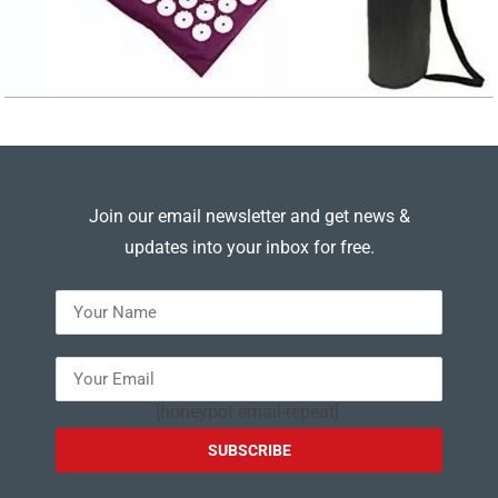
Join our email newsletter and get news &
updates into your inbox for free.
---
[honeypot email-repeat]