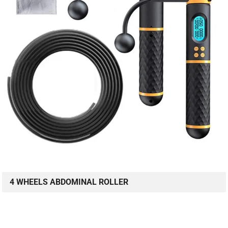
4 WHEELS ABDOMINAL ROLLER