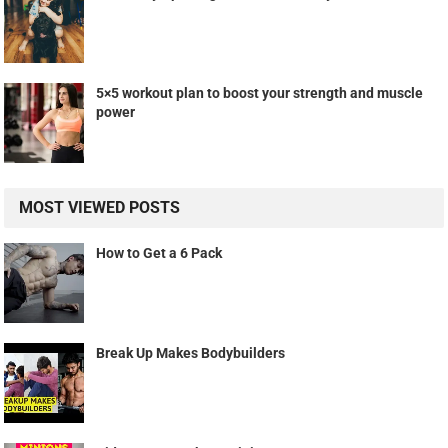
5×5 workout plan to boost your strength and muscle
power
MOST VIEWED POSTS
How to Get a 6 Pack
Break Up Makes Bodybuilders