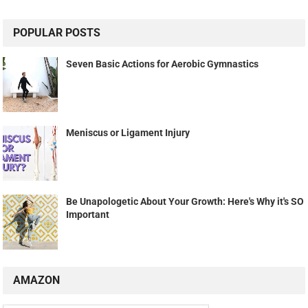
POPULAR POSTS
Seven Basic Actions for Aerobic Gymnastics
Meniscus or Ligament Injury
Be Unapologetic About Your Growth: Here's Why it's SO
Important
AMAZON