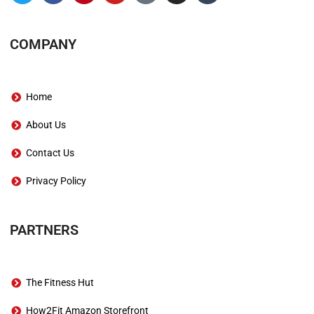
COMPANY
Home
About Us
Contact Us
Privacy Policy
PARTNERS
The Fitness Hut
How2Fit Amazon Storefront