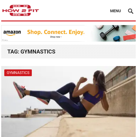
MENU
TAG:
GYMNASTICS
GYMNASTICS