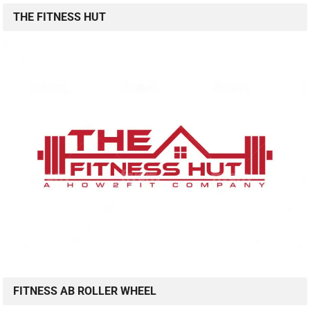
THE FITNESS HUT
FITNESS AB ROLLER WHEEL