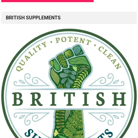
BRITISH SUPPLEMENTS