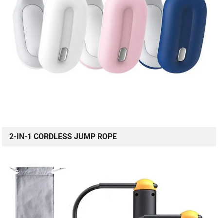
2-IN-1 CORDLESS JUMP ROPE