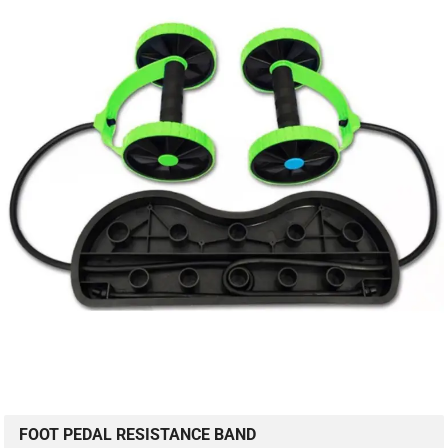
FOOT PEDAL RESISTANCE BAND