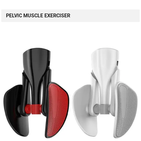
PELVIC MUSCLE EXERCISER