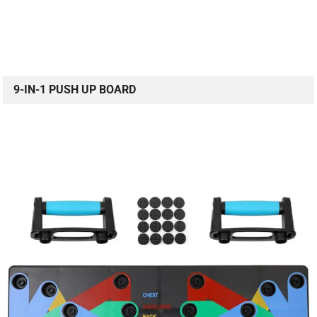
9-IN-1 PUSH UP BOARD