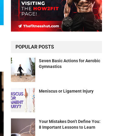
POPULAR POSTS
Seven Basic Actions for Aerobic
Gymnastics
Meniscus or Ligament Injury
Your Mistakes Don’t Define You:
8 Important Lessons to Learn