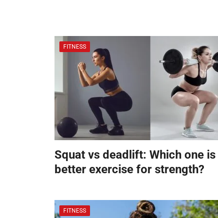
FITNESS
Squat vs deadlift: Which one is
better exercise for strength?
FITNESS