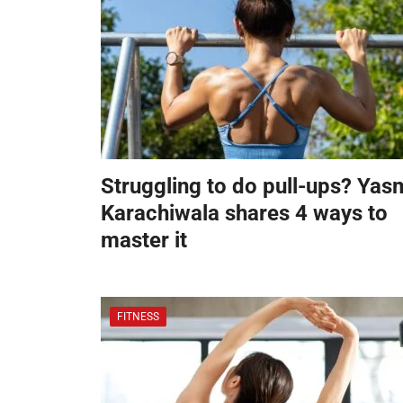
Struggling to do pull-ups? Yas
Karachiwala shares 4 ways to
master it
FITNESS