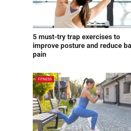
5 must-try trap exercises to
improve posture and reduce b
pain
FITNESS