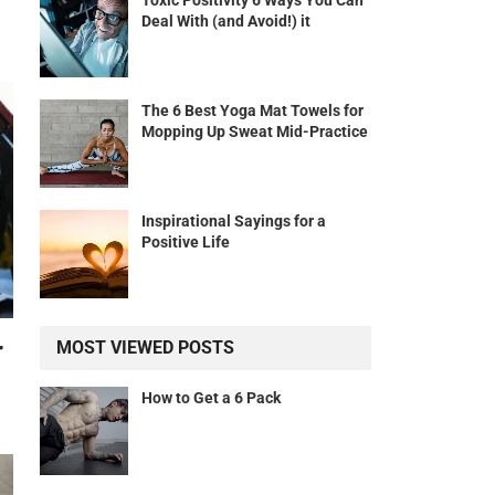
Toxic Positivity 6 Ways You Can
Deal With (and Avoid!) it
The 6 Best Yoga Mat Towels for
Mopping Up Sweat Mid-Practice
Inspirational Sayings for a
Positive Life
r
MOST VIEWED POSTS
How to Get a 6 Pack