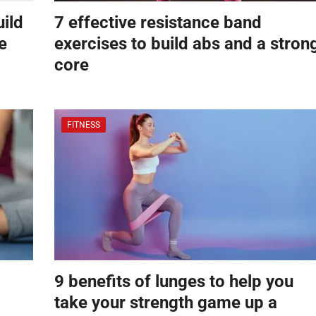
uild
7 effective resistance band
e
exercises to build abs and a stron
core
FITNESS
9 benefits of lunges to help you
take your strength game up a