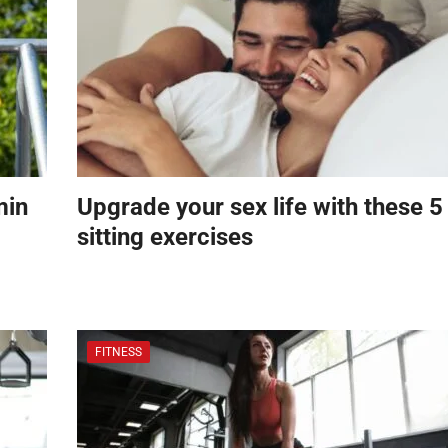
min
Upgrade your sex life with these 5
sitting exercises
FITNESS