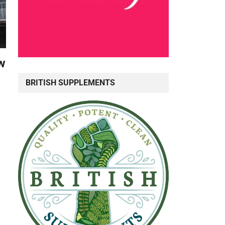
w
BRITISH SUPPLEMENTS