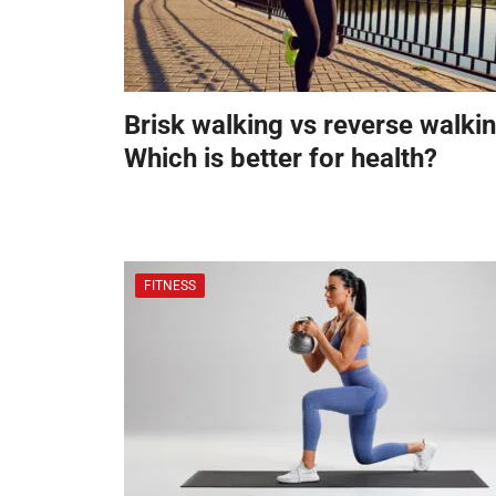
Brisk walking vs reverse walkin
Which is better for health?
FITNESS