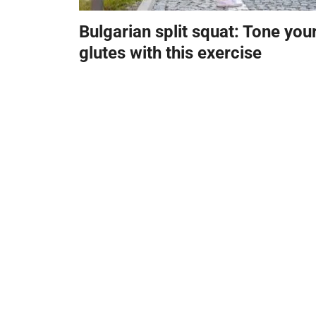
Bulgarian split squat: Tone you
glutes with this exercise