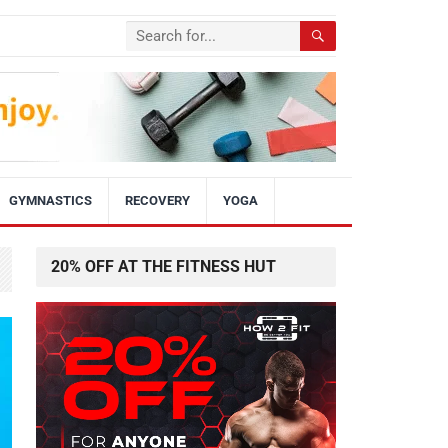
GYMNASTICS
RECOVERY
YOGA
20% OFF AT THE FITNESS HUT