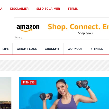
CA
DISCLAIMER
SM DISCLAIMER
TERMS
LIFE
WEIGHT LOSS
CROSSFIT
WORKOUT
FITNESS
FITNESS