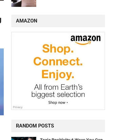
g
AMAZON
RANDOM POSTS