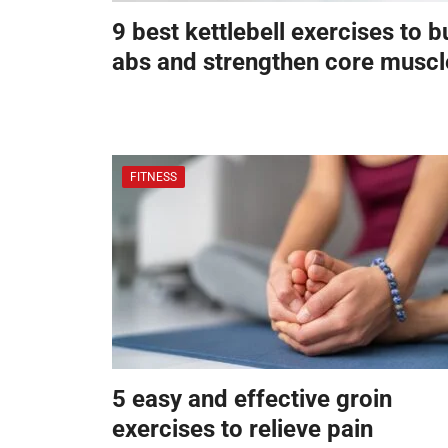
9 best kettlebell exercises to b
abs and strengthen core muscl
FITNESS
5 easy and effective groin
exercises to relieve pain