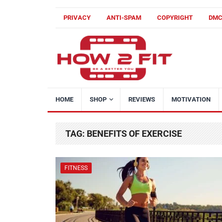
PRIVACY
ANTI-SPAM
COPYRIGHT
DM
HOME
SHOP
REVIEWS
MOTIVATION
TAG:
BENEFITS OF EXERCISE
FITNESS