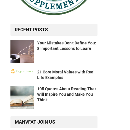
RECENT POSTS
Your Mistakes Don’t Define You:
8 Important Lessons to Learn
21 Core Moral Values with Real-
Life Examples
105 Quotes About Reading That
Will Inspire You and Make You
Think
MANVFAT JOIN US