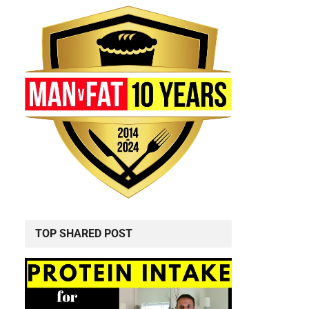
TOP SHARED POST