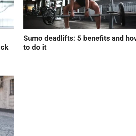
Sumo deadlifts: 5 benefits and ho
ack
to do it