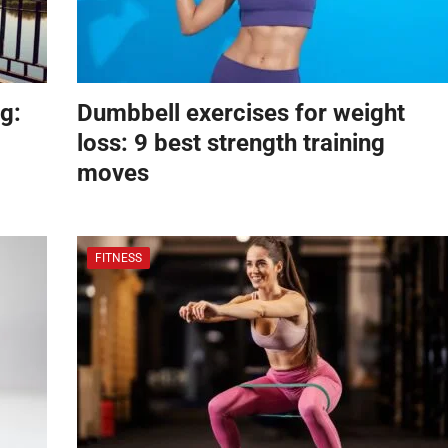
g:
Dumbbell exercises for weight
loss: 9 best strength training
moves
FITNESS