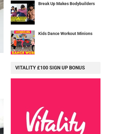
Break Up Makes Bodybuilders
Kids Dance Workout Minions
VITALITY £100 SIGN UP BONUS