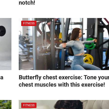
notch!
FITNESS
 a
Butterfly chest exercise: Tone you
chest muscles with this exercise!
FITNESS