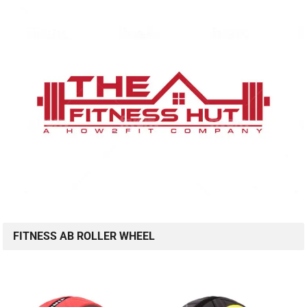
FITNESS AB ROLLER WHEEL