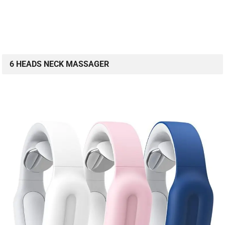
6 HEADS NECK MASSAGER