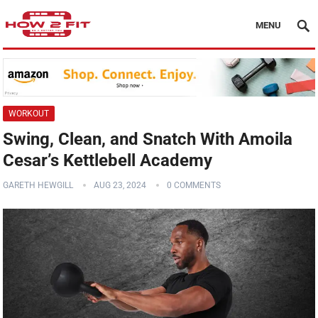
MENU
WORKOUT
Swing, Clean, and Snatch With Amoila
Cesar’s Kettlebell Academy
GARETH HEWGILL
AUG 23, 2024
0 COMMENTS