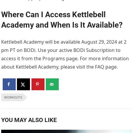
Where Can I Access Kettlebell
Academy and When Is It Available?
Kettlebell Academy will be available August 29, 2024 at 2
pm PT on BODi. Use your active BODi Subscription to
access it from the Programs page. For more information
about Kettlebell Academy, please visit the FAQ page.
WORKOUTS
YOU MAY ALSO LIKE