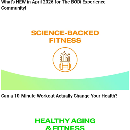
What’s NEW in April 2026 for The BODi Experience
Community!
Can a 10-Minute Workout Actually Change Your Health?