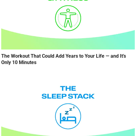
The Workout That Could Add Years to Your Life — and It’s
Only 10 Minutes