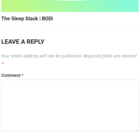
The Sleep Stack | BODi
LEAVE A REPLY
Your email address will not be published.
Required fields are marked
*
Comment
*