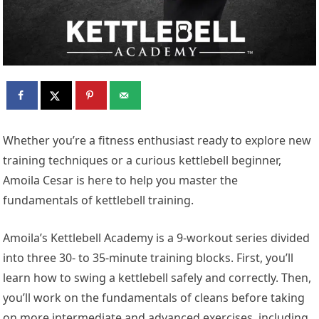
Whether you’re a fitness enthusiast ready to explore new
training techniques or a curious kettlebell beginner,
Amoila Cesar is here to help you
master the
fundamentals of kettlebell training.
Amoila’s Kettlebell Academy is a 9-workout series divided
into three 30- to 35-minute training blocks. First, you’ll
learn how to swing a kettlebell safely and correctly. Then,
you’ll work on the fundamentals of cleans before taking
on more intermediate and advanced exercises, including