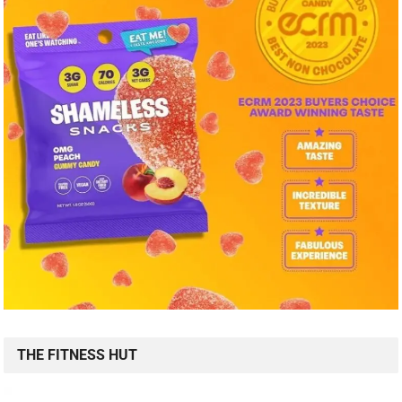
THE FITNESS HUT