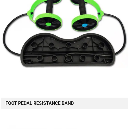
FOOT PEDAL RESISTANCE BAND