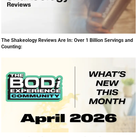
The Shakeology Reviews Are In: Over 1 Billion Servings and
Counting: