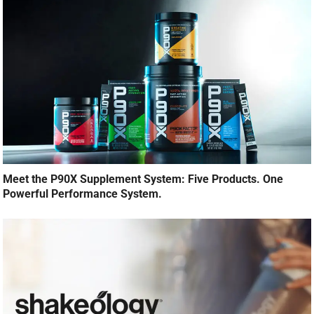
Meet the P90X Supplement System: Five Products. One
Powerful Performance System.