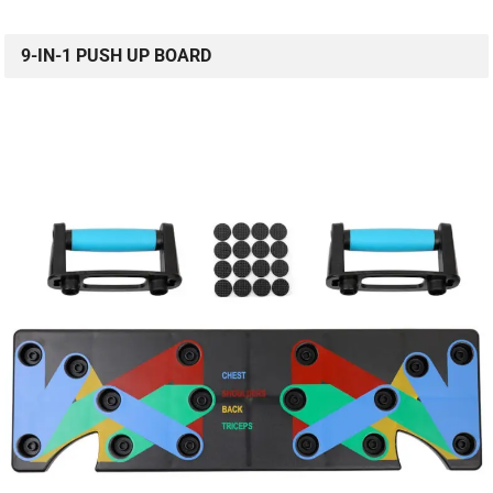
9-IN-1 PUSH UP BOARD