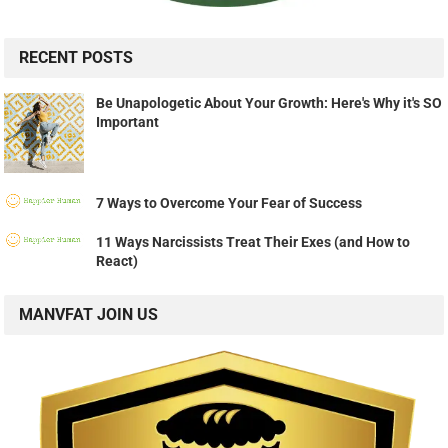
RECENT POSTS
Be Unapologetic About Your Growth: Here's Why it's SO
Important
7 Ways to Overcome Your Fear of Success
11 Ways Narcissists Treat Their Exes (and How to
React)
MANVFAT JOIN US