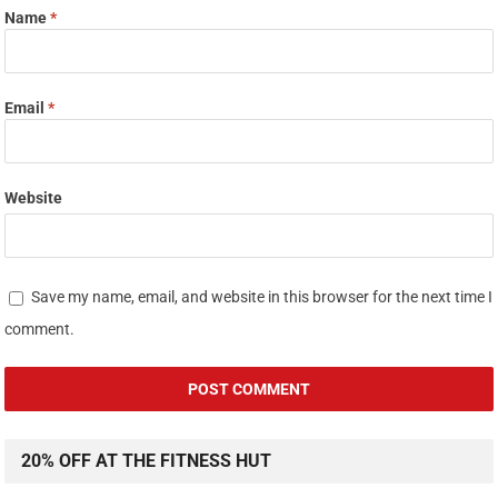
Name
*
Email
*
Website
Save my name, email, and website in this browser for the next time I
comment.
20% OFF AT THE FITNESS HUT