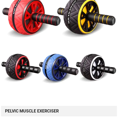
PELVIC MUSCLE EXERCISER