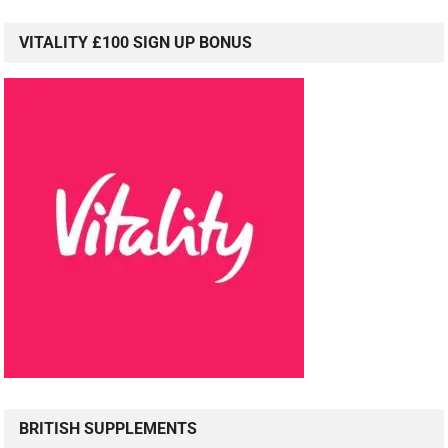
VITALITY £100 SIGN UP BONUS
BRITISH SUPPLEMENTS