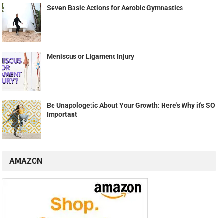
Seven Basic Actions for Aerobic Gymnastics
Meniscus or Ligament Injury
Be Unapologetic About Your Growth: Here's Why it's SO
Important
AMAZON