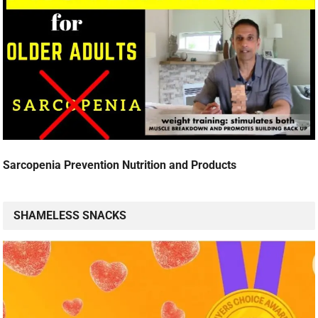
Sarcopenia Prevention Nutrition and Products
SHAMELESS SNACKS