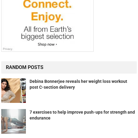
RANDOM POSTS
Debina Bonnerjee reveals her weight loss workout
post C-section delivery
7 exercises to help improve push-ups for strength and
endurance