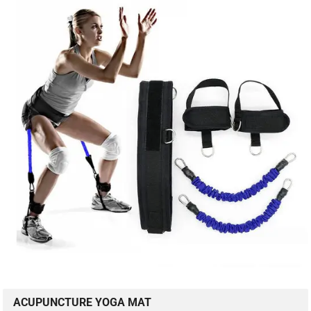
ACUPUNCTURE YOGA MAT