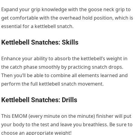
Expand your grip knowledge with the goose neck grip to
get comfortable with the overhead hold position, which is
essential for a kettlebell snatch.
Kettlebell Snatches: Skills
Enhance your ability to absorb the kettlebell’s weight in
the catch phase smoothly by practicing snatch drops.
Then you’ll be able to combine all elements learned and
perform the full kettlebell snatch movement.
Kettlebell Snatches: Drills
This EMOM (every minute on the minute) finisher will put
your body to the test and leave you breathless. Be sure to
choose an appropriate weight!