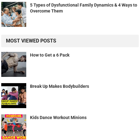
5 Types of Dysfunctional Family Dynamics & 4 Ways to
Overcome Them
MOST VIEWED POSTS
How to Get a 6 Pack
Break Up Makes Bodybuilders
Kids Dance Workout Minions