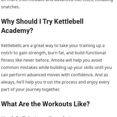
snatches.
Why Should I Try
Kettlebell
Academy
?
Kettlebells are a great way to take your training up a
notch
to gain strength, burn fat, and build functional
fitness like never before.
Amoila
will help you
avoid
common mistakes while building up your
skills
until you
can perform advanced moves with confidence. And
as
always,
he’ll
help you trust the process and enjoy every
part of
your
journey
together
.
What Are
the Workouts
Like?