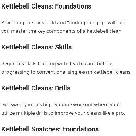
Kettlebell Cleans: Foundations
Practicing the rack hold and “finding the grip” will help
you master the key components of a kettlebell clean.
Kettlebell Cleans: Skills
Begin this skills training with dead cleans before
progressing to conventional single-arm kettlebell cleans.
Kettlebell Cleans: Drills
Get sweaty in this high-volume workout where you’ll
utilize multiple drills to improve your cleans like a pro.
Kettlebell Snatches: Foundations