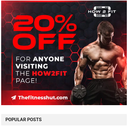
POPULAR POSTS