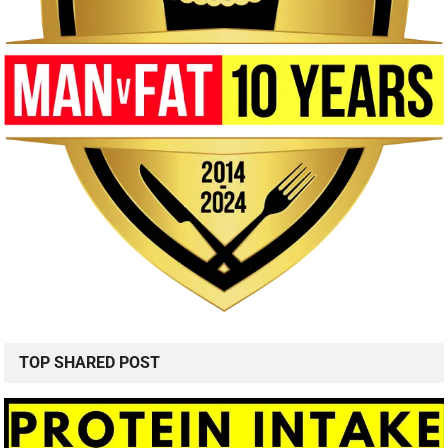
TOP SHARED POST