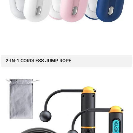
2-IN-1 CORDLESS JUMP ROPE