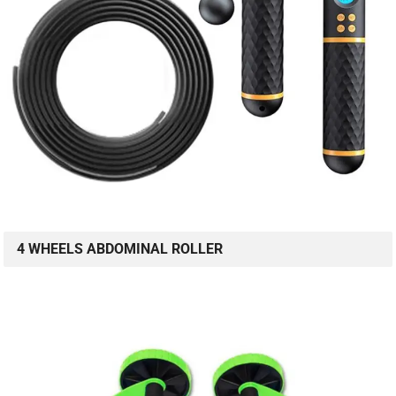
4 WHEELS ABDOMINAL ROLLER