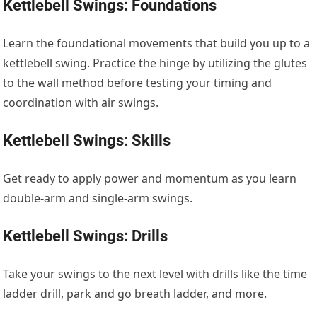
Kettlebell Swings: Foundations
Learn the foundational movements that build you up to a
kettlebell swing. Practice the hinge by utilizing the glutes
to the wall method before testing your timing and
coordination with air swings.
Kettlebell Swings: Skills
Get ready to apply power and momentum as you learn
double-arm and single-arm swings.
Kettlebell Swings: Drills
Take your swings to the next level with drills like the time
ladder drill, park and go breath ladder, and more.