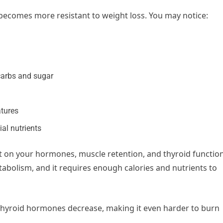
y becomes more resistant to weight loss. You may notice:
carbs and sugar
atures
ial nutrients
t on your hormones, muscle retention, and thyroid function
tabolism, and it requires enough calories and nutrients to
, thyroid hormones decrease, making it even harder to burn