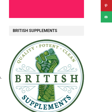
BRITISH SUPPLEMENTS
.