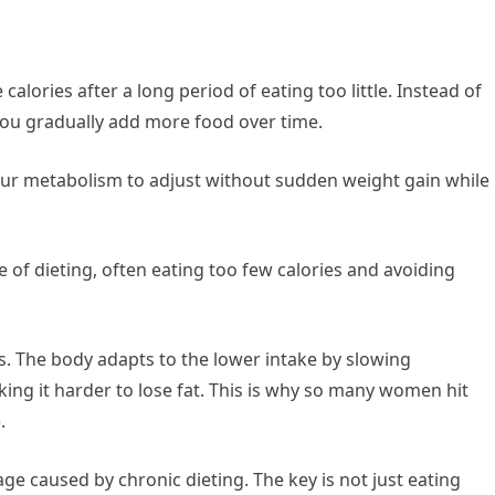
calories after a long period of eating too little. Instead of
 you gradually add more food over time.
our metabolism to adjust without sudden weight gain while
of dieting, often eating too few calories and avoiding
es. The body adapts to the lower intake by slowing
ing it harder to lose fat. This is why so many women hit
.
e caused by chronic dieting. The key is not just eating