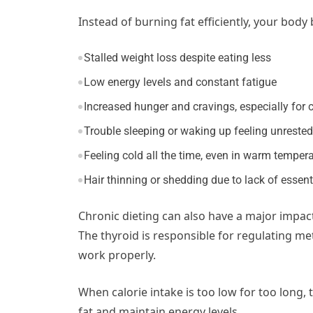
Instead of burning fat efficiently, your bod
Stalled weight loss despite eating less
Low energy levels and constant fatigue
Increased hunger and cravings, especially for 
Trouble sleeping or waking up feeling unrested
Feeling cold all the time, even in warm temper
Hair thinning or shedding due to lack of essent
Chronic dieting can also have a major impac
The thyroid is responsible for regulating me
work properly.
When calorie intake is too low for too long
fat and maintain energy levels.