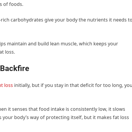
s of foods.
r-rich carbohydrates give your body the nutrients it needs t
elps maintain and build lean muscle, which keeps your
t loss.
Backfire
t loss
initially, but if you stay in that deficit for too long, yo
 it senses that food intake is consistently low, it slows
your body’s way of protecting itself, but it makes fat loss