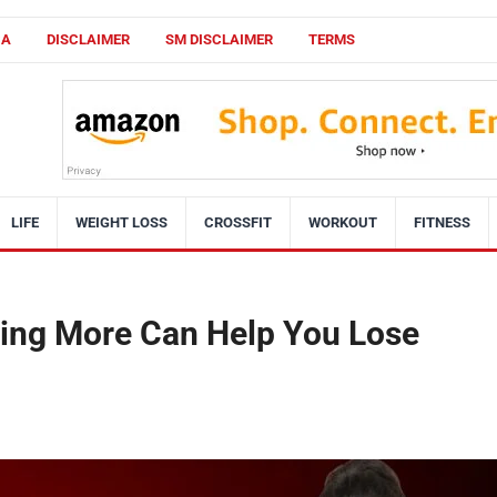
CA
DISCLAIMER
SM DISCLAIMER
TERMS
LIFE
WEIGHT LOSS
CROSSFIT
WORKOUT
FITNESS
ting More Can Help You Lose