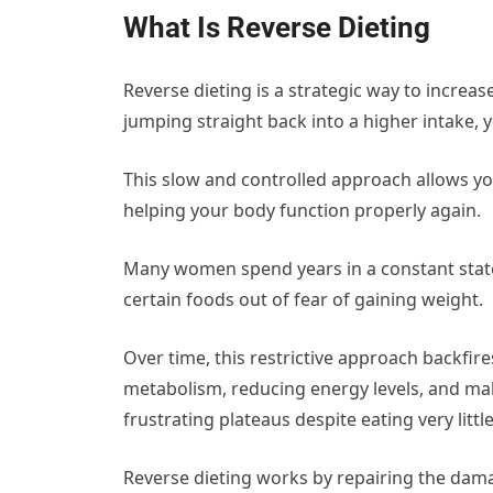
What Is Reverse Dieting
Reverse dieting is a strategic way to increase 
jumping straight back into a higher intake,
This slow and controlled approach allows y
helping your body function properly again.
Many women spend years in a constant state 
certain foods out of fear of gaining weight.
Over time, this restrictive approach backfir
metabolism, reducing energy levels, and mak
frustrating plateaus despite eating very little
Reverse dieting works by repairing the damag