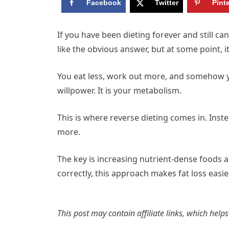
Facebook
Twitter
Pint
If you have been dieting forever and still ca
like the obvious answer, but at some point, 
You eat less, work out more, and somehow y
willpower. It is your metabolism.
This is where reverse dieting comes in. Inste
more.
The key is increasing nutrient-dense foods a
correctly, this approach makes fat loss easi
This post may contain affiliate links, which help