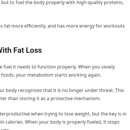
 but to fuel the body properly with high-quality proteins,
ns fat more efficiently, and has more energy for workouts
ith Fat Loss
e fuel it needs to function properly. When you slowly
e foods, your metabolism starts working again.
ur body recognizes that it is no longer under threat. This
ather than storing it as a protective mechanism.
productive when trying to lose weight, but the key is in
in calories. When your body is properly fueled, it stops