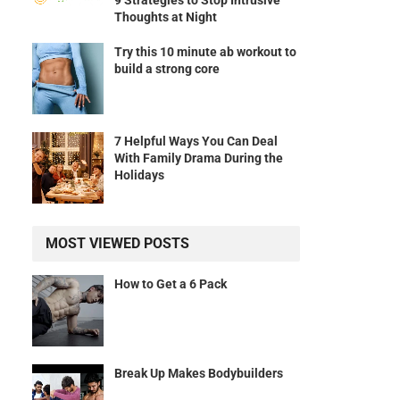
9 Strategies to Stop Intrusive
Thoughts at Night
Try this 10 minute ab workout to
build a strong core
7 Helpful Ways You Can Deal
With Family Drama During the
Holidays
MOST VIEWED POSTS
How to Get a 6 Pack
Break Up Makes Bodybuilders