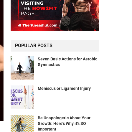
POPULAR POSTS
Seven Basic Actions for Aerobic
Gymnastics
Meniscus or Ligament Injury
Be Unapologetic About Your
Growth: Here's Why it's SO
Important