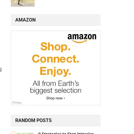
AMAZON
g
RANDOM POSTS