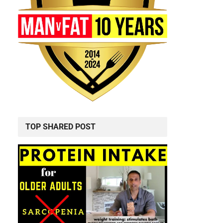
TOP SHARED POST