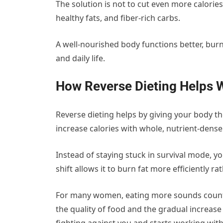
The solution is not to cut even more calories
healthy fats, and fiber-rich carbs.
A well-nourished body functions better, bur
and daily life.
How Reverse Dieting Helps W
Reverse dieting helps by giving your body th
increase calories with whole, nutrient-dens
Instead of staying stuck in survival mode, yo
shift allows it to burn fat more efficiently r
For many women, eating more sounds counter
the quality of food and the gradual increase 