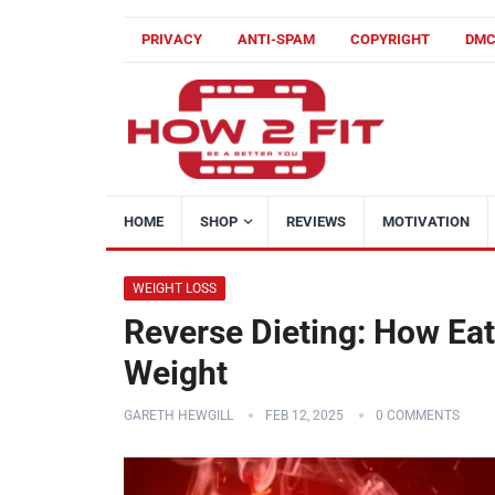
PRIVACY
ANTI-SPAM
COPYRIGHT
DM
HOME
SHOP
REVIEWS
MOTIVATION
WEIGHT LOSS
Reverse Dieting: How Ea
Weight
GARETH HEWGILL
FEB 12, 2025
0 COMMENTS