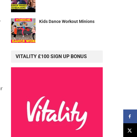
o
Kids Dance Workout Minions
VITALITY £100 SIGN UP BONUS
ur