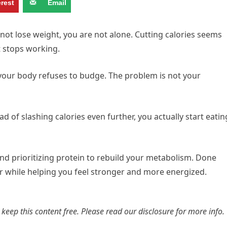
erest
Email
nnot lose weight, you are not alone. Cutting calories seems
it stops working.
our body refuses to budge. The problem is not your
ad of slashing calories even further, you actually start eatin
nd prioritizing protein to rebuild your metabolism. Done
er while helping you feel stronger and more energized.
s keep this content free. Please read our
disclosure for more info.