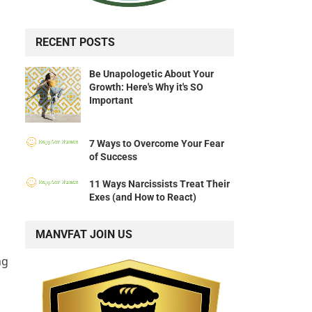
RECENT POSTS
Be Unapologetic About Your
Growth: Here's Why it's SO
Important
7 Ways to Overcome Your Fear
of Success
11 Ways Narcissists Treat Their
Exes (and How to React)
MANVFAT JOIN US
ng