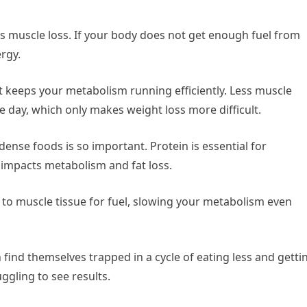
is muscle loss. If your body does not get enough fuel from
ergy.
t keeps your metabolism running efficiently. Less muscle
day, which only makes weight loss more difficult.
-dense foods is so important. Protein is essential for
 impacts metabolism and fat loss.
 to muscle tissue for fuel, slowing your metabolism even
ind themselves trapped in a cycle of eating less and getti
uggling to see results.