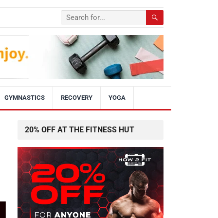
GYMNASTICS
RECOVERY
YOGA
20% OFF AT THE FITNESS HUT