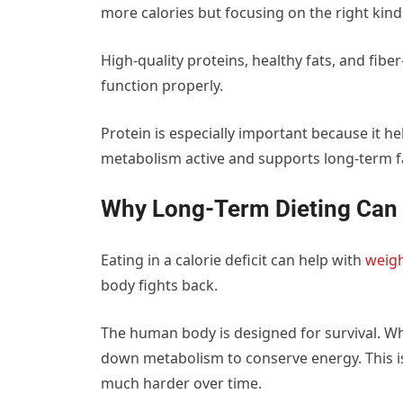
more calories but focusing on the right kind
High-quality proteins, healthy fats, and fibe
function properly.
Protein is especially important because it h
metabolism active and supports long-term fa
Why Long-Term Dieting Can 
Eating in a calorie deficit can help with
weigh
body fights back.
The human body is designed for survival. When
down metabolism to conserve energy. This is 
much harder over time.