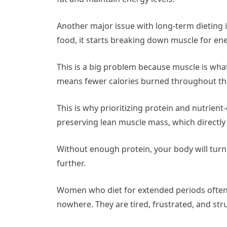
Another major issue with long-term dieting 
food, it starts breaking down muscle for en
This is a big problem because muscle is wha
means fewer calories burned throughout the 
This is why prioritizing protein and nutrient
preserving lean muscle mass, which directly
Without enough protein, your body will turn
further.
Women who diet for extended periods often f
nowhere. They are tired, frustrated, and str