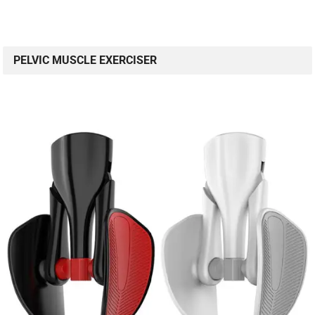
PELVIC MUSCLE EXERCISER