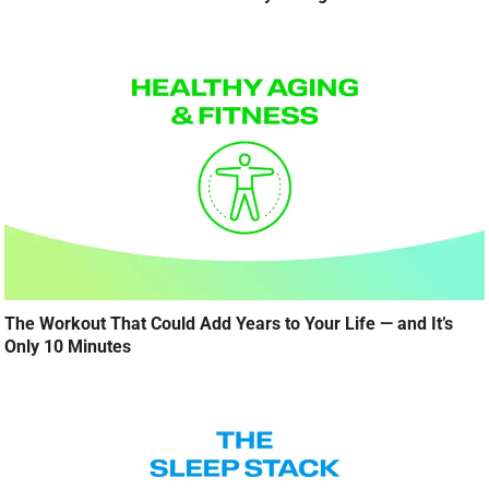
The Workout That Could Add Years to Your Life — and It’s
Only 10 Minutes