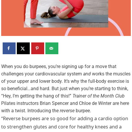
W
hen you do burpees, you’re signing up for a move that
challenges your cardiovascular system
and
works the muscles
of your upper and lower body. It’s why the full-body exercise is
so beneficial…and hard. But just when you’re starting to think,
“Hey, I’m getting the hang of this!”
Trainer of the Month Club
Pilates instructors Brian Spencer and Chloe de Winter are here
with a twist. Introducing the
reverse
burpee.
“Reverse burpees are so good for adding a cardio option
to strengthen glutes and core for healthy knees and a