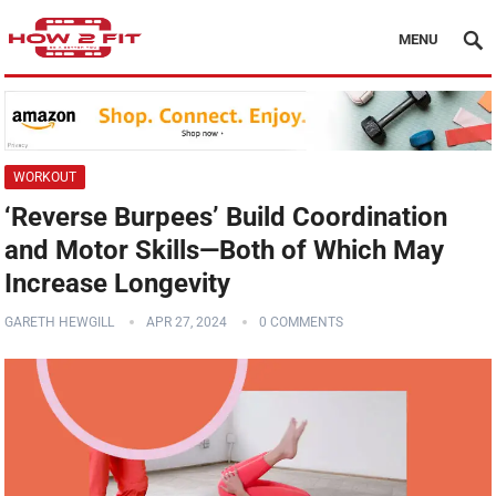
MENU
WORKOUT
‘Reverse Burpees’ Build Coordination
and Motor Skills—Both of Which May
Increase Longevity
GARETH HEWGILL
APR 27, 2024
0 COMMENTS