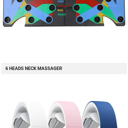
6 HEADS NECK MASSAGER