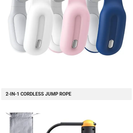
2-IN-1 CORDLESS JUMP ROPE