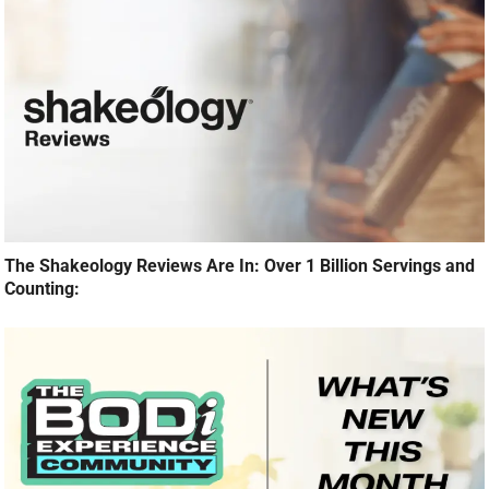
The Shakeology Reviews Are In: Over 1 Billion Servings and
Counting: