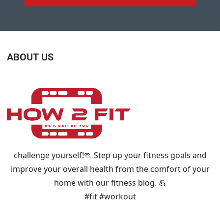
ABOUT US
challenge yourself!🏃 Step up your fitness goals and
improve your overall health from the comfort of your
home with our fitness blog. 💪
#fit #workout