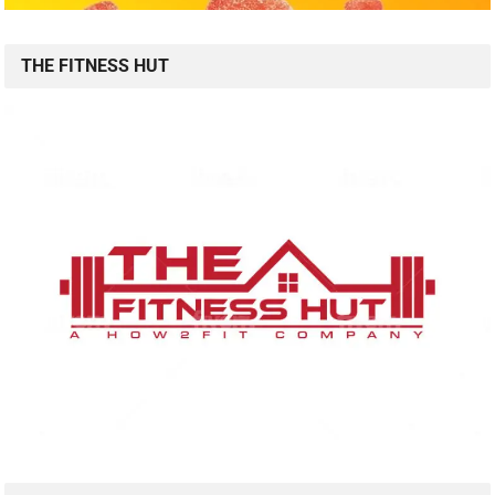
THE FITNESS HUT