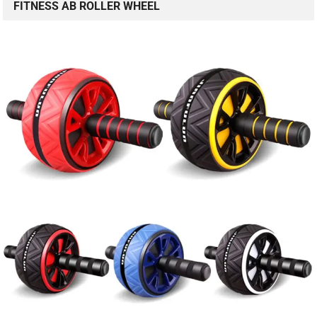
FITNESS AB ROLLER WHEEL