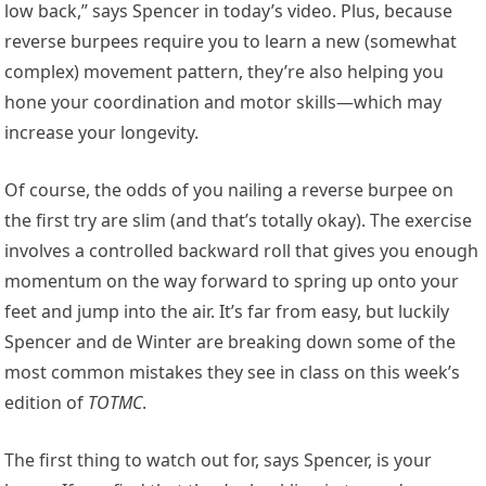
low back,” says Spencer in today’s video. Plus, because
reverse burpees require you to learn a new (somewhat
complex) movement pattern, they’re also helping you
hone your coordination and motor skills—which may
increase your longevity.
Of course, the odds of you nailing a reverse burpee on
the first try are slim (and that’s totally okay). The exercise
involves a controlled backward roll that gives you enough
momentum on the way forward to spring up onto your
feet and jump into the air. It’s far from easy, but luckily
Spencer and de Winter are breaking down some of the
most common mistakes they see in class on this week’s
edition of
TOTMC
.
The first thing to watch out for, says Spencer, is your