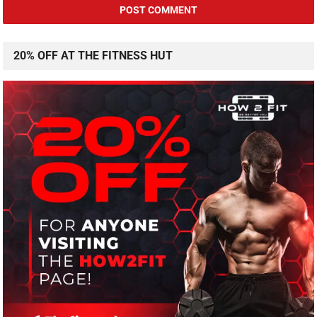
20% OFF AT THE FITNESS HUT