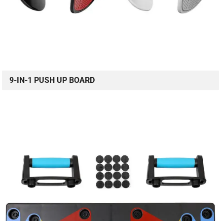
9-IN-1 PUSH UP BOARD