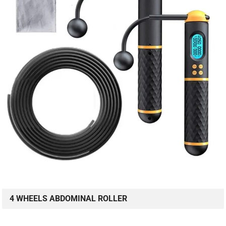
4 WHEELS ABDOMINAL ROLLER