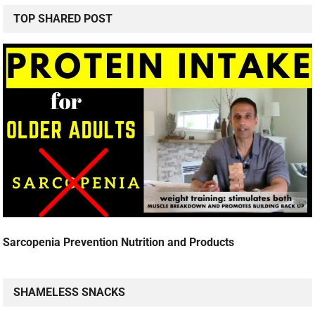
TOP SHARED POST
Sarcopenia Prevention Nutrition and Products
SHAMELESS SNACKS