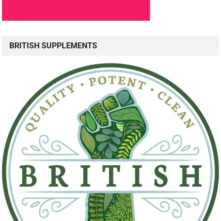
BRITISH SUPPLEMENTS