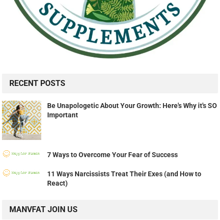
RECENT POSTS
Be Unapologetic About Your Growth: Here's Why it's SO
Important
7 Ways to Overcome Your Fear of Success
11 Ways Narcissists Treat Their Exes (and How to
React)
MANVFAT JOIN US