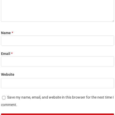
Name
*
Email
*
Website
Save my name, email, and website in this browser for the next time I
comment.