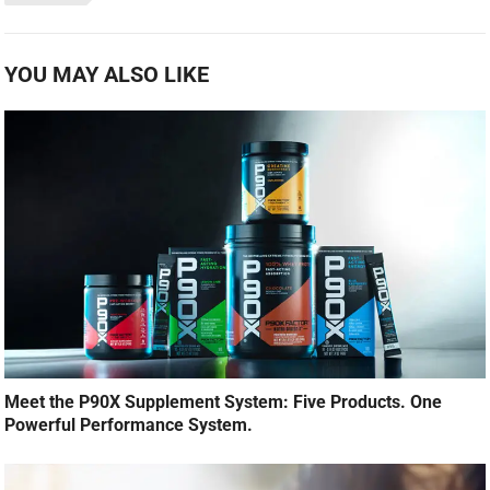
YOU MAY ALSO LIKE
Meet the P90X Supplement System: Five Products. One
Powerful Performance System.