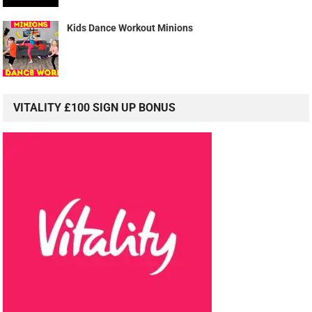
Kids Dance Workout Minions
VITALITY £100 SIGN UP BONUS