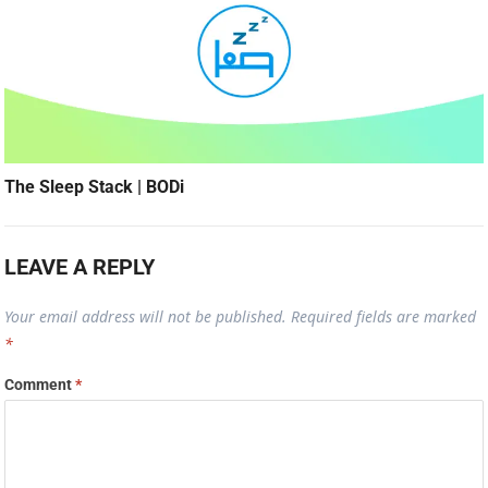
The Sleep Stack | BODi
LEAVE A REPLY
Your email address will not be published.
Required fields are marked
*
Comment
*