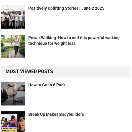
Positively Uplifting Stories | June 2 2025
Power Walking: How to nail this powerful walking
technique for weight loss
MOST VIEWED POSTS
How to Get a 6 Pack
Break Up Makes Bodybuilders