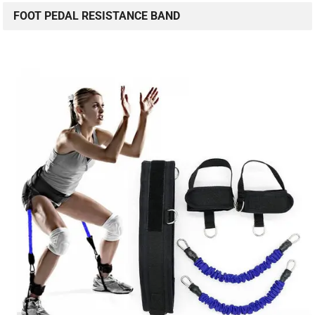
FOOT PEDAL RESISTANCE BAND