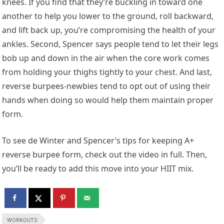
knees. If you find that they’re buckling in toward one
another to help you lower to the ground, roll backward,
and lift back up, you’re compromising the health of your
ankles. Second, Spencer says people tend to let their legs
bob up and down in the air when the core work comes
from holding your thighs tightly to your chest. And last,
reverse burpees-newbies tend to opt out of using their
hands when doing so would help them maintain proper
form.
To see de Winter and Spencer’s tips for keeping A+
reverse burpee form, check out the video in full. Then,
you’ll be ready to add this move into your HIIT mix.
WORKOUTS