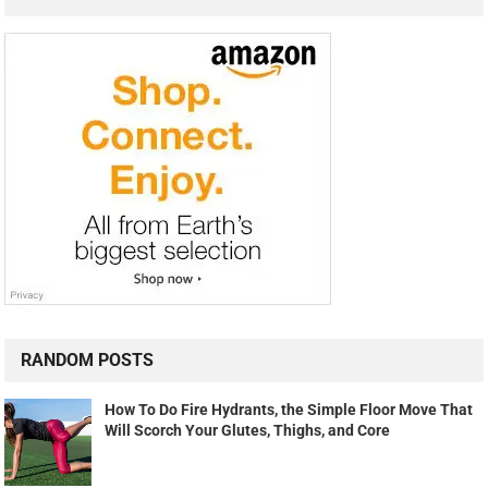
RANDOM POSTS
How To Do Fire Hydrants, the Simple Floor Move That
Will Scorch Your Glutes, Thighs, and Core