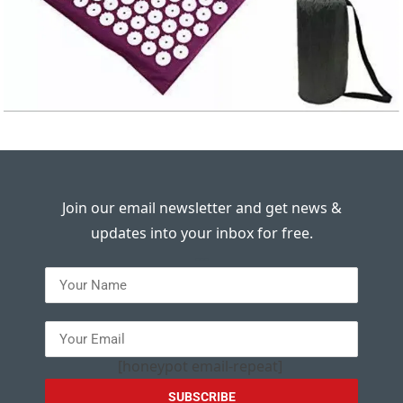
Join our email newsletter and get news &
updates into your inbox for free.
---
[honeypot email-repeat]