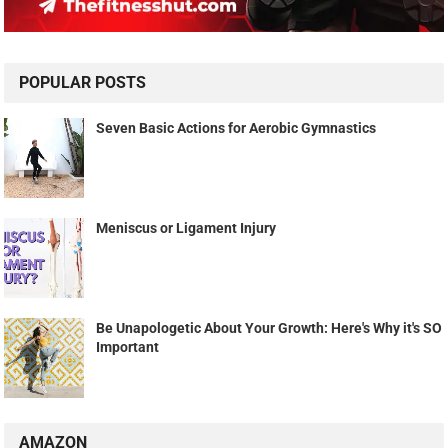
POPULAR POSTS
Seven Basic Actions for Aerobic Gymnastics
Meniscus or Ligament Injury
Be Unapologetic About Your Growth: Here's Why it's SO
Important
AMAZON