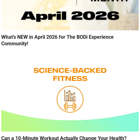
What’s NEW in April 2026 for The BODi Experience
Community!
Can a 10-Minute Workout Actually Change Your Health?