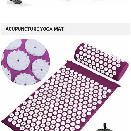
ACUPUNCTURE YOGA MAT