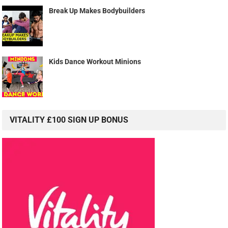
Break Up Makes Bodybuilders
Kids Dance Workout Minions
VITALITY £100 SIGN UP BONUS