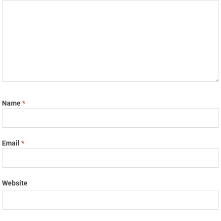
Name
*
Email
*
Website