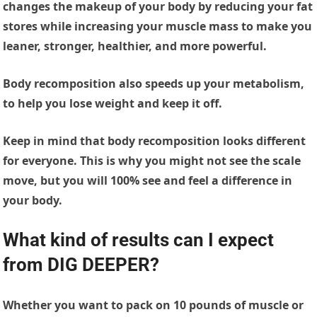
changes the makeup of your body by reducing your fat
stores while increasing your muscle mass to make you
leaner, stronger, healthier, and more powerful.
Body recomposition also speeds up your metabolism,
to help you lose weight and keep it off.
Keep in mind that body recomposition looks different
for everyone. This is why you might not see the scale
move, but you will 100% see and feel a difference in
your body.
What kind of results can I expect
from DIG DEEPER
?
Whether you want to pack on 10 pounds of muscle or