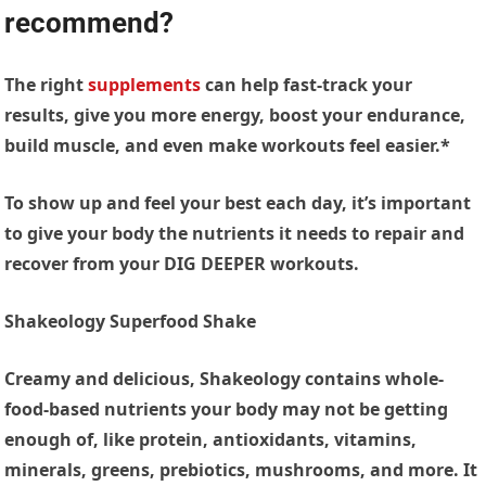
recommend?
The right
supplements
can help fast-track your
results, give you more energy, boost your endurance,
build muscle, and even make workouts feel easier.*
To show up and feel your best each day, it’s important
to give your body the nutrients it needs to repair and
recover from your DIG DEEPER workouts.
Shakeology Superfood Shake
Creamy and delicious, Shakeology contains whole-
food-based nutrients your body may not be getting
enough of, like protein, antioxidants, vitamins,
minerals, greens, prebiotics, mushrooms, and more. It