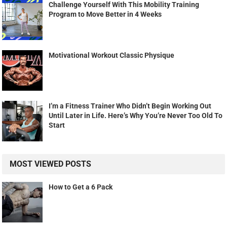
Challenge Yourself With This Mobility Training
Program to Move Better in 4 Weeks
Motivational Workout Classic Physique
I’m a Fitness Trainer Who Didn’t Begin Working Out
Until Later in Life. Here’s Why You’re Never Too Old To
Start
MOST VIEWED POSTS
How to Get a 6 Pack