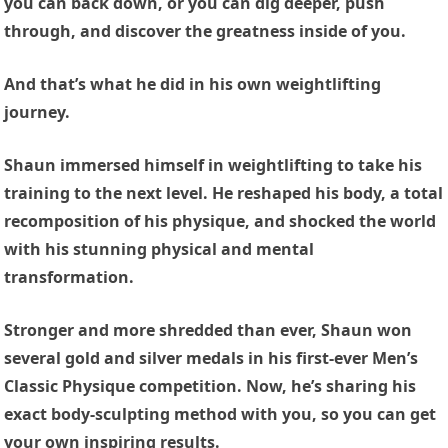
you can back down, or you can dig deeper, push
through, and discover the greatness inside of you.
And that’s what he did in his own weightlifting
journey.
Shaun immersed himself in weightlifting to take his
training to the next level. He reshaped his body, a total
recomposition of his physique, and shocked the world
with his stunning physical and mental
transformation.
Stronger and more shredded than ever, Shaun won
several gold and silver medals in his first-ever Men’s
Classic Physique competition. Now, he’s sharing his
exact body-sculpting method with you, so you can get
your own inspiring results.