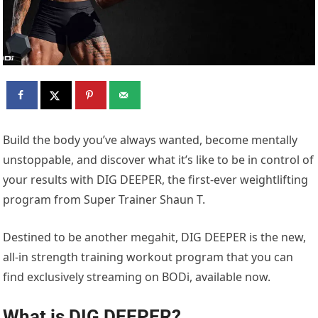
Build the body you’ve always wanted, become mentally
unstoppable, and discover what it’s like to be in control of
your results with DIG DEEPER, the first-ever weightlifting
program from Super Trainer Shaun T.
Destined to be another megahit, DIG DEEPER is the new,
all-in strength training workout program that you can
find exclusively streaming on BODi, available now.
What is DIG DEEPER?