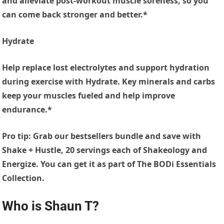
and alleviate post-workout muscle soreness, so you
can come back stronger and better.*
Hydrate
Help replace lost electrolytes and support hydration
during exercise with Hydrate. Key minerals and carbs
keep your muscles fueled and help improve
endurance.*
Pro tip: Grab our bestsellers bundle and save with
Shake + Hustle, 20 servings each of Shakeology and
Energize. You can get it as part of The BODi Essentials
Collection.
Who is Shaun T?