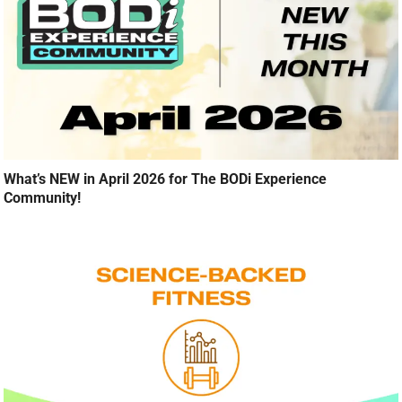
What’s NEW in April 2026 for The BODi Experience
Community!