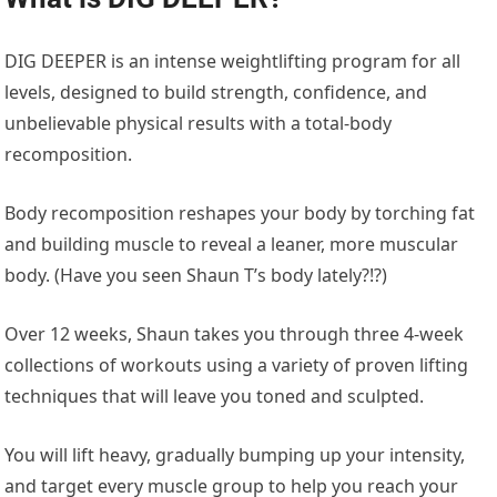
DIG DEEPER is an intense weightlifting program for all
levels, designed to build strength, confidence, and
unbelievable physical results with a total-body
recomposition.
Body recomposition reshapes your body by torching fat
and building muscle to reveal a leaner, more muscular
body. (Have you seen Shaun T’s body lately?!?)
Over 12 weeks, Shaun takes you through three 4-week
collections of workouts using a variety of proven lifting
techniques that will leave you toned and sculpted.
You will lift heavy, gradually bumping up your intensity,
and target every muscle group to help you reach your