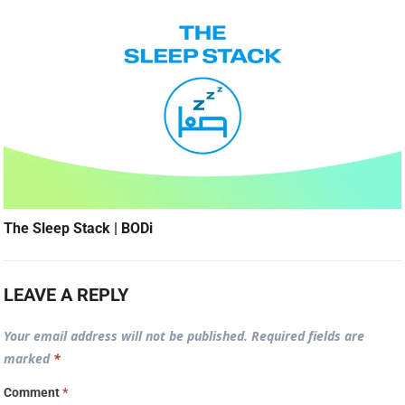
The Sleep Stack | BODi
LEAVE A REPLY
Your email address will not be published.
Required fields are
marked
*
Comment
*