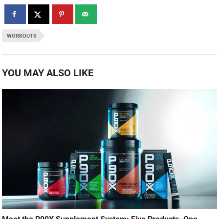
WORKOUTS
YOU MAY ALSO LIKE