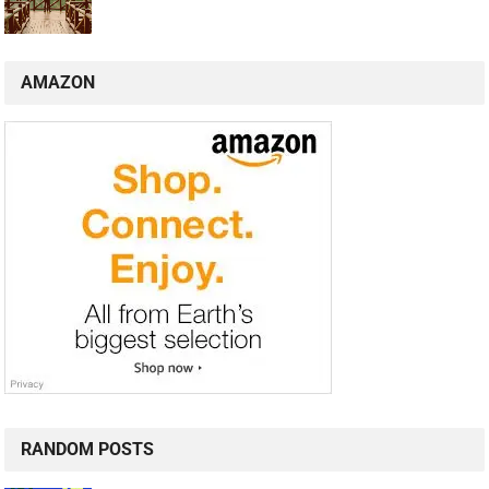
AMAZON
RANDOM POSTS