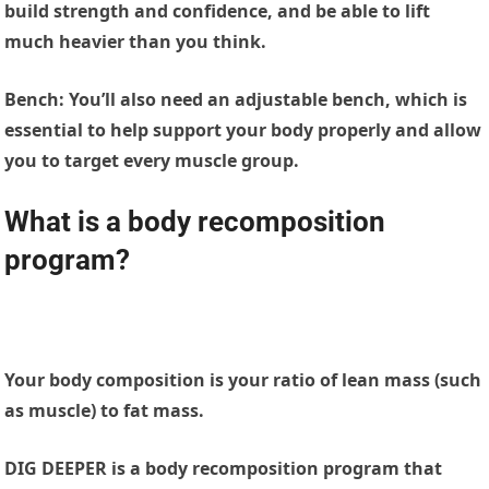
build strength and confidence, and be able to lift
much heavier than you think.
Bench:
You’ll also need an adjustable bench, which is
essential to help support your body properly and allow
you to target every muscle group.
What is a body recomposition
program?
Your body composition is your ratio of lean mass (such
as muscle) to fat mass.
DIG DEEPER is a body recomposition program that