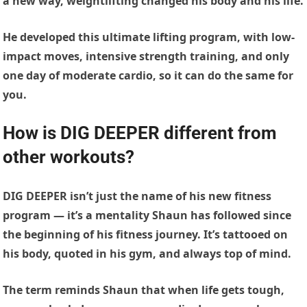
a new way, weightlifting changed his body and his life.
He developed this ultimate lifting program, with low-
impact moves, intensive strength training, and only
one day of moderate cardio, so it can do the same for
you.
How is DIG DEEPER different from
other workouts?
DIG DEEPER isn’t just the name of his new fitness
program — it’s a mentality Shaun has followed since
the beginning of his fitness journey. It’s tattooed on
his body, quoted in his gym, and always top of mind.
The term reminds Shaun that when life gets tough,