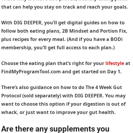
that can help you stay on track and reach your goals.
With DIG DEEPER, you’ll get digital guides on how to
follow both eating plans, 2B Mindset and Portion Fix,
plus recipes for every meal. (And if you have a BODi
membership, you’ll get full access to each plan.)
Choose the eating plan that’s right for your
lifestyle
at
FindMyProgramTool.com and get started on Day 1.
There’s also guidance on how to do The 4 Week Gut
Protocol (sold separately) with DIG DEEPER. You may
want to choose this option if your digestion is out of
whack, or just want to improve your gut health.
Are there any supplements you