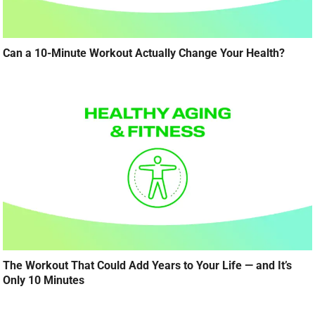
Can a 10-Minute Workout Actually Change Your Health?
The Workout That Could Add Years to Your Life — and It’s
Only 10 Minutes