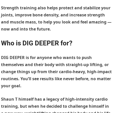
Strength training also helps protect and stabilize your
joints, improve bone density, and increase strength
and muscle mass, to help you look and feel amazing —
now and into the future.
Who is DIG DEEPER for?
DIG DEEPER is for anyone who wants to push
themselves and their body with straight-up lifting, or
change things up from their cardio-heavy, high-impact
routines. You’ll see results like never before, no matter
your goal.
Shaun T himself has a legacy of high-intensity cardio
training, but when he decided to challenge himself in