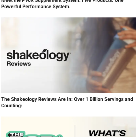
Meet the P90X Supplement System: Five Products. One
Powerful Performance System.
The Shakeology Reviews Are In: Over 1 Billion Servings and
Counting: