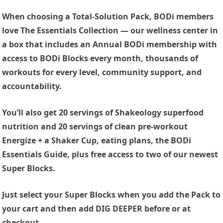
When choosing a Total-Solution Pack, BODi members
love The Essentials Collection — our wellness center in
a box that includes an Annual BODi membership with
access to BODi Blocks every month, thousands of
workouts for every level, community support, and
accountability.
You’ll also get 20 servings of Shakeology superfood
nutrition and 20 servings of clean pre-workout
Energize + a Shaker Cup, eating plans, the BODi
Essentials Guide, plus free access to two of our newest
Super Blocks.
Just select your Super Blocks when you add the Pack to
your cart and then add DIG DEEPER before or at
checkout.