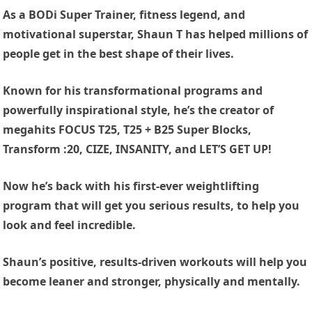
As a BODi Super Trainer, fitness legend, and
motivational superstar, Shaun T has helped millions of
people get in the best shape of their lives.
Known for his transformational programs and
powerfully inspirational style, he’s the creator of
megahits FOCUS T25, T25 + B25 Super Blocks,
Transform :20, CIZE, INSANITY, and LET’S GET UP!
Now he’s back with his first-ever weightlifting
program that will get you serious results, to help you
look and feel incredible.
Shaun’s positive, results-driven workouts will help you
become leaner and stronger, physically and mentally.