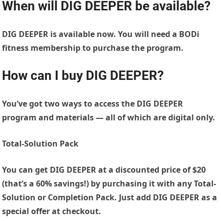
When will DIG DEEPER be available?
DIG DEEPER is available now. You will need a BODi
fitness membership to purchase the program.
How can I buy DIG DEEPER?
You’ve got two ways to access the DIG DEEPER
program and materials — all of which are digital only.
Total-Solution Pack
You can get DIG DEEPER at a discounted price of $20
(that’s a 60% savings!) by purchasing it with any Total-
Solution or Completion Pack. Just add DIG DEEPER as a
special offer at checkout.