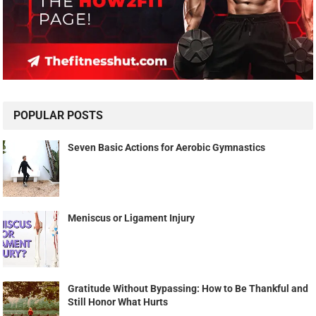
POPULAR POSTS
Seven Basic Actions for Aerobic Gymnastics
Meniscus or Ligament Injury
Gratitude Without Bypassing: How to Be Thankful and
Still Honor What Hurts