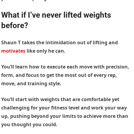
What if I’ve never lifted weights
before?
Shaun T takes the intimidation out of lifting and
motivates
like only he can.
You’ll learn how to execute each move with precision,
form, and focus to get the most out of every rep,
move, and training style.
You’ll start with weights that are comfortable yet
challenging for your fitness level and work your way
up, pushing beyond your limits to achieve more than
you thought you could.