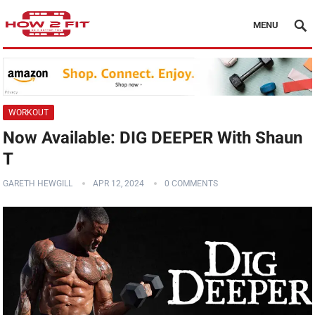
MENU
WORKOUT
Now Available: DIG DEEPER With Shaun
T
GARETH HEWGILL
APR 12, 2024
0 COMMENTS