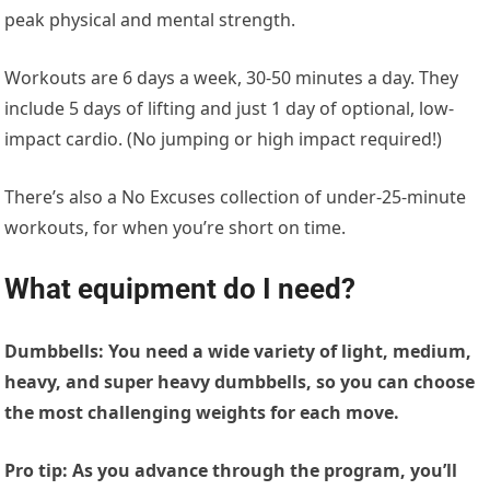
peak physical and mental strength.
Workouts are 6 days a week, 30-50 minutes a day. They
include 5 days of lifting and just 1 day of optional, low-
impact cardio. (No jumping or high impact required!)
There’s also a No Excuses collection of under-25-minute
workouts, for when you’re short on time.
What equipment do I need
?
Dumbbells:
You need a wide variety of light, medium,
heavy, and super heavy dumbbells, so you can choose
the most challenging weights for each move.
Pro tip: As you advance through the program, you’ll