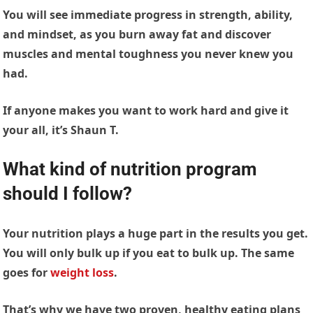
You will see immediate progress in strength, ability,
and mindset, as you burn away fat and discover
muscles and mental toughness you never knew you
had.
If anyone makes you want to work hard and give it
your all, it’s Shaun T.
What kind of nutrition program
should I follow?
Your nutrition plays a huge part in the results you get.
You will only bulk up if you eat to bulk up. The same
goes for
weight loss
.
That’s why we have two proven, healthy eating plans