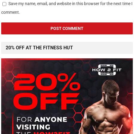
Save my name, email, and website in this browser for the next time I
comment.
20% OFF AT THE FITNESS HUT