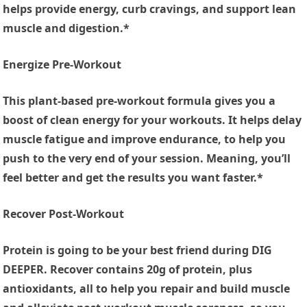
helps provide energy, curb cravings, and support lean
muscle and digestion.*
Energize Pre-Workout
This plant-based pre-workout formula gives you a
boost of clean energy for your workouts. It helps delay
muscle fatigue and improve endurance, to help you
push to the very end of your session. Meaning, you’ll
feel better and get the results you want faster.*
Recover Post-Workout
Protein is going to be your best friend during DIG
DEEPER. Recover contains 20g of protein, plus
antioxidants, all to help you repair and build muscle