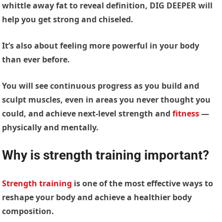
whittle away fat to reveal definition, DIG DEEPER will
help you get strong and chiseled.
It’s also about feeling more powerful in your body
than ever before.
You will see continuous progress as you build and
sculpt muscles, even in areas you never thought you
could, and achieve next-level strength and
fitness
—
physically and mentally.
Why is strength training important?
Strength training
is one of the most effective ways to
reshape your body and achieve a healthier body
composition.