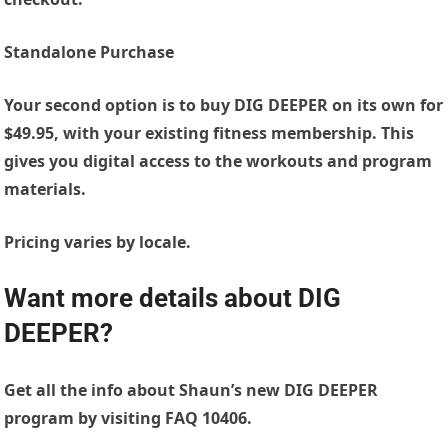
Standalone Purchase
Your second option is to buy DIG DEEPER on its own for
$49.95, with your existing fitness membership. This
gives you digital access to the workouts and program
materials.
Pricing varies by locale.
Want more details about DIG
DEEPER?
Get all the info about Shaun’s new DIG DEEPER
program by visiting FAQ 10406.