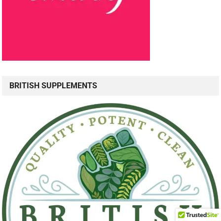
BRITISH SUPPLEMENTS