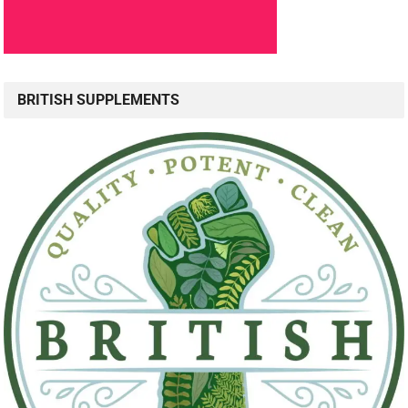
BRITISH SUPPLEMENTS