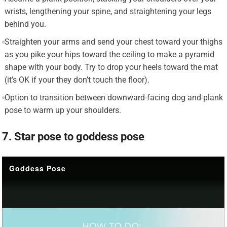
wrists, lengthening your spine, and straightening your legs
behind you.
Straighten your arms and send your chest toward your thighs
as you pike your hips toward the ceiling to make a pyramid
shape with your body. Try to drop your heels toward the mat
(it’s OK if your they don’t touch the floor).
Option to transition between downward-facing dog and plank
pose to warm up your shoulders.
7. Star pose to goddess pose