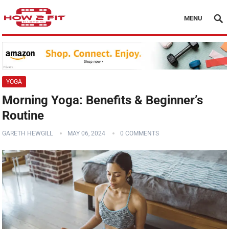
MENU
YOGA
Morning Yoga: Benefits & Beginner’s
Routine
GARETH HEWGILL
MAY 06, 2024
0 COMMENTS