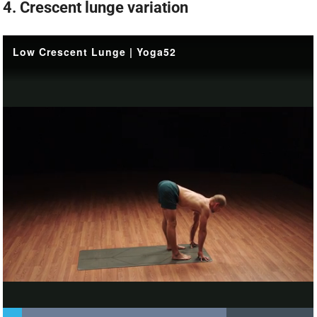
4. Crescent lunge variation