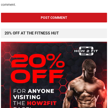
comment.
20% OFF AT THE FITNESS HUT