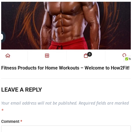
Fitness Products for Home Workouts – Welcome to How2Fit!
LEAVE A REPLY
Your email address will not be published.
Required fields are marked
*
Comment
*