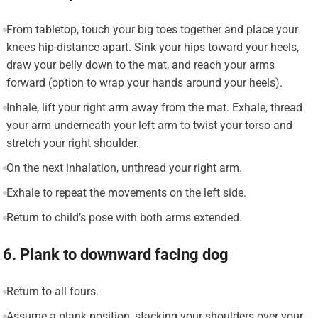
From tabletop, touch your big toes together and place your
knees hip-distance apart. Sink your hips toward your heels,
draw your belly down to the mat, and reach your arms
forward (option to wrap your hands around your heels).
Inhale, lift your right arm away from the mat. Exhale, thread
your arm underneath your left arm to twist your torso and
stretch your right shoulder.
On the next inhalation, unthread your right arm.
Exhale to repeat the movements on the left side.
Return to child’s pose with both arms extended.
6. Plank to downward facing dog
Return to all fours.
Assume a plank position, stacking your shoulders over your