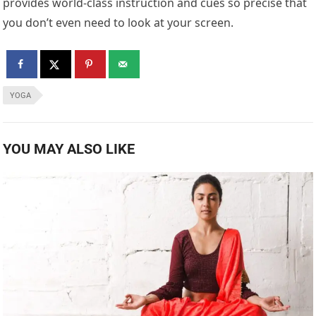
provides world-class instruction and cues so precise that
you don’t even need to look at your screen.
YOGA
YOU MAY ALSO LIKE