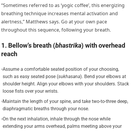
“Sometimes referred to as ‘yogic coffee’, this energizing
breathing technique increases mental activation and
alertness,” Matthews says. Go at your own pace
throughout this sequence, following your breath.
1. Bellow’s breath (
b
hastrika
) with overhead
reach
Assume a comfortable seated position of your choosing,
such as easy seated pose (
sukhasana
). Bend your elbows at
shoulder height. Align your elbows with your shoulders. Stack
loose fists over your wrists.
Maintain the length of your spine, and take two-to-three deep,
diaphragmatic breaths through your nose.
On the next inhalation, inhale through the nose while
extending your arms overhead, palms meeting above your