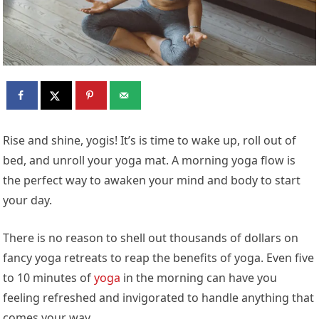
Rise and shine, yogis! It’s is time to wake up, roll out of
bed, and unroll your yoga mat. A morning yoga flow is
the perfect way to awaken your mind and body to start
your day.
There is no reason to shell out thousands of dollars on
fancy yoga retreats to reap the benefits of yoga. Even five
to 10 minutes of
yoga
in the morning can have you
feeling refreshed and invigorated to handle anything that
comes your way.