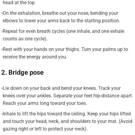
head at the top.
On the exhalation, breathe out your nose, bending your
elbows to lower your arms back to the starting position.
Repeat for even breath cycles (one inhale, and one exhale
counts as one cycle).
Rest with your hands on your thighs. Turn your palms up to
receive the energy around you.
2. Bridge pose
Lie down on your back and bend your knees. Track your
knees over your ankles. Separate your feet hip-distance apart.
Reach your arms long toward your toes.
Inhale to lift the hips toward the ceiling. Keep your hips lifted
and touch your head, neck, and shoulders to your mat. (Avoid
gazing right or left to protect your neck).