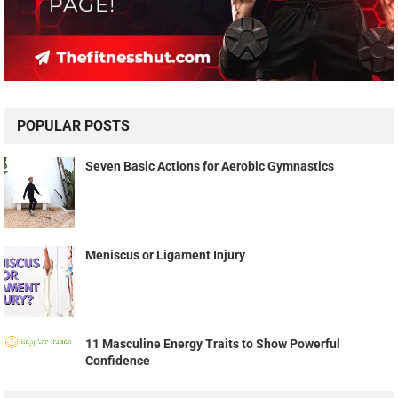
POPULAR POSTS
Seven Basic Actions for Aerobic Gymnastics
Meniscus or Ligament Injury
11 Masculine Energy Traits to Show Powerful
Confidence