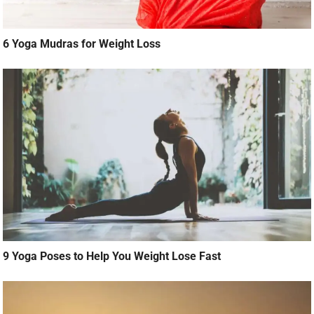
6 Yoga Mudras for Weight Loss
9 Yoga Poses to Help You Weight Lose Fast