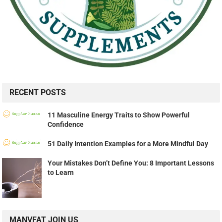
RECENT POSTS
11 Masculine Energy Traits to Show Powerful
Confidence
51 Daily Intention Examples for a More Mindful Day
Your Mistakes Don’t Define You: 8 Important Lessons
to Learn
MANVFAT JOIN US