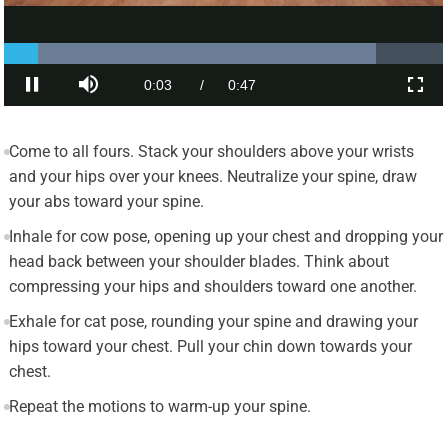
Come to all fours. Stack your shoulders above your wrists
and your hips over your knees. Neutralize your spine, draw
your abs toward your spine.
Inhale for cow pose, opening up your chest and dropping your
head back between your shoulder blades. Think about
compressing your hips and shoulders toward one another.
Exhale for cat pose, rounding your spine and drawing your
hips toward your chest. Pull your chin down towards your
chest.
Repeat the motions to warm-up your spine.