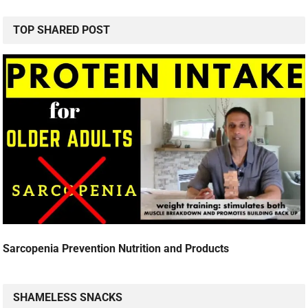
TOP SHARED POST
Sarcopenia Prevention Nutrition and Products
SHAMELESS SNACKS