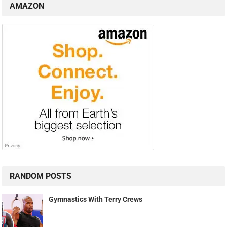
AMAZON
RANDOM POSTS
Gymnastics With Terry Crews