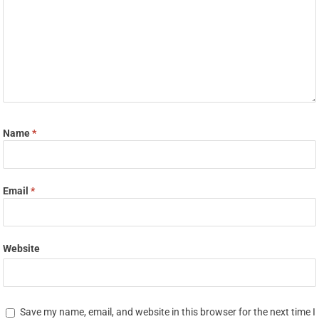
Name
*
Email
*
Website
Save my name, email, and website in this browser for the next time I