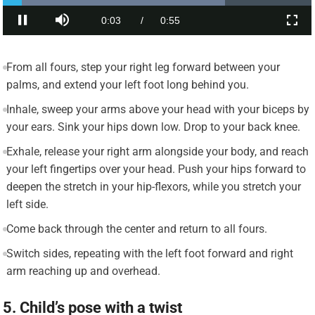
From all fours, step your right leg forward between your
palms, and extend your left foot long behind you.
Inhale, sweep your arms above your head with your biceps by
your ears. Sink your hips down low. Drop to your back knee.
Exhale, release your right arm alongside your body, and reach
your left fingertips over your head. Push your hips forward to
deepen the stretch in your hip-flexors, while you stretch your
left side.
Come back through the center and return to all fours.
Switch sides, repeating with the left foot forward and right
arm reaching up and overhead.
5. Child’s pose with a twist