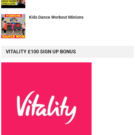
Kids Dance Workout Minions
VITALITY £100 SIGN UP BONUS