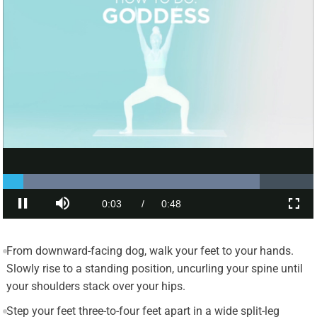
From downward-facing dog, walk your feet to your hands.
Slowly rise to a standing position, uncurling your spine until
your shoulders stack over your hips.
Step your feet three-to-four feet apart in a wide split-leg