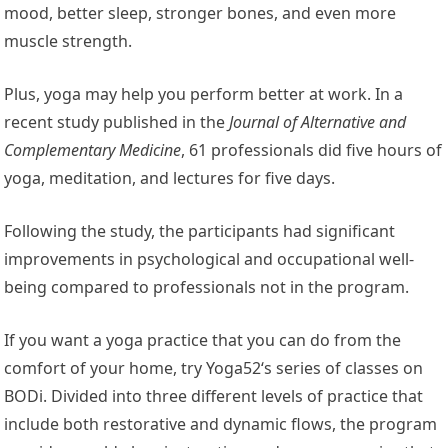
mood, better sleep, stronger bones, and even more
muscle strength.
Plus, yoga may help you perform better at work. In a
recent study published in the
Journal of Alternative and
Complementary Medicine
, 61 professionals did five hours of
yoga, meditation, and lectures for five days.
Following the study, the participants had significant
improvements in psychological and occupational well-
being compared to professionals not in the program.
If you want a yoga practice that you can do from the
comfort of your home, try Yoga52‘s series of classes on
BODi. Divided into three different levels of practice that
include both restorative and dynamic flows, the program