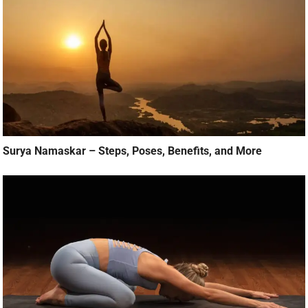
Surya Namaskar – Steps, Poses, Benefits, and More