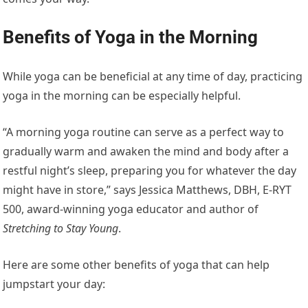
Benefits of Yoga in the Morning
While yoga can be beneficial at any time of day, practicing
yoga in the morning can be especially helpful.
“A morning yoga routine can serve as a perfect way to
gradually warm and awaken the mind and body after a
restful night’s sleep, preparing you for whatever the day
might have in store,” says Jessica Matthews, DBH, E-RYT
500, award-winning yoga educator and author of
Stretching to Stay Young
.
Here are some other benefits of yoga that can help
jumpstart your day: