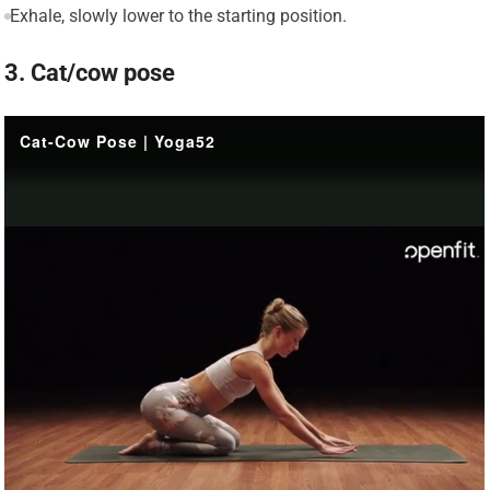
Exhale, slowly lower to the starting position.
3. Cat/cow pose