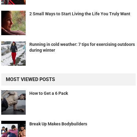
2 Small Ways to Start Living the Life You Truly Want
Running in cold weather: 7 tips for exercising outdoors
during winter
MOST VIEWED POSTS
How to Get a 6 Pack
Break Up Makes Bodybuilders