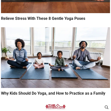
Relieve Stress With These 8 Gentle Yoga Poses
Why Kids Should Do Yoga, and How to Practice as a Family