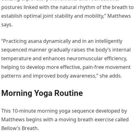
postures linked with the natural rhythm of the breath to
establish optimal joint stability and mobility,” Matthews
says.
“Practicing asana dynamically and in an intelligently
sequenced manner gradually raises the body’s internal
temperature and enhances neuromuscular efficiency,
helping to develop more effective, pain-free movement
patterns and improved body awareness,” she adds.
Morning Yoga Routine
This 10-minute morning yoga sequence developed by
Matthews begins with a moving breath exercise called
Bellow’s Breath.