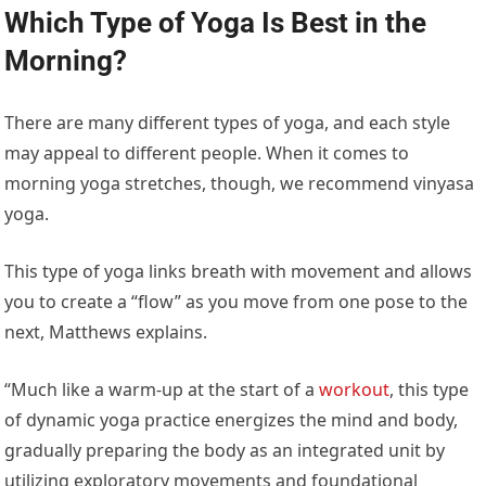
Which Type of Yoga Is Best in the
Morning?
There are many different types of yoga, and each style
may appeal to different people. When it comes to
morning yoga stretches, though, we recommend vinyasa
yoga.
This type of yoga links breath with movement and allows
you to create a “flow” as you move from one pose to the
next, Matthews explains.
“Much like a warm-up at the start of a
workout
, this type
of dynamic yoga practice energizes the mind and body,
gradually preparing the body as an integrated unit by
utilizing exploratory movements and foundational