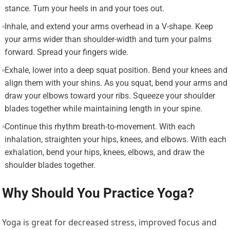
stance. Turn your heels in and your toes out.
Inhale, and extend your arms overhead in a V-shape. Keep
your arms wider than shoulder-width and turn your palms
forward. Spread your fingers wide.
Exhale, lower into a deep squat position. Bend your knees and
align them with your shins. As you squat, bend your arms and
draw your elbows toward your ribs. Squeeze your shoulder
blades together while maintaining length in your spine.
Continue this rhythm breath-to-movement. With each
inhalation, straighten your hips, knees, and elbows. With each
exhalation, bend your hips, knees, elbows, and draw the
shoulder blades together.
Why Should You Practice Yoga?
Yoga is great for decreased stress, improved focus and