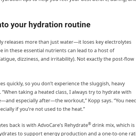
nto your hydration routine
 releases more than just water—it loses key electrolytes
in these essential nutrients can lead to a host of
gue, dizziness, and irritability). Not exactly the post-flow
ytes quickly, so you don’t experience the sluggish, heavy
n. “When taking a heated class, I always try to hydrate with
re—and especially after—the workout,” Kopp says. “You nee
ially if you’re not used to the heat.”
®
lytes back is with AdvoCare’s Rehydrate
drink mix, which is
ydrates to support energy production and a one-to-one rat