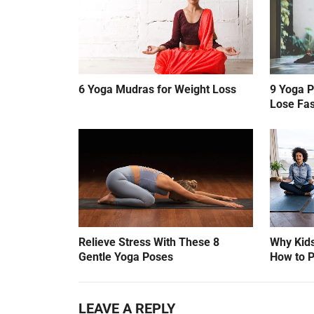
6 Yoga Mudras for Weight Loss
9 Yoga P
Lose Fas
Relieve Stress With These 8
Why Kids
Gentle Yoga Poses
How to P
LEAVE A REPLY