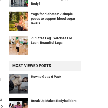
Body?
Yoga for diabetes: 7 simple
poses to support blood sugar
levels
7 Pilates Leg Exercises For
Lean, Beautiful Legs
MOST VIEWED POSTS
How to Get a 6 Pack
d
 a
Break Up Makes Bodybuilders
io