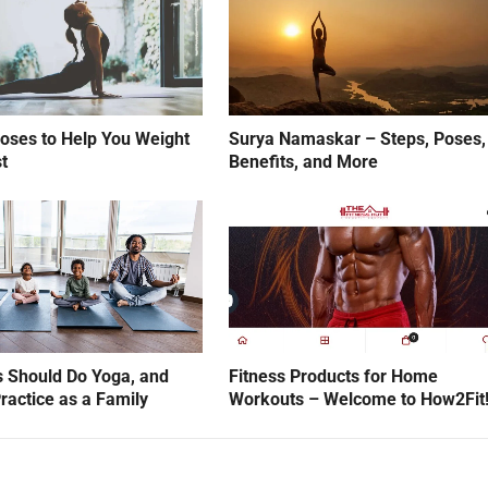
oses to Help You Weight
Surya Namaskar – Steps, Poses,
t
Benefits, and More
 Should Do Yoga, and
Fitness Products for Home
ractice as a Family
Workouts – Welcome to How2Fit