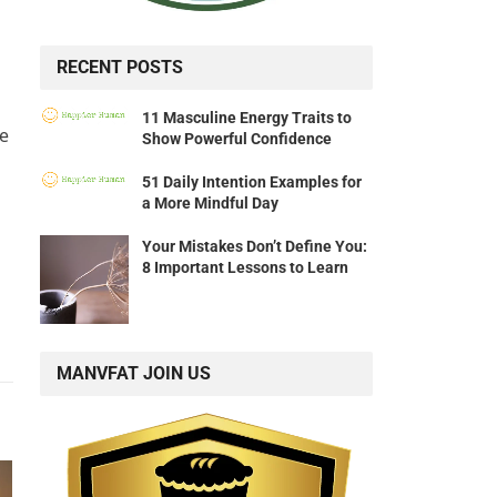
RECENT POSTS
11 Masculine Energy Traits to
e
Show Powerful Confidence
51 Daily Intention Examples for
a More Mindful Day
Your Mistakes Don’t Define You:
8 Important Lessons to Learn
MANVFAT JOIN US