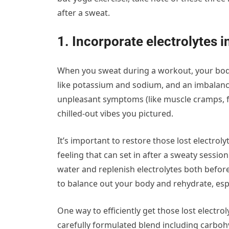
after a sweat.
1. Incorporate electrolytes i
When you sweat during a workout, your body
like potassium and sodium, and an imbalance 
unpleasant symptoms (like muscle cramps, fati
chilled-out vibes you pictured.
It’s important to restore those lost electrol
feeling that can set in after a sweaty sessio
water and replenish electrolytes both befo
to balance out your body and rehydrate, espec
One way to efficiently get those lost electro
carefully formulated blend including carboh