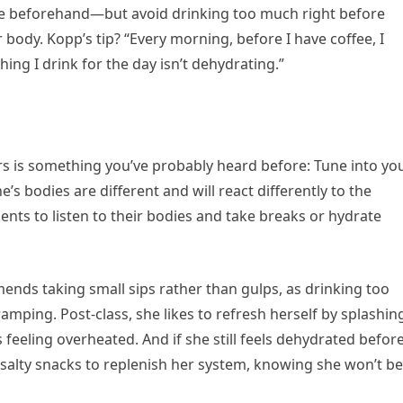
te beforehand—but avoid drinking too much right before
body. Kopp’s tip? “Every morning, before I have coffee, I
hing I drink for the day isn’t dehydrating.”
rs is something you’ve probably heard before: Tune into yo
e’s bodies are different and will react differently to the
ents to listen to their bodies and take breaks or hydrate
mends taking small sips rather than gulps, as drinking too
mping. Post-class, she likes to refresh herself by splashin
 feeling overheated. And if she still feels dehydrated befor
h salty snacks to replenish her system, knowing she won’t be