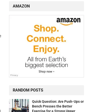
AMAZON
e
s
RANDOM POSTS
Quick Question: Are Push-Ups or
Bench Presses the Better
d
Exercise for a Strong Upper