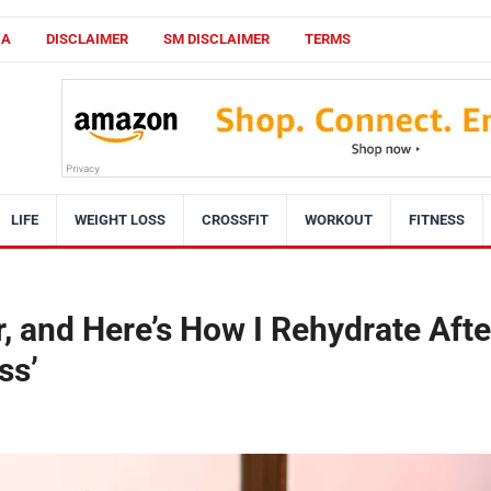
CA
DISCLAIMER
SM DISCLAIMER
TERMS
LIFE
WEIGHT LOSS
CROSSFIT
WORKOUT
FITNESS
r, and Here’s How I Rehydrate Afte
ss’