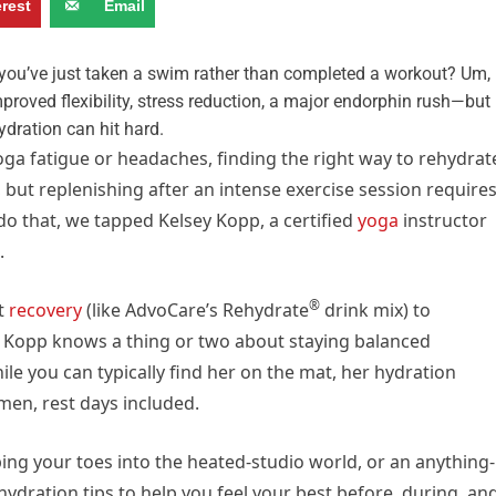
erest
Email
e you’ve just taken a swim rather than completed a workout? Um,
roved flexibility, stress reduction, a major endorphin rush—but
hydration can hit hard.
ga fatigue or headaches, finding the right way to rehydrat
t, but replenishing after an intense exercise session require
 do that, we tapped Kelsey Kopp, a certified
yoga
instructor
.
®
t
recovery
(like AdvoCare’s Rehydrate
drink mix) to
, Kopp knows a thing or two about staying balanced
ile you can typically find her on the mat, her hydration
men, rest days included.
ing your toes into the heated-studio world, or an anything-
hydration tips to help you feel your best before, during, an