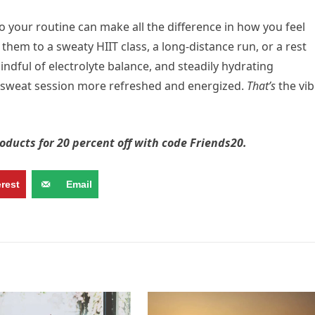
o your routine can make all the difference in how you feel
hem to a sweaty HIIT class, a long-distance run, or a rest
mindful of electrolyte balance, and steadily hydrating
t sweat session more refreshed and energized.
That’s
the vib
oducts for 20 percent off with code Friends20.
erest
Email