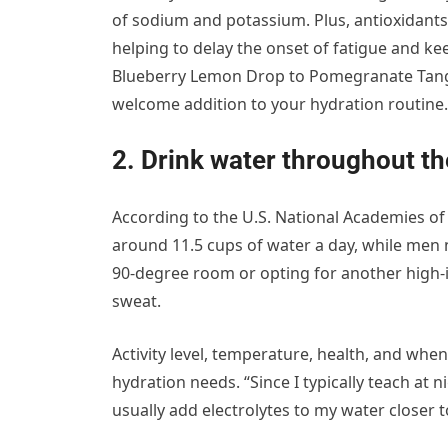
of sodium and potassium. Plus, antioxidants
helping to delay the onset of fatigue and ke
Blueberry Lemon Drop to Pomegranate Tangeri
welcome addition to your hydration routine.
2. Drink water throughout th
According to the U.S. National Academies o
around 11.5 cups of water a day, while men
90-degree room or opting for another high-i
sweat.
Activity level, temperature, health, and when 
hydration needs. “Since I typically teach at n
usually add electrolytes to my water closer 