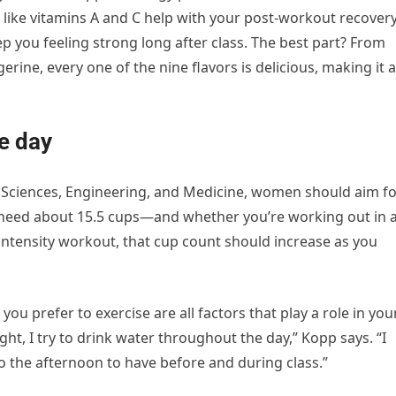
 like vitamins A and C help with your post-workout recovery
ep you feeling strong long after class. The best part? From
ne, every one of the nine flavors is delicious, making it a
e day
f Sciences, Engineering, and Medicine, women should aim f
 need about 15.5 cups—and whether you’re working out in 
ntensity workout, that cup count should increase as you
you prefer to exercise are all factors that play a role in you
ight, I try to drink water throughout the day,” Kopp says. “I
to the afternoon to have before and during class.”