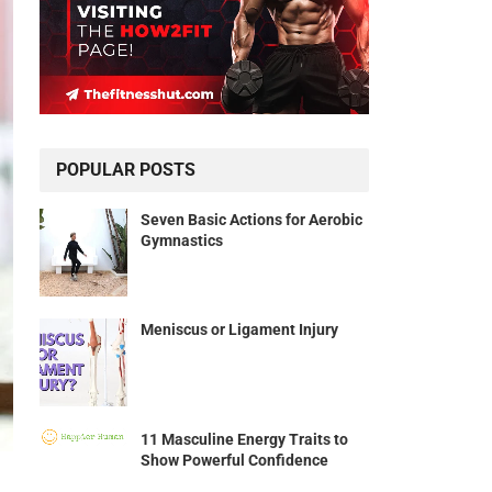
POPULAR POSTS
Seven Basic Actions for Aerobic
Gymnastics
Meniscus or Ligament Injury
11 Masculine Energy Traits to
Show Powerful Confidence