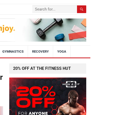
GYMNASTICS
RECOVERY
YOGA
20% OFF AT THE FITNESS HUT
r