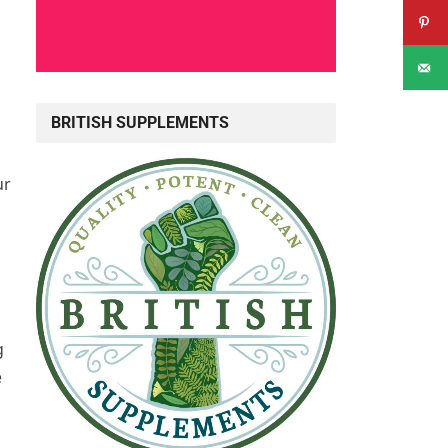
BRITISH SUPPLEMENTS
ur
g
e