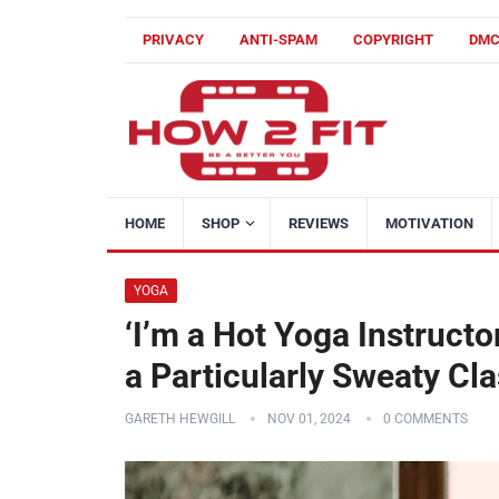
PRIVACY
ANTI-SPAM
COPYRIGHT
DM
HOME
SHOP
REVIEWS
MOTIVATION
YOGA
‘I’m a Hot Yoga Instructo
a Particularly Sweaty Cla
GARETH HEWGILL
NOV 01, 2024
0 COMMENTS