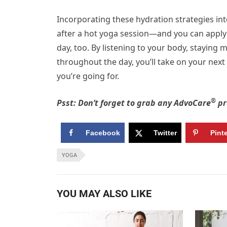
Incorporating these hydration strategies int
after a hot yoga session—and you can apply t
day, too. By listening to your body, staying 
throughout the day, you’ll take on your nex
you’re going for.
®
Psst: Don’t forget to grab any AdvoCare
pr
Facebook
Twitter
Pint
YOGA
YOU MAY ALSO LIKE