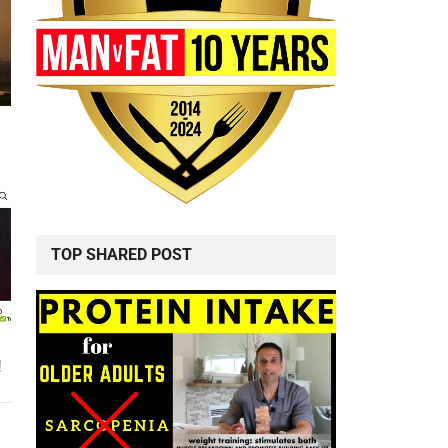
TOP SHARED POST
!