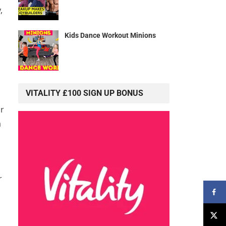
,
Kids Dance Workout Minions
VITALITY £100 SIGN UP BONUS
or
a
r