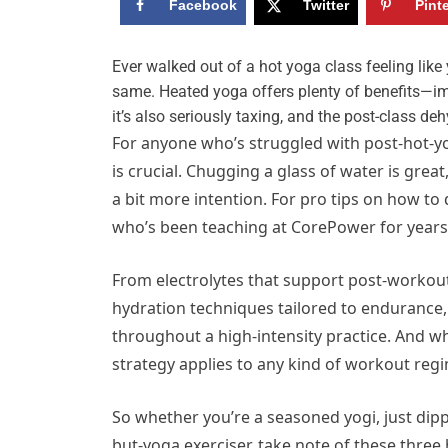
Facebook
Twitter
Pint
E
ver walked out of a hot yoga class feeling lik
same. Heated yoga offers plenty of benefits—imp
it’s also seriously taxing, and the post-class de
For anyone who’s struggled with post-hot-yo
is crucial. Chugging a glass of water is grea
a bit more intention. For pro tips on how to
who’s been teaching at CorePower for years
From electrolytes that support post-workou
hydration techniques tailored to endurance
throughout a high-intensity practice. And wh
strategy applies to any kind of workout regi
So whether you’re a seasoned yogi, just dipp
but-yoga exerciser, take note of these three 