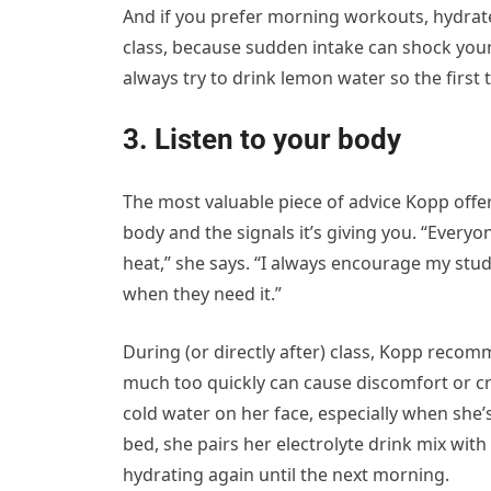
And if you prefer morning workouts, hydra
class, because sudden intake can shock your 
always try to drink lemon water so the first t
3. Listen to your body
The most valuable piece of advice Kopp offe
body and the signals it’s giving you. “Everyon
heat,” she says. “I always encourage my stud
when they need it.”
During (or directly after) class, Kopp recom
much too quickly can cause discomfort or cra
cold water on her face, especially when she’s
bed, she pairs her electrolyte drink mix wit
hydrating again until the next morning.