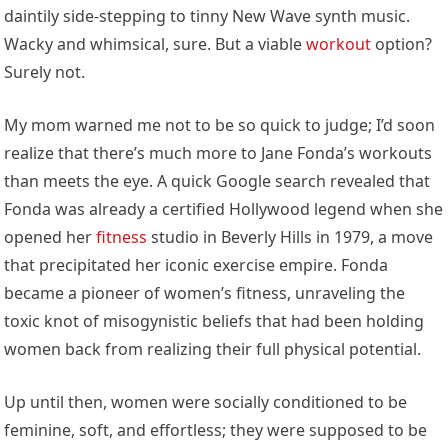
daintily side-stepping to tinny New Wave synth music.
Wacky and whimsical, sure. But a viable
workout
option?
Surely not.
My mom warned me not to be so quick to judge; I’d soon
realize that there’s much more to Jane Fonda’s workouts
than meets the eye. A quick Google search revealed that
Fonda was already a certified Hollywood legend when she
opened her
fitness
studio in Beverly Hills in 1979, a move
that precipitated her iconic exercise empire. Fonda
became a pioneer of women’s fitness, unraveling the
toxic knot of misogynistic beliefs that had been holding
women back from realizing their full physical potential.
Up until then, women were socially conditioned to be
feminine, soft, and effortless; they were supposed to be