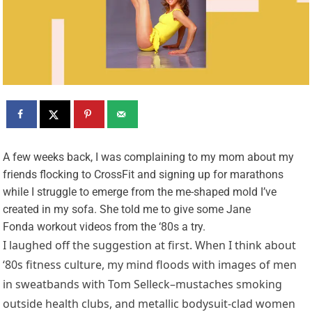
A
few weeks back, I was complaining to my mom about my
friends flocking to CrossFit and signing up for marathons
while I struggle to emerge from the me-shaped mold I’ve
created in my sofa. She told me to give some Jane
Fonda workout videos from the ‘80s a try.
I laughed off the suggestion at first. When I think about
‘80s fitness culture, my mind floods with images of men
in sweatbands with Tom Selleck–mustaches smoking
outside health clubs, and metallic bodysuit-clad women