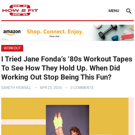
MENU
WORKOUT
I Tried Jane Fonda’s ‘80s Workout Tapes
To See How They Hold Up. When Did
Working Out Stop Being This Fun?
GARETH HEWGILL
APR 25, 2024
0 COMMENTS