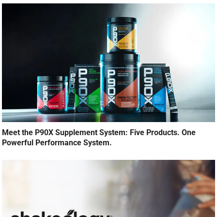
Meet the P90X Supplement System: Five Products. One
Powerful Performance System.