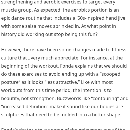
strengthening and aerobic exercises to target every
muscle group. As expected, the aerobics portion is an
epic dance routine that includes a ’50s-inspired hand jive,
with some salsa moves sprinkled in. At what point in
history did working out stop being this fun?
However, there have been some changes made to fitness
culture that I very much appreciate. For instance, at the
beginning of the workout, Fonda explains that we should
do these exercises to avoid ending up with a “scooped
posture” as it looks “less attractive.” Like with most
workouts from this time period, the intention is to
beautify, not strengthen. Buzzwords like “contouring” and
“increased definition” make it sound like our bodies are
sculptures that need to be molded into a better shape.