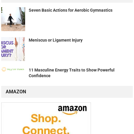
Seven Basic Actions for Aerobic Gymnastics
Meniscus or Ligament Injury
11 Masculine Energy Traits to Show Powerful
Confidence
AMAZON