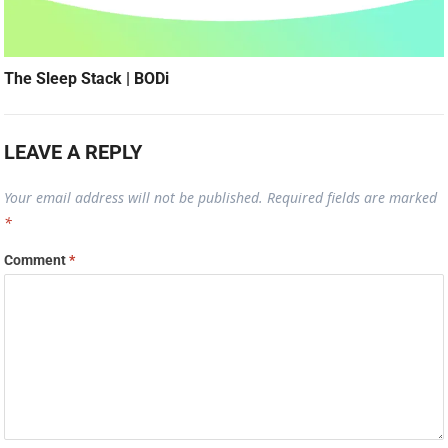
The Sleep Stack | BODi
LEAVE A REPLY
Your email address will not be published.
Required fields are marked
*
Comment
*