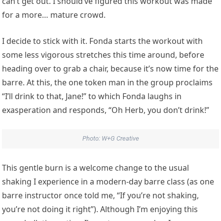
can’t get out. I should’ve figured this workout was made
for a more… mature crowd.
I decide to stick with it. Fonda starts the workout with
some less vigorous stretches this time around, before
heading over to grab a chair, because it’s now time for the
barre. At this, the one token man in the group proclaims
“I’ll drink to that, Jane!” to which Fonda laughs in
exasperation and responds, “Oh Herb, you don’t drink!”
Photo: W+G Creative
This gentle burn is a welcome change to the usual
shaking I experience in a modern-day barre class (as one
barre instructor once told me, “If you’re not shaking,
you’re not doing it right”). Although I’m enjoying this