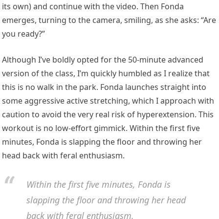
its own) and continue with the video. Then Fonda
emerges, turning to the camera, smiling, as she asks: “Are
you ready?”
Although I’ve boldly opted for the 50-minute advanced
version of the class, I’m quickly humbled as I realize that
this is no walk in the park. Fonda launches straight into
some aggressive active stretching, which I approach with
caution to avoid the very real risk of hyperextension. This
workout is no low-effort gimmick. Within the first five
minutes, Fonda is slapping the floor and throwing her
head back with feral enthusiasm.
Within the first five minutes, Fonda is
slapping the floor and throwing her head
back with feral enthusiasm.