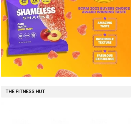
THE FITNESS HUT