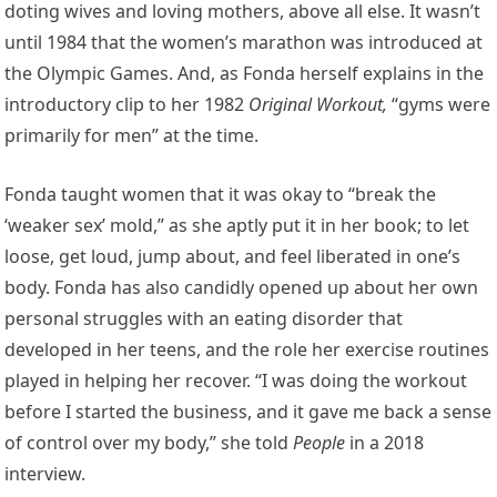
doting wives and loving mothers, above all else. It wasn’t
until 1984 that the women’s marathon was introduced at
the Olympic Games. And, as Fonda herself explains in the
introductory clip to her 1982
Original Workout
,
“gyms were
primarily for men” at the time.
Fonda taught women that it was okay to “break the
‘weaker sex’ mold,” as she aptly put it in her book; to let
loose, get loud, jump about, and feel liberated in one’s
body. Fonda has also candidly opened up about her own
personal struggles with an eating disorder that
developed in her teens, and the role her exercise routines
played in helping her recover. “I was doing the workout
before I started the business, and it gave me back a sense
of control over my body,” she told
People
in a 2018
interview.