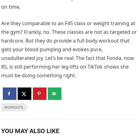
on time.
Are they comparable to an F45 class or weight training at
the gym? Frankly, no. These classes are not as targeted or
hardcore. But they do provide a full body workout that
gets your blood pumping and evokes pure,
unadulterated joy. Let’s be real: The fact that Fonda, now
85, is still performing her leg-lifts on TikTok shows she
must be doing something right.
WORKOUTS
YOU MAY ALSO LIKE