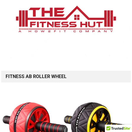
FITNESS AB ROLLER WHEEL