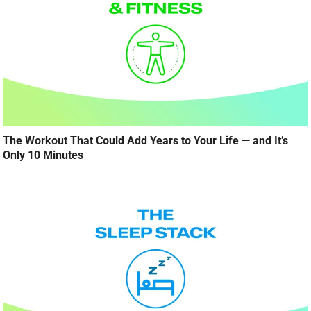
The Workout That Could Add Years to Your Life — and It’s
Only 10 Minutes