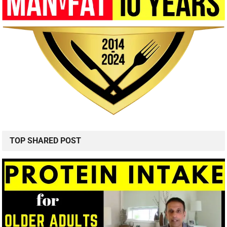
TOP SHARED POST