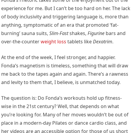
Fonda’s rhetoric takes some of the enjoyment out of the
experience for me. But I can’t be too hard on her. The lack
of body inclusivity and triggering language is, more than
anything, symptomatic of an era that promoted ‘fat-
burning’ sauna suits,
Slim-Fast
shakes,
Figurine
bars and
over-the-counter
weight loss
tablets like
Dexatrim
.
At the end of the week, I feel stronger, and happier.
Fonda’s magnetism is timeless, something that will draw
me back to the tapes again and again. There’s a rawness
and levity to them that, I believe, is unmatched today.
The question is: Do Fonda’s workouts hold up fitness-
wise in the 21st century? Well, that depends on what
you’re looking for. Many of her moves wouldn’t be out of
place in a modern-day Pilates or dance cardio class, and
her videos are an accessible option for those of us short