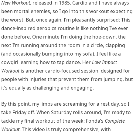
New Workout
,
released in 1985. Cardio and I have always
been mortal enemies, so I go into this workout expecting
the worst. But, once again, I’m pleasantly surprised: This
dance-inspired aerobics routine is like nothing I’ve ever
done before. One minute I’m doing the hoe-down, the
next I’m running around the room in a circle, clapping
(and occasionally bumping into my sofa). I feel like a
cowgirl learning how to tap dance. Her
Low Impact
Workout
is another cardio-focused session, designed for
people with injuries that prevent them from jumping, but
it’s equally as challenging and engaging.
By this point, my limbs are screaming for a rest day, so I
take Friday off. When Saturday rolls around, I’m ready to
tackle my final workout of the week: Fonda’s
Complete
Workout
. This video is truly comprehensive, with