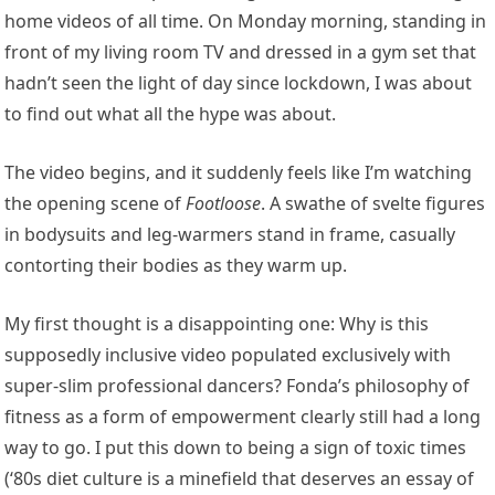
home videos of all time. On Monday morning, standing in
front of my living room TV and dressed in a gym set that
hadn’t seen the light of day since lockdown, I was about
to find out what all the hype was about.
The video begins, and it suddenly feels like I’m watching
the opening scene of
Footloose
. A swathe of svelte figures
in bodysuits and leg-warmers stand in frame, casually
contorting their bodies as they warm up.
My first thought is a disappointing one: Why is this
supposedly inclusive video populated exclusively with
super-slim professional dancers? Fonda’s philosophy of
fitness as a form of empowerment clearly still had a long
way to go. I put this down to being a sign of toxic times
(‘80s diet culture is a minefield that deserves an essay of