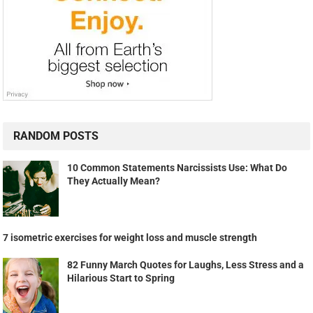
RANDOM POSTS
10 Common Statements Narcissists Use: What Do
They Actually Mean?
7 isometric exercises for weight loss and muscle strength
82 Funny March Quotes for Laughs, Less Stress and a
Hilarious Start to Spring