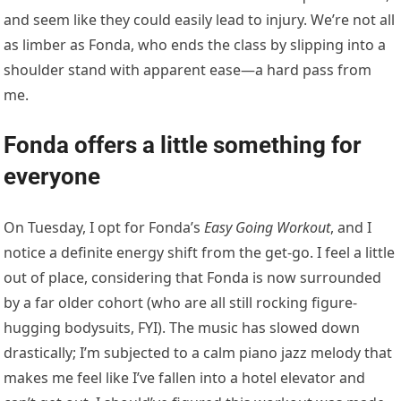
and seem like they could easily lead to injury. We’re not all
as limber as Fonda, who ends the class by slipping into a
shoulder stand with apparent ease—a hard pass from
me.
Fonda offers a little something for
everyone
On Tuesday, I opt for Fonda’s
Easy Going Workout
, and I
notice a definite energy shift from the get-go. I feel a little
out of place, considering that Fonda is now surrounded
by a far older cohort (who are all still rocking figure-
hugging bodysuits, FYI). The music has slowed down
drastically; I’m subjected to a calm piano jazz melody that
makes me feel like I’ve fallen into a hotel elevator and