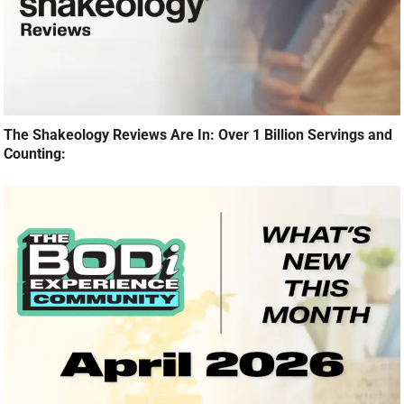
The Shakeology Reviews Are In: Over 1 Billion Servings and
Counting: