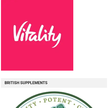
BRITISH SUPPLEMENTS