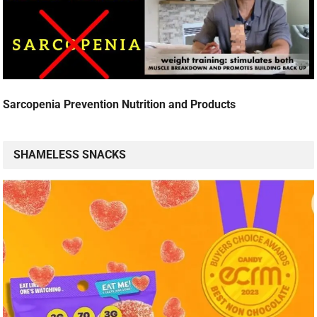
Sarcopenia Prevention Nutrition and Products
SHAMELESS SNACKS