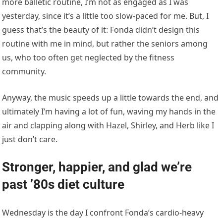
more balletic routine, I’m not as engaged as I was
yesterday, since it’s a little too slow-paced for me. But, I
guess that’s the beauty of it: Fonda didn’t design this
routine with me in mind, but rather the seniors among
us, who too often get neglected by the fitness
community.
Anyway, the music speeds up a little towards the end, and
ultimately I’m having a lot of fun, waving my hands in the
air and clapping along with Hazel, Shirley, and Herb like I
just don’t care.
Stronger, happier, and glad we’re
past ’80s diet culture
Wednesday is the day I confront Fonda’s cardio-heavy