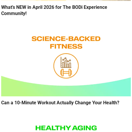
What’s NEW in April 2026 for The BODi Experience
Community!
Can a 10-Minute Workout Actually Change Your Health?