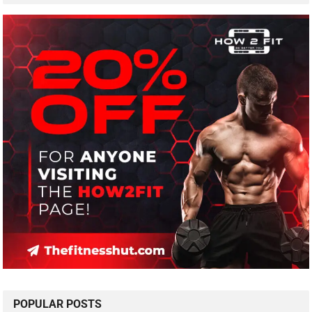
POPULAR POSTS