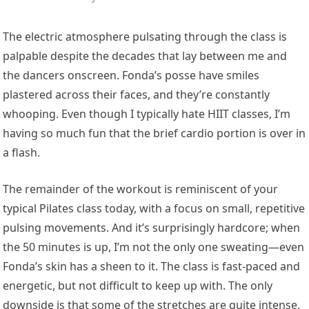
The electric atmosphere pulsating through the class is
palpable despite the decades that lay between me and
the dancers onscreen. Fonda’s posse have smiles
plastered across their faces, and they’re constantly
whooping. Even though I typically hate HIIT classes, I’m
having so much fun that the brief cardio portion is over in
a flash.
The remainder of the workout is reminiscent of your
typical Pilates class today, with a focus on small, repetitive
pulsing movements. And it’s surprisingly hardcore; when
the 50 minutes is up, I’m not the only one sweating—even
Fonda’s skin has a sheen to it. The class is fast-paced and
energetic, but not difficult to keep up with. The only
downside is that some of the stretches are quite intense,