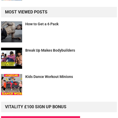
MOST VIEWED POSTS
How to Get a 6 Pack
Break Up Makes Bodybuilders
Kids Dance Workout Minions
VITALITY £100 SIGN UP BONUS