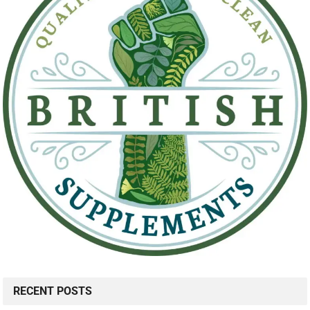
RECENT POSTS