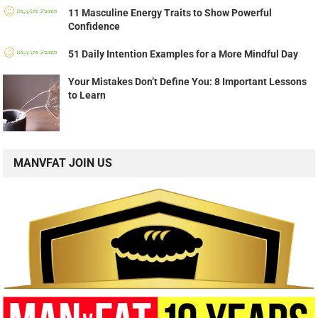
11 Masculine Energy Traits to Show Powerful
Confidence
51 Daily Intention Examples for a More Mindful Day
Your Mistakes Don’t Define You: 8 Important Lessons
to Learn
MANVFAT JOIN US