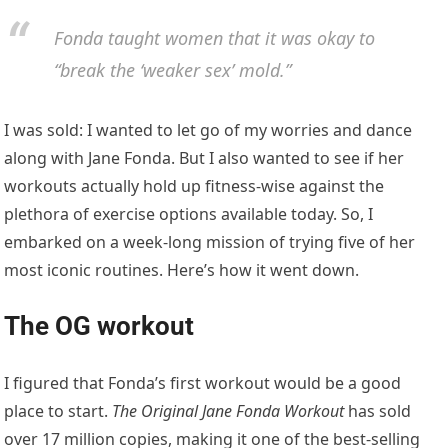
Fonda taught women that it was okay to
“break the ‘weaker sex’ mold.”
I was sold: I wanted to let go of my worries and dance
along with Jane Fonda. But I also wanted to see if her
workouts actually hold up fitness-wise against the
plethora of exercise options available today. So, I
embarked on a week-long mission of trying five of her
most iconic routines. Here’s how it went down.
The OG workout
I figured that Fonda’s first workout would be a good
place to start.
The Original Jane Fonda
Workout
has sold
over 17 million copies, making it one of the best-selling