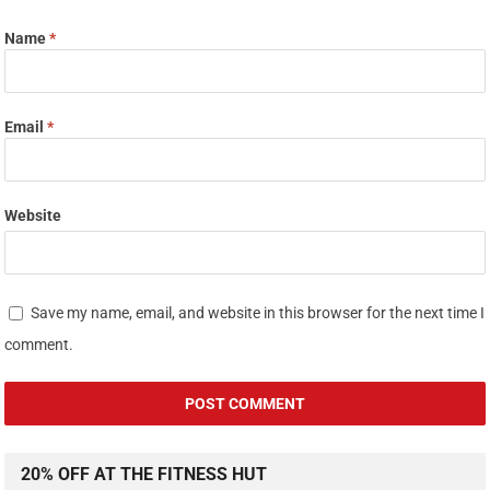
Name
*
Email
*
Website
Save my name, email, and website in this browser for the next time I
comment.
20% OFF AT THE FITNESS HUT